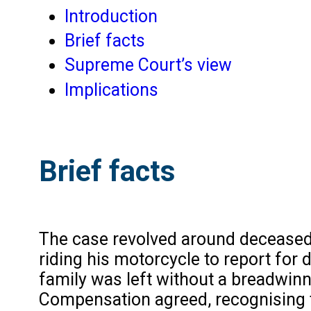
Introduction
Brief facts
Supreme Court’s view
Implications
Brief facts
The case revolved around deceased e
riding his motorcycle to report for 
family was left without a breadwi
Compensation agreed, recognising t