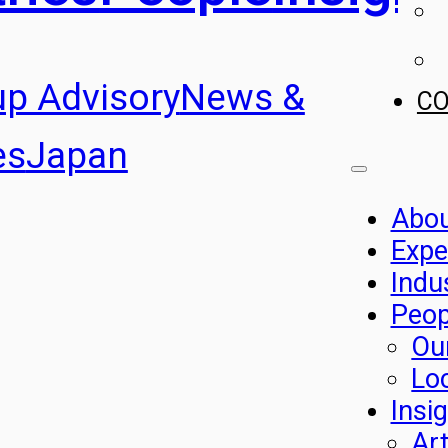
up Advisory
News &
C
es
Japan
Abo
Expe
Indu
Peop
Ou
Lo
Insi
Art