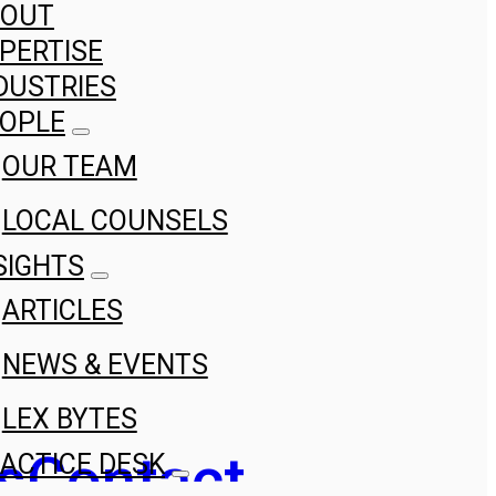
BOUT
PERTISE
DUSTRIES
OPLE
OUR TEAM
LOCAL COUNSELS
SIGHTS
ARTICLES
NEWS & EVENTS
LEX BYTES
s
Contact
ACTICE DESK