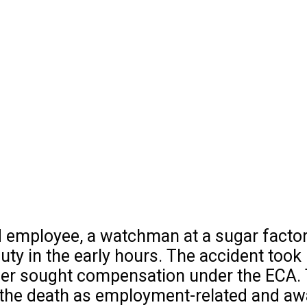
mployee, a watchman at a sugar factory, w
duty in the early hours. The accident took
nner sought compensation under the ECA
he death as employment-related and award