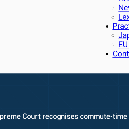
Ne
Le
Prac
Ja
EU
Cont
preme Court recognises commute-time fa