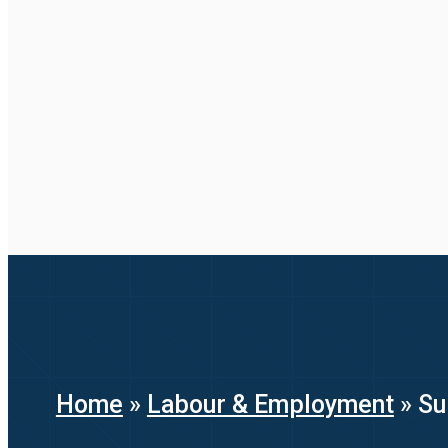
Home
»
Labour & Employment
»
Su