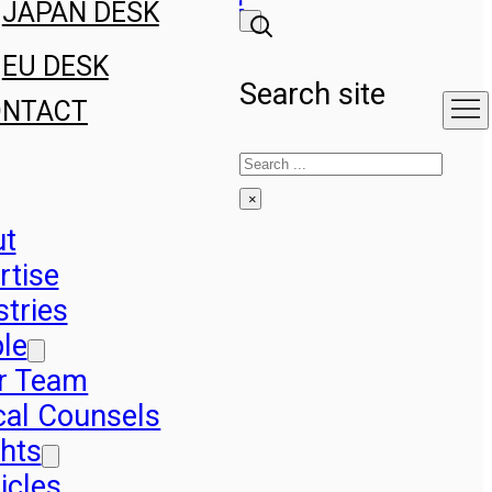
JAPAN DESK
EU DESK
Search site
ONTACT
Search
×
ut
rtise
stries
le
r Team
cal Counsels
ghts
icles