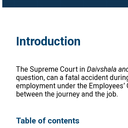
Introduction
The Supreme Court in
Daivshala an
question, can a fatal accident duri
employment under the Employees’ 
between the journey and the job.
Table of contents