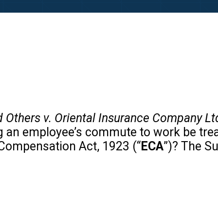
d Others v. Oriental Insurance Company Lt
ng an employee’s commute to work be treat
Compensation Act, 1923 (“
ECA
”)? The S