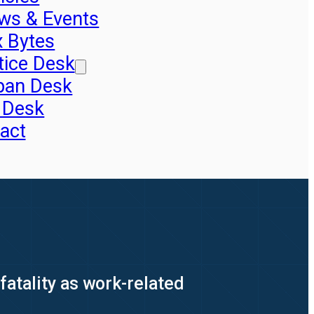
ws & Events
x Bytes
tice Desk
pan Desk
 Desk
act
tality as work-related