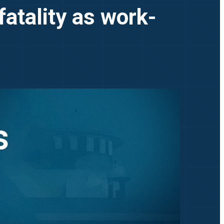
tality as work-