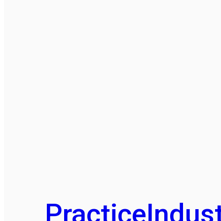
Practice
Indust