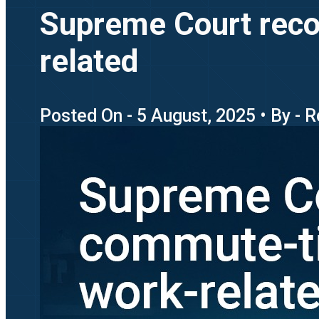
Supreme Court reco
related
Posted On - 5 August, 2025 • By - 