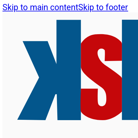
Skip to main content
Skip to footer