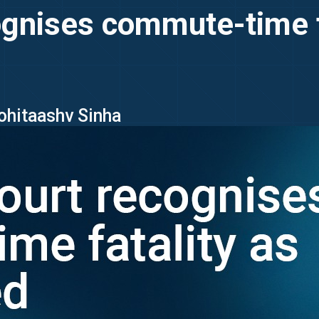
gnises commute-time fa
Rohitaashv Sinha