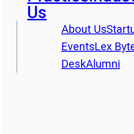
Us
About Us
Start
Events
Lex Byt
Desk
Alumni