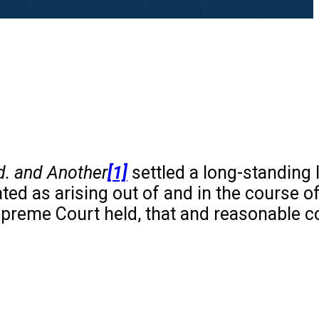
d. and Another
[1]
settled a long-standing 
ed as arising out of and in the course o
upreme Court held, that and reasonable 