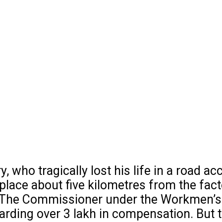
ho tragically lost his life in a road acc
 place about five kilometres from the fact
. The Commissioner under the Workmen’s
ing over ₹3 lakh in compensation. But th