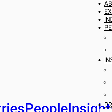
A
EX
IN
PE
IN
ries
People
Insight
PR