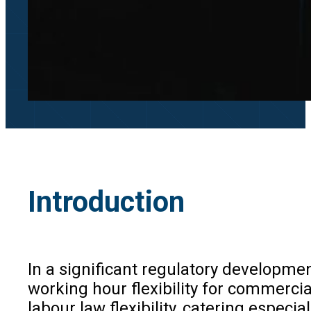
Introduction
In a significant regulatory developme
working hour flexibility for commerc
labour law flexibility, catering especi