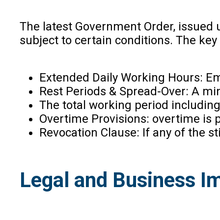
The latest Government Order, issued u
subject to certain conditions. The ke
Extended Daily Working Hours: Emp
Rest Periods & Spread-Over: A min
The total working period including
Overtime Provisions: overtime is 
Revocation Clause: If any of the s
Legal and Business I