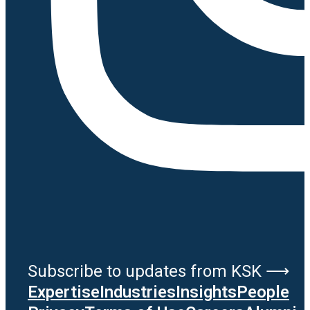
Subscribe to updates from KSK ⟶
Expertise
Industries
Insights
People