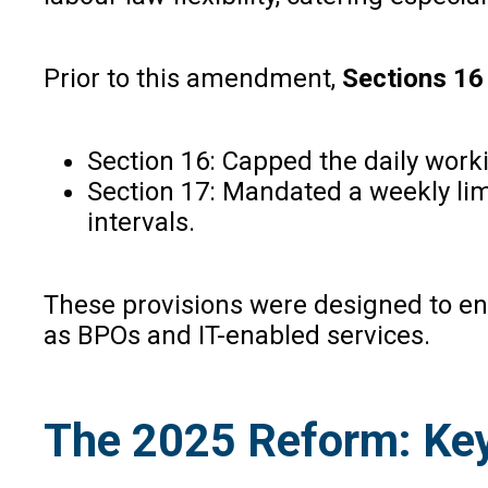
Prior to this amendment,
Sections 16
Section 16: Capped the daily worki
Section 17: Mandated a weekly limi
intervals.
These provisions were designed to ens
as BPOs and IT-enabled services.
The 2025 Reform: Key