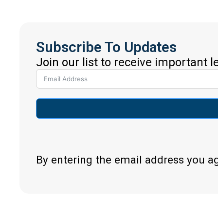
Subscribe To Updates
Join our list to receive important 
By entering the email address you a