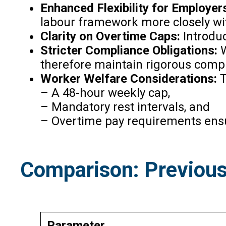
Enhanced Flexibility for Employer
labour framework more closely wit
Clarity on Overtime Caps:
Introduc
Stricter Compliance Obligations:
W
therefore maintain rigorous comp
Worker Welfare Considerations:
T
– A 48-hour weekly cap,
– Mandatory rest intervals, and
– Overtime pay requirements ensur
Comparison: Previous
Parameter