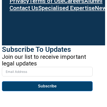
Privacy
Terms of Use
Careers
Alumni
Contact Us
Specialised Expertise
News
Subscribe To Updates
Join our list to receive important
legal updates
Subscribe