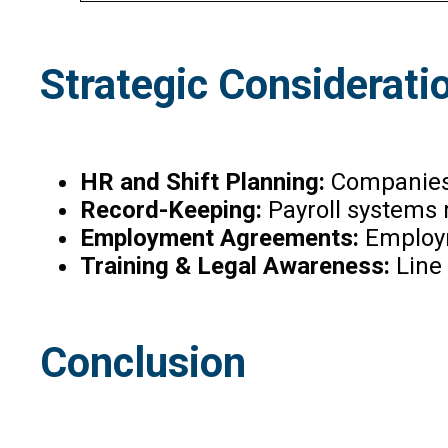
Strategic Considerati
HR and Shift Planning:
Companies 
Record-Keeping:
Payroll systems
Employment Agreements:
Employm
Training & Legal Awareness:
Line 
Conclusion