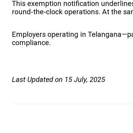
This exemption notification underline
round-the-clock operations. At the sa
Employers operating in Telangana—parti
compliance.
Last Updated on 15 July, 2025