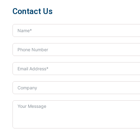
Contact Us