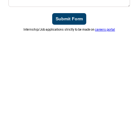
Submit Form
Internship/Job applications strictly to be made on
careers portal