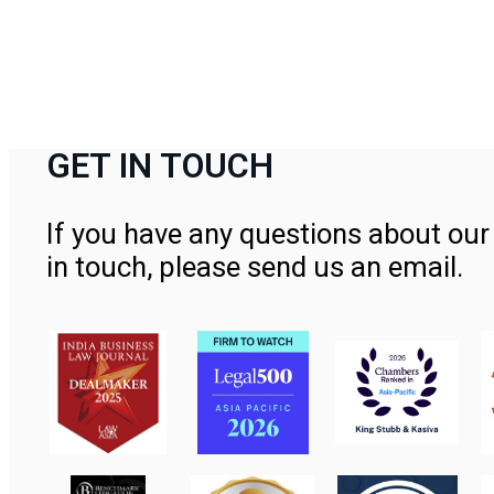
GET IN TOUCH
If you have any questions about our 
in touch, please send us an email.
Contact Us