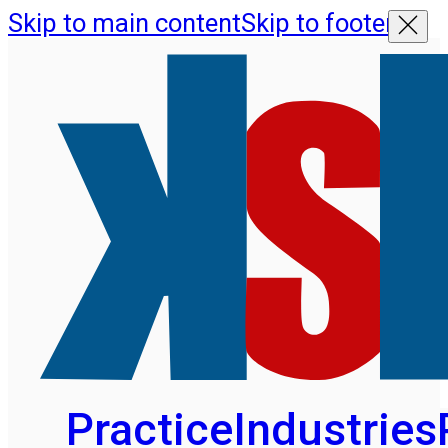
Skip to main content
Skip to footer
Practice
Industries