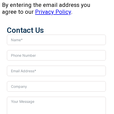
By entering the email address you
agree to our
Privacy Policy
.
Contact Us