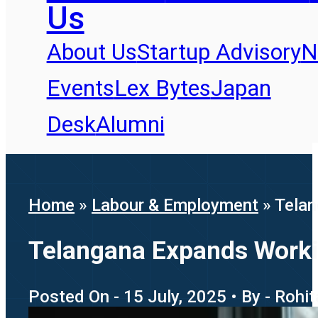
Us
About Us
Startup Advisory
N
Events
Lex Bytes
Japan
Desk
Alumni
Home
»
Labour & Employment
»
Telan
Telangana Expands Workin
Posted On - 15 July, 2025 • By - Rohi