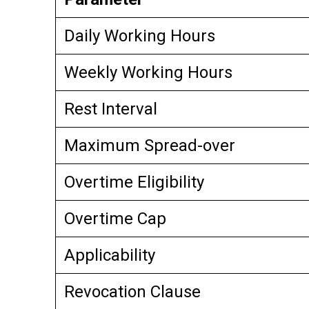
Daily Working Hours
Weekly Working Hours
Rest Interval
Maximum Spread-over
Overtime Eligibility
Overtime Cap
Applicability
Revocation Clause