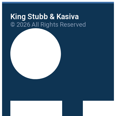
King Stubb & Kasiva
© 2026 All Rights Reserved