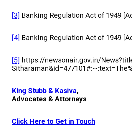
[3]
Banking Regulation Act of 1949 [Ac
[4]
Banking Regulation Act of 1949 [Ac
[5]
https://newsonair.gov.in/News?tit
Sitharaman&id=477101#:~:text=Th
King Stubb & Kasiva
,
Advocates & Attorneys
Click Here to Get in Touch