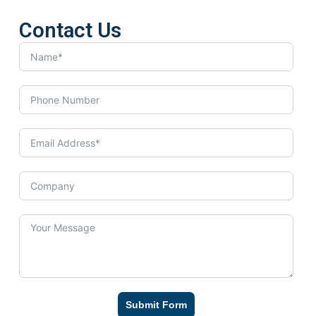
Contact Us
Submit Form