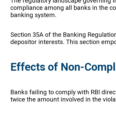
The regulatory landscape governing I
compliance among all banks in the coun
banking system.
Section 35A of the Banking Regulatio
depositor interests. This section empo
Effects of Non-Compl
Banks failing to comply with RBI direc
twice the amount involved in the violat