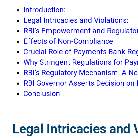
Introduction:
Legal Intricacies and Violations:
RBI’s Empowerment and Regulato
Effects of Non-Compliance:
Crucial Role of Payments Bank Reg
Why Stringent Regulations for Pay
RBI’s Regulatory Mechanism: A Nece
RBI Governor Asserts Decision on
Conclusion
Legal Intricacies and 