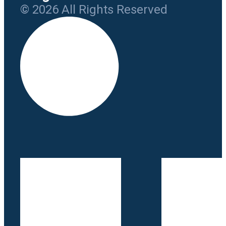
© 2026 All Rights Reserved