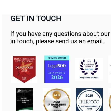
GET IN TOUCH
If you have any questions about our 
in touch, please send us an email.
Contact Us