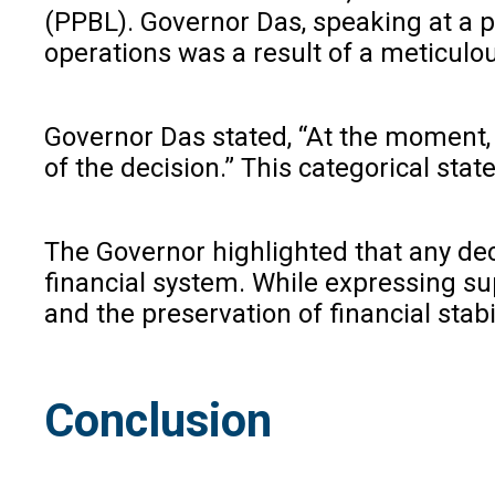
(PPBL). Governor Das, speaking at a p
operations was a result of a meticulo
Governor Das stated, “At the moment, le
of the decision.” This categorical st
The Governor highlighted that any deci
financial system. While expressing s
and the preservation of financial stabil
Conclusion