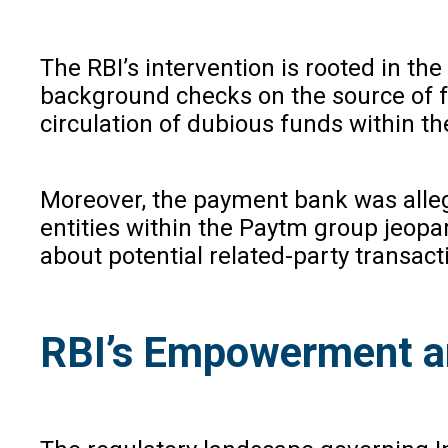
The RBI’s intervention is rooted in th
background checks on the source of f
circulation of dubious funds within th
Moreover, the payment bank was allege
entities within the Paytm group jeopa
about potential related-party transact
RBI’s Empowerment a