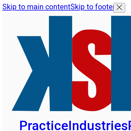
Skip to main content
Skip to footer
Practice
Industries