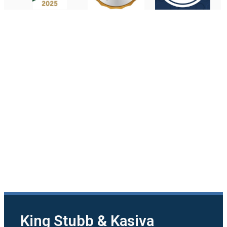
King Stubb & Kasiva