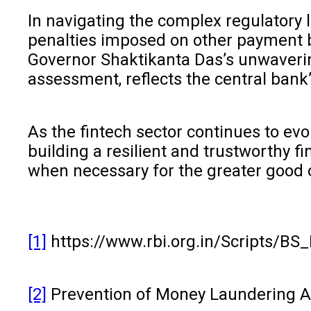
In navigating the complex regulatory l
penalties imposed on other payment ba
Governor Shaktikanta Das’s unwaverin
assessment, reflects the central bank’
As the fintech sector continues to ev
building a resilient and trustworthy f
when necessary for the greater good o
[1]
https://www.rbi.org.in/Scripts/BS
[2]
Prevention of Money Laundering Act