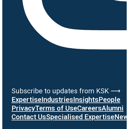
Subscribe to updates from KSK ⟶
Expertise
Industries
Insights
People
Privacy
Terms of Use
Careers
Alumni
Contact Us
Specialised Expertise
News