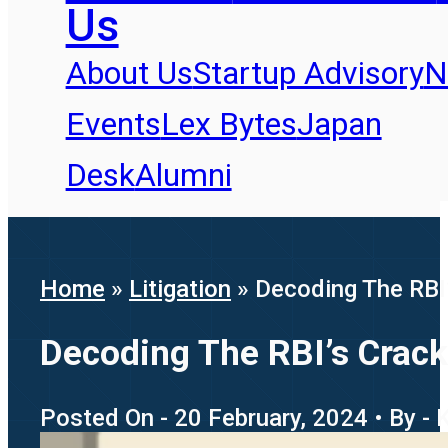
Us
About Us
Startup Advisory
N
Events
Lex Bytes
Japan
Desk
Alumni
Home
»
Litigation
»
Decoding The RBI
Decoding The RBI’s Crac
Posted On - 20 February, 2024 • By - 