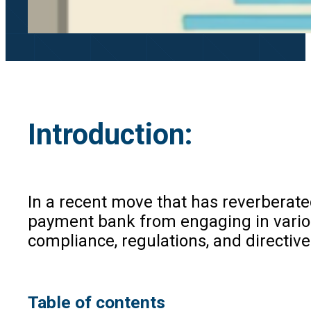
Introduction
:
In a recent move that has reverberate
payment bank from engaging in various 
compliance, regulations, and directiv
Table of contents