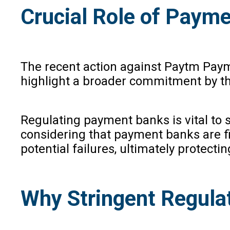
Crucial Role of Paym
The recent action against Paytm Payme
highlight a broader commitment by the
Regulating payment banks is vital to s
considering that payment banks are fin
potential failures, ultimately protecti
Why Stringent Regulat