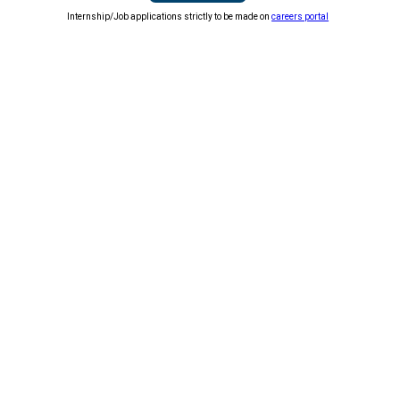
Internship/Job applications strictly to be made on
careers portal