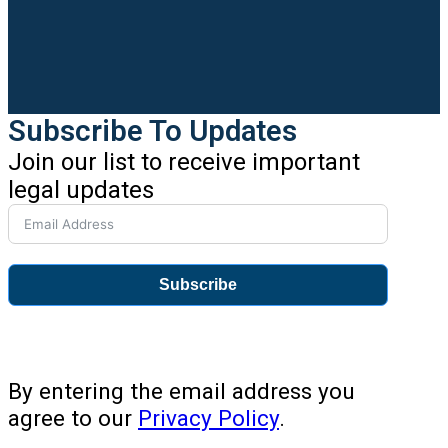
Subscribe To Updates
Join our list to receive important
legal updates
Subscribe
By entering the email address you
agree to our
Privacy Policy
.