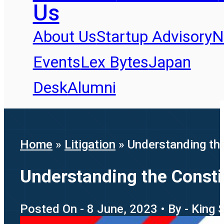
Us
About Us
Startup Advisory
N
Events
Lex Bytes
Japan
Desk
Alumni
Home
»
Litigation
»
Understanding the
Understanding the Consti
Posted On - 8 June, 2023 • By - King 