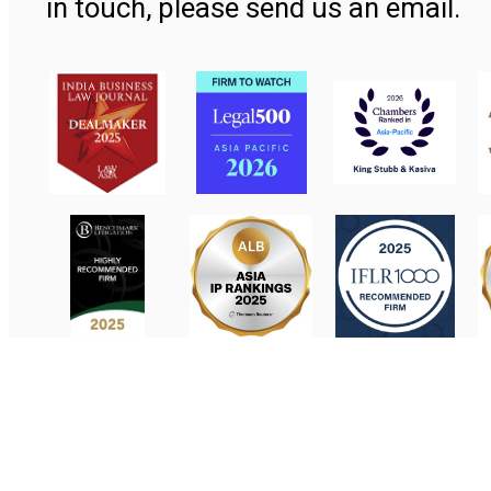
in touch, please send us an email.
Contact Us