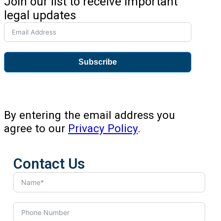
Join our list to receive important
legal updates
Subscribe
By entering the email address you
agree to our
Privacy Policy
.
Contact Us