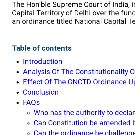
The Hon’ble Supreme Court of India, in
Capital Territory of Delhi over the fun
an ordinance titled National Capital 
Table of contents
Introduction
Analysis Of The Constitutionality 
Effect Of The GNCTD Ordinance U
Conclusion
FAQs
Who has the authority to declar
Can Constitution be amended 
Can the ordinance be challenge