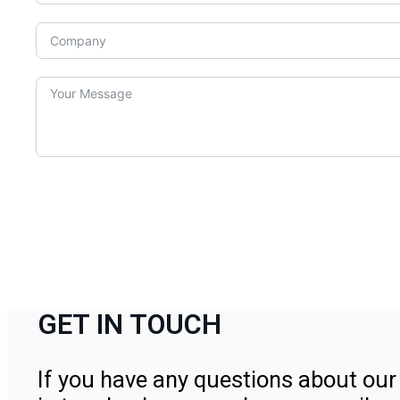
GET IN TOUCH
If you have any questions about our 