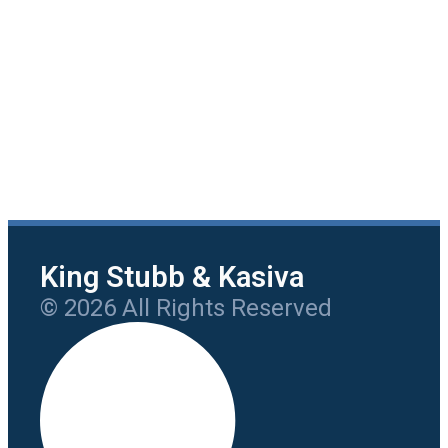
King Stubb & Kasiva
© 2026 All Rights Reserved