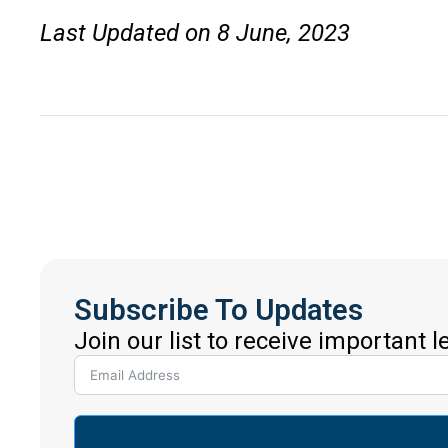
Last Updated on 8 June, 2023
Subscribe To Updates
Join our list to receive important 