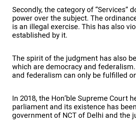
Secondly, the category of “Services” d
power over the subject. The ordinance
is an illegal exercise. This has also 
established by it.
The spirit of the judgment has also b
which are democracy and federalism. T
and federalism can only be fulfilled on
In 2018, the Hon’ble Supreme Court hel
parliament and its existence has been
government of NCT of Delhi and the 