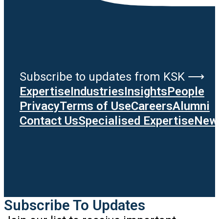
Subscribe to updates from KSK ⟶
Expertise
Industries
Insights
People
Privacy
Terms of Use
Careers
Alumni
Contact Us
Specialised Expertise
News
Subscribe To Updates