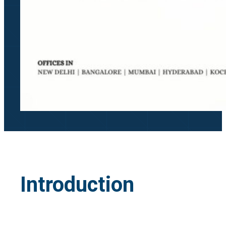
Introduction