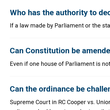
Who has the authority to dec
If a law made by Parliament or the sta
Can Constitution be amende
Even if one house of Parliament is not
Can the ordinance be challe
Supreme Court in RC Cooper vs. Union 