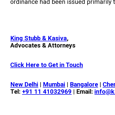
ordinance had been issued primarily t
King Stubb & Kasiva
,
Advocates & Attorneys
Click Here to Get in Touch
New Delhi
|
Mumbai
|
Bangalore
|
Che
Tel:
+91 11 41032969
| Email:
info@k