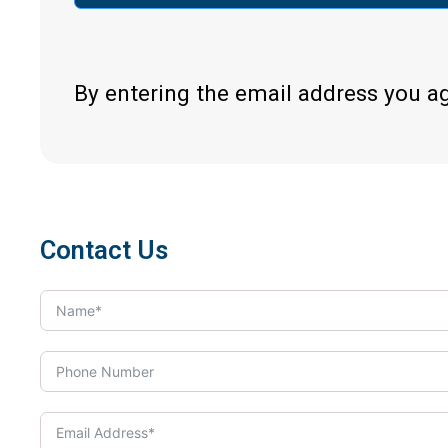
By entering the email address you a
Contact Us