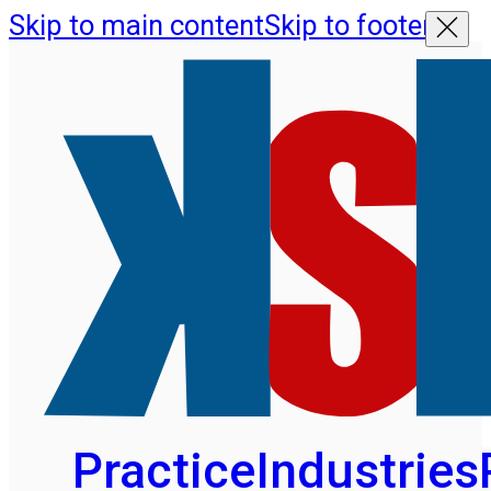
Skip to main content
Skip to footer
Practice
Industries