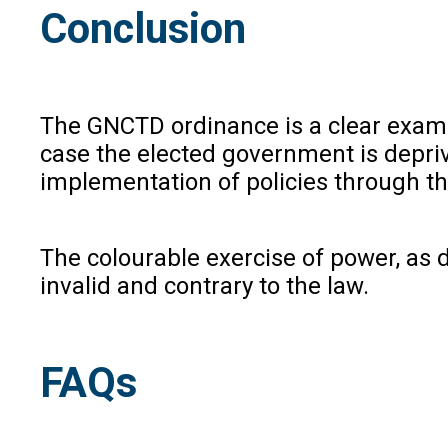
Conclusion
The GNCTD ordinance is a clear exampl
case the elected government is deprived
implementation of policies through th
The colourable exercise of power, as 
invalid and contrary to the law.
FAQs