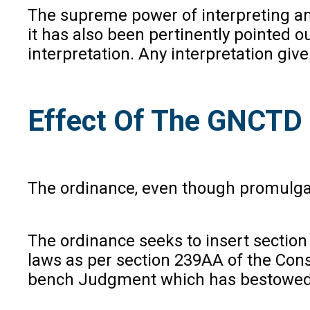
The supreme power of interpreting an
it has also been pertinently pointed o
interpretation. Any interpretation giv
Effect Of The GNCTD
The ordinance, even though promulgated
The ordinance seeks to insert section 
laws as per section 239AA of the Consti
bench Judgment which has bestowed t