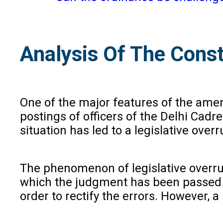
Analysis Of The Const
One of the major features of the amend
postings of officers of the Delhi Cad
situation has led to a legislative ove
The phenomenon of legislative overrul
which the judgment has been passed o
order to rectify the errors. However, a 