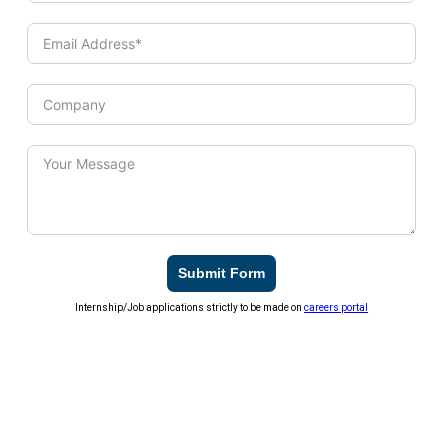
Submit Form
Internship/Job applications strictly to be made on
careers portal