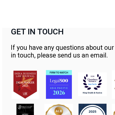
GET IN TOUCH
If you have any questions about our 
in touch, please send us an email.
Contact Us