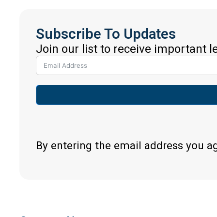
Subscribe To Updates
Join our list to receive important 
By entering the email address you a