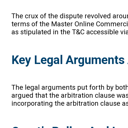
The crux of the dispute revolved arou
terms of the Master Online Commercial
as stipulated in the T&C accessible vi
Key Legal Arguments 
The legal arguments put forth by both
argued that the arbitration clause wa
incorporating the arbitration clause a