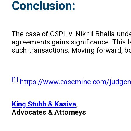
Conclusion:
The case of OSPL v. Nikhil Bhalla under
agreements gains significance. This l
such transactions. Moving forward, b
[1]
https://www.casemine.com/judge
King Stubb & Kasiva
,
Advocates & Attorneys