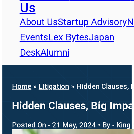
Us
About Us
Startup Advisory
N
Events
Lex Bytes
Japan
Desk
Alumni
Home
»
Litigation
»
Hidden Clauses, 
Hidden Clauses, Big Imp
Posted On - 21 May, 2024 • By - King