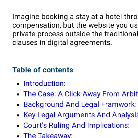
Imagine booking a stay at a hotel thro
compensation, but the website you use
private process outside the traditional
clauses in digital agreements.
Table of contents
Introduction:
The Case: A Click Away From Arbit
Background And Legal Framwork:
Key Legal Arguments And Analysi
Court’s Ruling And Implications:
The Takeaway: