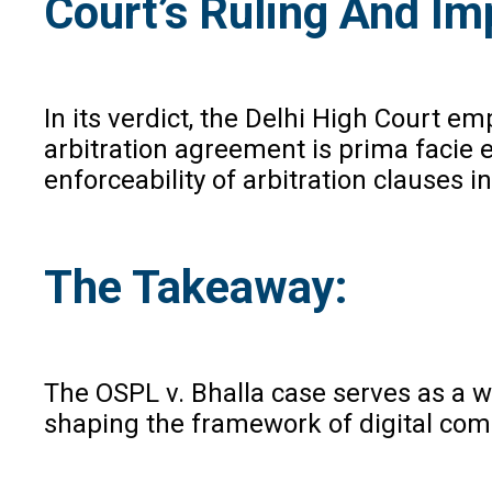
Court’s Ruling And Imp
In its verdict, the Delhi High Court 
arbitration agreement is prima facie es
enforceability of arbitration clauses i
The Takeaway:
The OSPL v. Bhalla case serves as a w
shaping the framework of digital com