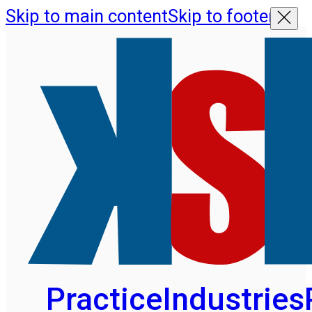
Skip to main content
Skip to footer
Practice
Industries