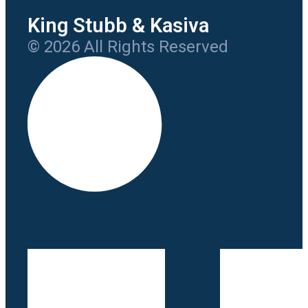
King Stubb & Kasiva
© 2026 All Rights Reserved