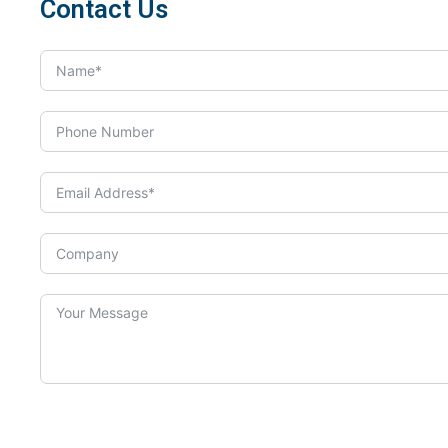
Contact Us