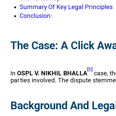
Summary Of Key Legal Principles
Conclusion:
The Case: A Click Awa
[1]
In
OSPL V. NIKHIL BHALLA
case, t
parties involved. The dispute stemmed
Background And Lega