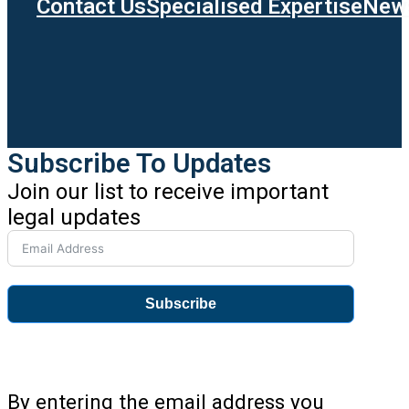
Contact Us
Specialised Expertise
News
Subscribe To Updates
Join our list to receive important
legal updates
Subscribe
By entering the email address you