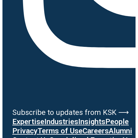
Subscribe to updates from KSK ⟶
Expertise
Industries
Insights
People
Privacy
Terms of Use
Careers
Alumni