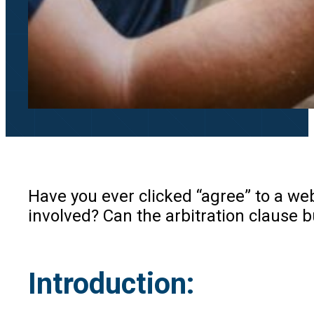
Have you ever clicked “agree” to a we
involved? Can the arbitration clause 
Introduction
: