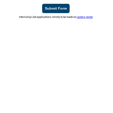
Submit Form
Internship/Job applications strictly to be made on
careers portal