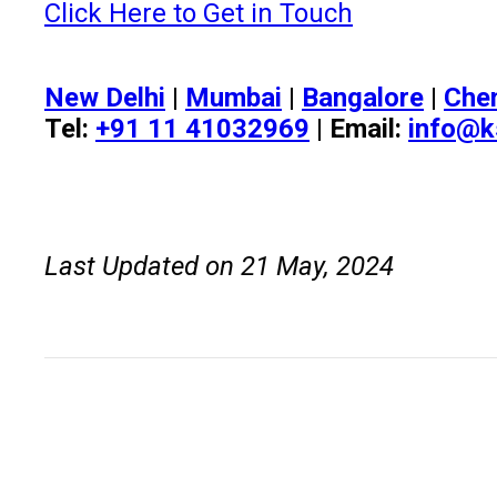
Click Here to Get in Touch
New Delhi
|
Mumbai
|
Bangalore
|
Che
Tel:
+91 11 41032969
| Email:
info@k
Last Updated on 21 May, 2024