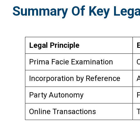
Summary Of Key Legal
Legal Principle
Prima Facie Examination
C
Incorporation by Reference
A
Party Autonomy
P
Online Transactions
T