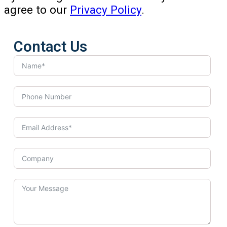
agree to our
Privacy Policy
.
Contact Us