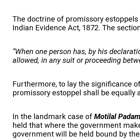
The doctrine of promissory estoppels i
Indian Evidence Act, 1872. The section
“When one person has, by his declaration
allowed, in any suit or proceeding betwe
Furthermore, to lay the significance 
promissory estoppel shall be equally 
In the landmark case of
Motilal Padam
held that where the government makes 
government will be held bound by the 