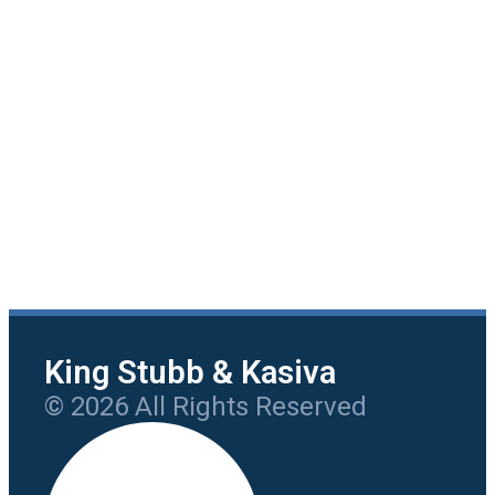
King Stubb & Kasiva
© 2026 All Rights Reserved