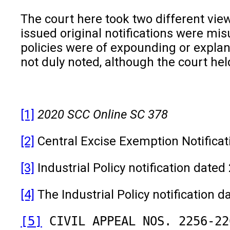
The court here took two different vie
issued original notifications were mis
policies were of expounding or explana
not duly noted, although the court h
[1]
2020 SCC Online SC 378
[2]
Central Excise Exemption Notificat
[3]
Industrial Policy notification date
[4]
The Industrial Policy notification d
[5]
 CIVIL APPEAL NOS. 2256-22