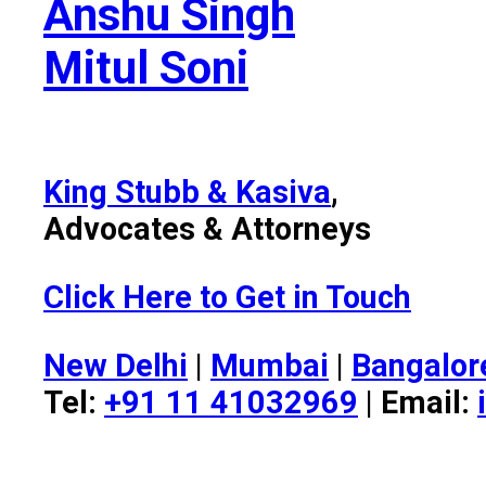
Anshu Singh
Mitul Soni
King Stubb & Kasiva
,
Advocates & Attorneys
Click Here to Get in Touch
New Delhi
|
Mumbai
|
Bangalor
Tel:
+91 11 41032969
| Email: