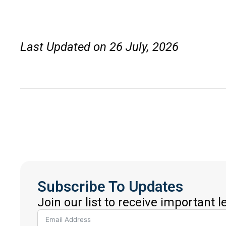
Last Updated on 26 July, 2026
Subscribe To Updates
Join our list to receive important 