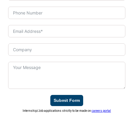
Submit Form
Internship/Job applications strictly to be made on
careers portal