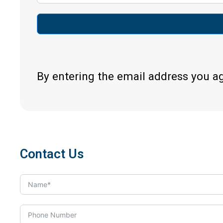
By entering the email address you a
Contact Us