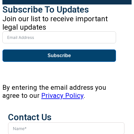
Subscribe To Updates
Join our list to receive important
legal updates
Subscribe
By entering the email address you
agree to our
Privacy Policy
.
Contact Us