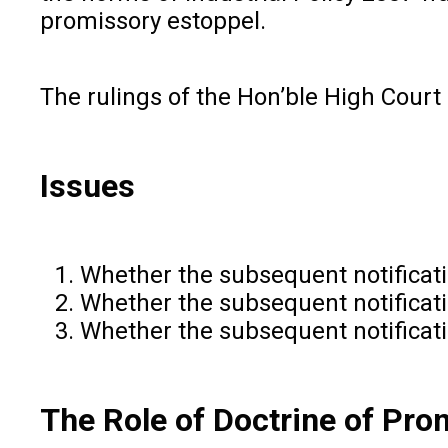
promissory estoppel.
The rulings of the Hon’ble High Court
Issues
Whether the subsequent notificatio
Whether the subsequent notificati
Whether the subsequent notificati
The Role of Doctrine of Prom