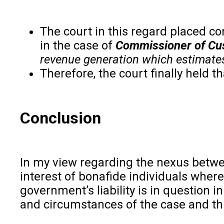
The court in this regard placed c
in the case of
Commissioner of Cus
revenue generation which estimates 
Therefore, the court finally held t
Conclusion
In my view regarding the nexus betwee
interest of bonafide individuals where
government’s liability is in question 
and circumstances of the case and th