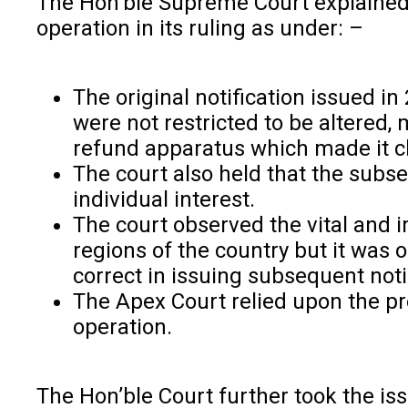
The Hon’ble Supreme Court explained t
operation in its ruling as under: –
The original notification issued i
were not restricted to be altered,
refund apparatus which made it cle
The court also held that the subse
individual interest.
The court observed the vital and 
regions of the country but it was
correct in issuing subsequent notif
The Apex Court relied upon the pr
operation.
The Hon’ble Court further took the is