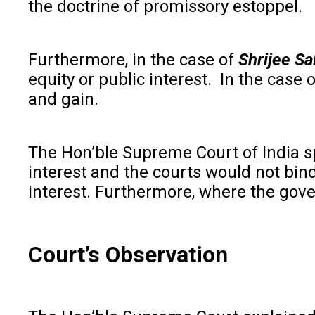
the doctrine of promissory estoppel.
Furthermore, in the case of
Shrijee Sa
equity or public interest. In the case 
and gain.
The Hon’ble Supreme Court of India s
interest and the courts would not bind
interest. Furthermore, where the gover
Court’s Observation