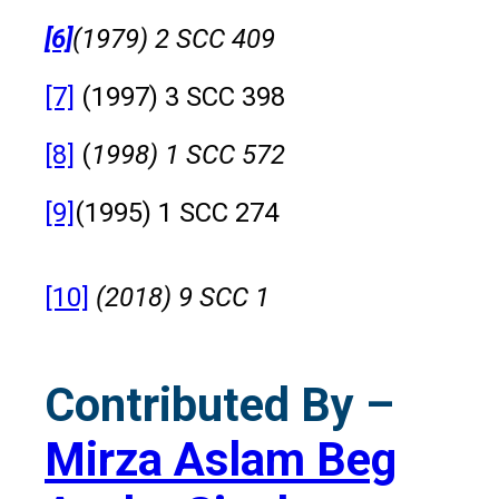
[6]
(1979) 2 SCC 409
[7]
(1997) 3 SCC 398
[8]
(
1998) 1 SCC 572
[9]
(1995) 1 SCC 274
[10]
(2018) 9 SCC 1
Contributed By –
Mirza Aslam Beg