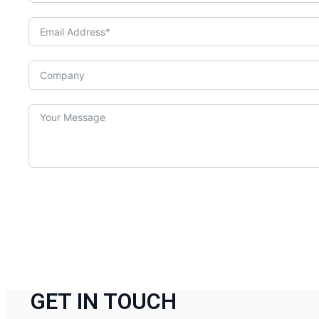
GET IN TOUCH