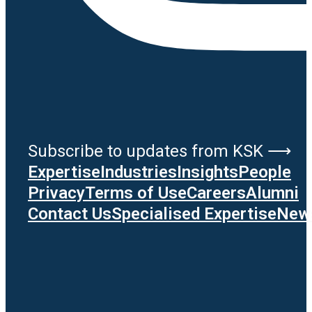
Subscribe to updates from KSK ⟶
Expertise
Industries
Insights
People
Privacy
Terms of Use
Careers
Alumni
Contact Us
Specialised Expertise
News