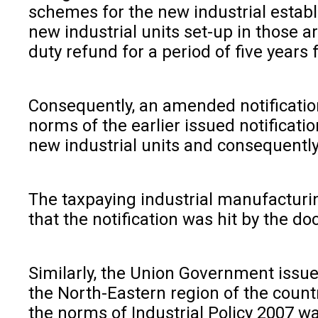
schemes for the new industrial establi
new industrial units set-up in those 
duty refund for a period of five years 
Consequently, an amended notification
norms of the earlier issued notificati
new industrial units and consequently 
The taxpaying industrial manufacturin
that the notification was hit by the 
Similarly, the Union Government issued
the North-Eastern region of the countr
the norms of Industrial Policy 2007 w