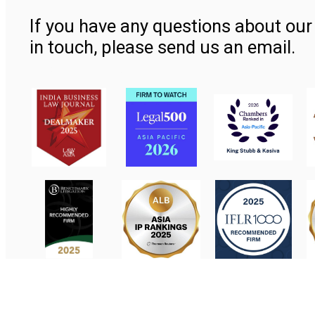
If you have any questions about our 
in touch, please send us an email.
Contact Us