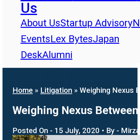
Us
About Us
Startup Advisory
N
Events
Lex Bytes
Japan
Desk
Alumni
Home
»
Litigation
»
Weighing Nexus Be
Weighing Nexus Between G
Posted On - 15 July, 2020 • By - Mirz