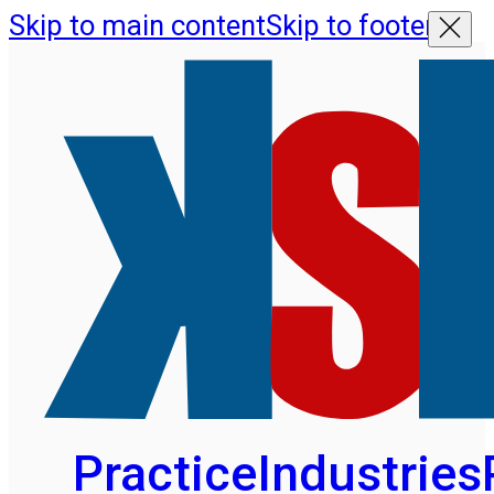
Skip to main content
Skip to footer
Practice
Industries