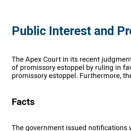
Public Interest and P
The Apex Court in its recent judgment
of promissory estoppel by ruling in fav
promissory estoppel. Furthermore, the
Facts
The government issued notifications 