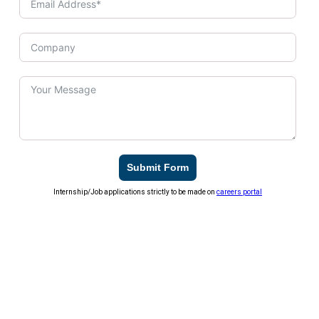
Submit Form
Internship/Job applications strictly to be made on
careers portal