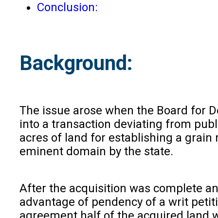
Conclusion:
Background:
The issue arose when the Board for De
into a transaction deviating from pub
acres of land for establishing a grain
eminent domain by the state.
After the acquisition was complete an
advantage of pendency of a writ petit
agreement half of the acquired land 