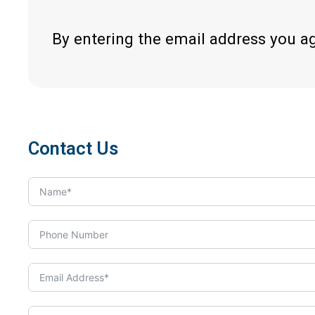
By entering the email address you a
Contact Us