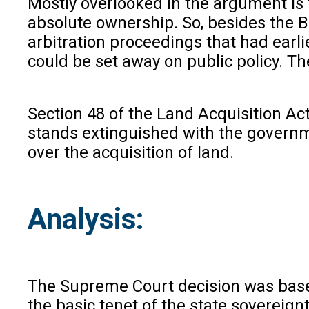
Mostly overlooked in the argument is 
absolute ownership. So, besides the B
arbitration proceedings that had earli
could be set away on public policy. Th
Section 48 of the Land Acquisition Act
stands extinguished with the governmen
over the acquisition of land.
Analysis:
The Supreme Court decision was based 
the basic tenet of the state sovereign