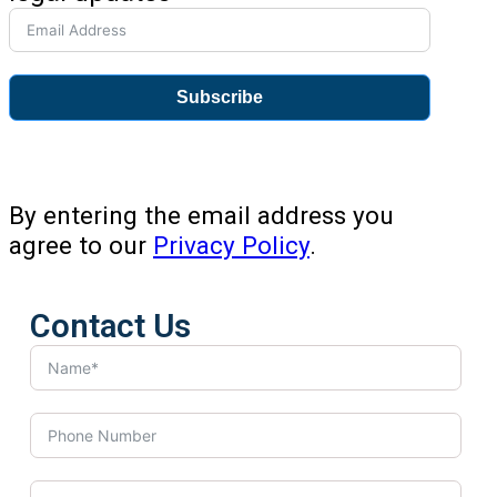
Subscribe
By entering the email address you
agree to our
Privacy Policy
.
Contact Us