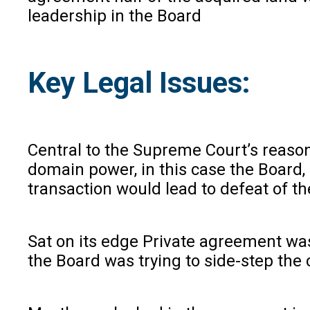
leadership in the Board
Key Legal Issues:
Central to the Supreme Court’s reasoni
domain power, in this case the Board,
transaction would lead to defeat of t
Sat on its edge Private agreement wa
the Board was trying to side-step the