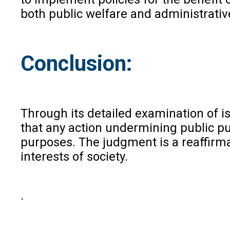
both public welfare and administrative
Conclusion:
Through its detailed examination of is
that any action undermining public pur
purposes. The judgment is a reaffirmat
interests of society.
.