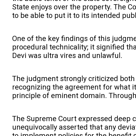
State enjoys over the property. The Co
to be able to put it to its intended pub
One of the key findings of this judgm
procedural technicality; it signified 
Devi was ultra vires and unlawful.
The judgment strongly criticized both 
recognizing the agreement for what it
principle of eminent domain. Through t
The Supreme Court expressed deep conc
unequivocally asserted that any deviat
to implement policies for the benefit 