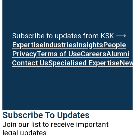
Subscribe to updates from KSK ⟶
Expertise
Industries
Insights
People
Privacy
Terms of Use
Careers
Alumni
Contact Us
Specialised Expertise
News
Subscribe To Updates
Join our list to receive important
legal updates