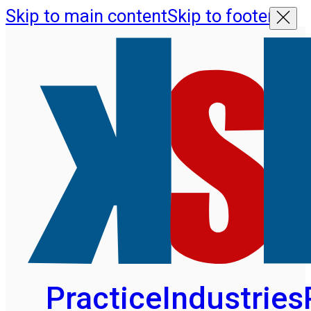
Skip to main content
Skip to footer
Practice
Industries