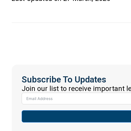
Subscribe To Updates
Join our list to receive important 