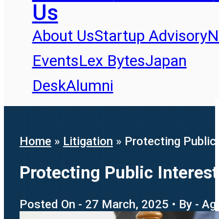
Us
About Us
Startup Advisory
N
Events
Lex Bytes
Japan
Desk
Alumni
Home
»
Litigation
»
Protecting Public
Protecting Public Intere
Posted On - 27 March, 2025 • By - Ag