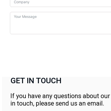
GET IN TOUCH
If you have any questions about our 
in touch, please send us an email.
Contact Us