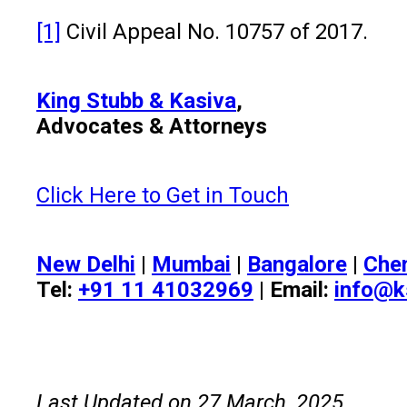
[1]
Civil Appeal No. 10757 of 2017.
King Stubb & Kasiva
,
Advocates & Attorneys
Click Here to Get in Touch
New Delhi
|
Mumbai
|
Bangalore
|
Che
Tel:
+91 11 41032969
| Email:
info@k
Last Updated on 27 March, 2025