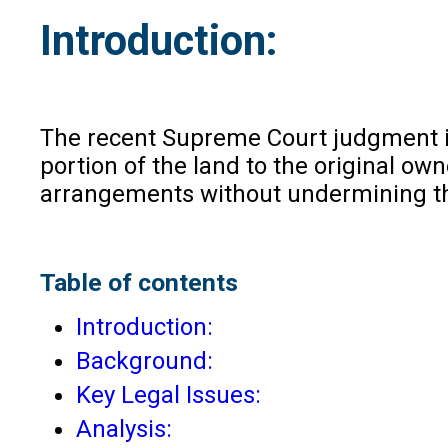
Introduction:
The recent Supreme Court judgment 
portion of the land to the original o
arrangements without undermining the
Table of contents
Introduction:
Background:
Key Legal Issues:
Analysis: