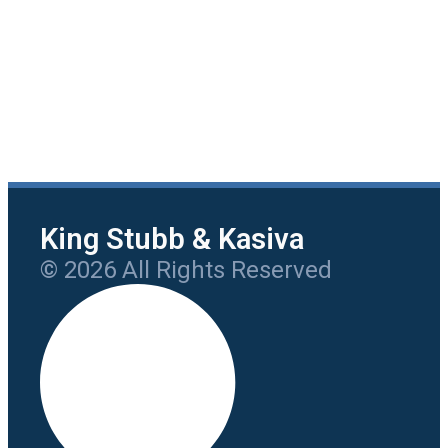
King Stubb & Kasiva
© 2026 All Rights Reserved