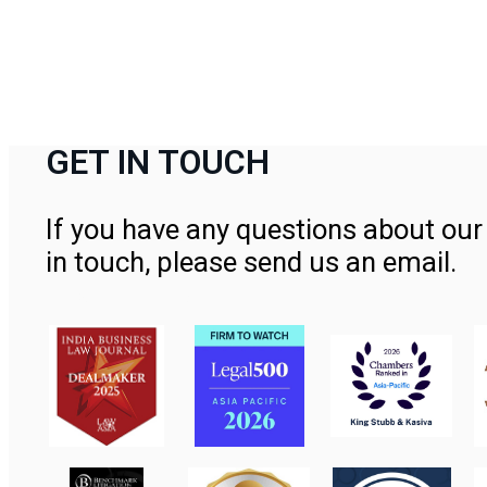
GET IN TOUCH
If you have any questions about our 
in touch, please send us an email.
Contact Us