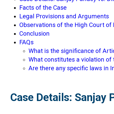
Facts of the Case
Legal Provisions and Arguments
Observations of the High Court of 
Conclusion
FAQs
What is the significance of Artic
What constitutes a violation of 
Are there any specific laws in I
Case Details: Sanjay 