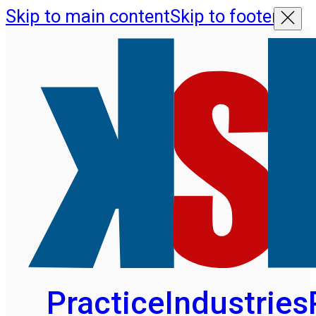
Skip to main content
Skip to footer
Practice
Industries