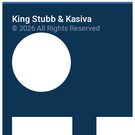
King Stubb & Kasiva
© 2026 All Rights Reserved