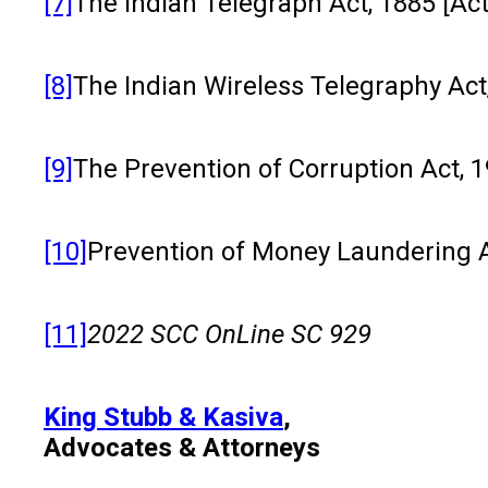
[7]
The Indian Telegraph Act, 1885 [Act 
[8]
The Indian Wireless Telegraphy Act, 
[9]
The Prevention of Corruption Act, 19
[10]
Prevention of Money Laundering Act
[11]
2022 SCC OnLine SC 929
King Stubb & Kasiva
,
Advocates & Attorneys