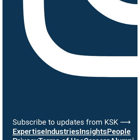
Subscribe to updates from KSK ⟶
Expertise
Industries
Insights
People