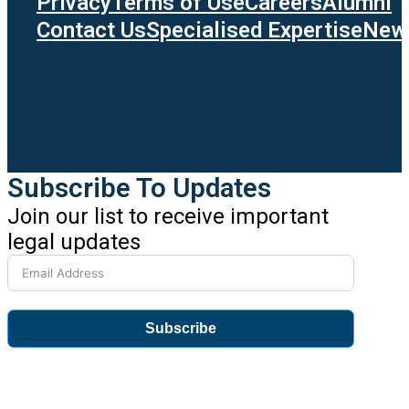
Privacy
Terms of Use
Careers
Alumni
Contact Us
Specialised Expertise
News
Subscribe To Updates
Join our list to receive important
legal updates
Subscribe