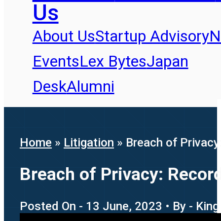
Us
About Us
Startup Advisory
N
Events
Lex Bytes
Japan
Desk
Alumni
Home
»
Litigation
»
Breach of Privacy:
Breach of Privacy: Recordi
Posted On - 13 June, 2023 • By - King