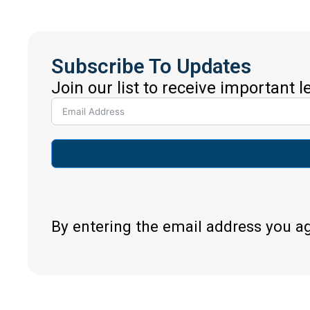
Subscribe To Updates
Join our list to receive important 
By entering the email address you a