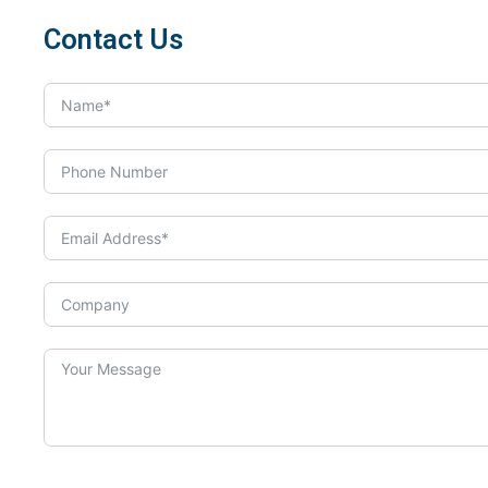
Contact Us