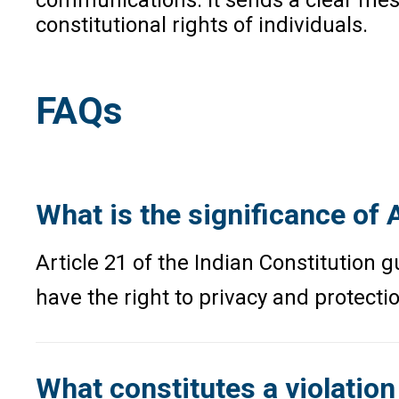
constitutional rights of individuals.
FAQs
What is the significance of A
Article 21 of the Indian Constitution g
have the right to privacy and protecti
What constitutes a violation 