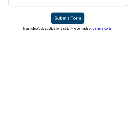
Submit Form
Internship/Job applications strictly to be made on
careers portal