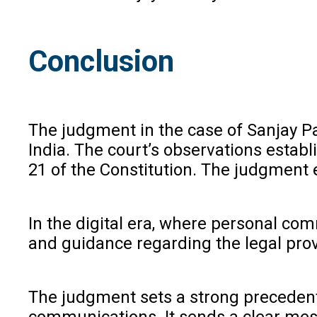
Conclusion
The judgment in the case of Sanjay Pa
India. The court’s observations establ
21 of the Constitution. The judgment 
In the digital era, where personal com
and guidance regarding the legal prov
The judgment sets a strong preceden
communications. It sends a clear messa