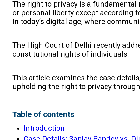
The right to privacy is a fundamental r
or personal liberty except according t
In today’s digital age, where communi
The High Court of Delhi recently addr
constitutional rights of individuals.
This article examines the case details
upholding the right to privacy through
Table of contents
Introduction
Case Details: Sanjay Pandey vs. D