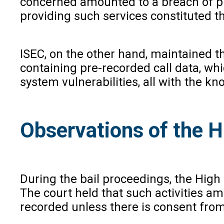
concerned amounted to a breach of pri
providing such services constituted 
ISEC, on the other hand, maintained t
containing pre-recorded call data, wh
system vulnerabilities, all with the 
Observations of the H
During the bail proceedings, the High 
The court held that such activities a
recorded unless there is consent from