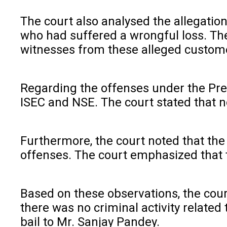
The court also analysed the allegation
who had suffered a wrongful loss. The
witnesses from these alleged custom
Regarding the offenses under the Preve
ISEC and NSE. The court stated that no
Furthermore, the court noted that the
offenses. The court emphasized that th
Based on these observations, the cour
there was no criminal activity related
bail to Mr. Sanjay Pandey.