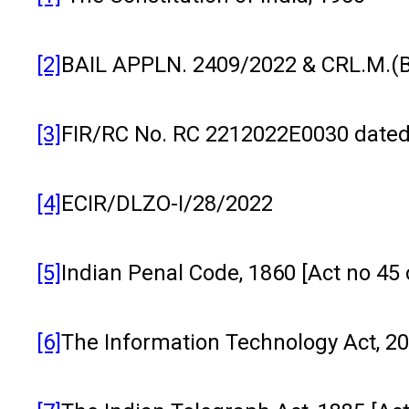
[2]
BAIL APPLN. 2409/2022 & CRL.M.(B
[3]
FIR/RC No. RC 2212022E0030 dated 07
[4]
ECIR/DLZO-I/28/2022
[5]
Indian Penal Code, 1860 [Act no 45 
[6]
The Information Technology Act, 200