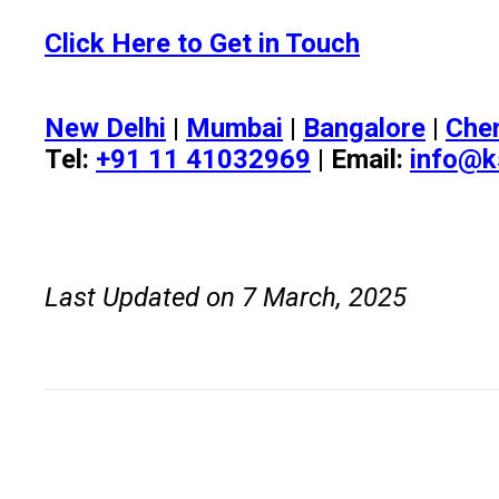
Click Here to Get in Touch
New Delhi
|
Mumbai
|
Bangalore
|
Che
Tel:
+91 11 41032969
| Email:
info@k
Last Updated on 7 March, 2025