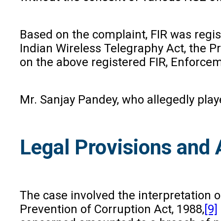
Based on the complaint, FIR was regist
Indian Wireless Telegraphy Act, the P
on the above registered FIR, Enforcem
Mr. Sanjay Pandey, who allegedly playe
Legal Provisions and
The case involved the interpretation o
Prevention of Corruption Act, 1988,
[9]