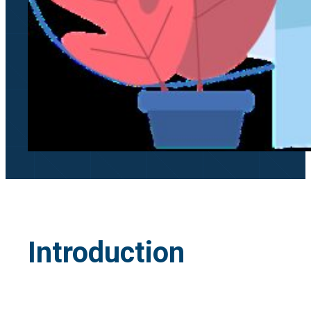
Introduction