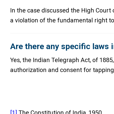
In the case discussed the High Court o
a violation of the fundamental right to
Are there any specific laws i
Yes, the Indian Telegraph Act, of 188
authorization and consent for tapping 
[1]
The Constitution of India, 1950