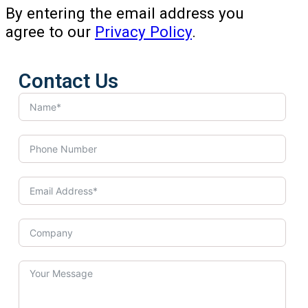
By entering the email address you
agree to our
Privacy Policy
.
Contact Us