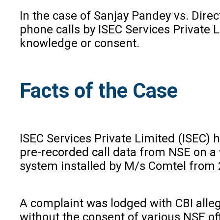
In the case of Sanjay Pandey vs. Dire
phone calls by ISEC Services Private 
knowledge or consent.
Facts of the Case
ISEC Services Private Limited (ISEC) 
pre-recorded call data from NSE on a 
system installed by M/s Comtel from 2
A complaint was lodged with CBI alleg
without the consent of various NSE off