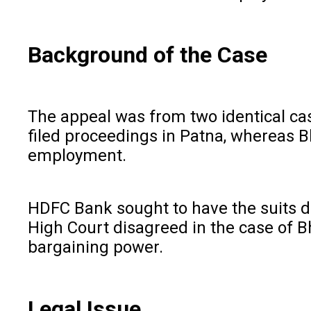
Background of the Case
The appeal was from two identical ca
filed proceedings in Patna, whereas Bh
employment.
HDFC Bank sought to have the suits dis
High Court disagreed in the case of Bh
bargaining power.
Legal Issue