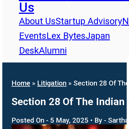
Us
About Us
Startup Advisory
N
Events
Lex Bytes
Japan
Desk
Alumni
Home
»
Litigation
»
Section 28 Of The
Section 28 Of The Indian 
Posted On - 5 May, 2025 • By - Sartha