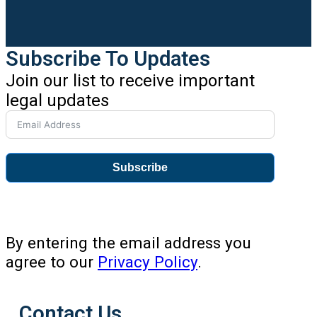
Subscribe To Updates
Join our list to receive important
legal updates
Subscribe
By entering the email address you
agree to our
Privacy Policy
.
Contact Us