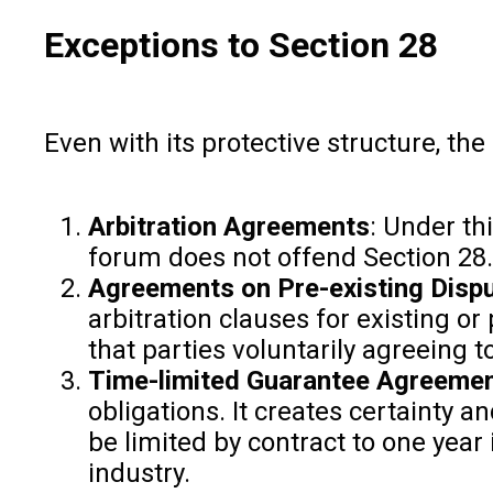
Exceptions to Section 28
Even with its protective structure, t
Arbitration Agreements
: Under th
forum does not offend Section 28.
Agreements on Pre-existing Disp
arbitration clauses for existing or
that parties voluntarily agreeing 
Time-limited Guarantee Agreemen
obligations. It creates certainty a
be limited by contract to one yea
industry.