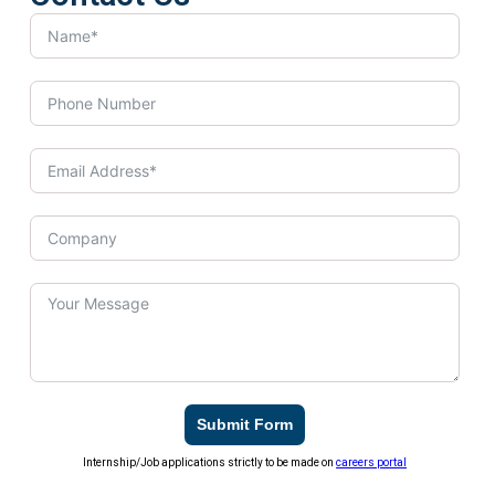
Submit Form
Internship/Job applications strictly to be made on
careers portal