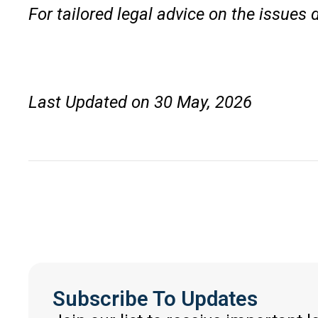
For tailored legal advice on the issues 
Last Updated on 30 May, 2026
Subscribe To Updates