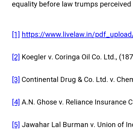
equality before law trumps perceived
[1]
https://www.livelaw.in/pdf_uplo
[2]
Koegler v. Coringa Oil Co. Ltd., (18
[3]
Continental Drug & Co. Ltd. v. Chem
[4]
A.N. Ghose v. Reliance Insurance C
[5]
Jawahar Lal Burman v. Union of Ind