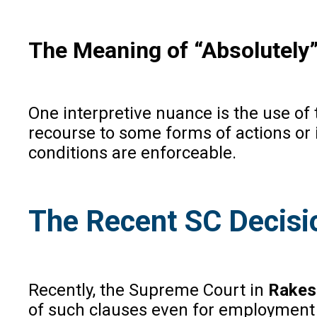
The Meaning of “Absolutely”
One interpretive nuance is the use of t
recourse to some forms of actions or
conditions are enforceable.
The Recent SC Decisi
Recently, the Supreme Court in
Rakes
of such clauses even for employment di