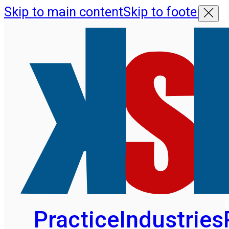
Skip to main content
Skip to footer
Practice
Industries