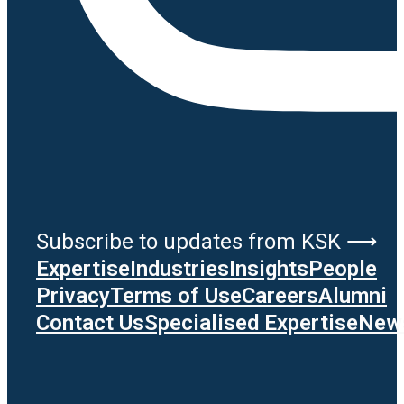
Subscribe to updates from KSK ⟶
Expertise
Industries
Insights
People
Privacy
Terms of Use
Careers
Alumni
Contact Us
Specialised Expertise
News