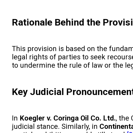
Rationale Behind the Provis
This provision is based on the fundame
legal rights of parties to seek recour
to undermine the rule of law or the le
Key Judicial Pronouncemen
In
Koegler v. Coringa Oil Co. Ltd.
, the
judicial stance. Similarly, in
Continenta