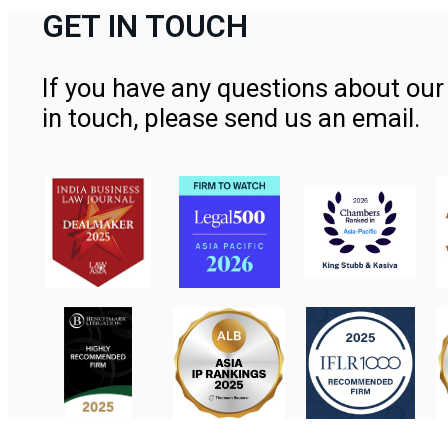
GET IN TOUCH
If you have any questions about our 
in touch, please send us an email.
Contact Us