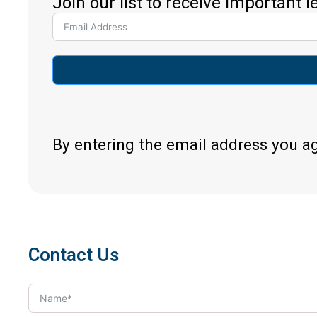
Join our list to receive important 
By entering the email address you a
Contact Us