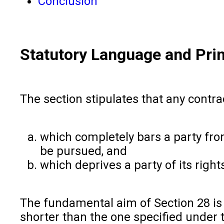
Conclusion
Statutory Language and Prin
The section stipulates that any contra
which completely bars a party fro
be pursued, and
which deprives a party of its rights
The fundamental aim of Section 28 is 
shorter than the one specified under t