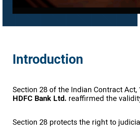
Introduction
Section 28 of the Indian Contract Act,
HDFC Bank Ltd.
reaffirmed the validit
Section 28 protects the right to judic