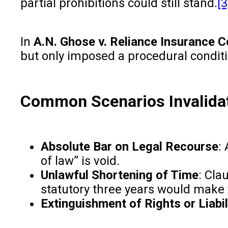
partial prohibitions could still stand.
[3
In
A.N. Ghose v. Reliance Insurance C
but only imposed a procedural condit
Common Scenarios Invalidat
Absolute Bar on Legal Recourse
:
of law” is void.
Unlawful Shortening of Time
: Cla
statutory three years would make 
Extinguishment of Rights or Liabil