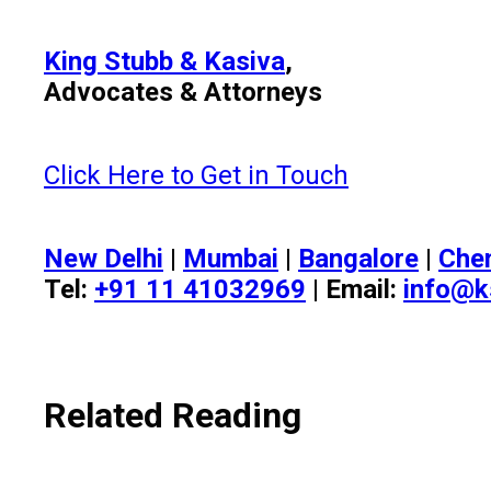
King Stubb & Kasiva
,
Advocates & Attorneys
Click Here to Get in Touch
New Delhi
|
Mumbai
|
Bangalore
|
Che
Tel:
+91 11 41032969
| Email:
info@k
Related Reading