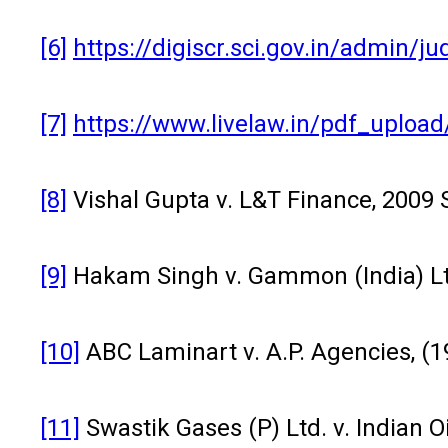
[6]
https://digiscr.sci.gov.in/admi
[7]
https://www.livelaw.in/pdf_uplo
[8]
Vishal Gupta v. L&T Finance, 2009 
[9]
Hakam Singh v. Gammon (India) Ltd
[10]
ABC Laminart v. A.P. Agencies, (1
[11]
Swastik Gases (P) Ltd. v. Indian Oi