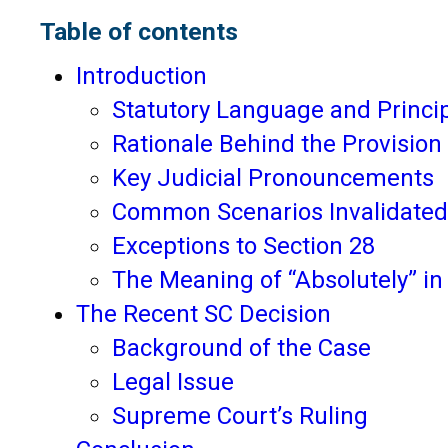
Table of contents
Introduction
Statutory Language and Princi
Rationale Behind the Provision
Key Judicial Pronouncements
Common Scenarios Invalidated
Exceptions to Section 28
The Meaning of “Absolutely” in
The Recent SC Decision
Background of the Case
Legal Issue
Supreme Court’s Ruling