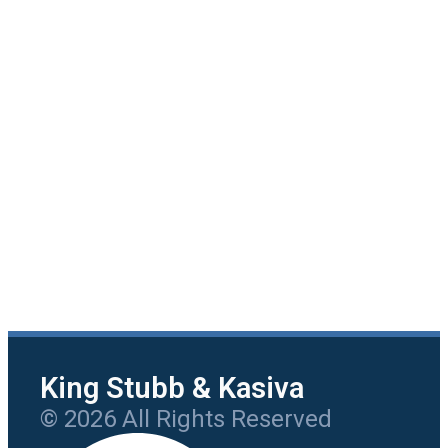
King Stubb & Kasiva
© 2026 All Rights Reserved