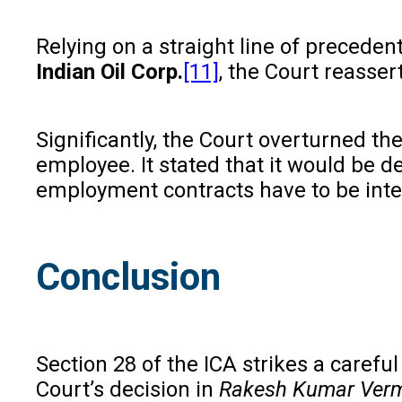
Relying on a straight line of preceden
Indian Oil Corp.
[11]
, the Court reasser
Significantly, the Court overturned t
employee. It stated that it would be d
employment contracts have to be interp
Conclusion
Section 28 of the ICA strikes a caref
Court’s decision in
Rakesh Kumar Ver