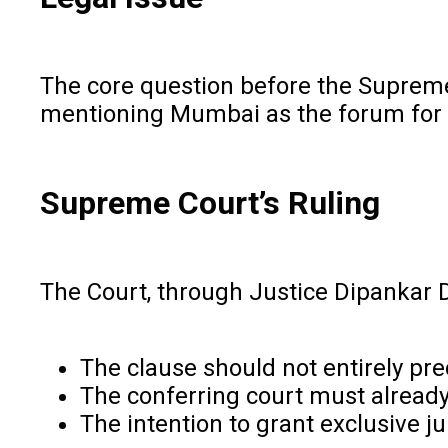
The core question before the Supreme 
mentioning Mumbai as the forum for l
Supreme Court’s Ruling
The Court, through Justice Dipankar Dat
The clause should not entirely pr
The conferring court must alread
The intention to grant exclusive j