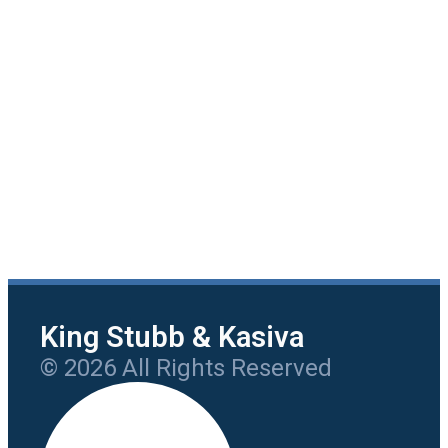
King Stubb & Kasiva
© 2026 All Rights Reserved