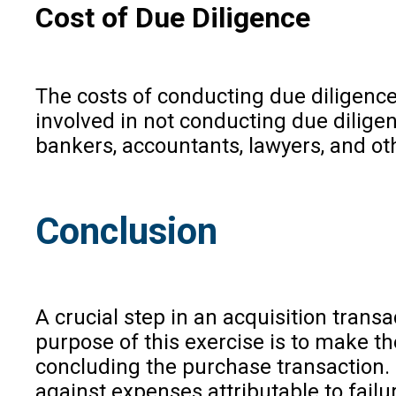
Cost of Due Diligence
The costs of conducting due diligence
involved in not conducting due diligenc
bankers, accountants, lawyers, and oth
Conclusion
A crucial step in an acquisition tran
purpose of this exercise is to make t
concluding the purchase transaction. 
against expenses attributable to failu