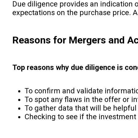
Due diligence provides an indication o
expectations on the purchase price. As 
Reasons for Mergers and Acq
Top reasons why due diligence is con
To confirm and validate informati
To spot any flaws in the offer or 
To gather data that will be helpful
Checking to see if the investment o