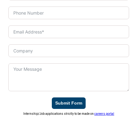
Submit Form
Internship/Job applications strictly to be made on
careers portal