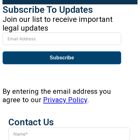
Subscribe To Updates
Join our list to receive important
legal updates
Subscribe
By entering the email address you
agree to our
Privacy Policy
.
Contact Us