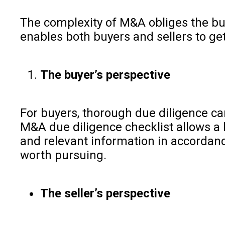
The complexity of M&A obliges the buye
enables both buyers and sellers to get
The buyer’s perspective
For buyers, thorough due diligence ca
M&A due diligence checklist allows a 
and relevant information in accordance
worth pursuing.
The seller’s perspective