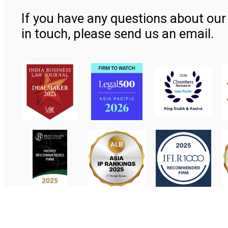
If you have any questions about our 
in touch, please send us an email.
Contact Us