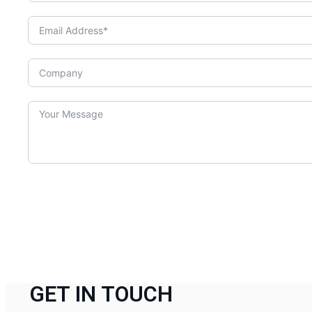
GET IN TOUCH