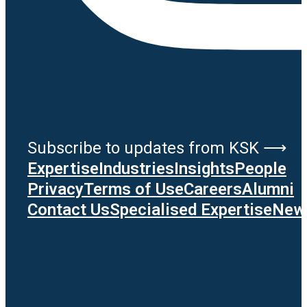
Subscribe to updates from KSK ⟶
Expertise
Industries
Insights
People
Privacy
Terms of Use
Careers
Alumni
Contact Us
Specialised Expertise
News