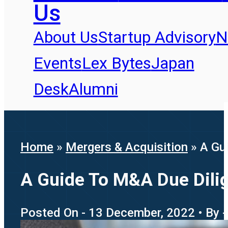
Us
About Us
Startup Advisory
N
Events
Lex Bytes
Japan
Desk
Alumni
Home
»
Mergers & Acquisition
»
A Gu
A Guide To M&A Due Dilig
Posted On - 13 December, 2022 • By -