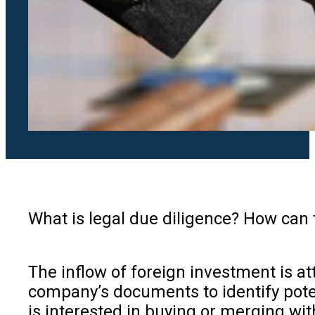
What is legal due diligence? How can
The inflow of foreign investment is at
company’s documents to identify poten
is interested in buying or merging wi