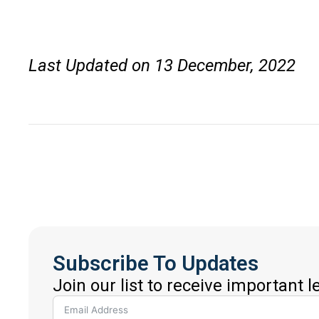
Last Updated on 13 December, 2022
Subscribe To Updates
Join our list to receive important 