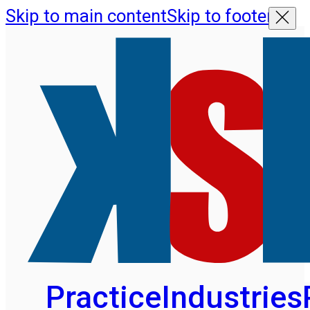
Skip to main content
Skip to footer
Practice
Industries