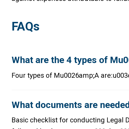
FAQs
What are the 4 types of M
Four types of Mu0026amp;A are:u003
What documents are needed 
Basic checklist for conducting Legal 