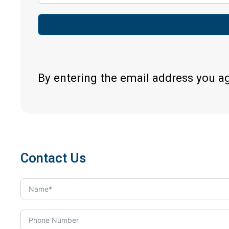
By entering the email address you a
Contact Us