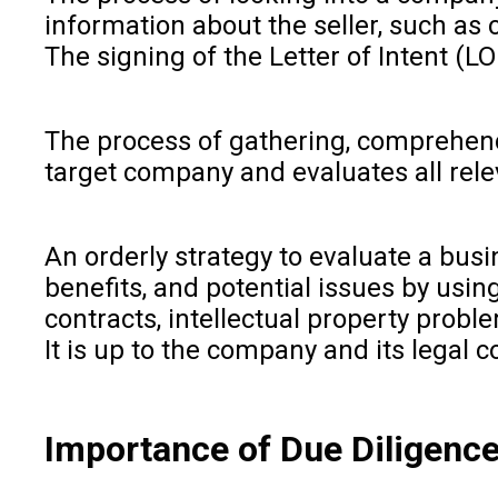
information about the seller, such as 
The signing of the Letter of Intent (LO
The process of gathering, comprehendi
target company and evaluates all relev
An orderly strategy to evaluate a busi
benefits, and potential issues by usin
contracts, intellectual property probl
It is up to the company and its legal
Importance of Due Diligence