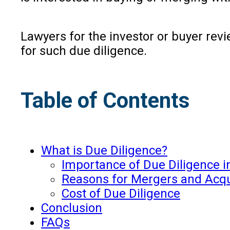
Lawyers for the investor or buyer rev
for such due diligence.
Table of Contents
What is Due Diligence?
Importance of Due Diligence i
Reasons for Mergers and Acqui
Cost of Due Diligence
Conclusion
FAQs