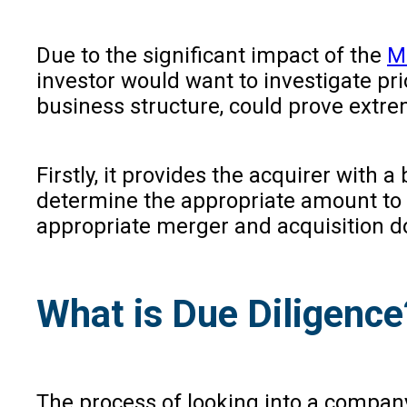
Due to the significant impact of the
M
investor would want to investigate pri
business structure, could prove extrem
Firstly, it provides the acquirer with 
determine the appropriate amount to p
appropriate merger and acquisition d
What is Due Diligence
The process of looking into a company