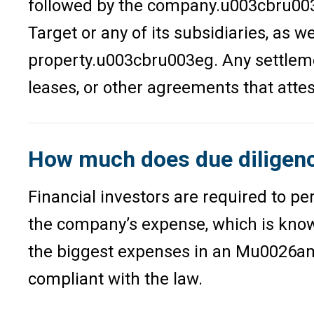
followed by the company.u003cbru003e
Target or any of its subsidiaries, as
property.u003cbru003eg. Any settleme
leases, or other agreements that attes
How much does due diligence
Financial investors are required to p
the company’s expense, which is known
the biggest expenses in an Mu0026amp;
compliant with the law.