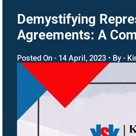
Demystifying Repre
Agreements: A Com
Posted On - 14 April, 2023 • By - K