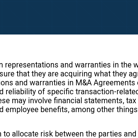
an representations and warranties in the
nsure that they are acquiring what they 
tions and warranties in M&A Agreements 
 reliability of specific transaction-relate
se may involve financial statements, tax 
nd employee benefits, among other things
 to allocate risk between the parties an