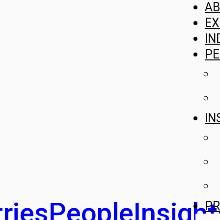
A
EX
IN
PE
IN
ries
People
Insight
PR