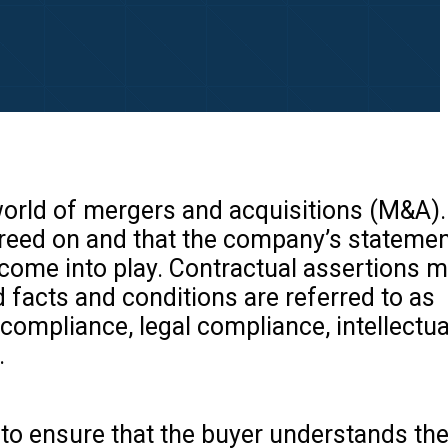
 world of mergers and acquisitions (M&A)
agreed on and that the company’s statemen
come into play. Contractual assertions 
d facts and conditions are referred to as
compliance, legal compliance, intellectua
.
d to ensure that the buyer understands t