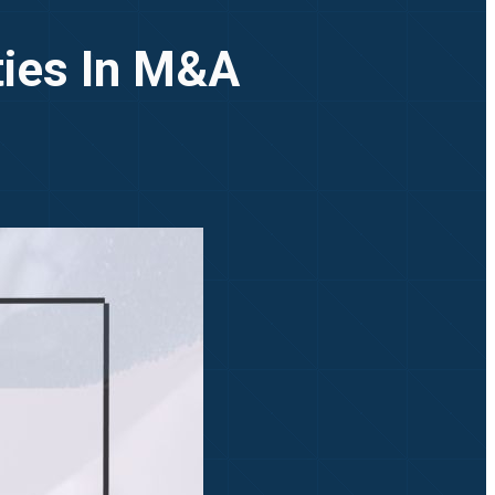
ties In M&A