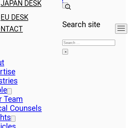
JAPAN DESK
EU DESK
Search site
ONTACT
Search
×
ut
rtise
stries
le
r Team
cal Counsels
ghts
icles