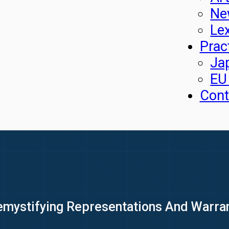
Ne
Le
Prac
Ja
EU
Cont
emystifying Representations And Warra