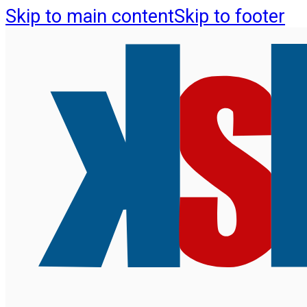
Skip to main content
Skip to footer