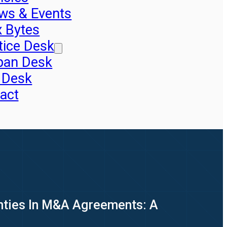
ws & Events
x Bytes
tice Desk
pan Desk
 Desk
act
nties In M&A Agreements: A