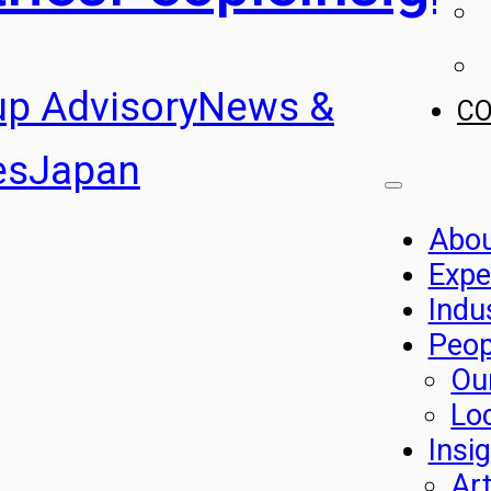
up Advisory
News &
C
es
Japan
Abo
Expe
Indu
Peop
Ou
Lo
Insi
Art