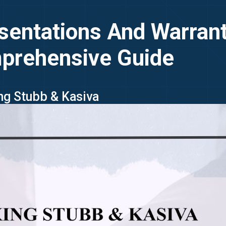
sentations And Warran
prehensive Guide
ing Stubb & Kasiva