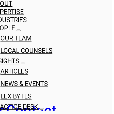
BOUT
PERTISE
DUSTRIES
OPLE
OUR TEAM
LOCAL COUNSELS
SIGHTS
ARTICLES
NEWS & EVENTS
LEX BYTES
s
Contact
ACTICE DESK