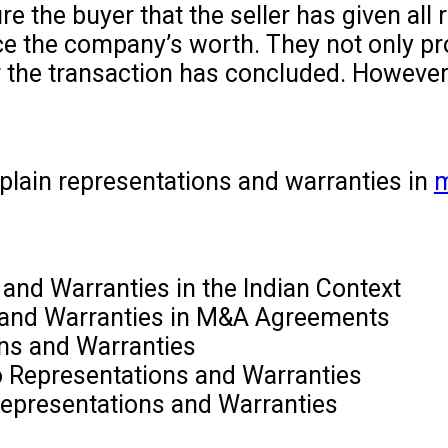
e the buyer that the seller has given all
e the company’s worth. They not only prote
er the transaction has concluded. However,
xplain representations and warranties in
m
and Warranties in the Indian Context
 and Warranties in M&A Agreements
ons and Warranties
to Representations and Warranties
Representations and Warranties