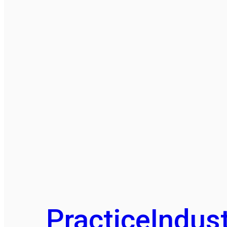
Practice
Indust