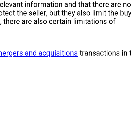
 relevant information and that there are n
ct the seller, but they also limit the buye
 there are also certain limitations of
ergers and acquisitions
transactions in 