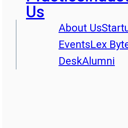
Us
About Us
Start
Events
Lex Byt
Desk
Alumni