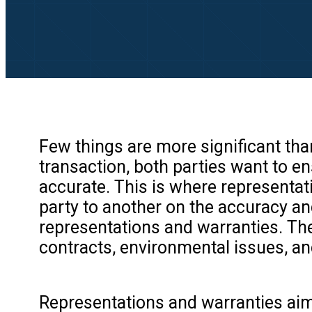
Few things are more significant th
transaction, both parties want to e
accurate. This is where representa
party to another on the accuracy and
representations and warranties. The
contracts, environmental issues, a
Representations and warranties aim