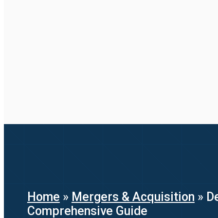
Home
»
Mergers & Acquisition
»
D
Comprehensive Guide