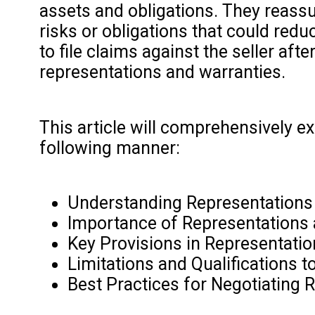
assets and obligations. They reassur
risks or obligations that could reduc
to file claims against the seller aft
representations and warranties.
This article will comprehensively e
following manner:
Understanding Representations 
Importance of Representations
Key Provisions in Representati
Limitations and Qualifications 
Best Practices for Negotiating 