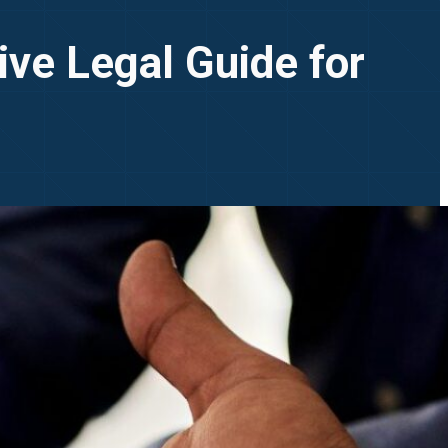
ve Legal Guide for