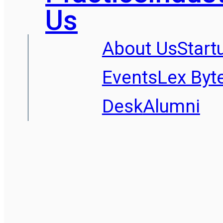
Us
About Us
Start
Events
Lex Byt
Desk
Alumni