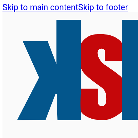
Skip to main content
Skip to footer