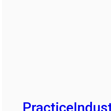
Practice
Indust