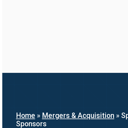
Home
»
Mergers & Acquisition
»
Sp
Sponsors