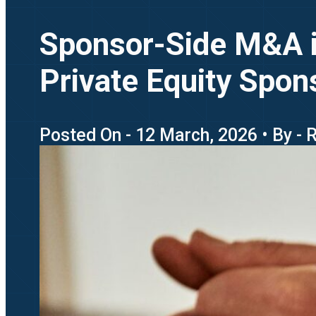
Sponsor-Side M&A i
Private Equity Spon
Posted On - 12 March, 2026 • By -