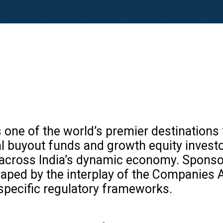
as one of the world’s premier destination
l buyout funds and growth equity invest
s across India’s dynamic economy. Sponsor
ped by the interplay of the Companies Ac
specific regulatory frameworks.