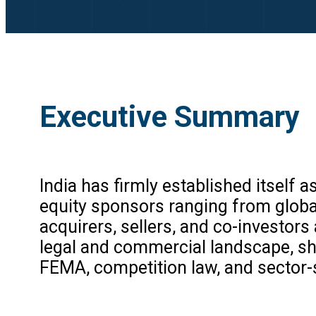
Executive Summary
India has firmly established itself 
equity sponsors ranging from globa
acquirers, sellers, and co-investor
legal and commercial landscape, sha
FEMA, competition law, and sector-