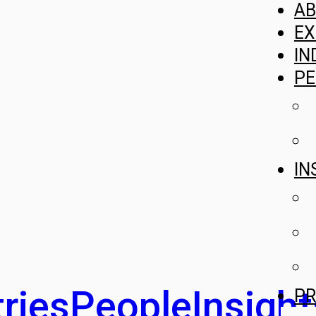
A
EX
IN
PE
IN
ries
People
Insight
PR