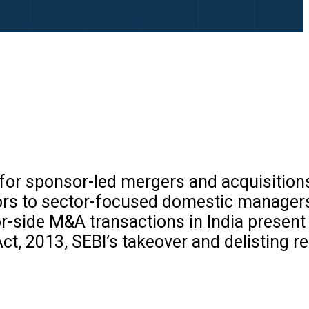
s for sponsor-led mergers and acquisitions
ors to sector-focused domestic managers
-side M&A transactions in India present 
t, 2013, SEBI’s takeover and delisting re