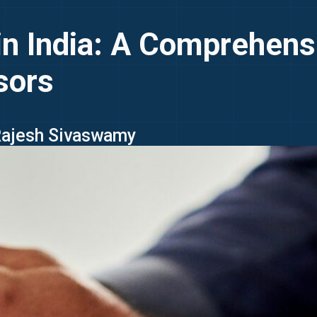
n India: A Comprehensi
sors
 Rajesh Sivaswamy