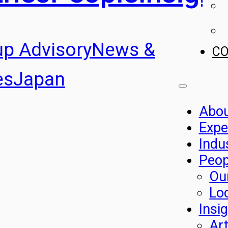
up Advisory
News &
C
es
Japan
Abo
Expe
Indu
Peop
Ou
Lo
Insi
Art