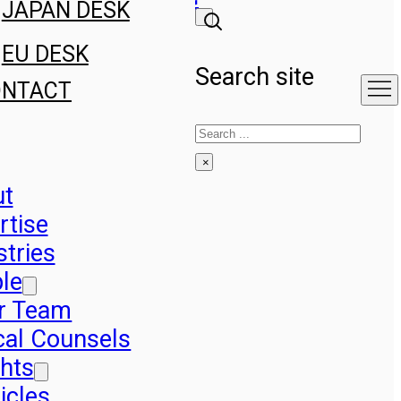
JAPAN DESK
EU DESK
Search site
ONTACT
Search
×
ut
rtise
stries
le
r Team
cal Counsels
ghts
icles