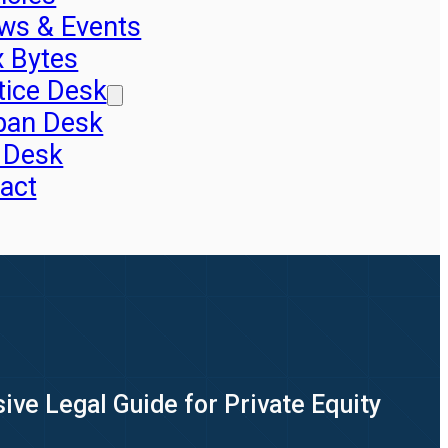
ws & Events
x Bytes
tice Desk
pan Desk
 Desk
act
ve Legal Guide for Private Equity