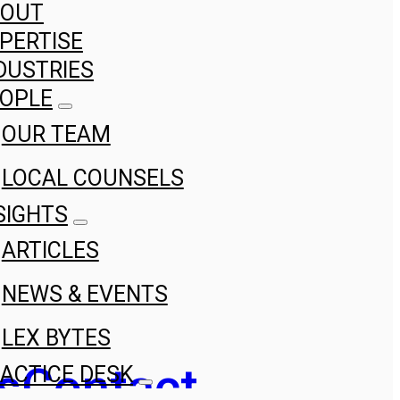
BOUT
PERTISE
DUSTRIES
OPLE
OUR TEAM
LOCAL COUNSELS
SIGHTS
ARTICLES
NEWS & EVENTS
LEX BYTES
s
Contact
ACTICE DESK