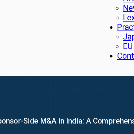
Ne
Le
Prac
Ja
EU
Cont
onsor-Side M&A in India: A Comprehensi