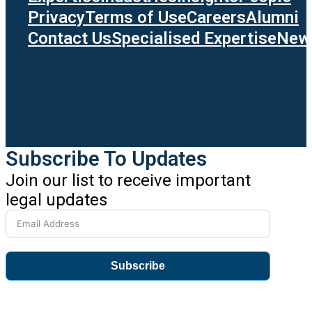
Privacy
Terms of Use
Careers
Alumni
Contact Us
Specialised Expertise
News
Subscribe To Updates
Join our list to receive important
legal updates
Subscribe