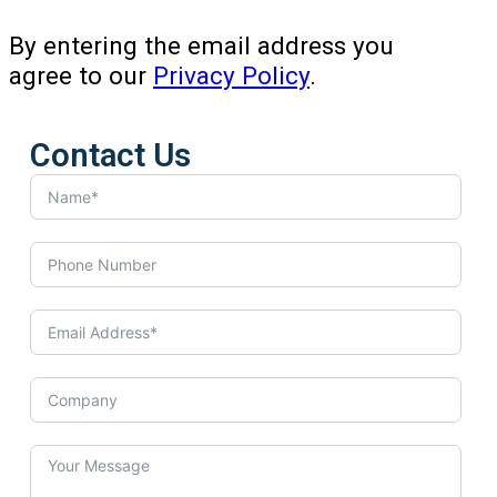
By entering the email address you
agree to our
Privacy Policy
.
Contact Us