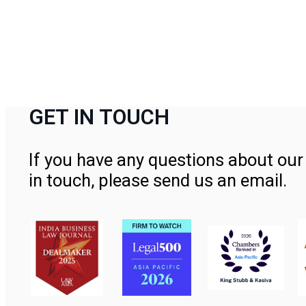
GET IN TOUCH
If you have any questions about our 
in touch, please send us an email.
Contact Us