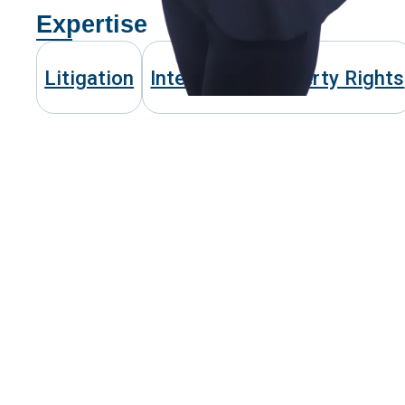
Expertise
Litigation
Intellectual Property Rights