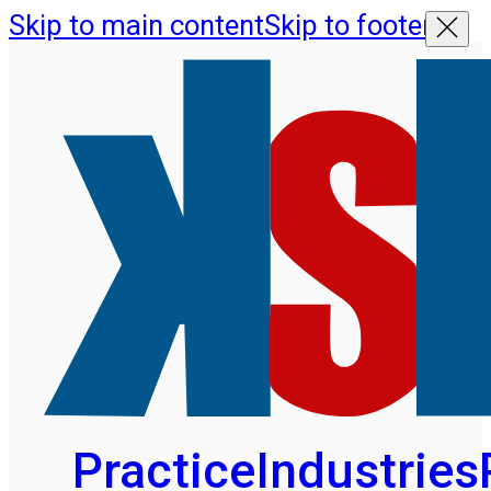
Skip to main content
Skip to footer
Practice
Industries