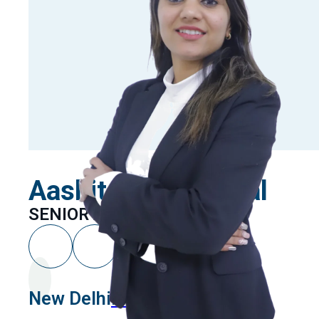
Aashita Khandelwal
SENIOR ASSOCIATE
New Delhi
Linkedin