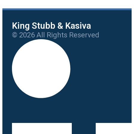
King Stubb & Kasiva
© 2026 All Rights Reserved