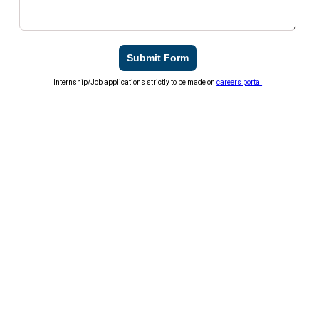
Submit Form
Internship/Job applications strictly to be made on
careers portal