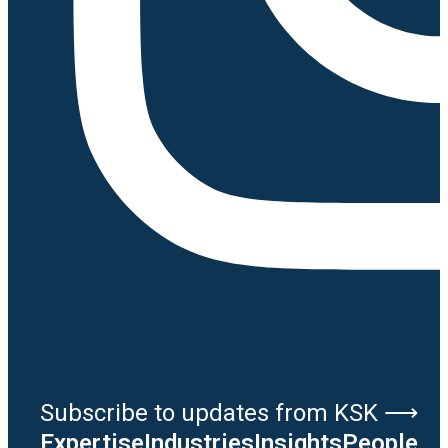
Subscribe to updates from KSK ⟶
Expertise
Industries
Insights
People