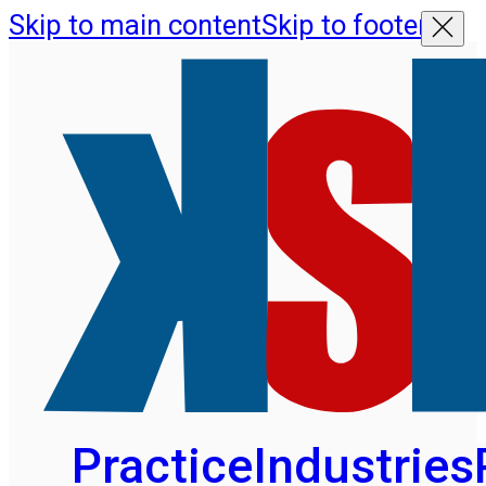
Skip to main content
Skip to footer
Practice
Industries