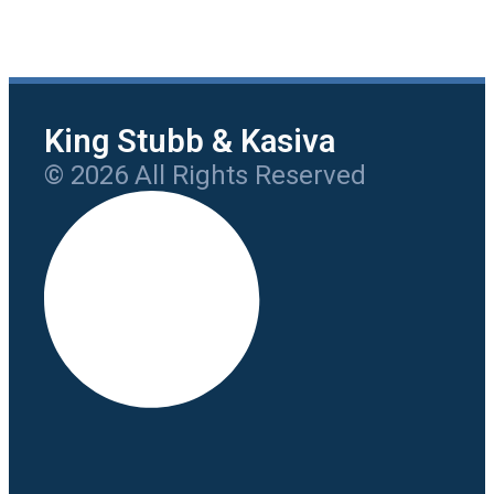
King Stubb & Kasiva
© 2026 All Rights Reserved