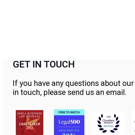
GET IN TOUCH
If you have any questions about our 
in touch, please send us an email.
Contact Us