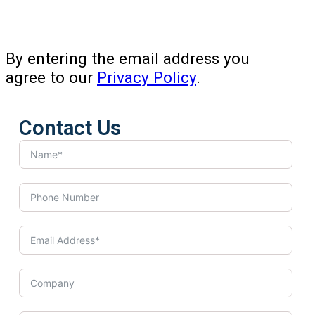
By entering the email address you
agree to our
Privacy Policy
.
Contact Us