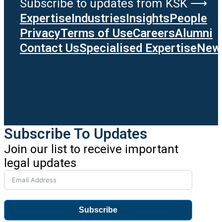
Subscribe to updates from KSK ⟶
Expertise
Industries
Insights
People
Privacy
Terms of Use
Careers
Alumni
Contact Us
Specialised Expertise
News
Subscribe To Updates
Join our list to receive important
legal updates
Subscribe