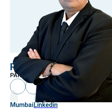
Rahul Mehta
PARTNER
Mumbai
Linkedin