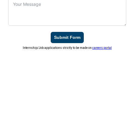
Submit Form
Internship/Job applications strictly to be made on
careers portal