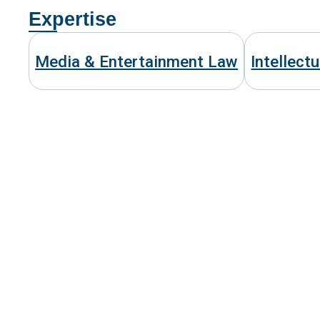
Expertise
Media & Entertainment Law
Intellect