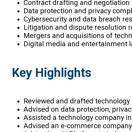
Contract drafting and negotiation
Data protection and privacy compl
Cybersecurity and data breach re
Litigation and dispute resolution 
Mergers and acquisitions of techn
Digital media and entertainment la
Key Highlights
Reviewed and drafted technology
Advised on data protection, privac
Assisted a technology company in I
Advised an e-commerce company on