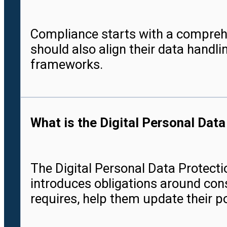
Compliance starts with a compreh
should also align their data handl
frameworks.
What is the Digital Personal Dat
The Digital Personal Data Protectio
introduces obligations around cons
requires, help them update their p