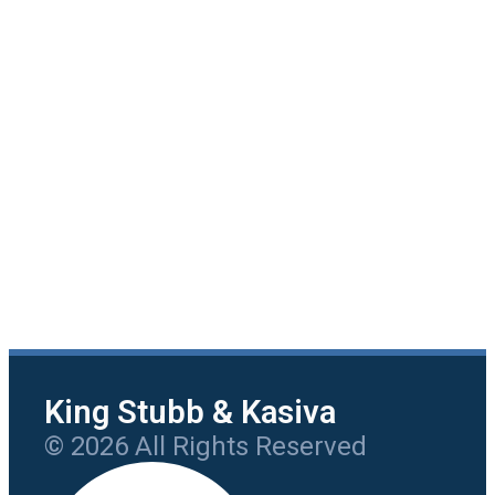
King Stubb & Kasiva
© 2026 All Rights Reserved