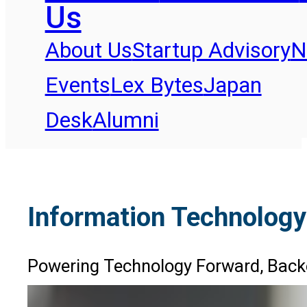
Us
About Us
Startup Advisory
N
Events
Lex Bytes
Japan
Desk
Alumni
Information Technology
Powering Technology Forward, Back