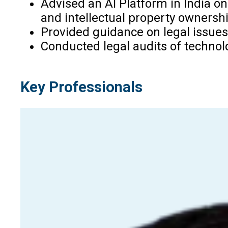
Advised an AI Platform in India on 
and intellectual property ownershi
Provided guidance on legal issues 
Conducted legal audits of technolog
Key Professionals