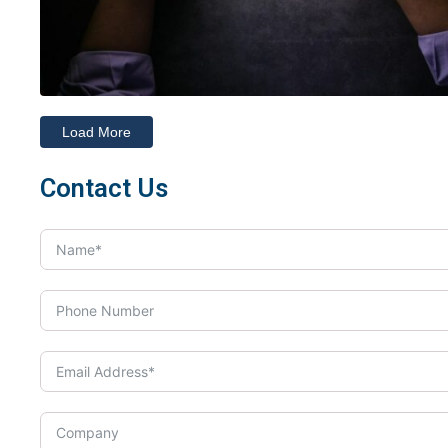
Load More
Contact Us