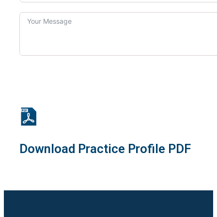
Download Practice Profile PDF