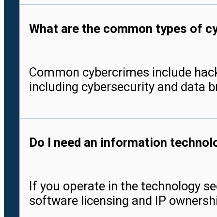
What are the common types of cyb
Common cybercrimes include hacking,
including cybersecurity and data b
Do I need an information technol
If you operate in the technology se
software licensing and IP ownershi