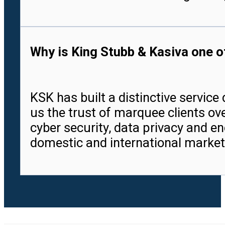
Why is King Stubb & Kasiva one of
KSK has built a distinctive servic
us the trust of marquee clients ove
cyber security, data privacy and en
domestic and international market