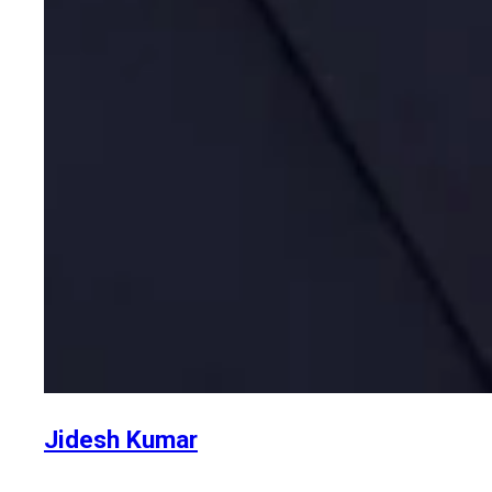
Jidesh Kumar