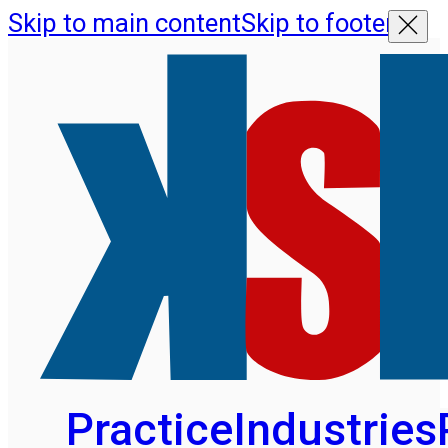
Skip to main content
Skip to footer
Practice
Industries