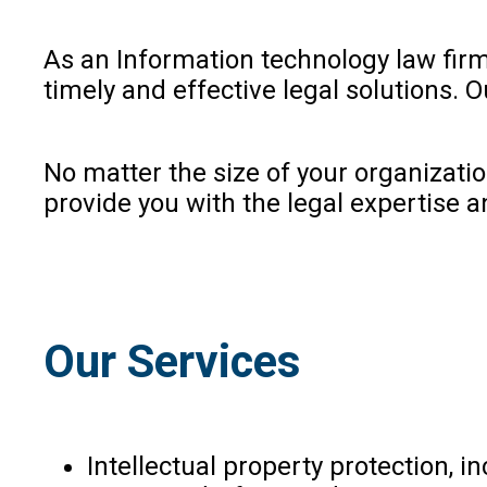
As an Information technology law firm 
timely and effective legal solutions. 
No matter the size of your organizati
provide you with the legal expertise a
Our Services
Intellectual property protection, 