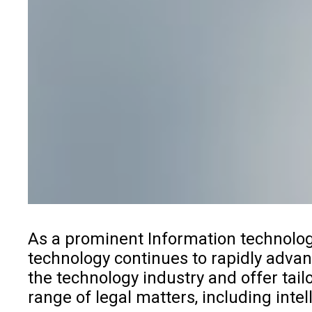
As a prominent Information
technolog
technology continues to rapidly advanc
the technology industry and offer tai
range of legal matters, including inte