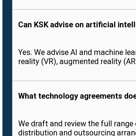
Can KSK advise on artificial int
Yes. We advise AI and machine lea
reality (VR), augmented reality (AR
What technology agreements doe
We draft and review the full rang
distribution and outsourcing arran