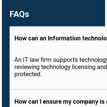
FAQs
How can an Information technolog
An IT law firm supports technology
reviewing technology licensing and
protected.
How can I ensure my company is c