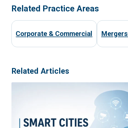
Related Practice Areas
Corporate & Commercial
Mergers 
Related Articles