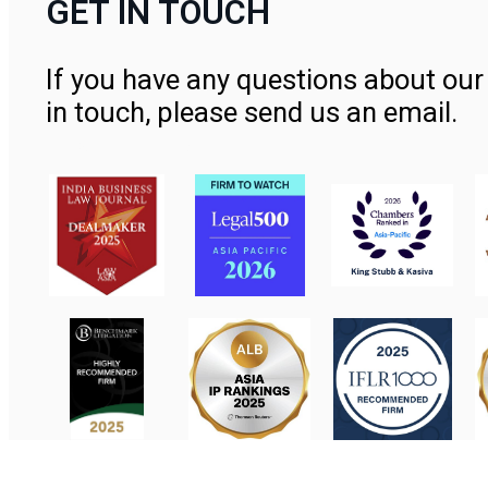
GET IN TOUCH
If you have any questions about our 
in touch, please send us an email.
Contact Us