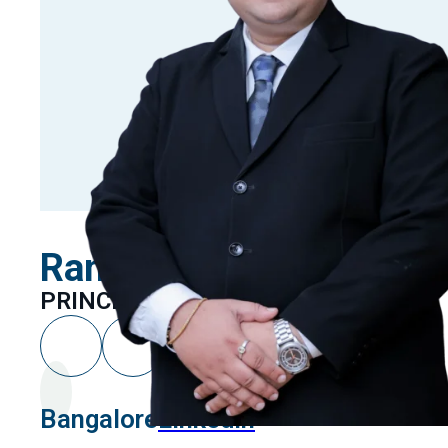
Rammohan T.M
PRINCIPAL ASSOCIATE
Bangalore
Linkedin