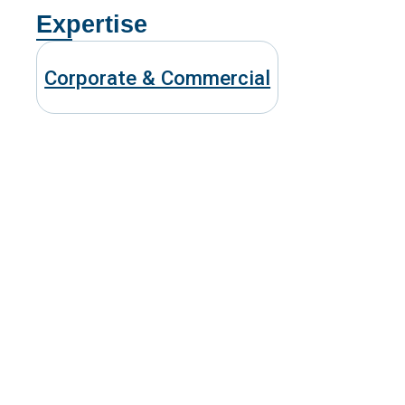
Expertise
Corporate & Commercial