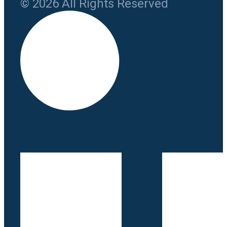
© 2026 All Rights Reserved