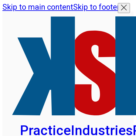
Skip to main content
Skip to footer
Practice
Industries