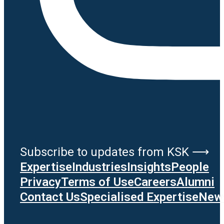
Subscribe to updates from KSK ⟶
Expertise
Industries
Insights
People
Privacy
Terms of Use
Careers
Alumni
Contact Us
Specialised Expertise
News