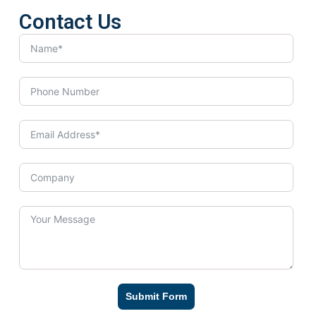
Contact Us
Submit Form