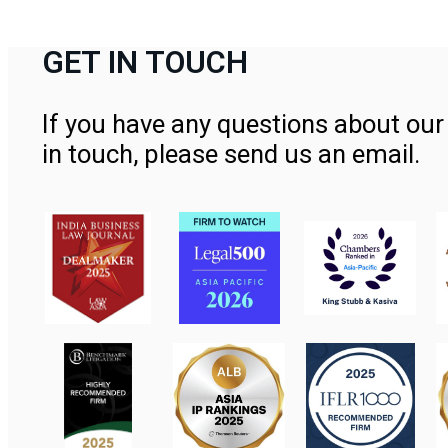
GET IN TOUCH
If you have any questions about our 
in touch, please send us an email.
Contact Us