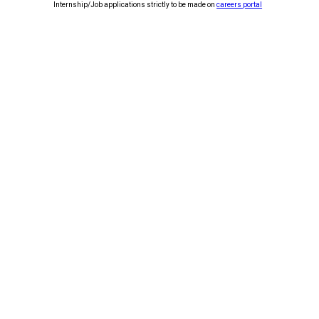
Internship/Job applications strictly to be made on
careers portal