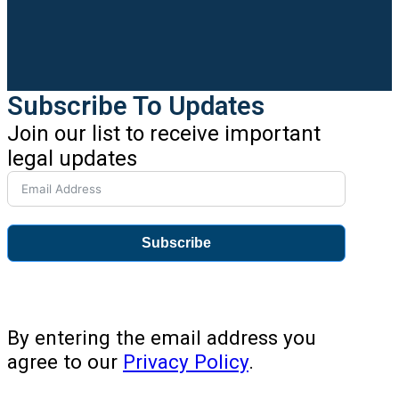
Subscribe To Updates
Join our list to receive important
legal updates
Subscribe
By entering the email address you
agree to our
Privacy Policy
.