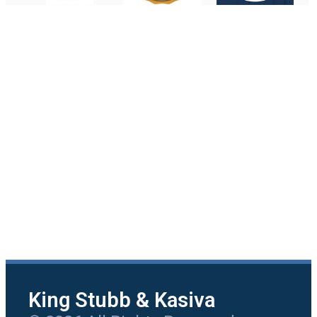
King Stubb & Kasiva