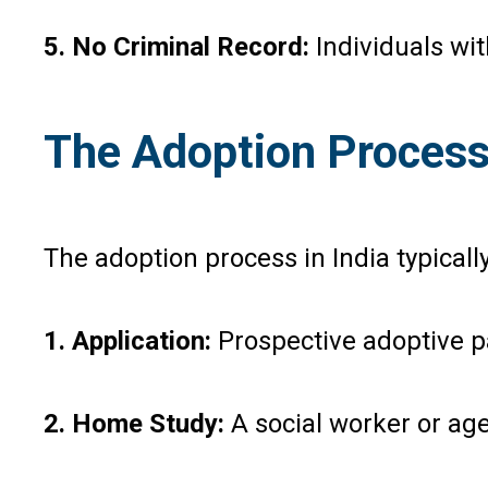
5. No Criminal Record:
Individuals wit
The Adoption Process 
The adoption process in India typicall
1. Application:
Prospective adoptive p
2. Home Study:
A social worker or age