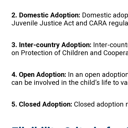
2. Domestic Adoption:
Domestic adopti
Juvenile Justice Act and CARA regula
3. Inter-country Adoption:
Inter-count
on Protection of Children and Coopera
4. Open Adoption:
In an open adoption,
can be involved in the child’s life to v
5. Closed Adoption:
Closed adoption me