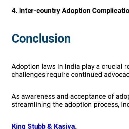
4. Inter-country Adoption Complicati
Conclusion
Adoption laws in India play a crucial
challenges require continued advocacy
As awareness and acceptance of adoptio
streamlining the adoption process, Ind
King Stubb & Kasiva
,