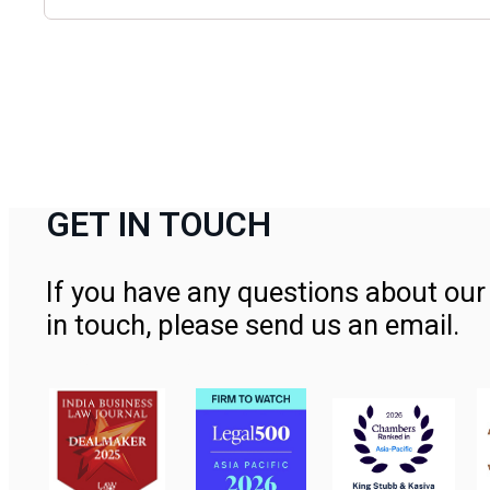
GET IN TOUCH
If you have any questions about our 
in touch, please send us an email.
Contact Us