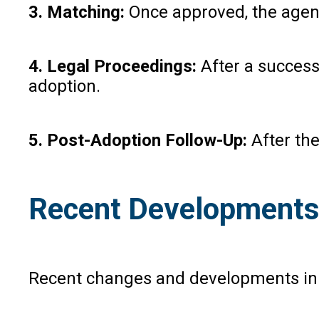
3. Matching:
Once approved, the agency
4. Legal Proceedings:
After a successf
adoption.
5. Post-Adoption Follow-Up:
After the
Recent Developments
Recent changes and developments in ad