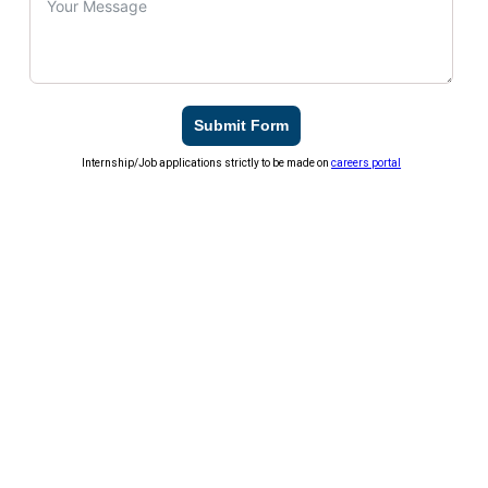
Submit Form
Internship/Job applications strictly to be made on
careers portal