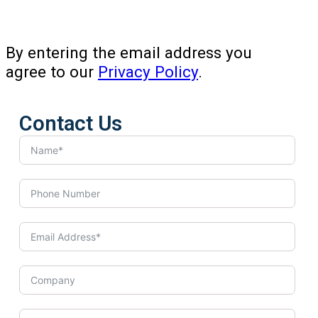
By entering the email address you
agree to our
Privacy Policy
.
Contact Us