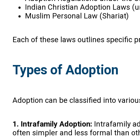
Indian Christian Adoption Laws (
Muslim Personal Law (Shariat)
Each of these laws outlines specific pr
Types of Adoption
Adoption can be classified into various
1. Intrafamily Adoption:
Intrafamily ad
often simpler and less formal than ot