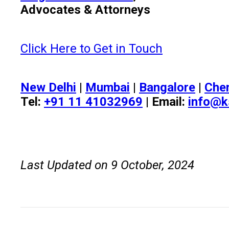
Advocates & Attorneys
Click Here to Get in Touch
New Delhi
|
Mumbai
|
Bangalore
|
Che
Tel:
+91 11 41032969
| Email:
info@k
Last Updated on 9 October, 2024