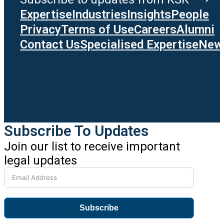
Expertise
Industries
Insights
People
Privacy
Terms of Use
Careers
Alumni
Contact Us
Specialised Expertise
News
Subscribe To Updates
Join our list to receive important
legal updates
Subscribe