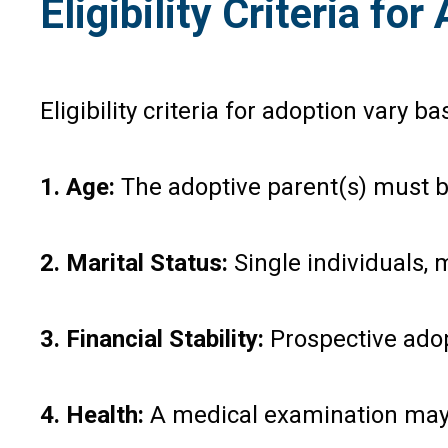
Eligibility Criteria fo
Eligibility criteria for adoption var
1. Age:
The adoptive parent(s) must be
2. Marital Status:
Single individuals,
3. Financial Stability:
Prospective adopt
4. Health:
A medical examination may be