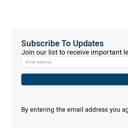
Subscribe To Updates
Join our list to receive important 
By entering the email address you a