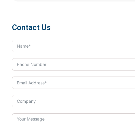
Contact Us