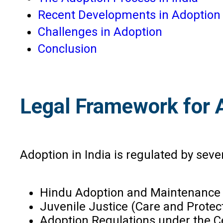
Recent Developments in Adoption
Challenges in Adoption
Conclusion
Legal Framework for A
Adoption in India is regulated by seve
Hindu Adoption and Maintenance 
Juvenile Justice (Care and Protect
Adoption Regulations under the C