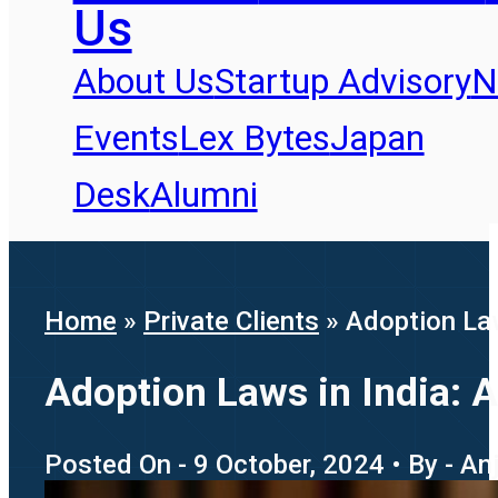
Us
About Us
Startup Advisory
N
Events
Lex Bytes
Japan
Desk
Alumni
Home
»
Private Clients
»
Adoption La
Adoption Laws in India:
Posted On - 9 October, 2024 • By - An