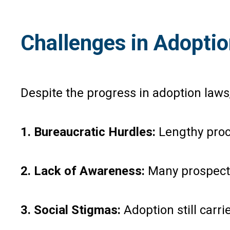
Challenges in Adopti
Despite the progress in adoption laws,
1. Bureaucratic Hurdles:
Lengthy proc
2. Lack of Awareness:
Many prospectiv
3. Social Stigmas:
Adoption still carri