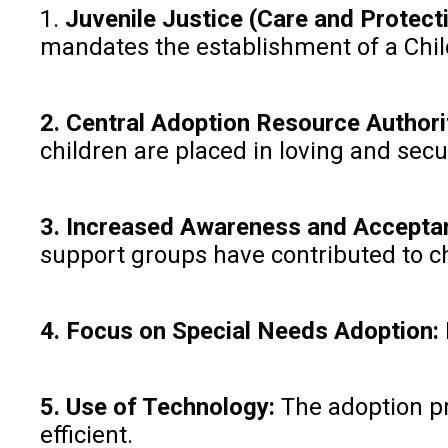
1.
Juvenile Justice (Care and Protect
mandates the establishment of a Child
2. Central Adoption Resource Authori
children are placed in loving and sec
3. Increased Awareness and Accepta
support groups have contributed to c
4. Focus on Special Needs Adoption:
5. Use of Technology:
The adoption pr
efficient.