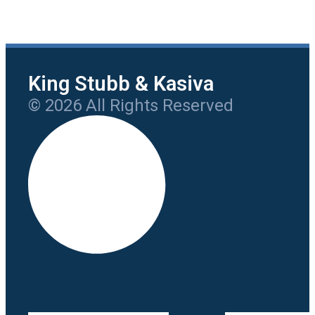
King Stubb & Kasiva
© 2026 All Rights Reserved