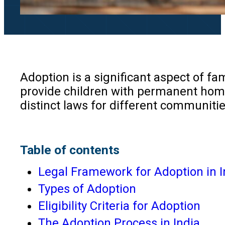
Adoption is a significant aspect of fam
provide children with permanent homes 
distinct laws for different communitie
Table of contents
Legal Framework for Adoption in I
Types of Adoption
Eligibility Criteria for Adoption
The Adoption Process in India