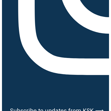
Subscribe to updates from KSK ⟶