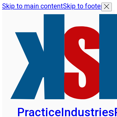
Skip to main content
Skip to footer
Practice
Industries