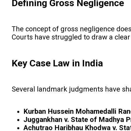
Defining Gross Negligence
The concept of gross negligence does n
Courts have struggled to draw a clear
Key Case Law in India
Several landmark judgments have shap
Kurban Hussein Mohamedalli Rang
Juggankhan v. State of Madhya 
Achutrao Haribhau Khodwa v. Sta