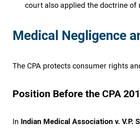
court also applied the doctrine of
Medical Negligence a
The CPA protects consumer rights and 
Position Before the CPA 20
In
Indian Medical Association v. V.P. 