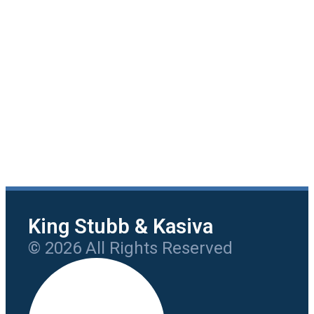
King Stubb & Kasiva
© 2026 All Rights Reserved