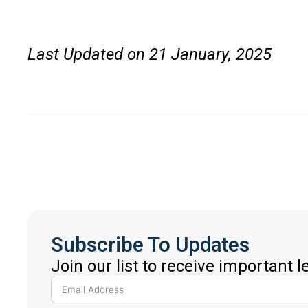
Last Updated on 21 January, 2025
Subscribe To Updates
Join our list to receive important 