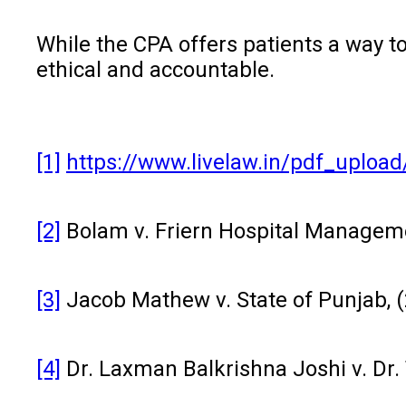
While the CPA offers patients a way t
ethical and accountable.
[1]
https://www.livelaw.in/pdf_uplo
[2]
Bolam v. Friern Hospital Managem
[3]
Jacob Mathew v. State of Punjab, (
[4]
Dr. Laxman Balkrishna Joshi v. Dr.