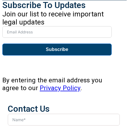
Subscribe To Updates
Join our list to receive important
legal updates
Subscribe
By entering the email address you
agree to our
Privacy Policy
.
Contact Us