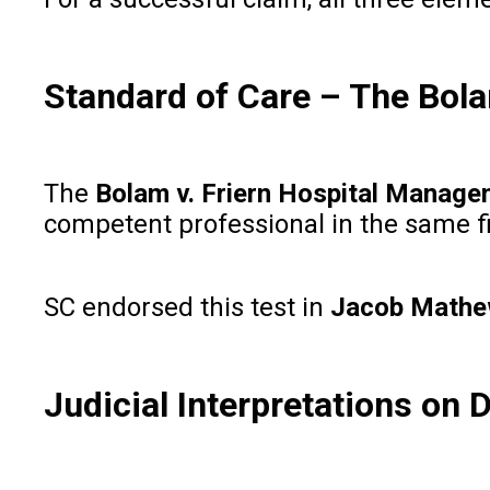
Standard of Care – The Bol
The
Bolam v. Friern Hospital Manag
competent professional in the same f
SC endorsed this test in
Jacob Mathew
Judicial Interpretations on 