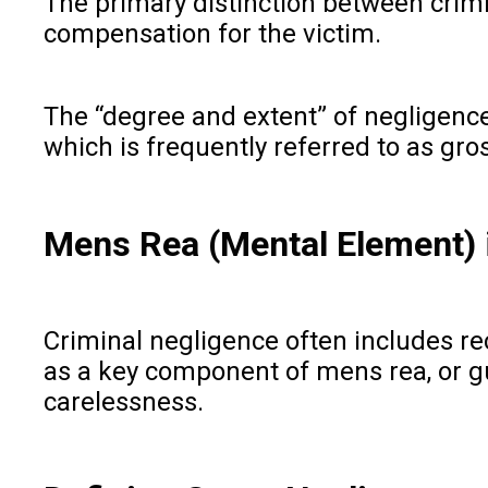
The primary distinction between crimi
compensation for the victim.
The “degree and extent” of negligence 
which is frequently referred to as gro
Mens Rea (Mental Element) 
Criminal negligence often includes re
as a key component of mens rea, or guil
carelessness.