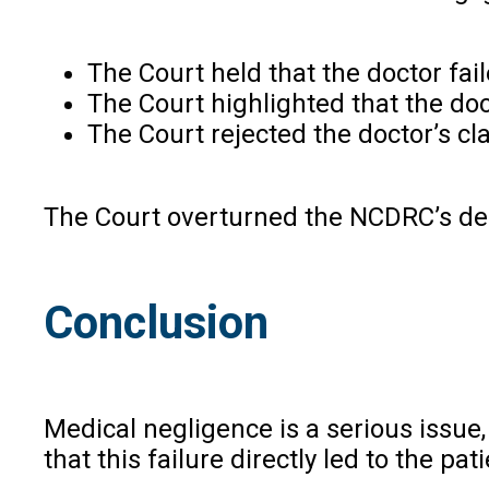
The Court held that the doctor fail
The Court highlighted that the doc
The Court rejected the doctor’s cl
The Court overturned the NCDRC’s deci
Conclusion
Medical negligence is a serious issue, 
that this failure directly led to the pa