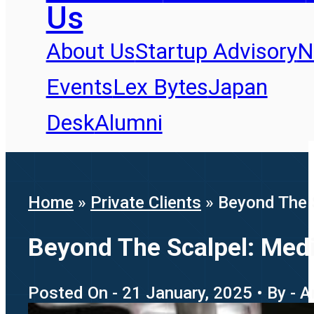
Us
About Us
Startup Advisory
N
Events
Lex Bytes
Japan
Desk
Alumni
Home
»
Private Clients
»
Beyond The S
Beyond The Scalpel: Medi
Posted On - 21 January, 2025 • By - A