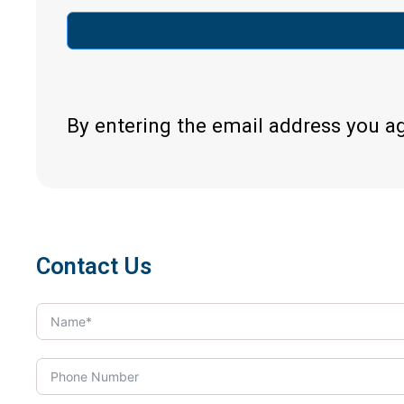
By entering the email address you a
Contact Us