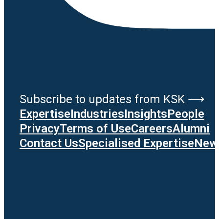
Subscribe to updates from KSK ⟶
Expertise
Industries
Insights
People
Privacy
Terms of Use
Careers
Alumni
Contact Us
Specialised Expertise
News