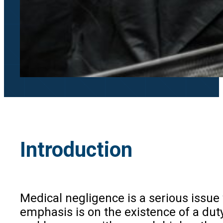
Introduction
Medical negligence is a serious issue 
emphasis is on the existence of a dut