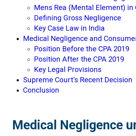
Mens Rea (Mental Element) in 
Defining Gross Negligence
Key Case Law in India
Medical Negligence and Consumer
Position Before the CPA 2019
Position After the CPA 2019
Key Legal Provisions
Supreme Court’s Recent Decision
Conclusion
Medical Negligence un