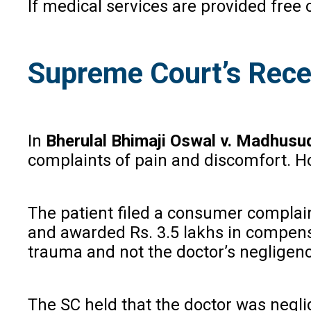
If medical services are provided free
Supreme Court’s Rece
In
Bherulal Bhimaji Oswal v. Madhus
complaints of pain and discomfort. Ho
The patient filed a consumer complain
and awarded Rs. 3.5 lakhs in compens
trauma and not the doctor’s negligence
The SC held that the doctor was neglig