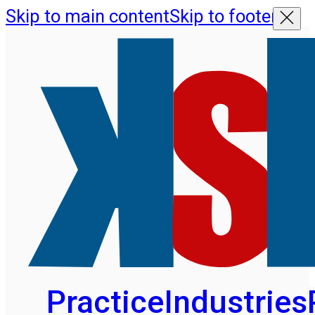
Skip to main content
Skip to footer
Practice
Industries