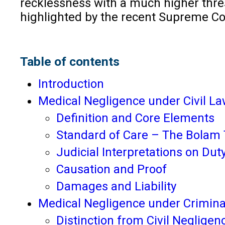
recklessness with a much higher thres
highlighted by the recent Supreme Co
Table of contents
Introduction
Medical Negligence under Civil L
Definition and Core Elements
Standard of Care – The Bolam 
Judicial Interpretations on Dut
Causation and Proof
Damages and Liability
Medical Negligence under Crimina
Distinction from Civil Negligen