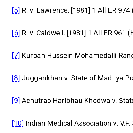
[5]
R. v. Lawrence, [1981] 1 All ER 974 
[6]
R. v. Caldwell, [1981] 1 All ER 961 (
[7]
Kurban Hussein Mohamedalli Ranga
[8]
Juggankhan v. State of Madhya Pra
[9]
Achutrao Haribhau Khodwa v. State
[10]
Indian Medical Association v. V.P.