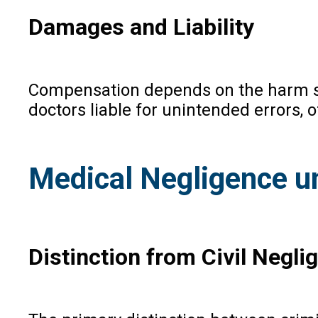
Damages and Liability
Compensation depends on the harm suf
doctors liable for unintended errors, 
Medical Negligence u
Distinction from Civil Negli