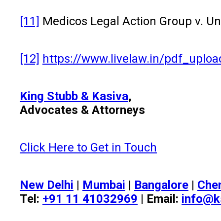
[11]
Medicos Legal Action Group v. Un
[12]
https://www.livelaw.in/pdf_upl
King Stubb & Kasiva
,
Advocates & Attorneys
Click Here to Get in Touch
New Delhi
|
Mumbai
|
Bangalore
|
Che
Tel:
+91 11 41032969
| Email:
info@k