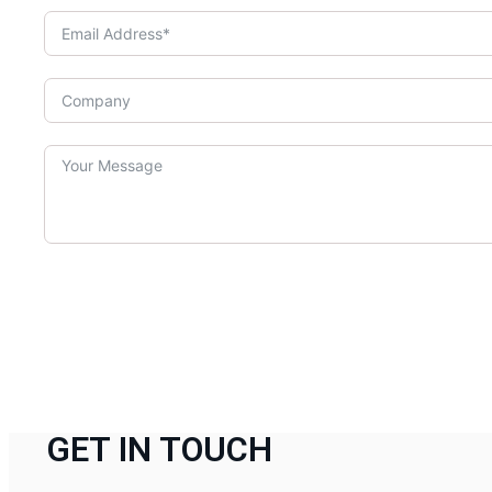
GET IN TOUCH