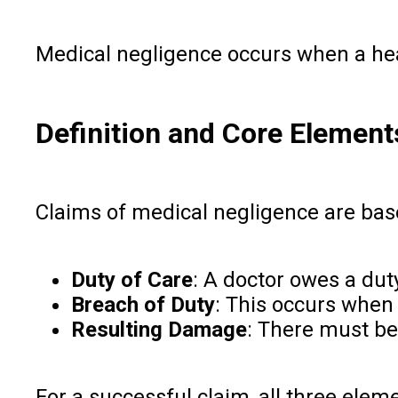
Medical negligence occurs when a healt
Definition and Core Element
Claims of medical negligence are bas
Duty of Care
: A doctor owes a dut
Breach of Duty
: This occurs when
Resulting Damage
: There must be
For a successful claim, all three ele