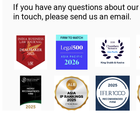
If you have any questions about our 
in touch, please send us an email.
Contact Us