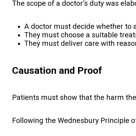
The scope of a doctor’s duty was elab
A doctor must decide whether to a
They must choose a suitable tre
They must deliver care with reason
Causation and Proof
Patients must show that the harm they
Following the Wednesbury Principle of