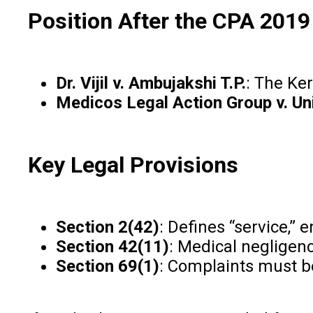
Position After the CPA 2019
Dr. Vijil v. Ambujakshi T.P.
: The Ke
Medicos Legal Action Group v. Uni
Key Legal Provisions
Section 2(42)
: Defines “service,”
Section 42(11)
: Medical negligenc
Section 69(1)
: Complaints must be