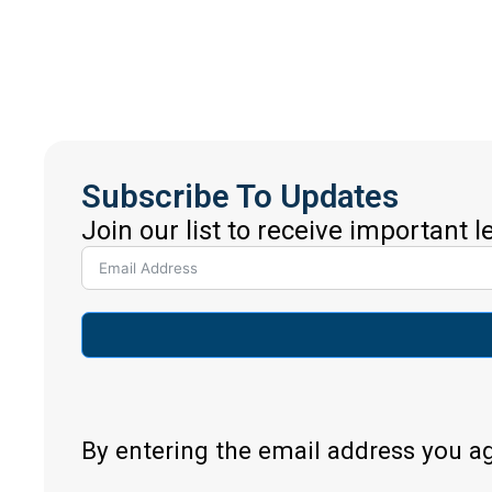
Subscribe To Updates
Join our list to receive important 
By entering the email address you a