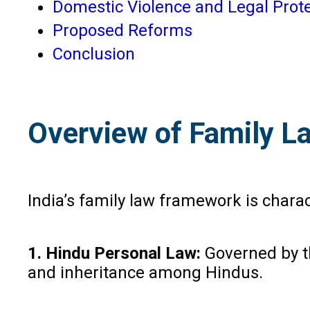
Domestic Violence and Legal Prot
Proposed Reforms
Conclusion
Overview of Family La
India’s family law framework is chara
1. Hindu Personal Law:
Governed by th
and inheritance among Hindus.