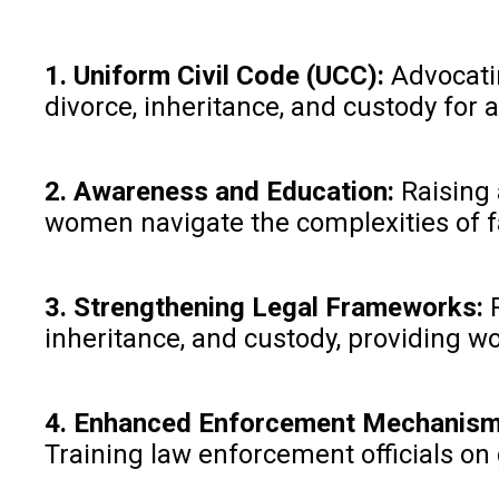
1. Uniform Civil Code (UCC):
Advocatin
divorce, inheritance, and custody for a
2. Awareness and Education:
Raising 
women navigate the complexities of 
3. Strengthening Legal Frameworks:
R
inheritance, and custody, providing 
4. Enhanced Enforcement Mechanism
Training law enforcement officials on