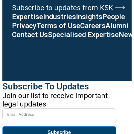
Subscribe to updates from KSK ⟶
Expertise
Industries
Insights
People
Privacy
Terms of Use
Careers
Alumni
Contact Us
Specialised Expertise
News
Subscribe To Updates
Join our list to receive important
legal updates
Subscribe