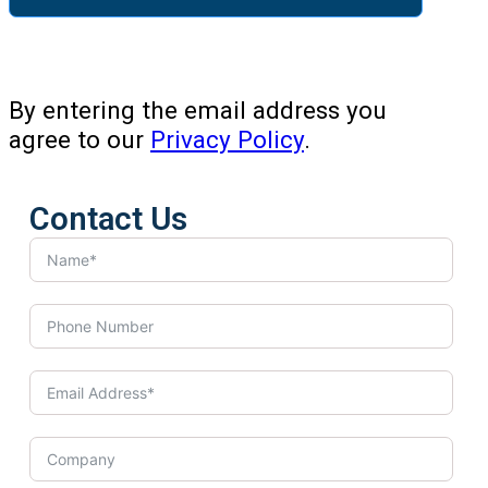
By entering the email address you
agree to our
Privacy Policy
.
Contact Us