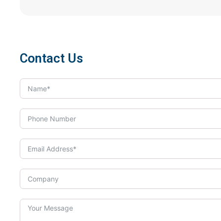
Contact Us