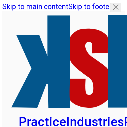
Skip to main content
Skip to footer
Practice
Industries