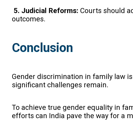
5. Judicial Reforms:
Courts should ad
outcomes.
Conclusion
Gender discrimination in family law i
significant challenges remain.
To achieve true gender equality in f
efforts can India pave the way for a 