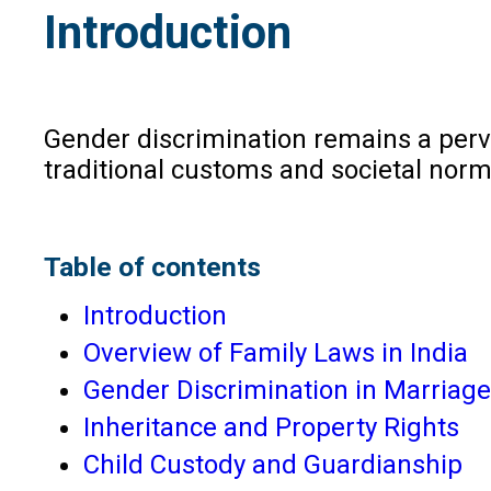
Introduction
Gender discrimination remains a pervas
traditional customs and societal norm
Table of contents
Introduction
Overview of Family Laws in India
Gender Discrimination in Marriage
Inheritance and Property Rights
Child Custody and Guardianship