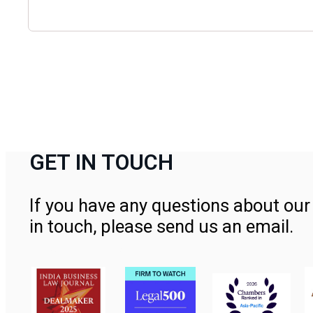
GET IN TOUCH
If you have any questions about our 
in touch, please send us an email.
Contact Us