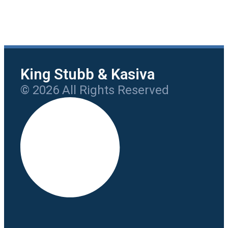
King Stubb & Kasiva
© 2026 All Rights Reserved