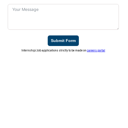
Submit Form
Internship/Job applications strictly to be made on
careers portal