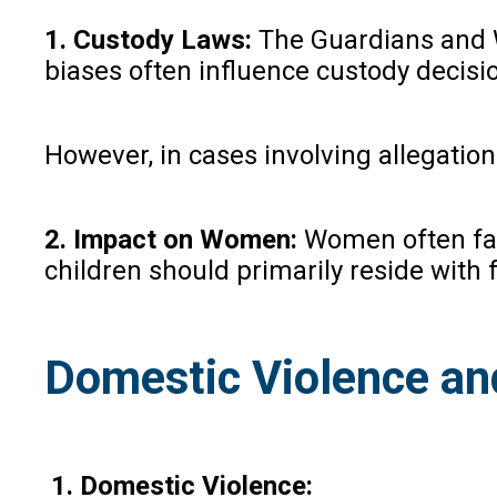
1. Custody Laws:
The Guardians and Wa
biases often influence custody decisi
However, in cases involving allegation
2. Impact on Women:
Women often face
children should primarily reside with
Domestic Violence an
1. Domestic Violence: