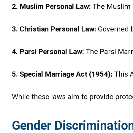
2. Muslim Personal Law:
The Muslim P
3. Christian Personal Law:
Governed by
4. Parsi Personal Law:
The Parsi Marri
5. Special Marriage Act (1954):
This A
While these laws aim to provide prote
Gender Discrimination