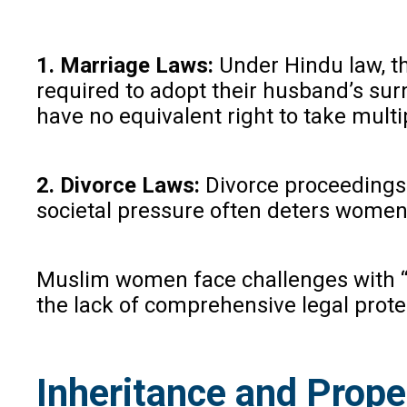
1. Marriage Laws:
Under Hindu law, th
required to adopt their husband’s sur
have no equivalent right to take mult
2. Divorce Laws:
Divorce proceedings u
societal pressure often deters women f
Muslim women face challenges with “tr
the lack of comprehensive legal prote
Inheritance and Prope