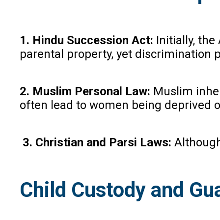
1. Hindu Succession Act:
Initially, t
parental property, yet discrimination p
2. Muslim Personal Law:
Muslim inheri
often lead to women being deprived of 
3. Christian and Parsi Laws:
Although 
Child Custody and Gu