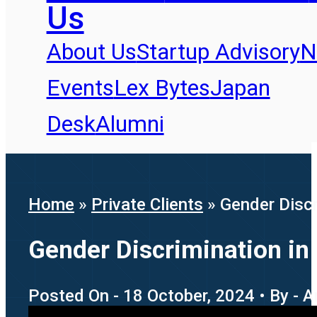
Us
About Us
Startup Advisory
N
Events
Lex Bytes
Japan
Desk
Alumni
Home
»
Private Clients
»
Gender Discr
Gender Discrimination in 
Posted On - 18 October, 2024 • By - A