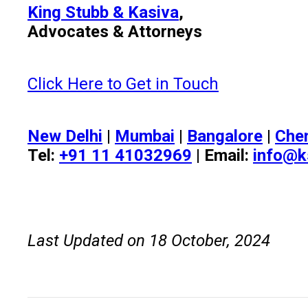
King Stubb & Kasiva
,
Advocates & Attorneys
Click Here to Get in Touch
New Delhi
|
Mumbai
|
Bangalore
|
Che
Tel:
+91 11 41032969
| Email:
info@k
Last Updated on 18 October, 2024