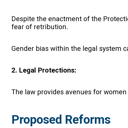
Despite the enactment of the Protect
fear of retribution.
Gender bias within the legal system 
2. Legal Protections:
The law provides avenues for women to
Proposed Reforms