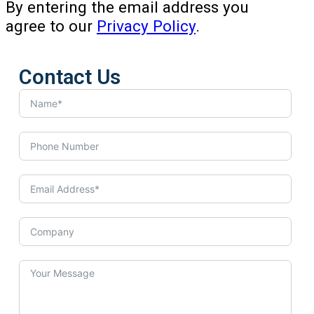
By entering the email address you
agree to our
Privacy Policy
.
Contact Us