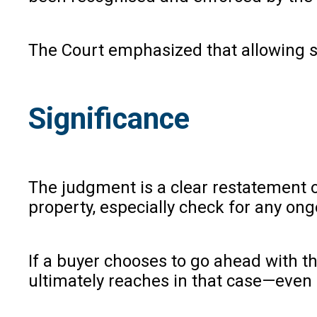
The Court emphasized that allowing suc
Significance
The judgment is a clear restatement o
property, especially check for any ongo
If a buyer chooses to go ahead with th
ultimately reaches in that case—even 