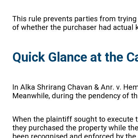
This rule prevents parties from trying
of whether the purchaser had actual 
Quick Glance at the C
In Alka Shrirang Chavan & Anr. v. Hem
Meanwhile, during the pendency of the
When the plaintiff sought to execute t
they purchased the property while the s
been recognised and enforced by the 