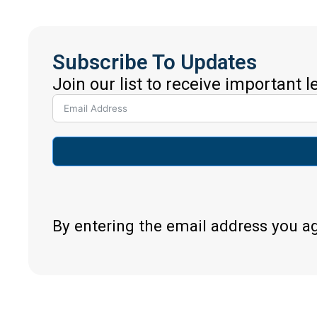
Subscribe To Updates
Join our list to receive important 
By entering the email address you a