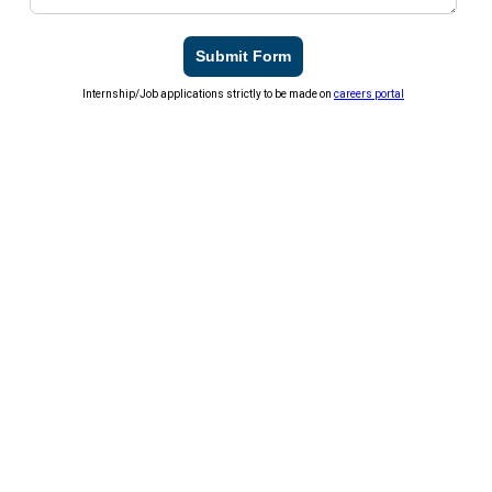
Submit Form
Internship/Job applications strictly to be made on
careers portal