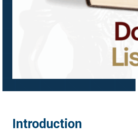
Introduction