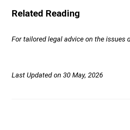
Related Reading
For tailored legal advice on the issues 
Last Updated on 30 May, 2026