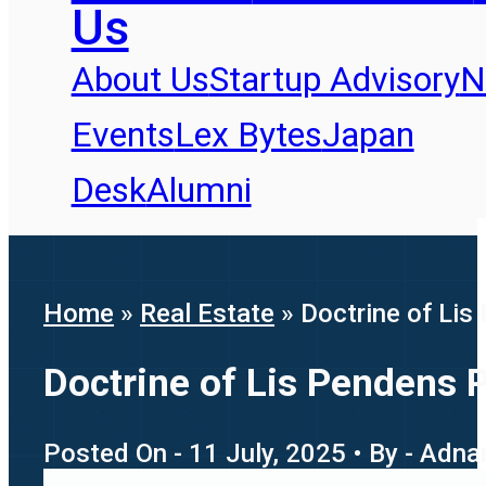
Us
About Us
Startup Advisory
N
Events
Lex Bytes
Japan
Desk
Alumni
Home
»
Real Estate
»
Doctrine of Li
Doctrine of Lis Pendens 
Posted On - 11 July, 2025 • By - Adna