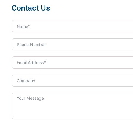
Contact Us