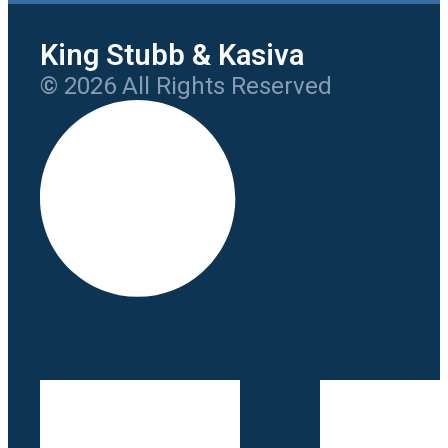
King Stubb & Kasiva
© 2026 All Rights Reserved