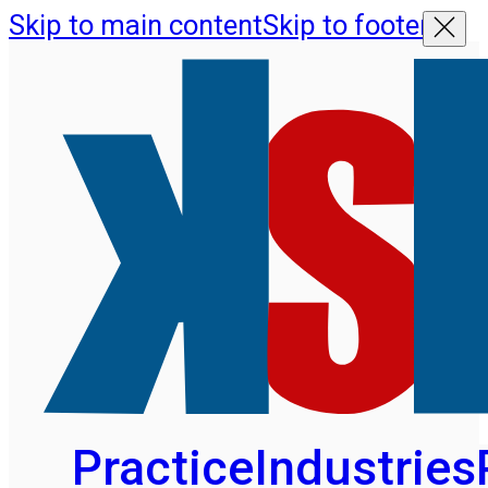
Skip to main content
Skip to footer
Practice
Industries