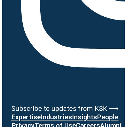
Subscribe to updates from KSK ⟶
Expertise
Industries
Insights
People
Privacy
Terms of Use
Careers
Alumni