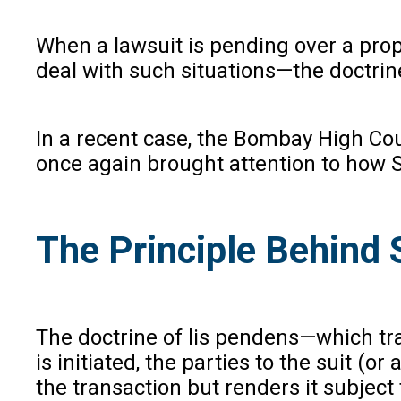
When a lawsuit is pending over a prop
deal with such situations—the doctrine
In a recent case, the Bombay High Cou
once again brought attention to how 
The Principle Behind 
The doctrine of lis pendens—which tra
is initiated, the parties to the suit (
the transaction but renders it subject t