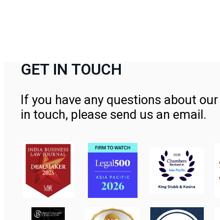
GET IN TOUCH
If you have any questions about our 
in touch, please send us an email.
Contact Us