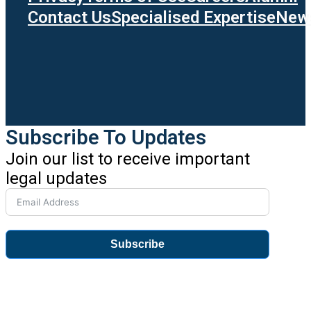
Contact Us
Specialised Expertise
News
Subscribe To Updates
Join our list to receive important
legal updates
Subscribe