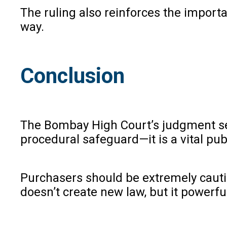
The ruling also reinforces the impor
way.
Conclusion
The Bombay High Court’s judgment serv
procedural safeguard—it is a vital publ
Purchasers should be extremely cautio
doesn’t create new law, but it powerfu