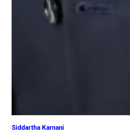
Siddartha Karnani