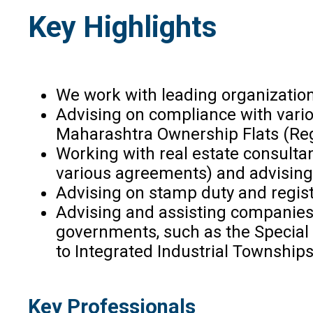
Key Highlights
We work with leading organizations
Advising on compliance with vario
Maharashtra Ownership Flats (Regu
Working with real estate consulta
various agreements) and advising o
Advising on stamp duty and regist
Advising and assisting companies 
governments, such as the Special 
to Integrated Industrial Townships
Key Professionals