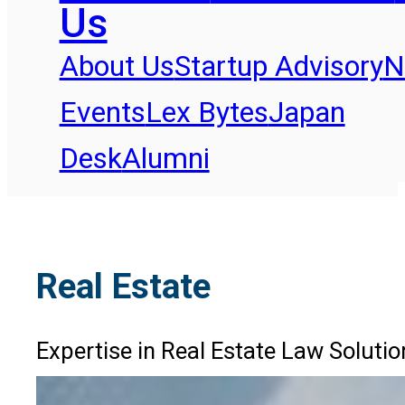
Us
About Us
Startup Advisory
N
Events
Lex Bytes
Japan
Desk
Alumni
Real Estate
Expertise in Real Estate Law Solutio