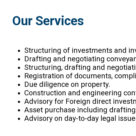
Our Services
Structuring of investments and 
Drafting and negotiating convey
Structuring, drafting and negotia
Registration of documents, compli
Due diligence on property.
Construction and engineering con
Advisory for Foreign direct inves
Asset purchase including draftin
Advisory on day-to-day legal issue