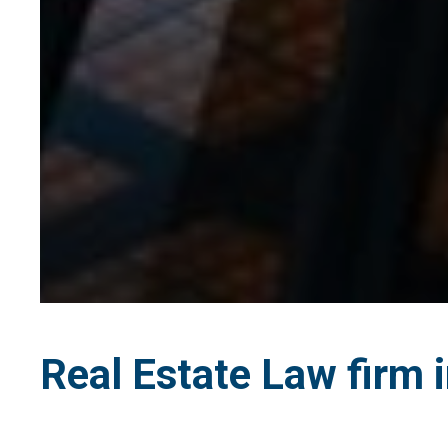
Real Estate Law firm i