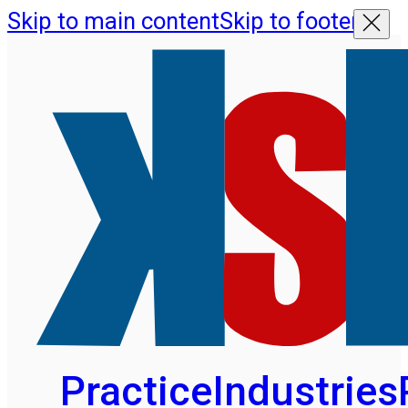
Skip to main content
Skip to footer
Practice
Industries