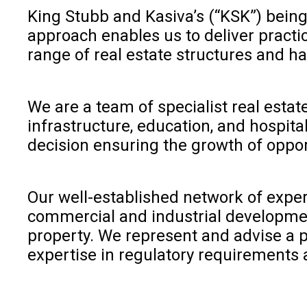
King Stubb and Kasiva’s (“KSK”) being
approach enables us to deliver practica
range of real estate structures and ha
We are a team of specialist real estat
infrastructure, education, and hospital
decision ensuring the growth of oppor
Our well-established network of expert
commercial and industrial developmen
property. We represent and advise a pl
expertise in regulatory requirements