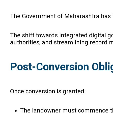
The Government of Maharashtra has int
The shift towards integrated digital
authorities, and streamlining recor
Post-Conversion Obli
Once conversion is granted:
The landowner must commence the