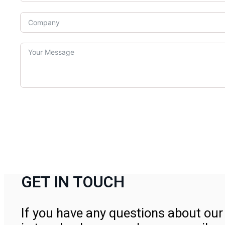
GET IN TOUCH
If you have any questions about our 