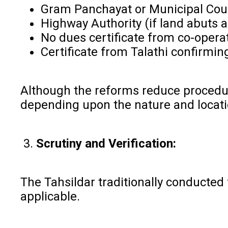
Gram Panchayat or Municipal Co
Highway Authority (if land abuts 
No dues certificate from co-operat
Certificate from Talathi confirmin
Although the reforms reduce procedura
depending upon the nature and locat
3.
Scrutiny and Verification:
The Tahsildar traditionally conducted
applicable.