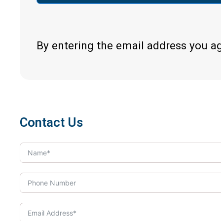
By entering the email address you a
Contact Us