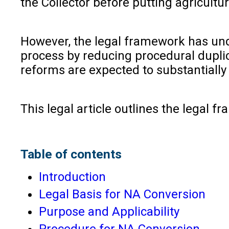
the Collector before putting agricultu
However, the legal framework has un
process by reducing procedural dupli
reforms are expected to substantiall
This legal article outlines the legal
Table of contents
Introduction
Legal Basis for NA Conversion
Purpose and Applicability
Procedure for NA Conversion