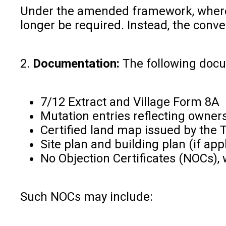
Under the amended framework, where t
longer be required. Instead, the conv
2.
Documentation:
The following docum
7/12 Extract and Village Form 8A
Mutation entries reflecting owne
Certified land map issued by the 
Site plan and building plan (if ap
No Objection Certificates (NOCs),
Such NOCs may include: