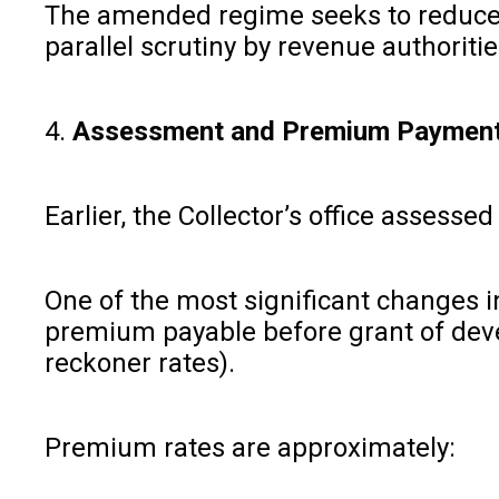
The amended regime seeks to reduce mu
parallel scrutiny by revenue authoriti
4.
Assessment and Premium Payment
Earlier, the Collector’s office asse
One of the most significant changes
premium payable before grant of devel
reckoner rates).
Premium rates are approximately: