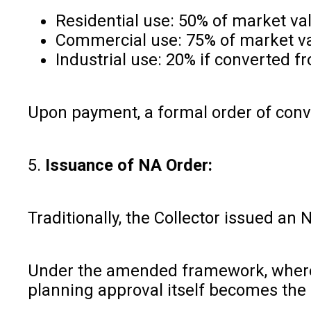
Residential use: 50% of market va
Commercial use: 75% of market v
Industrial use: 20% if converted f
Upon payment, a formal order of conve
5.
Issuance of NA Order:
Traditionally, the Collector issued a
Under the amended framework, where c
planning approval itself becomes the 