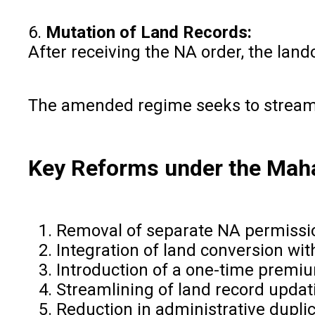
6.
Mutation of Land Records:
After receiving the NA order, the lan
The amended regime seeks to streaml
Key Reforms under the Mah
Removal of separate NA permissio
Integration of land conversion w
Introduction of a one-time premi
Streamlining of land record upda
Reduction in administrative dupli