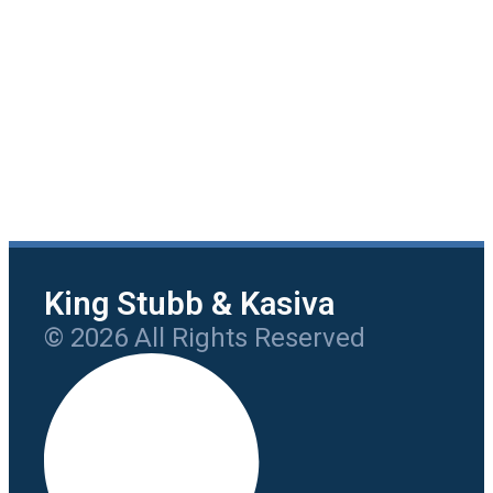
King Stubb & Kasiva
© 2026 All Rights Reserved