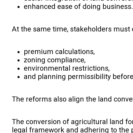
enhanced ease of doing business
At the same time, stakeholders must 
premium calculations,
zoning compliance,
environmental restrictions,
and planning permissibility befor
The reforms also align the land conv
The conversion of agricultural land fo
legal framework and adhering to the p