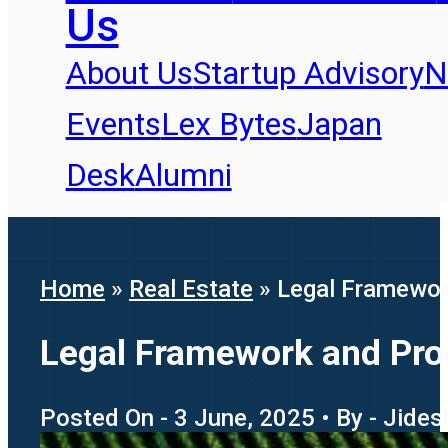
Us
About Us
Startup Advisory
N
Events
Lex Bytes
Japan
Desk
Alumni
Home
»
Real Estate
»
Legal Framewor
Legal Framework and Proc
Posted On - 3 June, 2025 • By - Jide