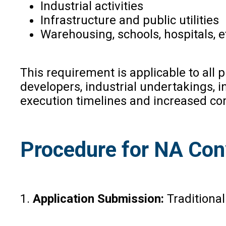
Industrial activities
Infrastructure and public utilities
Warehousing, schools, hospitals, 
This requirement is applicable to all 
developers, industrial undertakings, 
execution timelines and increased co
Procedure for NA Con
1.
Application Submission:
Traditional