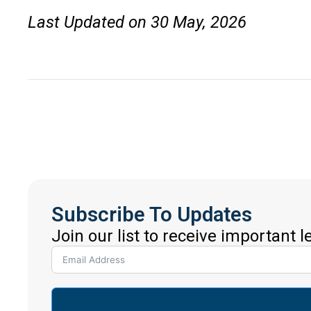
Last Updated on 30 May, 2026
Subscribe To Updates
Join our list to receive important 