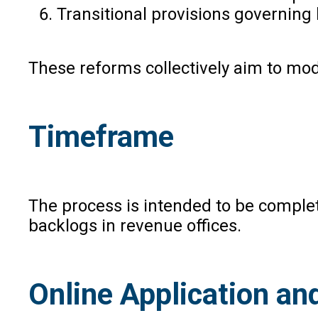
Transitional provisions governing
These reforms collectively aim to mod
Timeframe
The process is intended to be complet
backlogs in revenue offices.
Online Application a