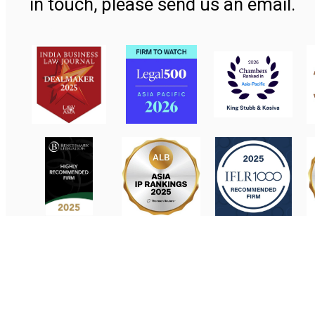
in touch, please send us an email.
Contact Us