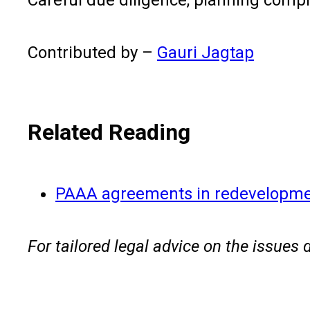
Contributed by –
Gauri Jagtap
Related Reading
PAAA agreements in redevelopm
For tailored legal advice on the issues 