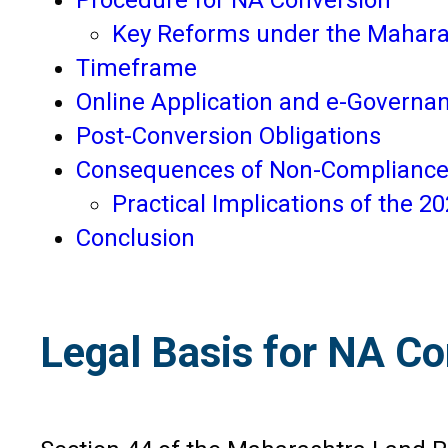
Key Reforms under the Mahar
Timeframe
Online Application and e-Governa
Post-Conversion Obligations
Consequences of Non-Complianc
Practical Implications of the 
Conclusion
Legal Basis for NA C