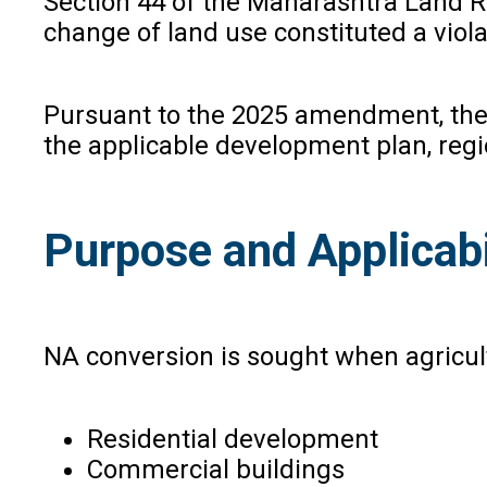
Section 44 of the Maharashtra Land Re
change of land use constituted a vio
Pursuant to the 2025 amendment, the 
the applicable development plan, reg
Purpose and Applicabi
NA conversion is sought when agricult
Residential development
Commercial buildings