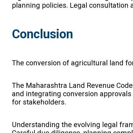
planning policies. Legal consultation 
Conclusion
The conversion of agricultural land f
The Maharashtra Land Revenue Code (S
and integrating conversion approvals
for stakeholders.
Understanding the evolving legal fra
Careful due diligence, planning compl