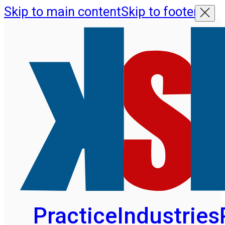
Skip to main content
Skip to footer
Practice
Industries