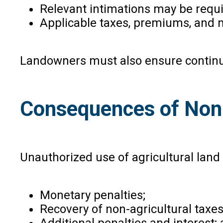
Relevant intimations may be requi
Applicable taxes, premiums, and 
Landowners must also ensure continue
Consequences of Non
Unauthorized use of agricultural lan
Monetary penalties;
Recovery of non-agricultural tax
Additional penalties and interest