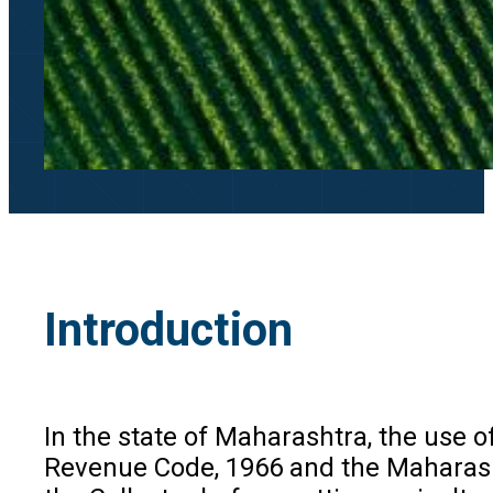
Introduction
In the state of Maharashtra, the use o
Revenue Code, 1966 and the Maharasht