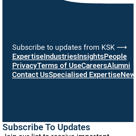
Subscribe to updates from KSK ⟶
Expertise
Industries
Insights
People
Privacy
Terms of Use
Careers
Alumni
Contact Us
Specialised Expertise
News
Subscribe To Updates