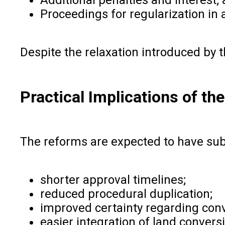
Proceedings for regularization in
Despite the relaxation introduced by
Practical Implications of t
The reforms are expected to have subs
shorter approval timelines;
reduced procedural duplication;
improved certainty regarding con
easier integration of land conver