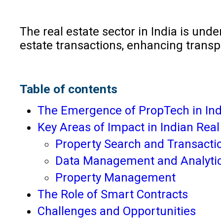
The real estate sector in India is un
estate transactions, enhancing trans
Table of contents
The Emergence of PropTech in Ind
Key Areas of Impact in Indian Real
Property Search and Transacti
Data Management and Analyti
Property Management
The Role of Smart Contracts
Challenges and Opportunities