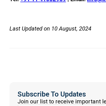
Last Updated on 10 August, 2024
Subscribe To Updates
Join our list to receive important 