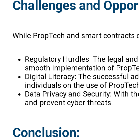
Challenges and Oppor
While PropTech and smart contracts of
Regulatory Hurdles: The legal and
smooth implementation of PropTec
Digital Literacy: The successful ad
individuals on the use of PropTec
Data Privacy and Security: With t
and prevent cyber threats.
Conclusion: