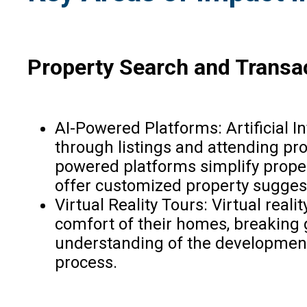
Property Search and Transa
AI-Powered Platforms: Artificial 
through listings and attending pr
powered platforms simplify propert
offer customized property suggest
Virtual Reality Tours: Virtual rea
comfort of their homes, breaking g
understanding of the development’
process.