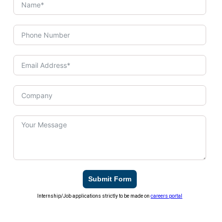
Submit Form
Internship/Job applications strictly to be made on
careers portal