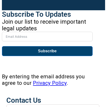
Subscribe To Updates
Join our list to receive important
legal updates
Subscribe
By entering the email address you
agree to our
Privacy Policy
.
Contact Us