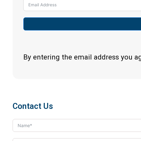
By entering the email address you a
Contact Us