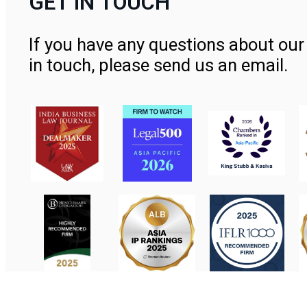
GET IN TOUCH
If you have any questions about our 
in touch, please send us an email.
Contact Us