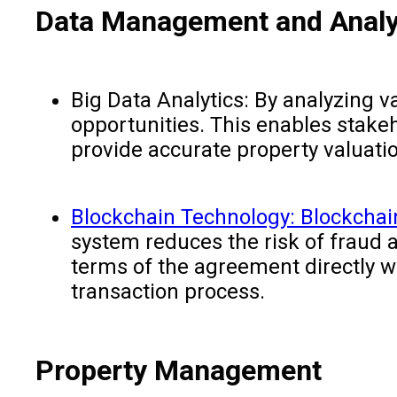
Data Management and Analy
Big Data Analytics: By analyzing v
opportunities. This enables stake
provide accurate property valuati
Blockchain Technology: Blockchai
system reduces the risk of fraud a
terms of the agreement directly w
transaction pro
Property Management