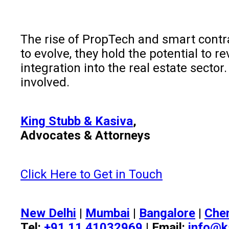
The rise of PropTech and smart contra
to evolve, they hold the potential to r
integration into the real estate secto
involved.
King Stubb & Kasiva
,
Advocates & Attorneys
Click Here to Get in Touch
New Delhi
|
Mumbai
|
Bangalore
|
Che
Tel:
+91 11 41032969
| Email:
info@k