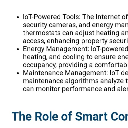
IoT-Powered Tools: The Internet o
security cameras, and energy mana
thermostats can adjust heating an
access, enhancing property securi
Energy Management: IoT-powered 
heating, and cooling to ensure ene
occupancy, providing a comfortab
Maintenance Management: IoT devi
maintenance algorithms analyze th
can monitor performance and alert
The Role of Smart Co