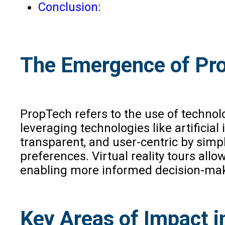
Conclusion:
The Emergence of Pro
PropTech refers to the use of techno
leveraging technologies like artificial 
transparent, and user-centric by sim
preferences. Virtual reality tours all
enabling more informed decision-ma
Key Areas of Impact i