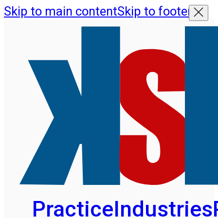
Skip to main content
Skip to footer
Practice
Industries