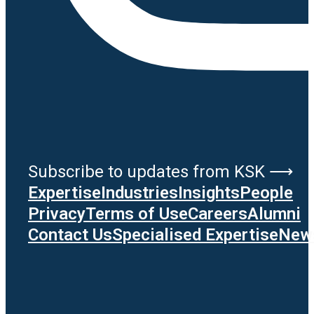
Subscribe to updates from KSK ⟶
Expertise
Industries
Insights
People
Privacy
Terms of Use
Careers
Alumni
Contact Us
Specialised Expertise
News