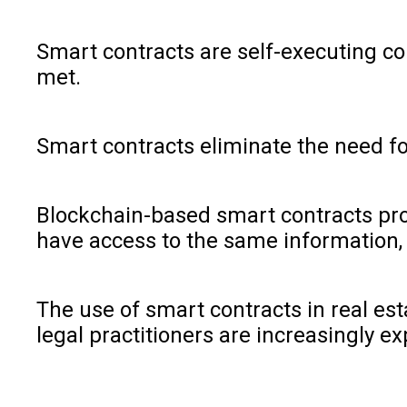
Smart contracts are self-executing co
met.
Smart contracts eliminate the need fo
Blockchain-based smart contracts prov
have access to the same information, 
The use of smart contracts in real est
legal practitioners are increasingly ex