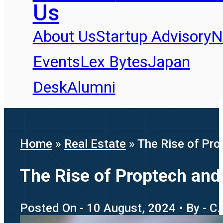
Us
About Us
Startup Advisory
N
Events
Lex Bytes
Japan
Desk
Alumni
Home
»
Real Estate
»
The Rise of Pro
The Rise of Proptech and
Posted On - 10 August, 2024 • By - C