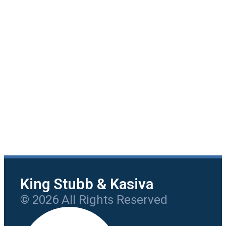
King Stubb & Kasiva
© 2026 All Rights Reserved