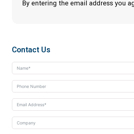
By entering the email address you a
Contact Us