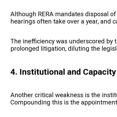
Although RERA mandates disposal of co
hearings often take over a year, and 
The inefficiency was underscored by t
prolonged litigation, diluting the leg
4. Institutional and Capacit
Another critical weakness is the inst
Compounding this is the appointment o