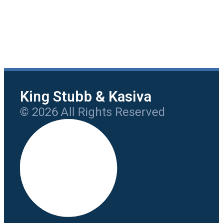
King Stubb & Kasiva
© 2026 All Rights Reserved