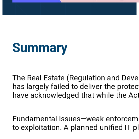
Summary
The Real Estate (Regulation and Devel
has largely failed to deliver the pro
have acknowledged that while the Act 
Fundamental issues—weak enforcement p
to exploitation. A planned unified IT 