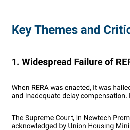
Key Themes and Critic
1. Widespread Failure of RE
When RERA was enacted, it was hailed
and inadequate delay compensation. Ho
The Supreme Court, in Newtech Promot
acknowledged by Union Housing Ministe