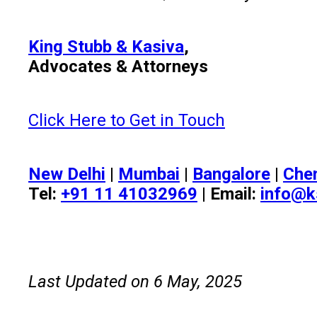
King Stubb & Kasiva
,
Advocates & Attorneys
Click Here to Get in Touch
New Delhi
|
Mumbai
|
Bangalore
|
Che
Tel:
+91 11 41032969
| Email:
info@k
Last Updated on 6 May, 2025