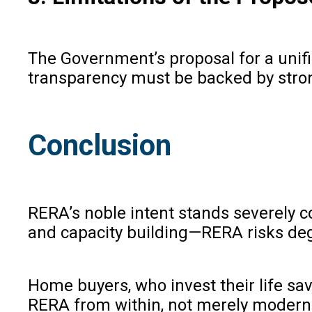
The Government’s proposal for a unifi
transparency must be backed by stron
Conclusion
RERA’s noble intent stands severely 
and capacity building—RERA risks deg
Home buyers, who invest their life sav
RERA from within, not merely moderniz