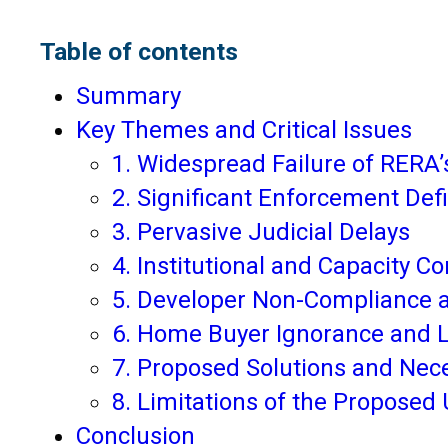
Table of contents
Summary
Key Themes and Critical Issues
1. Widespread Failure of RERA’
2. Significant Enforcement Def
3. Pervasive Judicial Delays
4. Institutional and Capacity Co
5. Developer Non-Compliance a
6. Home Buyer Ignorance and L
7. Proposed Solutions and Ne
8. Limitations of the Proposed 
Conclusion