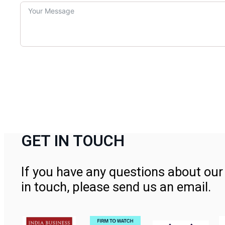
GET IN TOUCH
If you have any questions about our 
in touch, please send us an email.
Contact Us