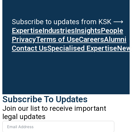
Subscribe to updates from KSK ⟶
Expertise
Industries
Insights
People
Privacy
Terms of Use
Careers
Alumni
Contact Us
Specialised Expertise
News
Subscribe To Updates
Join our list to receive important
legal updates