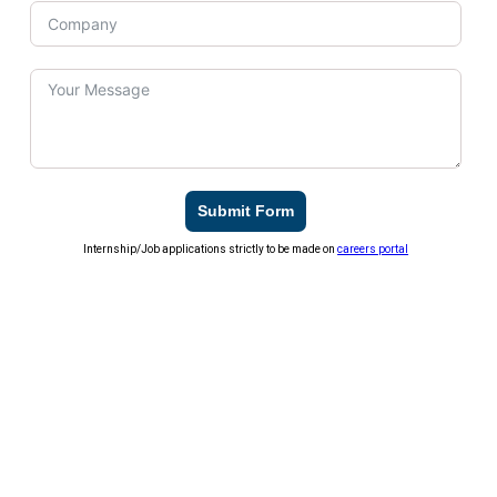
Submit Form
Internship/Job applications strictly to be made on
careers portal