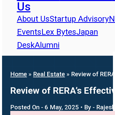
Us
About Us
Startup Advisory
N
Events
Lex Bytes
Japan
Desk
Alumni
Home
»
Real Estate
»
Review of RERA’
Review of RERA’s Effectiv
Posted On - 6 May, 2025 • By - Raje