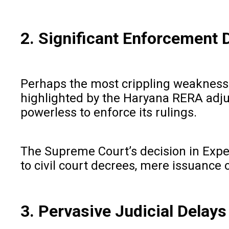
2. Significant Enforcement 
Perhaps the most crippling weakness l
highlighted by the Haryana RERA adjud
powerless to enforce its rulings.
The Supreme Court’s decision in Exper
to civil court decrees, mere issuance 
3. Pervasive Judicial Delays