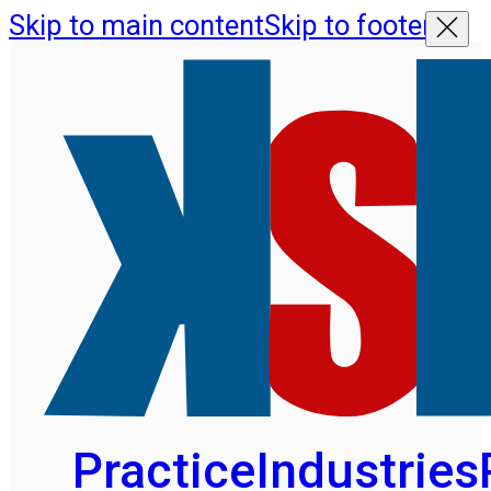
Skip to main content
Skip to footer
Practice
Industries