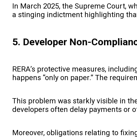
In March 2025, the Supreme Court, whil
a stinging indictment highlighting th
5. Developer Non-Complianc
RERA’s protective measures, includin
happens “only on paper.” The requirem
This problem was starkly visible in 
developers often delay payments or of
Moreover, obligations relating to fixin