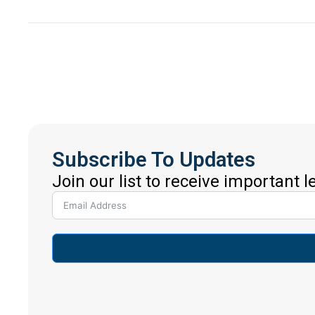
Subscribe To Updates
Join our list to receive important 