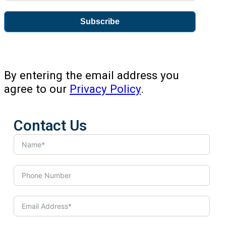
Subscribe
By entering the email address you
agree to our
Privacy Policy
.
Contact Us