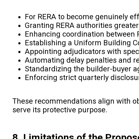
For RERA to become genuinely effe
Granting RERA authorities greater
Enhancing coordination between R
Establishing a Uniform Building Co
Appointing adjudicators with speci
Automating delay penalties and re
Standardizing the builder-buyer a
Enforcing strict quarterly disclo
These recommendations align with ob
serve its protective purpose.
8. Limitations of the Propos