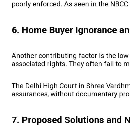
poorly enforced. As seen in the NBCC 
6. Home Buyer Ignorance and
Another contributing factor is the lo
associated rights. They often fail to
The Delhi High Court in Shree Vardhm
assurances, without documentary pro
7. Proposed Solutions and