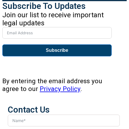
Subscribe To Updates
Join our list to receive important
legal updates
Subscribe
By entering the email address you
agree to our
Privacy Policy
.
Contact Us