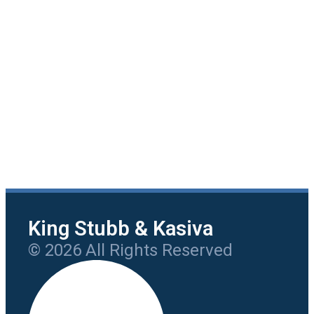
King Stubb & Kasiva
© 2026 All Rights Reserved