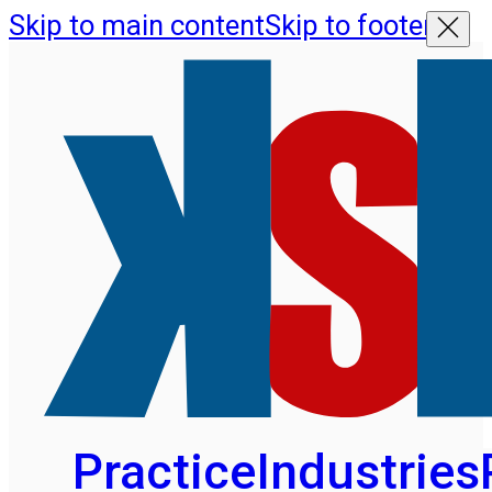
Skip to main content
Skip to footer
Practice
Industries