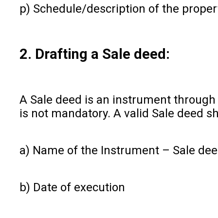
p) Schedule/description of the proper
2. Drafting a Sale deed:
A Sale deed is an instrument through w
is not mandatory. A valid Sale deed sh
a) Name of the Instrument – Sale de
b) Date of execution