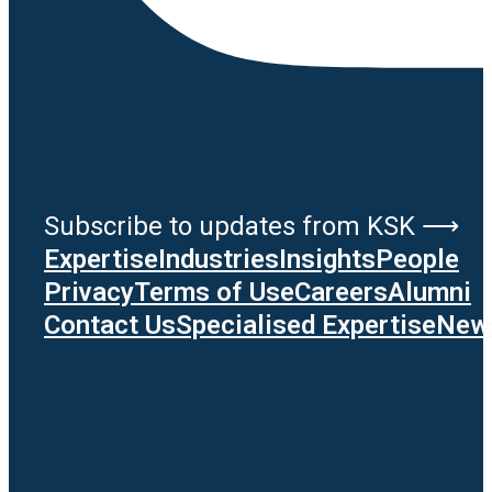
Subscribe to updates from KSK ⟶
Expertise
Industries
Insights
People
Privacy
Terms of Use
Careers
Alumni
Contact Us
Specialised Expertise
News