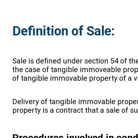
Definition of Sale:
Sale is defined under section 54 of th
the case of tangible immoveable prope
of tangible immovable property of a v
Delivery of tangible immovable propert
property is a contract that a sale of s
Procedures involved in condu