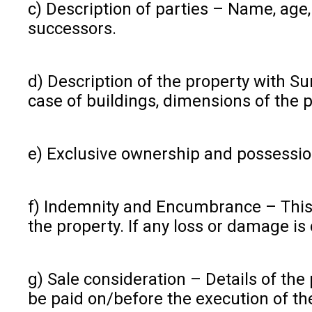
c) Description of parties – Name, age,
successors.
d) Description of the property with Sur
case of buildings, dimensions of the 
e) Exclusive ownership and possession 
f) Indemnity and Encumbrance – This c
the property. If any loss or damage i
g) Sale consideration – Details of th
be paid on/before the execution of th