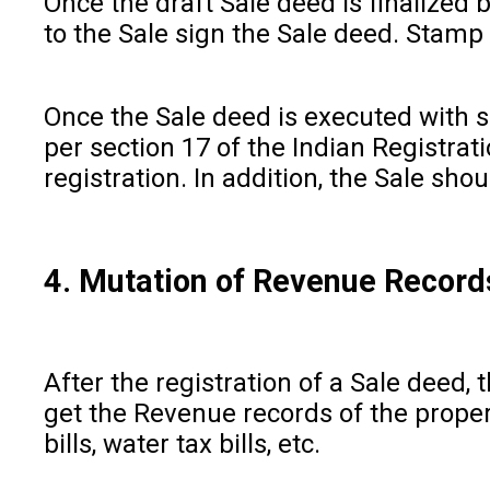
Once the draft Sale deed is finalized b
to the Sale sign the Sale deed. Stamp
Once the Sale deed is executed with su
per section 17 of the Indian Registra
registration. In addition, the Sale sh
4. Mutation of Revenue Record
After the registration of a Sale deed,
get the Revenue records of the propert
bills, water tax bills, etc.