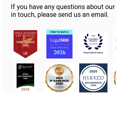
If you have any questions about our 
in touch, please send us an email.
Contact Us