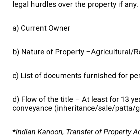
legal hurdles over the property if any. 
a) Current Owner
b) Nature of Property –Agricultural/
c) List of documents furnished for pe
d) Flow of the title – At least for 13 
conveyance (inheritance/sale/patta/go
*
Indian Kanoon, Transfer of Property A