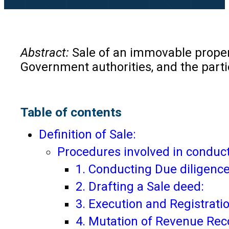
Abstract:
Sale of an immovable propert
Government authorities, and the parties
Table of contents
Definition of Sale:
Procedures involved in conduct
1. Conducting Due diligence
2. Drafting a Sale deed:
3. Execution and Registrati
4. Mutation of Revenue Rec