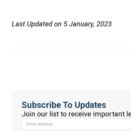
Last Updated on 5 January, 2023
Subscribe To Updates
Join our list to receive important 