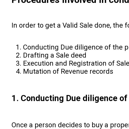
In order to get a Valid Sale done, the
Conducting Due diligence of the 
Drafting a Sale deed
Execution and Registration of Sal
Mutation of Revenue records
1. Conducting Due diligence of
Once a person decides to buy a propert