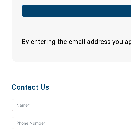
By entering the email address you a
Contact Us