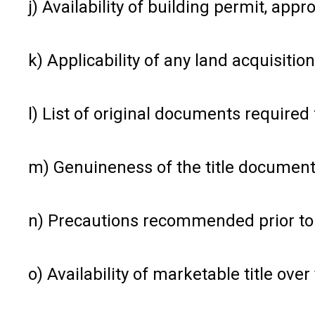
j) Availability of building permit, app
k) Applicability of any land acquisiti
l) List of original documents required
m) Genuineness of the title documen
n) Precautions recommended prior to 
o) Availability of marketable title ove