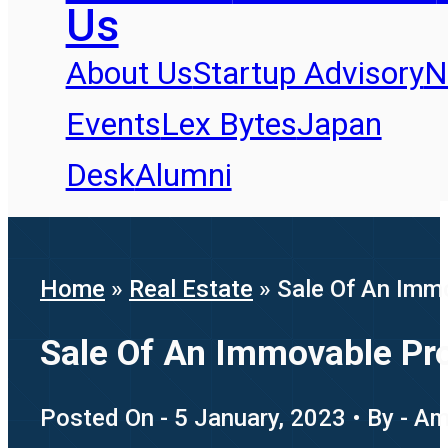
Us
About Us
Startup Advisory
N
Events
Lex Bytes
Japan
Desk
Alumni
Home
»
Real Estate
»
Sale Of An Imm
Sale Of An Immovable Pr
Posted On - 5 January, 2023 • By - Amr