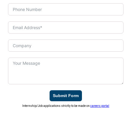
Submit Form
Internship/Job applications strictly to be made on
careers portal