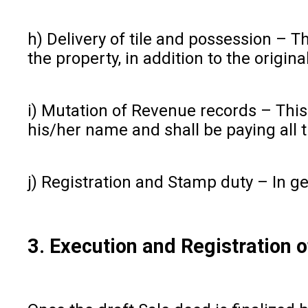
h) Delivery of tile and possession – T
the property, in addition to the origin
i) Mutation of Revenue records – This
his/her name and shall be paying all 
j) Registration and Stamp duty – In g
3. Execution and Registration 