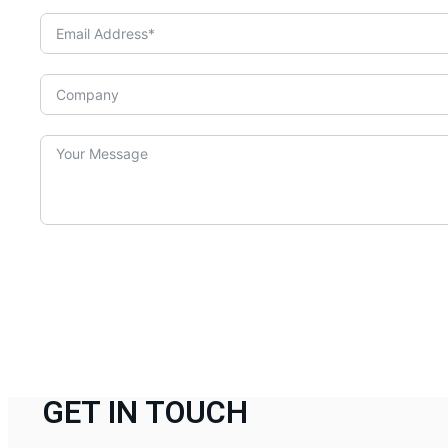
GET IN TOUCH