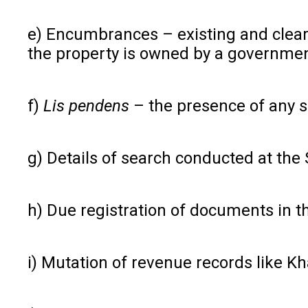
e) Encumbrances – existing and cleared
the property is owned by a governmen
f)
Lis pendens
– the presence of any s
g) Details of search conducted at the
h) Due registration of documents in t
i) Mutation of revenue records like Kha