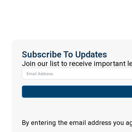
Subscribe To Updates
Join our list to receive important 
By entering the email address you a