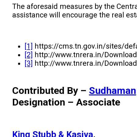
The aforesaid measures by the Central 
assistance will encourage the real esta
[1]
https://cms.tn.gov.in/sites/de
[2]
http://www.tnrera.in/Downloa
[3]
http://www.tnrera.in/Downloa
Contributed By –
Sudhaman
Designation – Associate
King Stubb & Kasiva
,