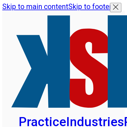
Skip to main content
Skip to footer
Practice
Industries