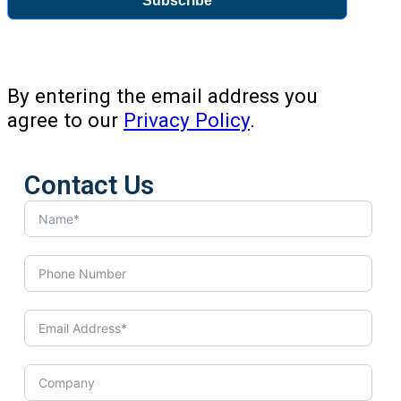
Subscribe
By entering the email address you
agree to our
Privacy Policy
.
Contact Us