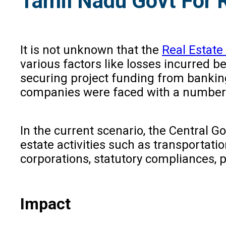
Tamil Nadu Govt For 
It is not unknown that the
Real Estate
various factors like losses incurred b
securing project funding from banking
companies were faced with a number o
In the current scenario, the Central 
estate activities such as transportati
corporations, statutory compliances, p
Impact