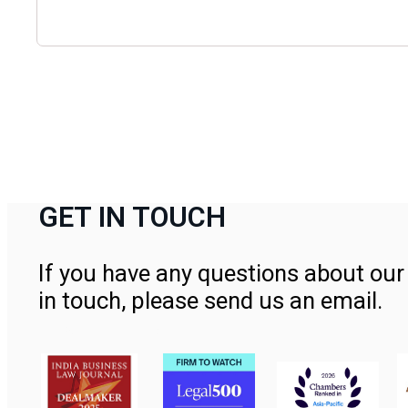
GET IN TOUCH
If you have any questions about our 
in touch, please send us an email.
Contact Us