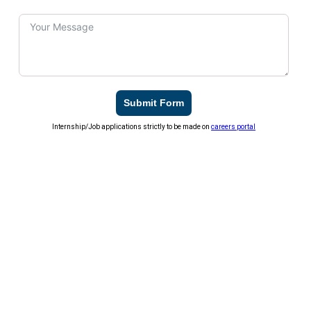
Submit Form
Internship/Job applications strictly to be made on
careers portal