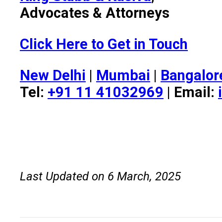
Advocates & Attorneys
Click Here to Get in Touch
New Delhi
|
Mumbai
|
Bangalor
Tel:
+91 11 41032969
| Email:
Last Updated on 6 March, 2025