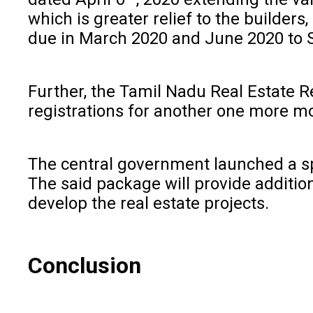
which is greater relief to the builde
due in March 2020 and June 2020 to
Further, the Tamil Nadu Real Estate Re
registrations for another one more m
The central government launched a spe
The said package will provide addition
develop the real estate projects.
Conclusion