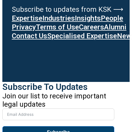
Subscribe to updates from KSK ⟶
Expertise
Industries
Insights
People
Privacy
Terms of Use
Careers
Alumni
Contact Us
Specialised Expertise
News
Subscribe To Updates
Join our list to receive important
legal updates