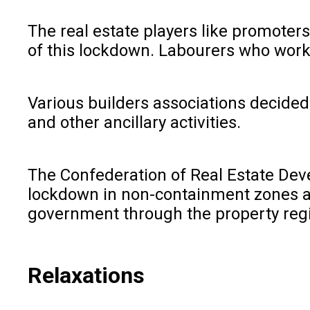
The real estate players like promoters
of this lockdown. Labourers who worke
Various builders associations decided 
and other ancillary activities.
The Confederation of Real Estate Deve
lockdown in non-containment zones and
government through the property regi
Relaxations