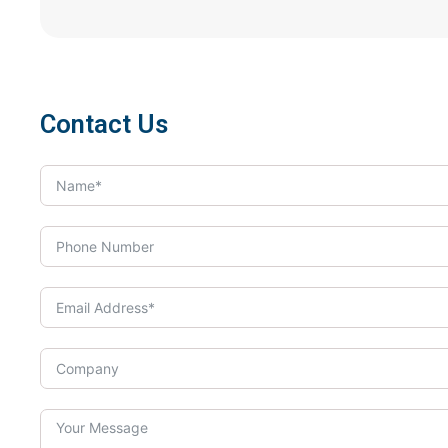
Contact Us