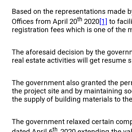
Based on the representations made by 
th
Offices from April 20
2020
[1]
to facil
registration fees which is one of the
The aforesaid decision by the governm
real estate activities will get resume 
The government also granted the permi
the project site and by maintaining so
the supply of building materials to th
The government relaxed certain compli
th
dated April 6
, 2020 extending the val