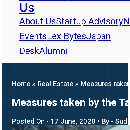
Us
About Us
Startup Advisory
N
Events
Lex Bytes
Japan
Desk
Alumni
Home
»
Real Estate
»
Measures taken 
Measures taken by the Ta
Posted On - 17 June, 2020 • By - Su