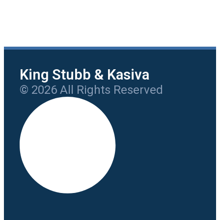
King Stubb & Kasiva
© 2026 All Rights Reserved