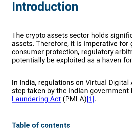
Introduction
The crypto assets sector holds signif
assets. Therefore, it is imperative 
consumer protection, regulatory arbitr
potentially be exploited as a haven for
In India, regulations on Virtual Digit
step taken by the Indian government i
Laundering Act
(PMLA)
[1]
.
Table of contents