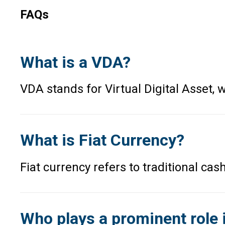
FAQs
What is a VDA?
VDA stands for Virtual Digital Asset
What is Fiat Currency?
Fiat currency refers to traditional ca
Who plays a prominent role 