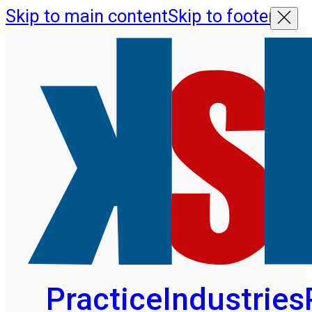
Skip to main content
Skip to footer
Practice
Industries