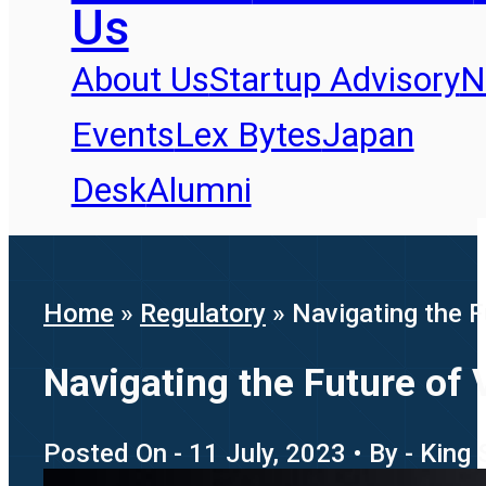
Us
About Us
Startup Advisory
N
Events
Lex Bytes
Japan
Desk
Alumni
Home
»
Regulatory
»
Navigating the F
Navigating the Future of 
Posted On - 11 July, 2023 • By - King