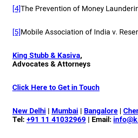
[4]
The Prevention of Money Laundering 
[5]
Mobile Association of India v. Re
King Stubb & Kasiva
,
Advocates & Attorneys
Click Here to Get in Touch
New Delhi
|
Mumbai
|
Bangalore
|
Che
Tel:
+91 11 41032969
| Email:
info@k