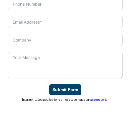
Submit Form
Internship/Job applications strictly to be made on
careers portal