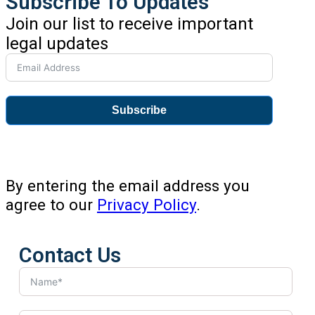
Subscribe To Updates
Join our list to receive important
legal updates
Subscribe
By entering the email address you
agree to our
Privacy Policy
.
Contact Us