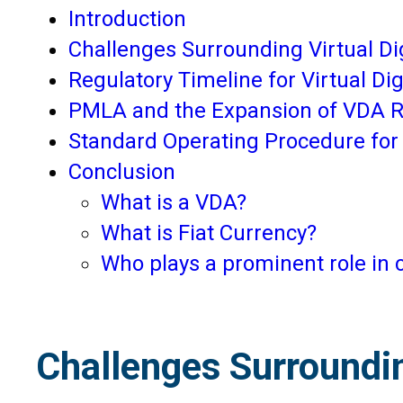
Introduction
Challenges Surrounding Virtual Di
Regulatory Timeline for Virtual Di
PMLA and the Expansion of VDA R
Standard Operating Procedure fo
Conclusion
What is a VDA?
What is Fiat Currency?
Who plays a prominent role in 
Challenges Surroundin