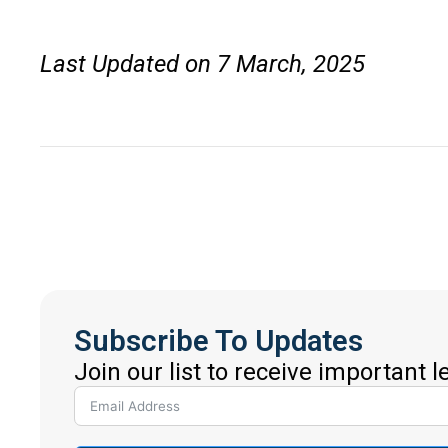
Last Updated on 7 March, 2025
Subscribe To Updates
Join our list to receive important 