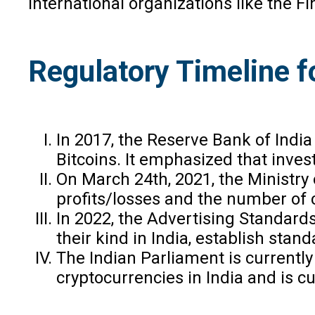
International organizations like the 
Regulatory Timeline f
In 2017, the Reserve Bank of India 
Bitcoins. It emphasized that inves
On March 24th, 2021, the Ministry
profits/losses and the number of c
In 2022, the Advertising Standards 
their kind in India, establish sta
The Indian Parliament is currentl
cryptocurrencies in India and is c