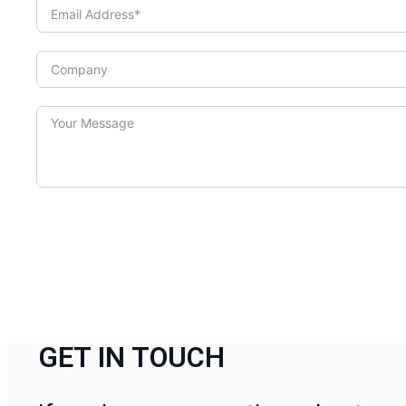
GET IN TOUCH