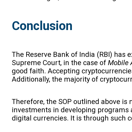
Conclusion
The Reserve Bank of India (RBI) has exp
Supreme Court, in the case of
Mobile 
good faith. Accepting cryptocurrencie
Additionally, the majority of cryptocu
Therefore, the SOP outlined above is n
investments in developing programs an
digital currencies. It is through such