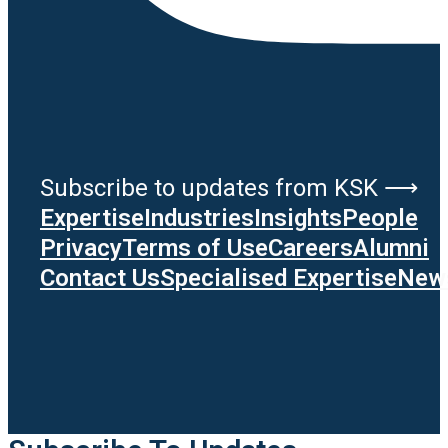
Subscribe to updates from KSK ⟶
Expertise
Industries
Insights
People
Privacy
Terms of Use
Careers
Alumni
Contact Us
Specialised Expertise
News