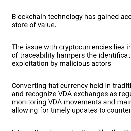
Blockchain technology has gained accl
store of value.
The issue with cryptocurrencies lies i
of traceability hampers the identific
exploitation by malicious actors.
Converting fiat currency held in tradi
and recognize VDA exchanges as regula
monitoring VDA movements and maintai
allowing for timely updates to counte