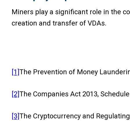
Miners play a significant role in the 
creation and transfer of VDAs.
[1]
The Prevention of Money Laundering
[2]
The Companies Act 2013, Schedule II
[3]
The Cryptocurrency and Regulating t