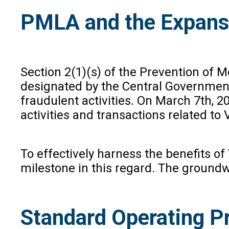
PMLA and the Expans
Section 2(1)(s) of the Prevention of
designated by the Central Government
fraudulent activities. On March 7th, 2
activities and transactions related to
To effectively harness the benefits o
milestone in this regard. The groundwo
Standard Operating P