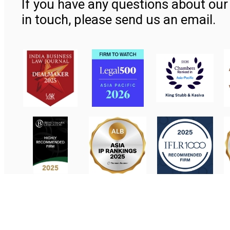
If you have any questions about our 
in touch, please send us an email.
Contact Us