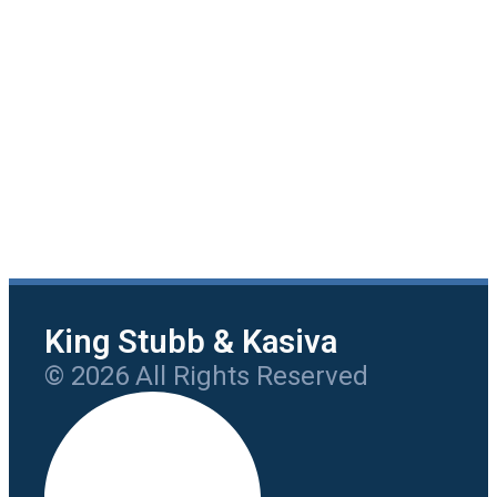
King Stubb & Kasiva
© 2026 All Rights Reserved