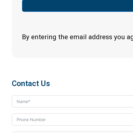
By entering the email address you a
Contact Us