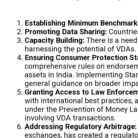
Establishing Minimum Benchmark
Promoting Data Sharing:
Countrie
Capacity Building:
There is a need
harnessing the potential of VDAs.
Ensuring Consumer Protection S
comprehensive rules on endorsement
assets in India. Implementing Stan
general guidance on broader impa
Granting Access to Law Enforceme
with international best practices
under the Prevention of Money Lau
involving VDA transactions.
Addressing Regulatory Arbitrage
exchanges, has created a regulator