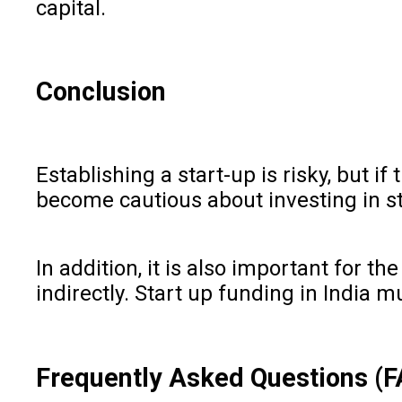
capital.
Conclusion
Establishing a start-up is risky, but 
become cautious about investing in sta
In addition, it is also important for
indirectly. Start up funding in India 
Frequently Asked Questions (