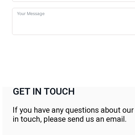
GET IN TOUCH
If you have any questions about our 
in touch, please send us an email.
Contact Us