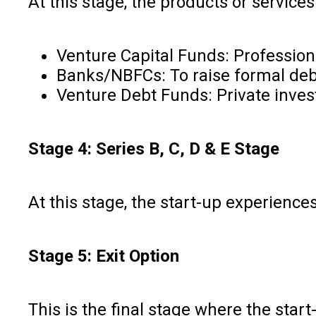
At this stage, the products or servic
Venture Capital Funds: Professio
Banks/NBFCs: To raise formal debt
Venture Debt Funds: Private inves
Stage 4: Series B, C, D & E Stage
At this stage, the start-up experience
Stage 5: Exit Option
This is the final stage where the star