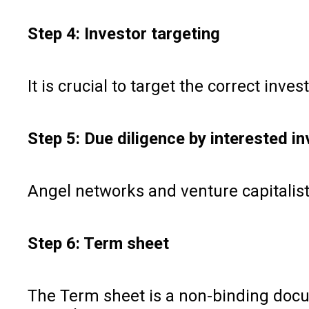
Step 4: Investor targeting
It is crucial to target the correct in
Step 5: Due diligence by interested i
Angel networks and venture capitalists
Step 6: Term sheet
The Term sheet is a non-binding docu