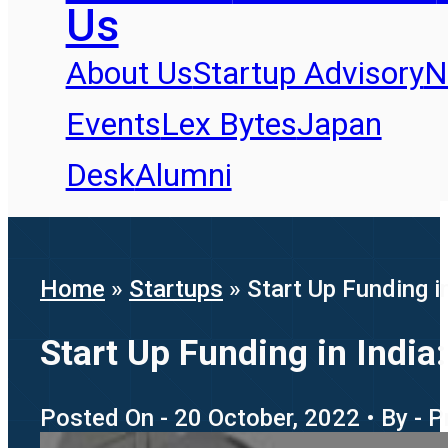
Us
About Us
Startup Advisory
N
Events
Lex Bytes
Japan
Desk
Alumni
Home
»
Startups
»
Start Up Funding i
Start Up Funding in India
Posted On - 20 October, 2022 • By - 