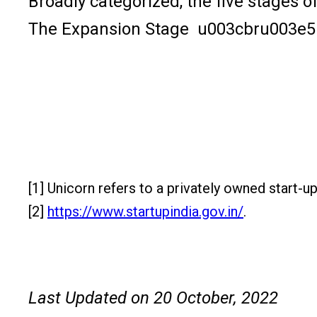
Broadly categorized, the five stage
The Expansion Stage u003cbru003e5
[1] Unicorn refers to a privately owned start-up
[2]
https://www.startupindia.gov.in/
.
Last Updated on 20 October, 2022