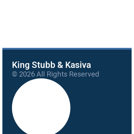
King Stubb & Kasiva
© 2026 All Rights Reserved