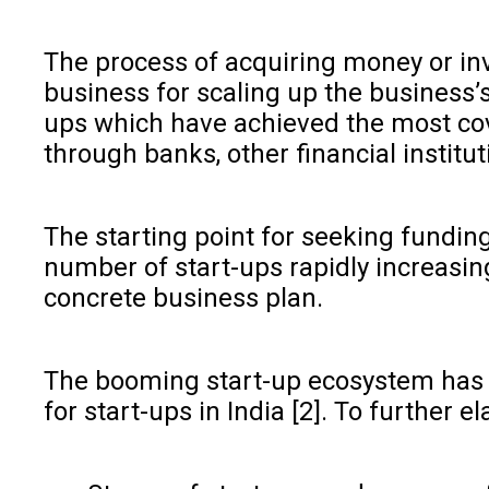
The process of acquiring money or inve
business for scaling up the business’s
ups which have achieved the most cove
through banks, other financial institut
The starting point for seeking funding
number of start-ups rapidly increasin
concrete business plan.
The booming start-up ecosystem has a
for start-ups in India [2]. To further e