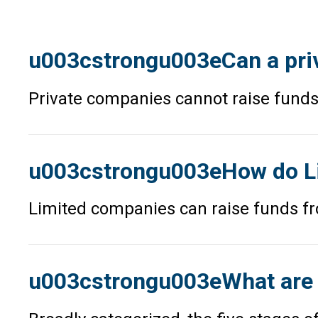
u003cstrongu003eCan a priv
Private companies cannot raise funds
u003cstrongu003eHow do Li
Limited companies can raise funds fr
u003cstrongu003eWhat are 