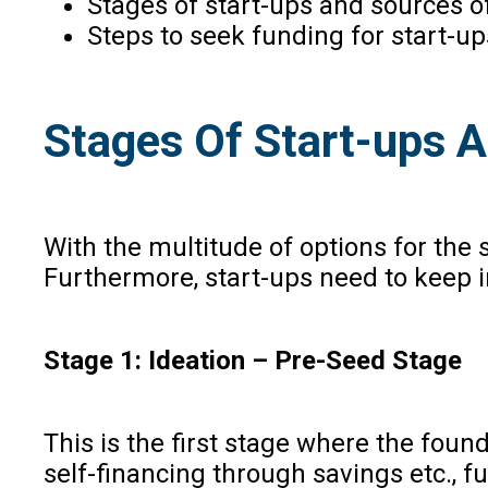
Stages of start-ups and sources 
Steps to seek funding for start-u
Stages Of Start-ups A
With the multitude of options for the 
Furthermore, start-ups need to keep 
Stage 1: Ideation – Pre-Seed Stage
This is the first stage where the fou
self-financing through savings etc., f