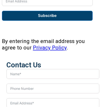
Subscribe
By entering the email address you
agree to our
Privacy Policy
.
Contact Us