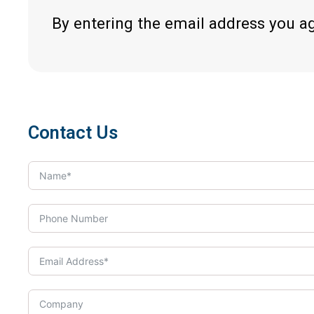
By entering the email address you a
Contact Us