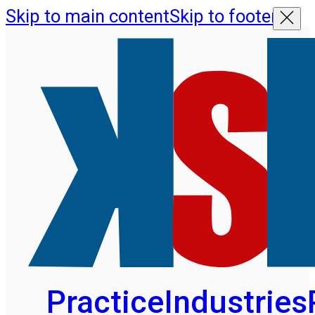
Skip to main content
Skip to footer
Practice
Industries