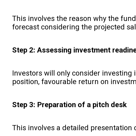
This involves the reason why the fundi
forecast considering the projected sal
Step 2: Assessing investment readi
Investors will only consider investing
position, favourable return on investm
Step 3: Preparation of a pitch desk
This involves a detailed presentation 