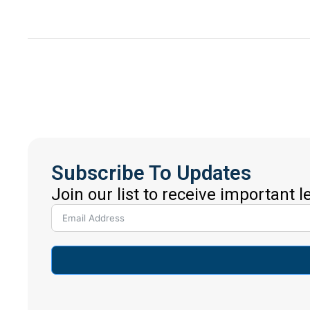
Subscribe To Updates
Join our list to receive important 