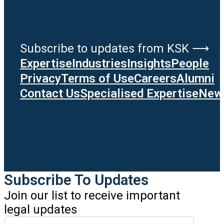
Subscribe to updates from KSK ⟶
Expertise
Industries
Insights
People
Privacy
Terms of Use
Careers
Alumni
Contact Us
Specialised Expertise
News
Subscribe To Updates
Join our list to receive important
legal updates