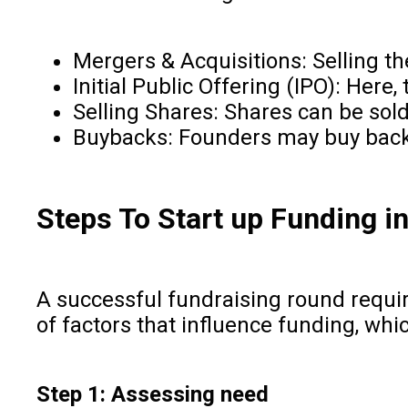
Mergers & Acquisitions: Selling 
Initial Public Offering (IPO): Here,
Selling Shares: Shares can be sold
Buybacks: Founders may buy back
Steps To Start up Funding in
A successful fundraising round requir
of factors that influence funding, wh
Step 1: Assessing need