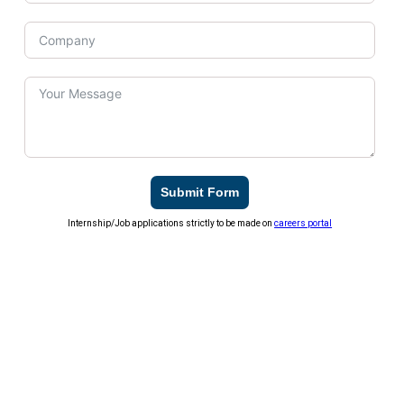
Submit Form
Internship/Job applications strictly to be made on
careers portal