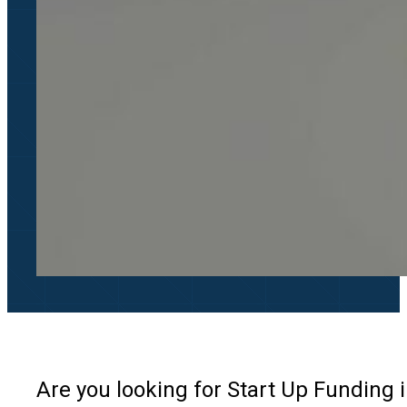
Are you looking for Start Up Funding