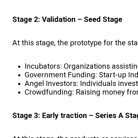
Stage 2: Validation – Seed Stage
At this stage, the prototype for the s
Incubators: Organizations assist
Government Funding: Start-up Ind
Angel Investors: Individuals inves
Crowdfunding: Raising money from
Stage 3: Early traction – Series A St