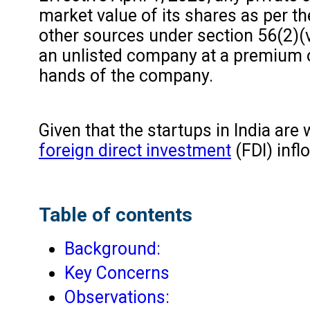
market value of its shares as per th
other sources under section 56(2)(v
an unlisted company at a premium ov
hands of the company.
Given that the startups in India are
foreign direct investment
(FDI) inflo
Table of contents
Background:
Key Concerns
Observations: