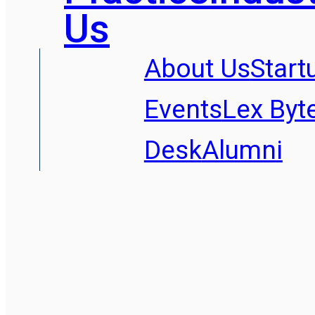
Us
About Us
Start
Events
Lex Byt
Desk
Alumni