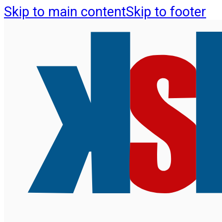
Skip to main content
Skip to footer