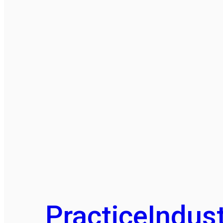
Practice
Indust