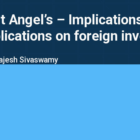
 Angel’s – Implications
lications on foreign in
 Rajesh Sivaswamy