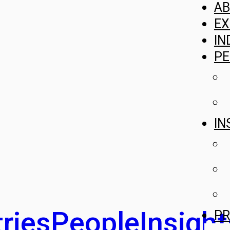
A
EX
IN
PE
IN
ries
People
Insight
PR