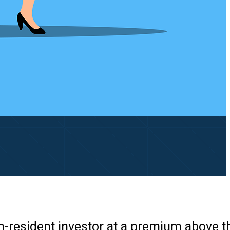
n-resident investor at a premium above th