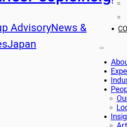
up Advisory
News &
C
es
Japan
Abo
Expe
Indu
Peop
Ou
Lo
Insi
Art