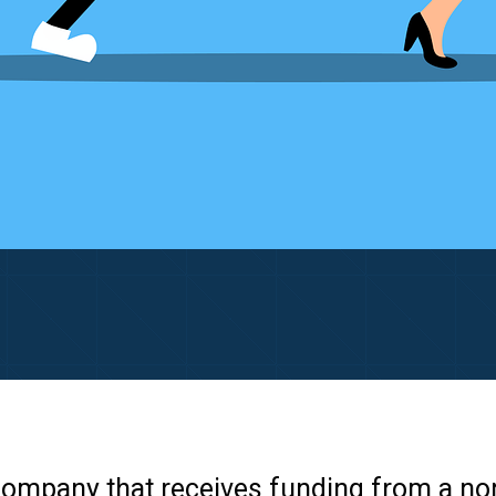
e company that receives funding from a no