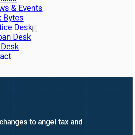
ws & Events
x Bytes
tice Desk
pan Desk
 Desk
act
 changes to angel tax and