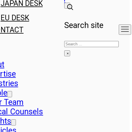
JAPAN DESK
EU DESK
Search site
ONTACT
Search
×
ut
rtise
stries
le
r Team
cal Counsels
ghts
icles