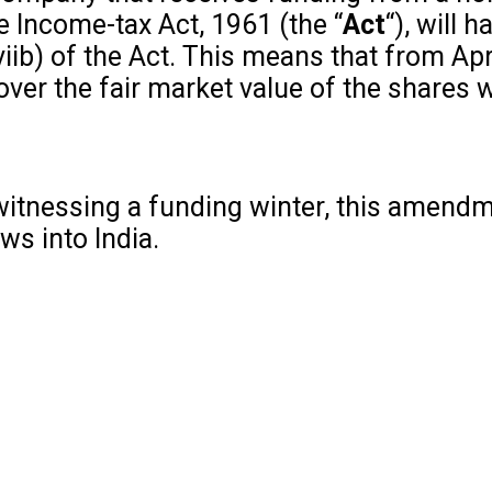
e Income-tax Act, 1961 (the “
Act
“), will
iib) of the Act. This means that from Apr
er the fair market value of the shares w
 witnessing a funding winter, this amendme
ws into India.