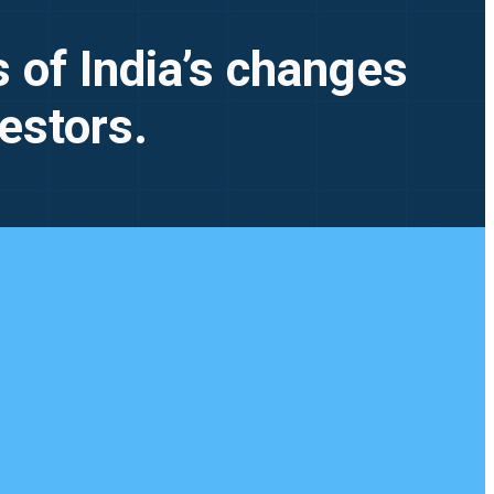
 of India’s changes
vestors.