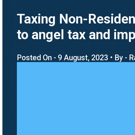
Taxing Non-Resident
to angel tax and imp
Posted On - 9 August, 2023 • By -