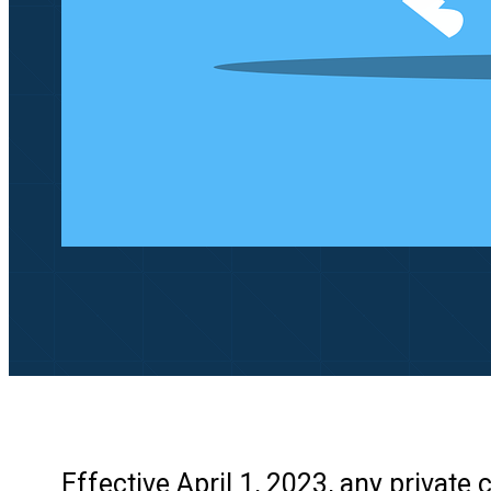
Effective April 1, 2023, any privat