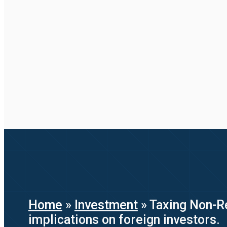
Home
»
Investment
»
Taxing Non-Re
implications on foreign investors.