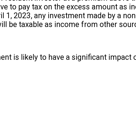
 have to pay tax on the excess amount as 
il 1, 2023, any investment made by a non
ill be taxable as income from other sourc
nt is likely to have a significant impact 