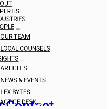
BOUT
PERTISE
DUSTRIES
OPLE
OUR TEAM
LOCAL COUNSELS
SIGHTS
ARTICLES
NEWS & EVENTS
LEX BYTES
s
Contact
ACTICE DESK