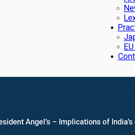
Ne
Le
Prac
Ja
EU
Cont
sident Angel’s – Implications of India’s