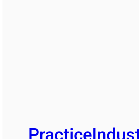
Practice
Indust