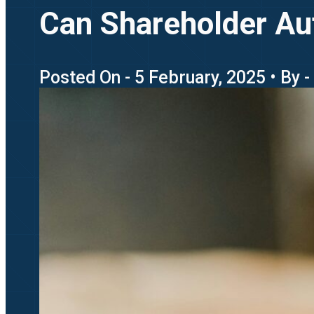
Can Shareholder Au
Posted On - 5 February, 2025 • By - 