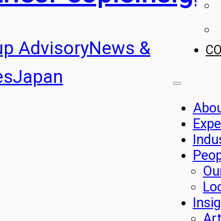
up Advisory
News &
C
es
Japan
Abo
Expe
Indu
Peop
Ou
Lo
Insi
Art