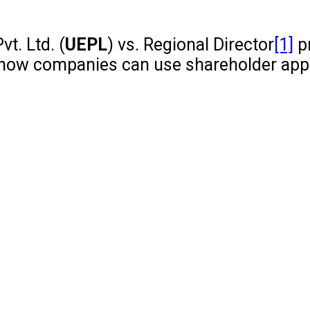
t. Ltd. (
UEPL
) vs. Regional Director
[1]
p
hts how companies can use shareholder app