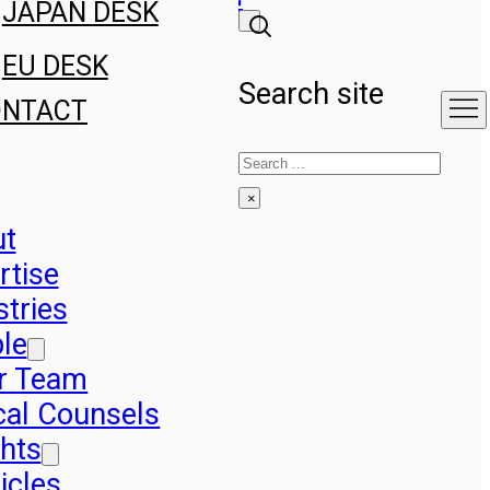
JAPAN DESK
EU DESK
Search site
ONTACT
Search
×
ut
rtise
stries
le
r Team
cal Counsels
ghts
icles