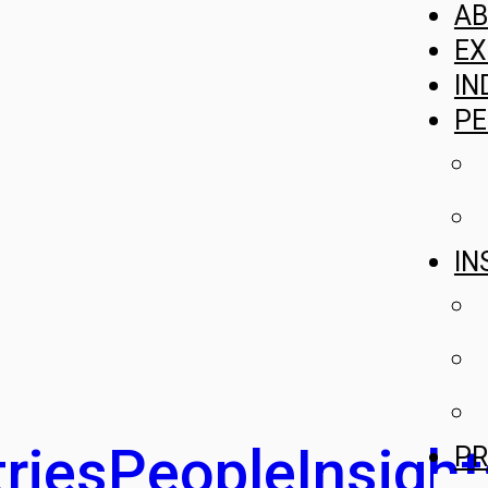
A
EX
IN
PE
IN
ries
People
Insight
PR