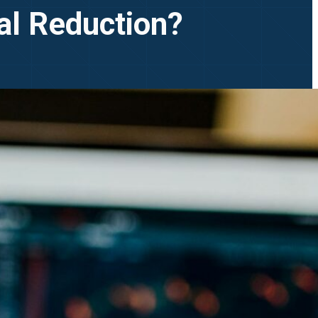
al Reduction?