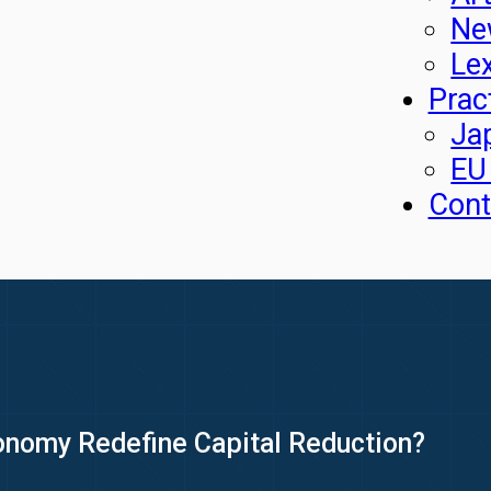
Ne
Le
Prac
Ja
EU
Cont
onomy Redefine Capital Reduction?