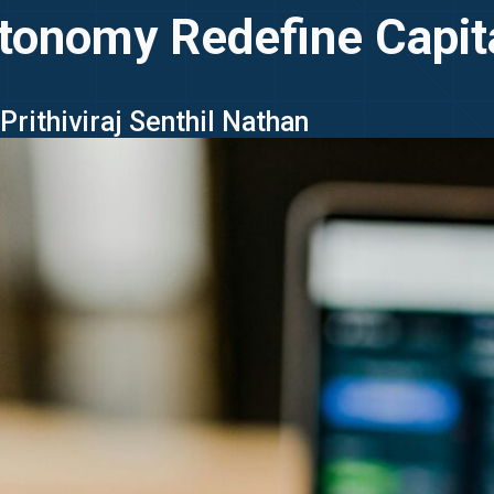
tonomy Redefine Capit
Prithiviraj Senthil Nathan