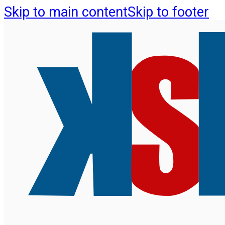
Skip to main content
Skip to footer