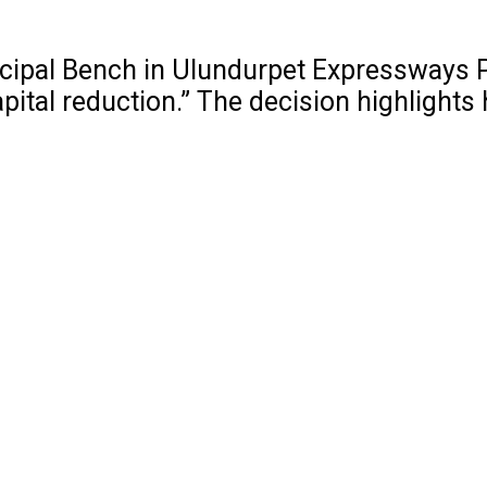
cipal Bench in Ulundurpet Expressways Pv
 capital reduction.” The decision highlig