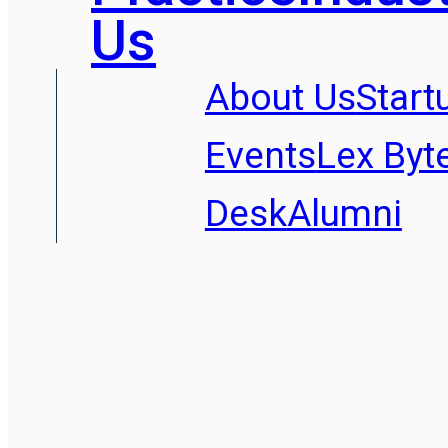
Us
About Us
Start
Events
Lex Byt
Desk
Alumni