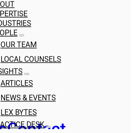
BOUT
PERTISE
DUSTRIES
OPLE
OUR TEAM
LOCAL COUNSELS
SIGHTS
ARTICLES
NEWS & EVENTS
LEX BYTES
s
Contact
ACTICE DESK