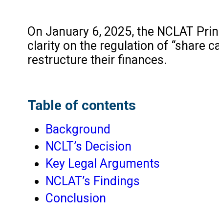
On January 6, 2025, the NCLAT Prin
clarity on the regulation of “share
restructure their finances.
Table of contents
Background
NCLT’s Decision
Key Legal Arguments
NCLAT’s Findings
Conclusion