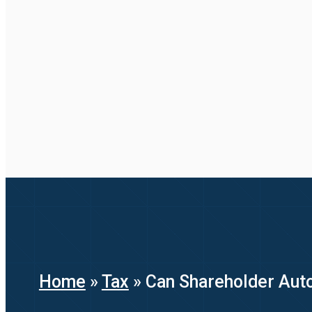
Home
»
Tax
»
Can Shareholder Aut