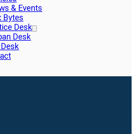
ws & Events
x Bytes
tice Desk
pan Desk
 Desk
act