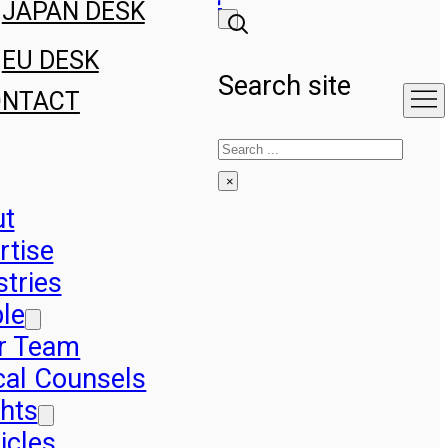
JAPAN DESK
EU DESK
Search site
ONTACT
Search
×
ut
rtise
stries
le
r Team
cal Counsels
ghts
icles