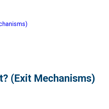
echanisms)
t? (Exit Mechanisms)