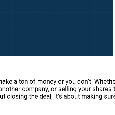
 make a ton of money or you don’t. Whethe
 another company, or selling your shares 
bout closing the deal; it’s about making su