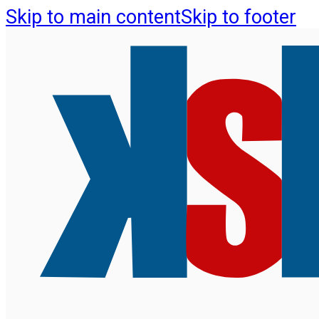
Skip to main content
Skip to footer