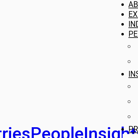
A
EX
IN
PE
IN
ries
People
Insight
PR