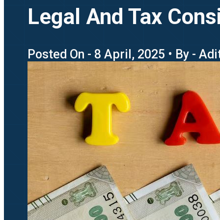
Legal And Tax Consi
Posted On - 8 April, 2025 • By - Ad