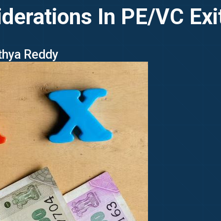
derations In PE/VC Exit
ithya Reddy