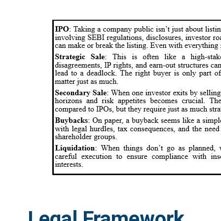
Legal Framework