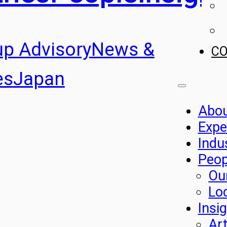
up Advisory
News &
C
es
Japan
Abo
Expe
Indu
Peop
Ou
Lo
Insi
Art