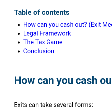
Table of contents
How can you cash out? (Exit M
Legal Framework
The Tax Game
Conclusion
How can you cash ou
Exits can take several forms: