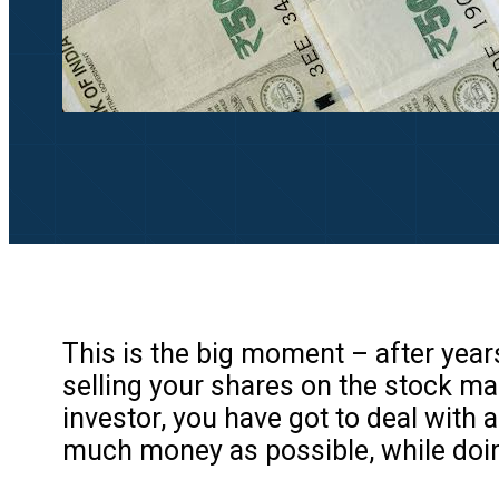
This is the big moment – after year
selling your shares on the stock ma
investor, you have got to deal with a 
much money as possible, while doin