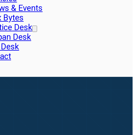
ws & Events
x Bytes
tice Desk
pan Desk
 Desk
act