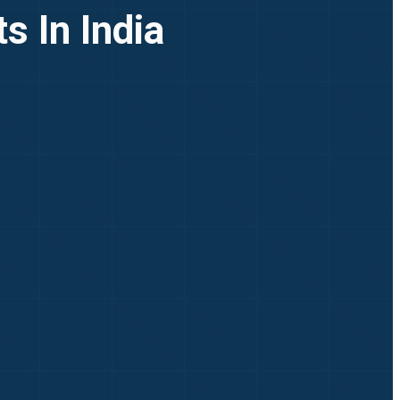
s In India