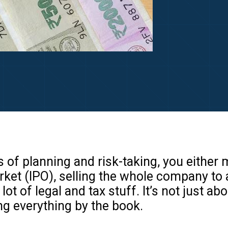
s of planning and risk-taking, you either
rket (IPO), selling the whole company to
lot of legal and tax stuff. It’s not just a
g everything by the book.