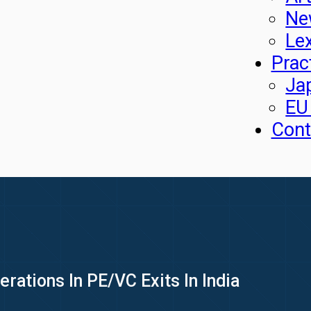
Ne
Le
Prac
Ja
EU
Cont
rations In PE/VC Exits In India