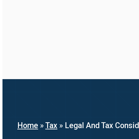
Home
»
Tax
»
Legal And Tax Conside