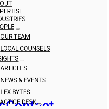
BOUT
PERTISE
DUSTRIES
OPLE
OUR TEAM
LOCAL COUNSELS
SIGHTS
ARTICLES
NEWS & EVENTS
LEX BYTES
s
Contact
ACTICE DESK