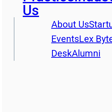
Us
About Us
Start
Events
Lex Byt
Desk
Alumni