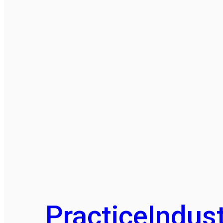
Practice
Indust