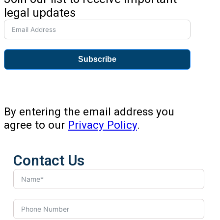
legal updates
Subscribe
By entering the email address you
agree to our
Privacy Policy
.
Contact Us