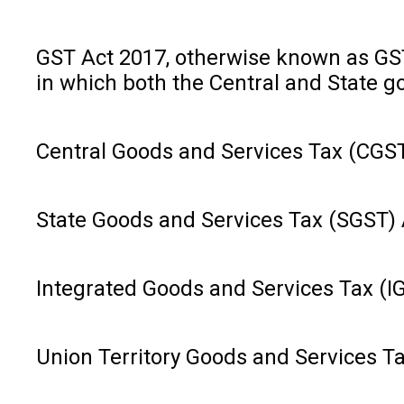
GST Act 2017, otherwise known as GST, 
in which both the Central and State g
Central Goods and Services Tax (CGST)
State Goods and Services Tax (SGST) Ac
Integrated Goods and Services Tax (IG
Union Territory Goods and Services Ta