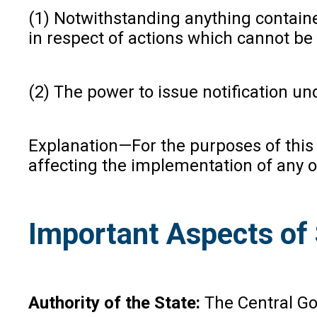
(1) Notwithstanding anything contained
in respect of actions which cannot be
(2) The power to issue notification un
Explanation—For the purposes of this s
affecting the implementation of any of
Important Aspects of
Authority of the State:
The Central Go