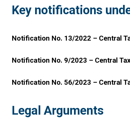
Key notifications unde
Notification No. 13/2022 – Central Ta
Notification No. 9/2023 – Central Ta
Notification No. 56/2023 – Central T
Legal Arguments