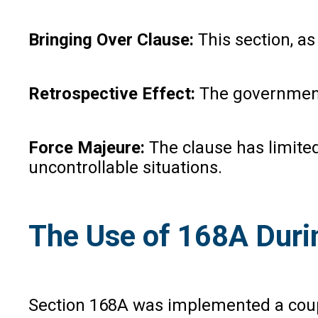
Bringing Over Clause:
This section, as 
Retrospective Effect:
The government 
Force Majeure:
The clause has limited
uncontrollable situations.
The Use of 168A Dur
Section 168A was implemented a coupl