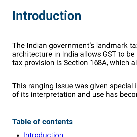
Introduction
The Indian government’s landmark tax 
architecture in India allows GST to b
tax provision is Section 168A, which 
This ranging issue was given special
of its interpretation and use has beco
Table of contents
Introduction