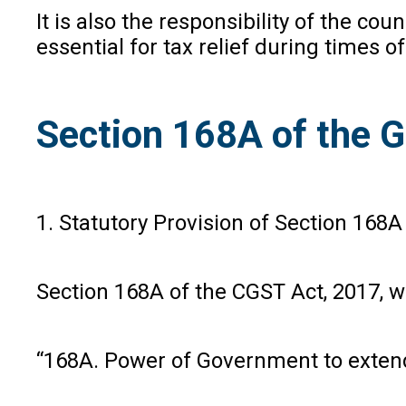
It is also the responsibility of the c
essential for tax relief during times o
Section 168A of the GS
1. Statutory Provision of Section 168A
Section 168A of the CGST Act, 2017, w
“168A. Power of Government to extend