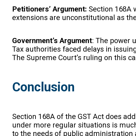
Petitioners’ Argument:
Section 168A w
extensions are unconstitutional as the
Government’s Argument
: The power u
Tax authorities faced delays in issui
The Supreme Court’s ruling on this c
Conclusion
Section 168A of the GST Act does add
under more regular situations is much
to the needs of public administration 