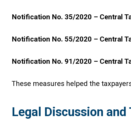
Notification No. 35/2020 – Central Ta
Notification No. 55/2020 – Central T
Notification No. 91/2020 – Central T
These measures helped the taxpayers 
Legal Discussion and 