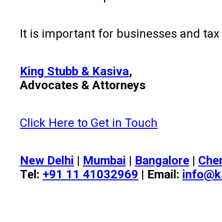
It is important for businesses and ta
King Stubb & Kasiva
,
Advocates & Attorneys
Click Here to Get in Touch
New Delhi
|
Mumbai
|
Bangalore
|
Che
Tel:
+91 11 41032969
| Email:
info@k