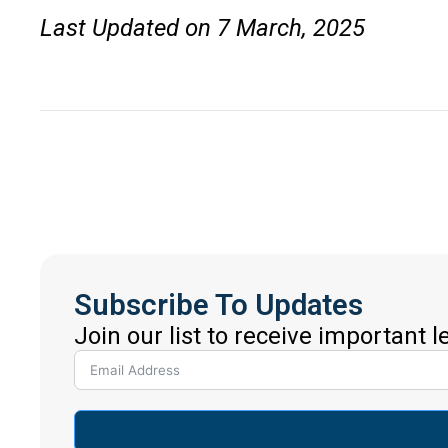
Last Updated on 7 March, 2025
Subscribe To Updates
Join our list to receive important 