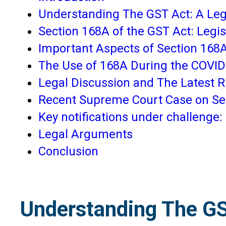
Understanding The GST Act: A Leg
Section 168A of the GST Act: Legisl
Important Aspects of Section 168
The Use of 168A During the COVI
Legal Discussion and The Latest R
Recent Supreme Court Case on Se
Key notifications under challenge:
Legal Arguments
Conclusion
Understanding The GS