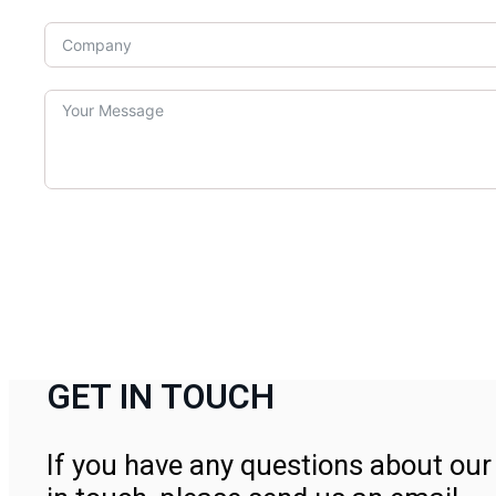
GET IN TOUCH
If you have any questions about our 