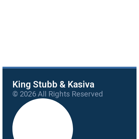
King Stubb & Kasiva
© 2026 All Rights Reserved