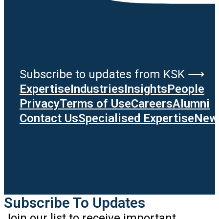
Subscribe to updates from KSK ⟶
Expertise
Industries
Insights
People
Privacy
Terms of Use
Careers
Alumni
Contact Us
Specialised Expertise
News
Subscribe To Updates
Join our list to receive important