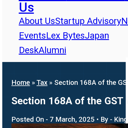
Us
About Us
Startup Advisory
N
Events
Lex Bytes
Japan
Desk
Alumni
Home
»
Tax
»
Section 168A of the GST
Section 168A of the GST 
Posted On - 7 March, 2025 • By - Kin