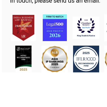
in touch, please send us an email.
Contact Us