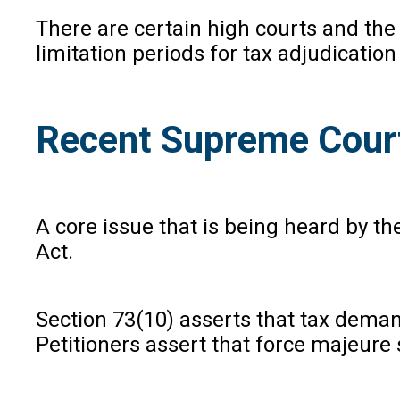
There are certain high courts and the
limitation periods for tax adjudicati
Recent Supreme Cour
A core issue that is being heard by t
Act.
Section 73(10) asserts that tax deman
Petitioners assert that force majeure 