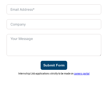
Submit Form
Internship/Job applications strictly to be made on
careers portal