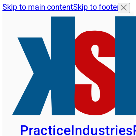
Skip to main content
Skip to footer
Practice
Industries