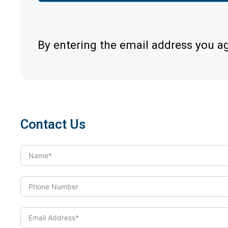
By entering the email address you a
Contact Us