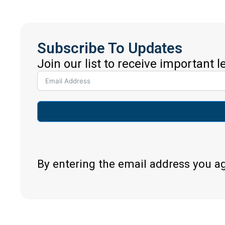
Subscribe To Updates
Join our list to receive important 
By entering the email address you a