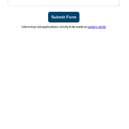
Submit Form
Internship/Job applications strictly to be made on
careers portal