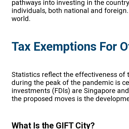
pathways into investing in the countr
individuals, both national and foreig
world.
Tax Exemptions For O
Statistics reflect the effectiveness o
during the peak of the pandemic is cer
investments (FDIs) are Singapore and
the proposed moves is the development
What Is the GIFT City?