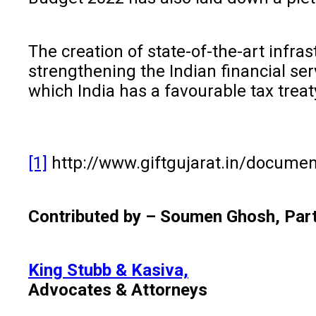
The creation of state-of-the-art infra
strengthening the Indian financial ser
which India has a favourable tax treat
[1]
http://www.giftgujarat.in/documen
Contributed by – Soumen Ghosh, Par
King Stubb & Kasiva,
Advocates & Attorneys