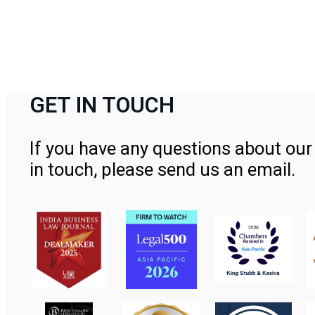
GET IN TOUCH
If you have any questions about our 
in touch, please send us an email.
Contact Us