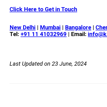
Click Here to Get in Touch
New Delhi
|
Mumbai
|
Bangalore
|
Che
Tel:
+91 11 41032969
| Email:
info@k
Last Updated on 23 June, 2024