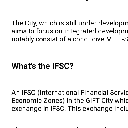
The City, which is still under develo
aims to focus on integrated developme
notably consist of a conducive Multi-
What’s the IFSC?
An IFSC (International Financial Servic
Economic Zones) in the GIFT City which
exchange in IFSC. This exchange inclu