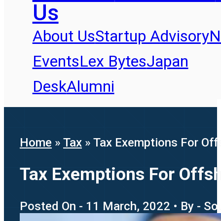
Us
About Us
Startup Advisory
N
Events
Lex Bytes
Japan
Desk
Alumni
Home
»
Tax
»
Tax Exemptions For Off
Tax Exemptions For Offsh
Posted On - 11 March, 2022 • By - S