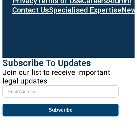
Privacy
Terms of Use
Careers
Alumni
Contact Us
Specialised Expertise
News
Subscribe To Updates
Join our list to receive important
legal updates
Subscribe