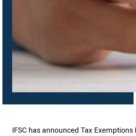
IFSC has announced Tax Exemptions Fo