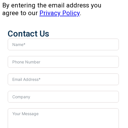
By entering the email address you
agree to our
Privacy Policy
.
Contact Us