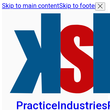
Skip to main content
Skip to footer
Practice
Industries