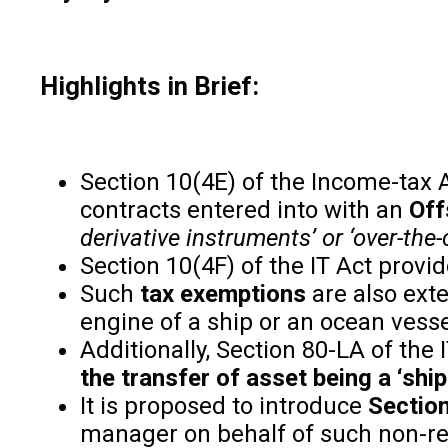
Highlights in Brief:
Section 10(4E) of the Income-tax A
contracts entered into with an
Off
derivative instruments’ or ‘over-the
Section 10(4F) of the IT Act provi
Such
tax exemptions
are also exte
engine of a ship or an ocean vessel
Additionally, Section 80-LA of the
the transfer of asset being a ‘shi
It is proposed to introduce
Section
manager on behalf of such non-re