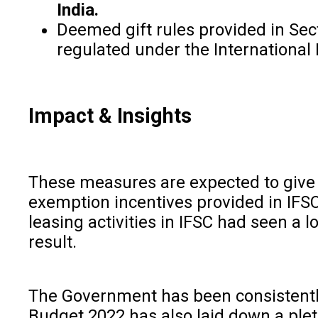
India.
Deemed gift rules provided in Sect
regulated under the International 
Impact & Insights
These measures are expected to give 
exemption incentives provided in IFSC
leasing activities in IFSC had seen a l
result.
The Government has been consistently 
Budget 2022 has also laid down a pleth