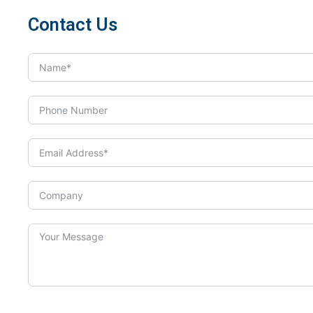
Contact Us