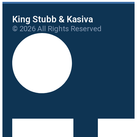
King Stubb & Kasiva
© 2026 All Rights Reserved