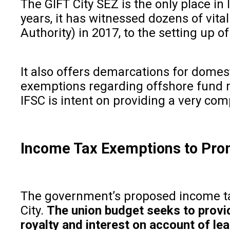
The GIFT City SEZ is the only place in 
years, it has witnessed dozens of vit
Authority) in 2017, to the setting up 
It also offers demarcations for domesti
exemptions regarding offshore fund m
IFSC is intent on providing a very co
Income Tax Exemptions to Prom
The government’s proposed income tax 
City.
The union budget seeks to provid
royalty and interest on account of l