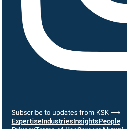
Subscribe to updates from KSK ⟶
Expertise
Industries
Insights
People