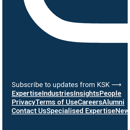
Subscribe to updates from KSK ⟶
Expertise
Industries
Insights
People
Privacy
Terms of Use
Careers
Alumni
Contact Us
Specialised Expertise
News