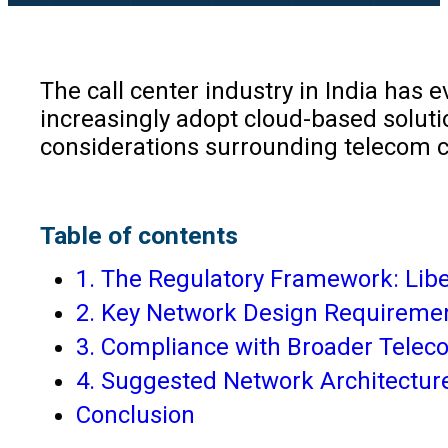
The call center industry in India has 
increasingly adopt cloud-based solutio
considerations surrounding telecom c
Table of contents
1. The Regulatory Framework: Libe
2. Key Network Design Requireme
3. Compliance with Broader Telec
4. Suggested Network Architecture
Conclusion