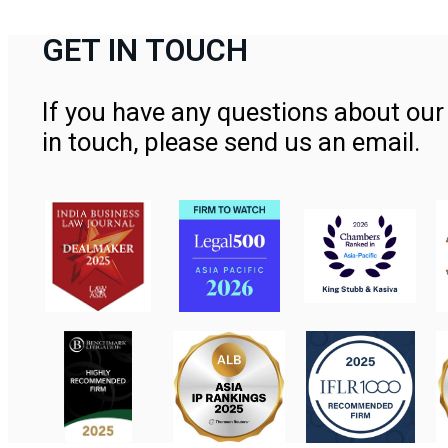
GET IN TOUCH
If you have any questions about our 
in touch, please send us an email.
Contact Us