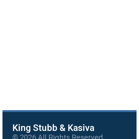
King Stubb & Kasiva
© 2026 All Rights Reserved