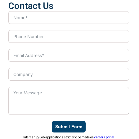
Contact Us
Submit Form
Internship/Job applications strictly to be made on
careers portal