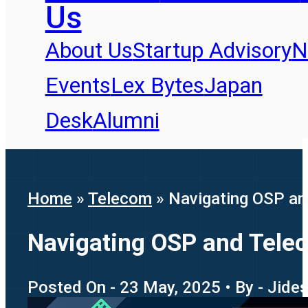
Us
About Us
Startup Advisory
N
Events
Lex Bytes
Japan
Desk
Alumni
Home
»
Telecom
»
Navigating OSP and
Navigating OSP and Telec
Posted On - 23 May, 2025 • By - Jide