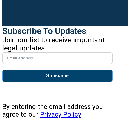
Subscribe To Updates
Join our list to receive important
legal updates
Subscribe
By entering the email address you
agree to our
Privacy Policy
.