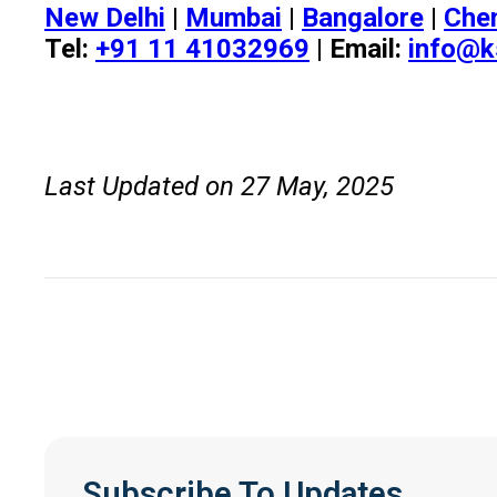
New Delhi
|
Mumbai
|
Bangalore
|
Che
Tel:
+91 11 41032969
| Email:
info@k
Last Updated on 27 May, 2025
Subscribe To Updates