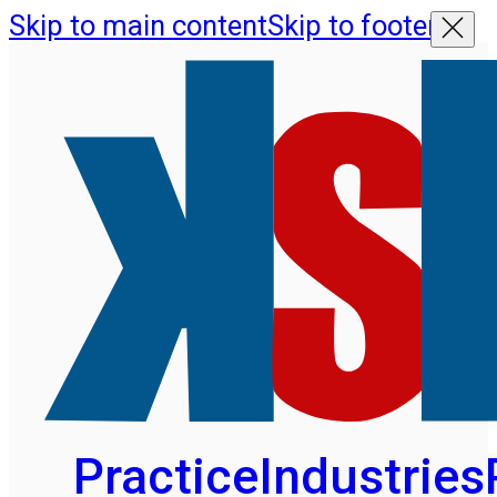
Skip to main content
Skip to footer
Practice
Industries