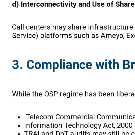
d) Interconnectivity and Use of Share
Call centers may share infrastructure
Service) platforms such as Ameyo, Ex
3. Compliance with B
While the OSP regime has been liberal
Telecom Commercial Communicatio
Information Technology Act, 2000
TRAI and DoT audits may still be c