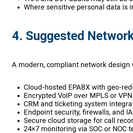
Where sensitive personal data is in
4. Suggested Network 
A modern, compliant network design w
Cloud-hosted EPABX with geo-re
Encrypted VoIP over MPLS or VPN
CRM and ticketing system integra
Endpoint security, firewalls, and I
Secure cloud storage for call reco
24×7 monitoring via SOC or NOC 