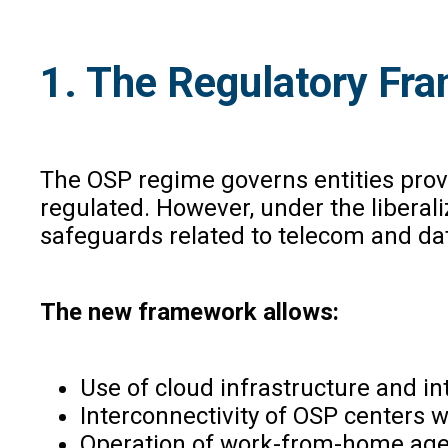
1. The Regulatory Fra
The OSP regime governs entities prov
regulated. However, under the libera
safeguards related to telecom and dat
The new framework allows:
Use of cloud infrastructure and i
Interconnectivity of OSP centers w
Operation of work-from-home agen