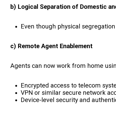
b) Logical Separation of Domestic and
Even though physical segregation i
c) Remote Agent Enablement
Agents can now work from home using 
Encrypted access to telecom syst
VPN or similar secure network acc
Device-level security and authenti