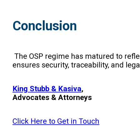
Conclusion
The OSP regime has matured to reflect
ensures security, traceability, and le
King Stubb & Kasiva
,
Advocates & Attorneys
Click Here to Get in Touch