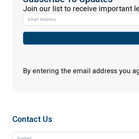
Join our list to receive important 
By entering the email address you a
Contact Us