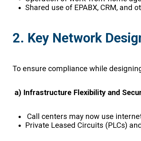
Shared use of EPABX, CRM, and ot
2. Key Network Desi
To ensure compliance while designing 
a) Infrastructure Flexibility and Secur
Call centers may now use interne
Private Leased Circuits (PLCs) and