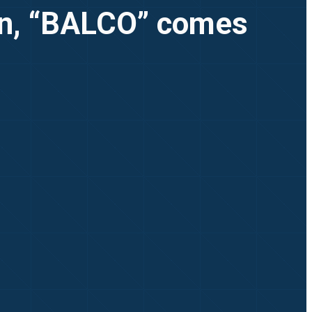
ion, “BALCO” comes