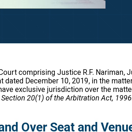
ourt comprising Justice R.F. Nariman, Ju
 dated December 10, 2019, in the matt
have exclusive jurisdiction over the matte
 Section 20(1) of the Arbitration Act, 1996
and Over Seat and Venue