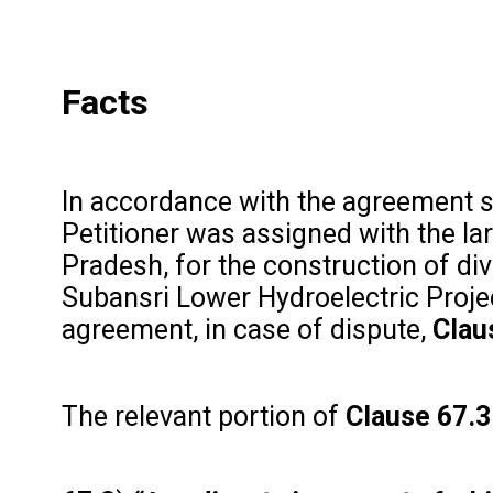
Facts
In accordance with the agreement
Petitioner was assigned with the l
Pradesh, for the construction of di
Subansri Lower Hydroelectric Projec
agreement, in case of dispute,
Clau
The relevant portion of
Clause 67.3