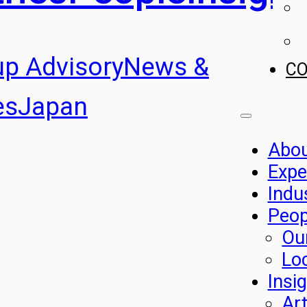
up Advisory
News &
C
es
Japan
Abo
Expe
Indu
Peop
Ou
Lo
Insi
Art