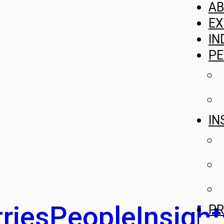
A
EX
IN
PE
IN
ries
People
Insight
PR