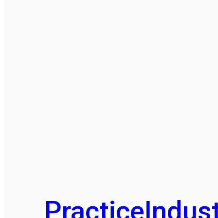
Practice
Indust