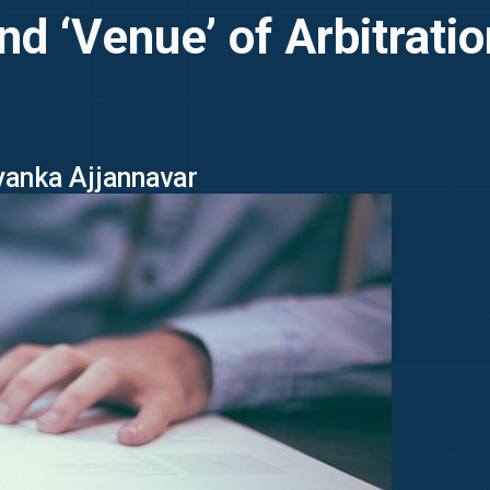
and ‘Venue’ of Arbitrat
iyanka Ajjannavar