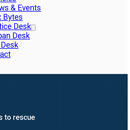
ws & Events
x Bytes
tice Desk
pan Desk
 Desk
act
s to rescue