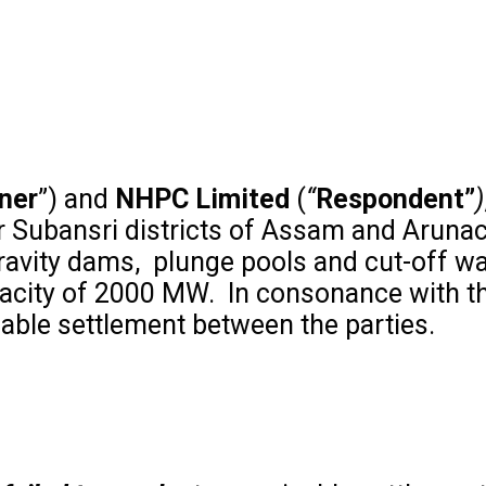
oner
”) and
NHPC Limited
(
“
Respondent”
)
er Subansri districts of Assam and Aruna
ravity dams, plunge pools and cut-off wa
apacity of 2000 MW. In consonance with t
cable settlement between the parties.