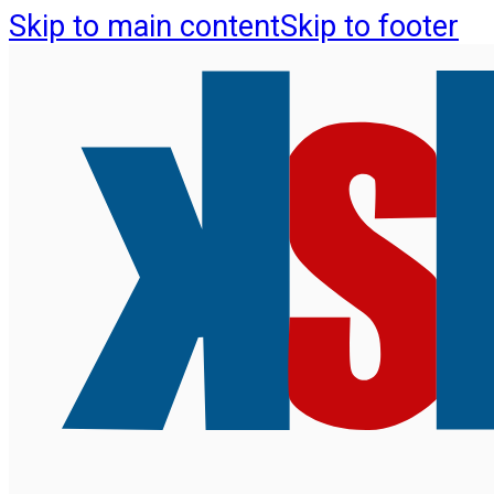
Skip to main content
Skip to footer