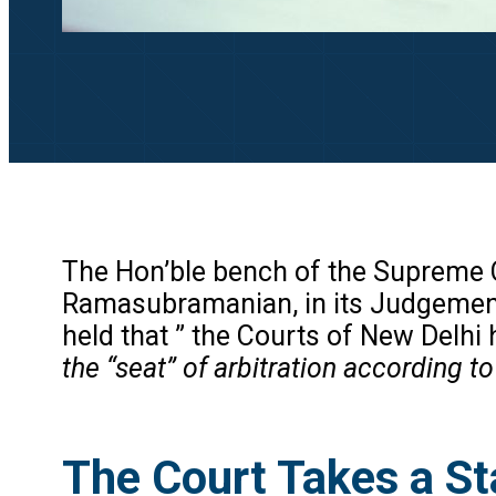
The Hon’ble bench of the Supreme C
Ramasubramanian, in its Judgement
held that ” the Courts of New Delhi 
the “seat” of arbitration according to
The Court Takes a St