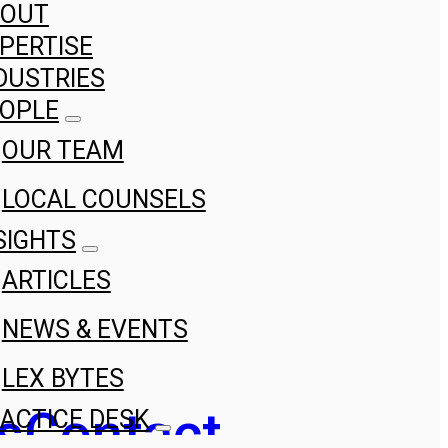
BOUT
PERTISE
DUSTRIES
OPLE
OUR TEAM
LOCAL COUNSELS
SIGHTS
ARTICLES
NEWS & EVENTS
LEX BYTES
s
Contact
ACTICE DESK