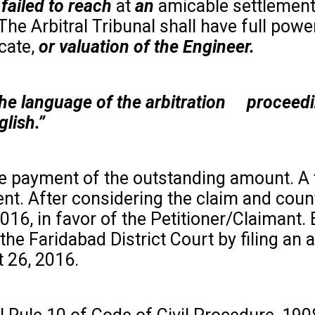
failed to
reach
at
an
amicable settlemen
 The Arbitral Tribunal shall have full powe
cate,
or valuation of the Engineer.
d the language of the arbitration procee
lish.”
he payment of the outstanding amount. A 
t. After considering the claim and coun
016, in favor of the Petitioner/Claimant.
e Faridabad District Court by filing an a
t 26, 2016.