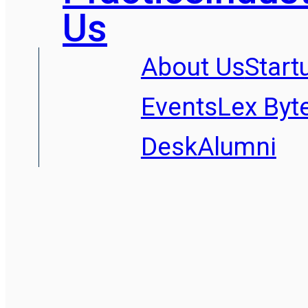
Us
About Us
Start
Events
Lex Byt
Desk
Alumni