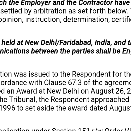
ich the Employer and the Contractor have 
settled by arbitration as set forth below.
pinion, instruction, determination, certifi
e held at New Delhi/Faridabad, India, an
ations between the parties shall be Eng
ation was issued to the Respondent for t
ordance with Clause 67.3 of the agreemen
red an Award at New Delhi on August 26, 2
e Tribunal, the Respondent approached th
,1996 to set aside the award dated Augus