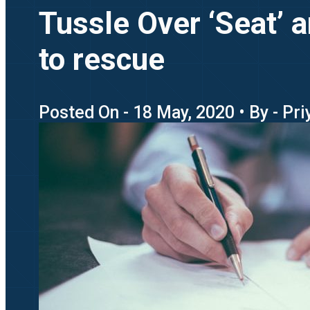
Tussle Over ‘Seat’ 
to rescue
Posted On - 18 May, 2020 • By - Pr