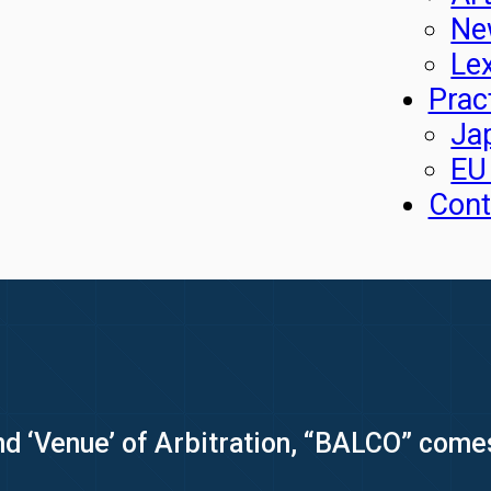
Ne
Le
Prac
Ja
EU
Cont
nd ‘Venue’ of Arbitration, “BALCO” come