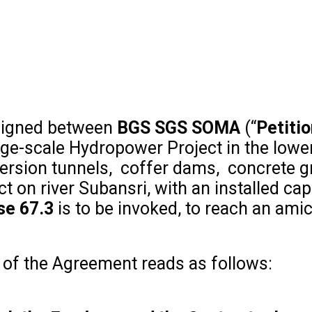
 signed between
BGS SGS SOMA
(“
Petiti
arge-scale Hydropower Project in the low
version tunnels, coffer dams, concrete g
t on river Subansri, with an installed c
se 67.3
is to be invoked, to reach an ami
of the Agreement reads as follows: