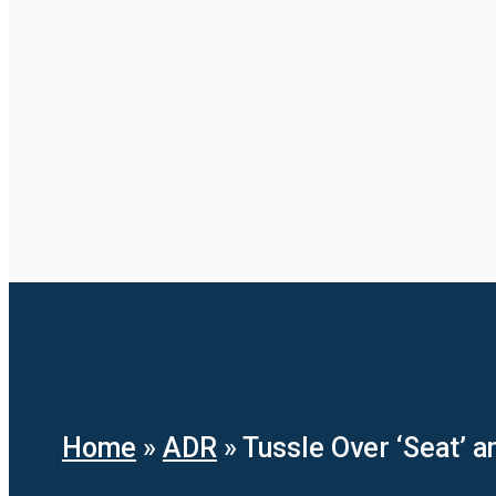
Home
»
ADR
»
Tussle Over ‘Seat’ a