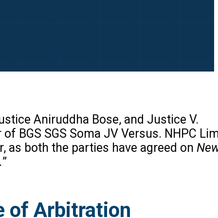
stice Aniruddha Bose, and Justice V.
er of BGS SGS Soma JV Versus. NHPC Lim
r, as both the parties have agreed on
New 
.
”
 of Arbitration