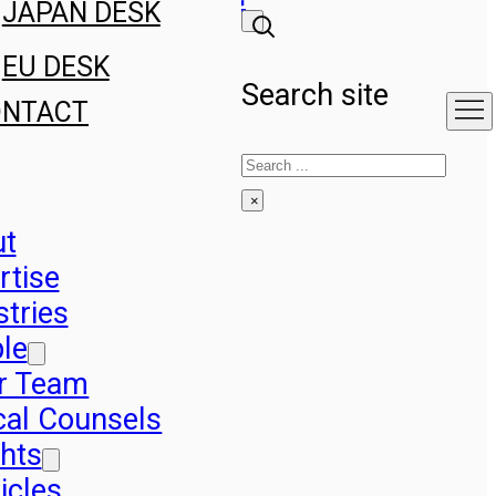
JAPAN DESK
EU DESK
Search site
ONTACT
Search
×
ut
rtise
stries
le
r Team
cal Counsels
ghts
icles