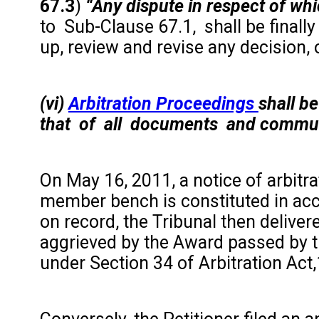
67.3
)
“Any dispute in respect of wh
to Sub-Clause 67.1, shall be finally 
up, review and revise any decision, o
(vi)
Arbitration Proceedings
shall b
that of all documents and communic
On May 16, 2011, a notice of arbitr
member bench is constituted in acc
on record, the Tribunal then delive
aggrieved by the Award passed by th
under Section 34 of Arbitration Act