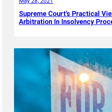
May 28, 2021
Supreme Court’s Practical Vi
Arbitration In Insolvency Pro