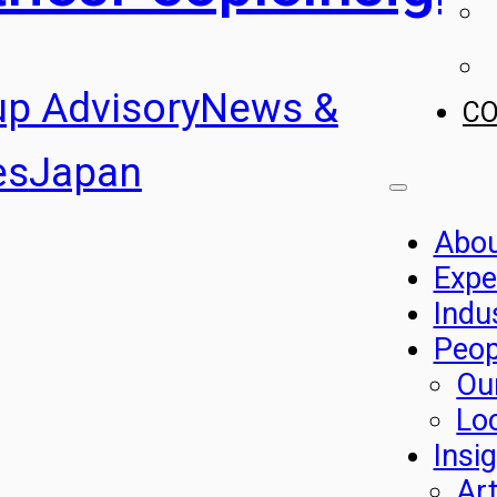
up Advisory
News &
C
es
Japan
Abo
Expe
Indu
Peop
Ou
Lo
Insi
Art