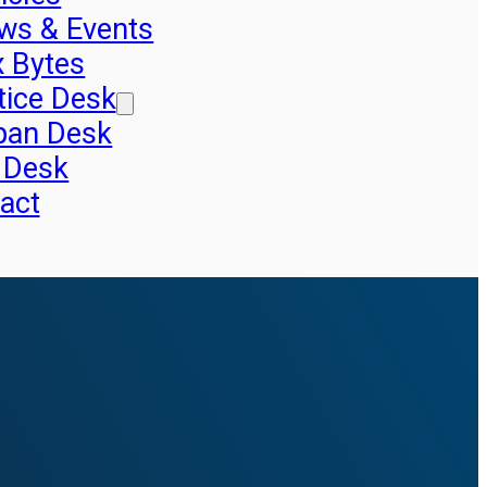
ws & Events
x Bytes
tice Desk
pan Desk
 Desk
act