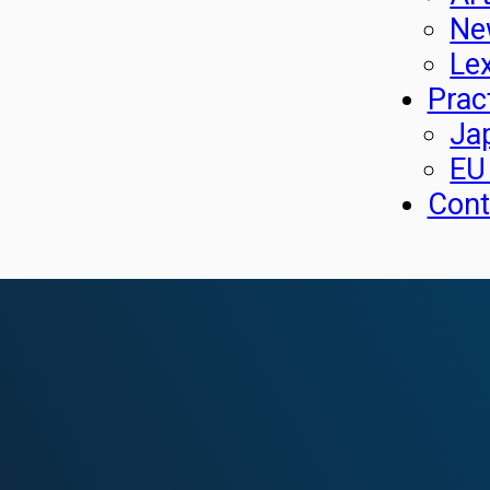
Ne
Le
Prac
Ja
EU
Cont