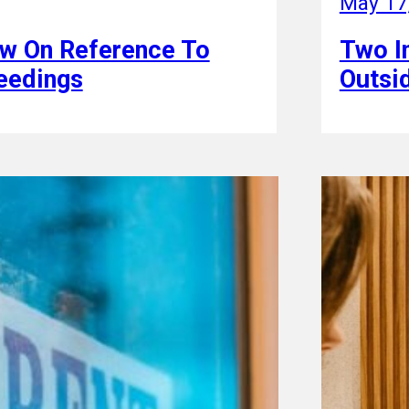
May 17
ew On Reference To
Two In
ceedings
Outsid