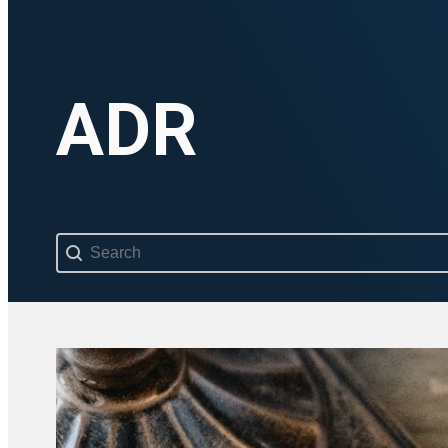
ADR
Search content