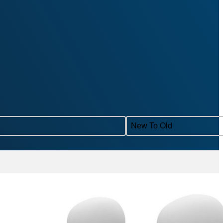
Sort content