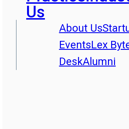
Us
About Us
Start
Events
Lex Byt
Desk
Alumni