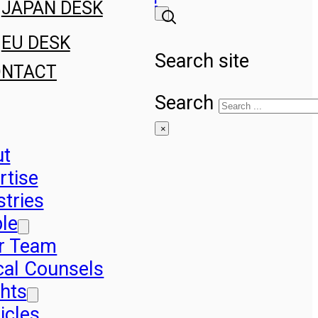
JAPAN DESK
EU DESK
Search site
ONTACT
Search
×
ut
rtise
stries
le
r Team
cal Counsels
ghts
icles