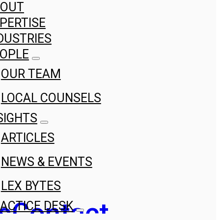
BOUT
PERTISE
DUSTRIES
OPLE
OUR TEAM
LOCAL COUNSELS
SIGHTS
ARTICLES
NEWS & EVENTS
LEX BYTES
s
Contact
ACTICE DESK