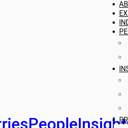
A
EX
IN
PE
IN
ries
People
Insight
PR