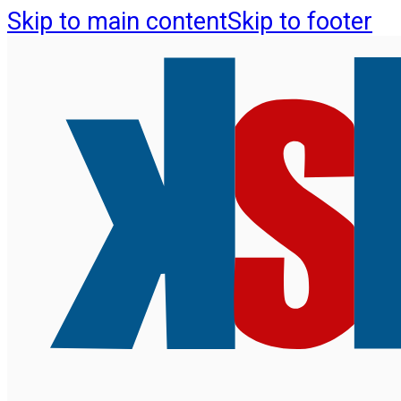
Skip to main content
Skip to footer