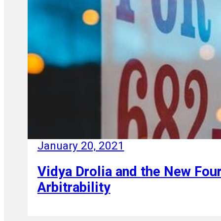
January 20, 2021
Vidya Drolia and the New Four
Arbitrability