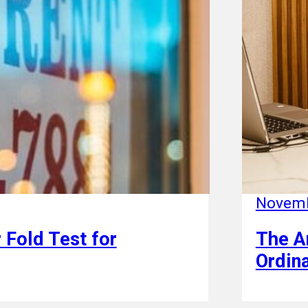
Novemb
 Fold Test for
The A
Ordin