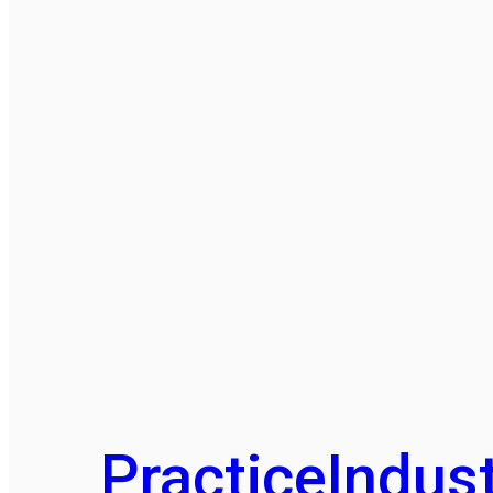
Practice
Indust