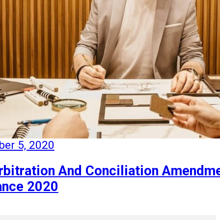
er 5, 2020
rbitration And Conciliation Amendm
ance 2020