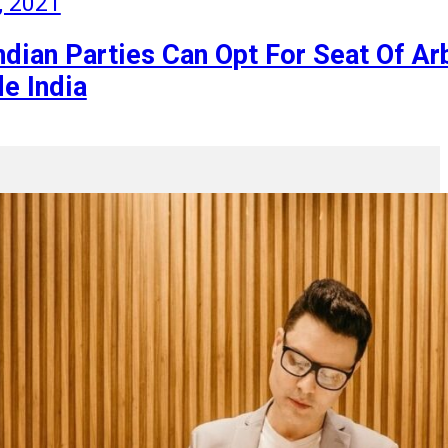
, 2021
dian Parties Can Opt For Seat Of Arb
e India