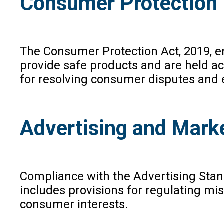
Consumer Protection
The Consumer Protection Act, 2019, en
provide safe products and are held ac
for resolving consumer disputes and e
Advertising and Mark
Compliance with the Advertising Stand
includes provisions for regulating mi
consumer interests.