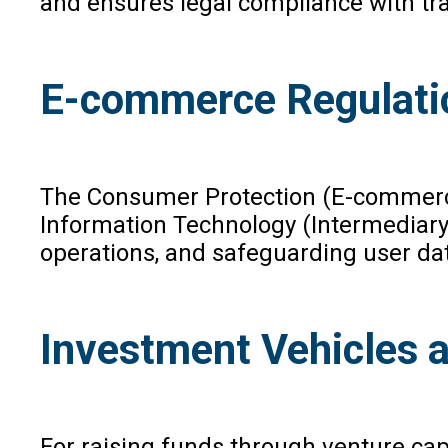
and ensures legal compliance with tr
E-commerce Regulati
The Consumer Protection (E-commerce)
Information Technology (Intermediary 
operations, and safeguarding user dat
Investment Vehicles 
For raising funds through venture cap