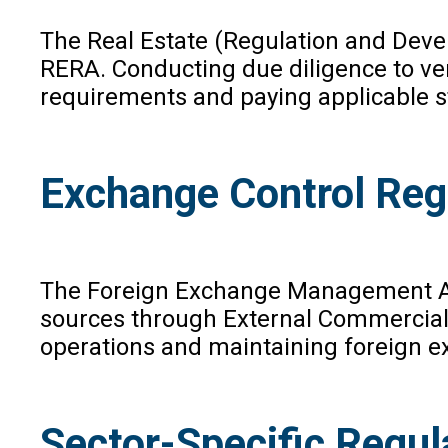
The Real Estate (Regulation and Devel
RERA. Conducting due diligence to ver
requirements and paying applicable st
Exchange Control Reg
The Foreign Exchange Management Act (
sources through External Commercial B
operations and maintaining foreign ex
Sector-Specific Regul