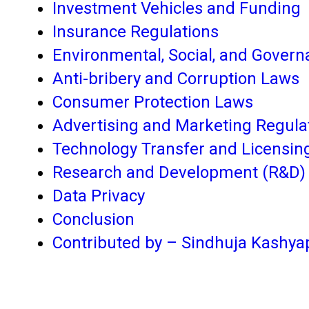
Investment Vehicles and Funding
Insurance Regulations
Environmental, Social, and Gover
Anti-bribery and Corruption Laws
Consumer Protection Laws
Advertising and Marketing Regula
Technology Transfer and Licensin
Research and Development (R&D) 
Data Privacy
Conclusion
Contributed by – Sindhuja Kashya