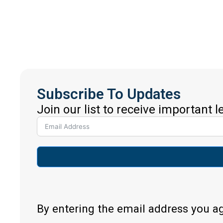
Subscribe To Updates
Join our list to receive important 
By entering the email address you a