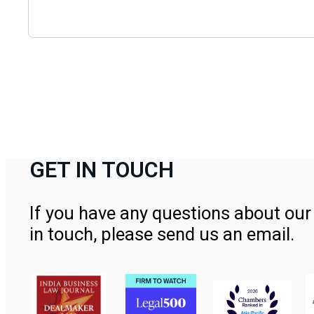
GET IN TOUCH
If you have any questions about our 
in touch, please send us an email.
Contact Us