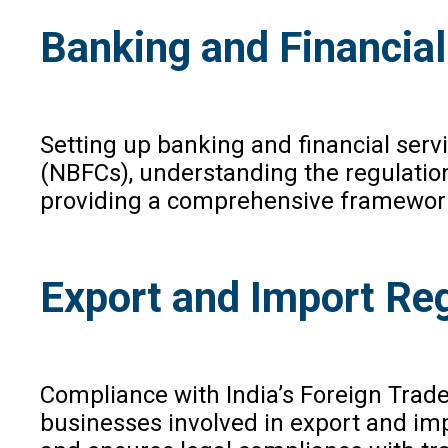
Banking and Financial
Setting up banking and financial serv
(NBFCs), understanding the regulations
providing a comprehensive framework f
Export and Import Re
Compliance with India’s Foreign Trade
businesses involved in export and impo