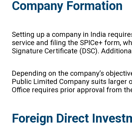
Company Formation
Setting up a company in India requir
service and filing the SPICe+ form, w
Signature Certificate (DSC). Additio
Depending on the company’s objectives 
Public Limited Company suits larger ope
Office requires prior approval from th
Foreign Direct Invest