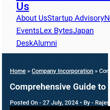
Us
About Us
Startup Advisory
N
Events
Lex Bytes
Japan
Desk
Alumni
Home
»
Company Incorporation
»
Comp
Comprehensive Guide to Se
Posted On - 27 July, 2024 • By - Raj