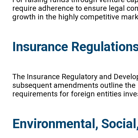
require adherence to ensure legal com
growth in the highly competitive mark
Insurance Regulation
The Insurance Regulatory and Develop
subsequent amendments outline the reg
requirements for foreign entities inv
Environmental, Socia