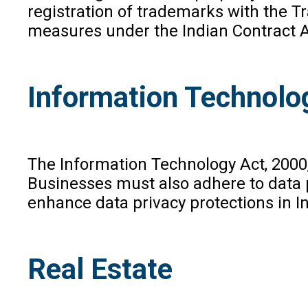
registration of trademarks with the T
measures under the Indian Contract Ac
Information Technolo
The Information Technology Act, 2000,
Businesses must also adhere to data p
enhance data privacy protections in In
Real Estate