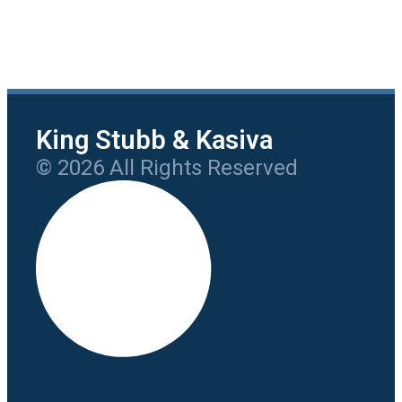
King Stubb & Kasiva
© 2026 All Rights Reserved