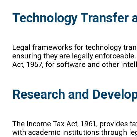
Technology Transfer 
Legal frameworks for technology tran
ensuring they are legally enforceable.
Act, 1957, for software and other inte
Research and Develop
The Income Tax Act, 1961, provides ta
with academic institutions through 