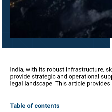
India, with its robust infrastructure,
provide strategic and operational supp
legal landscape. This article provides
Table of contents