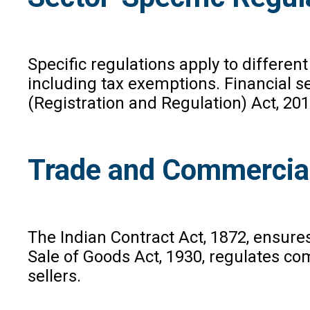
Specific regulations apply to differen
including tax exemptions. Financial s
(Registration and Regulation) Act, 201
Trade and Commercia
The Indian Contract Act, 1872, ensure
Sale of Goods Act, 1930, regulates co
sellers.