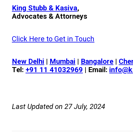
King Stubb & Kasiva
,
Advocates & Attorneys
Click Here to Get in Touch
New Delhi
|
Mumbai
|
Bangalore
|
Che
Tel:
+91 11 41032969
| Email:
info@k
Last Updated on 27 July, 2024