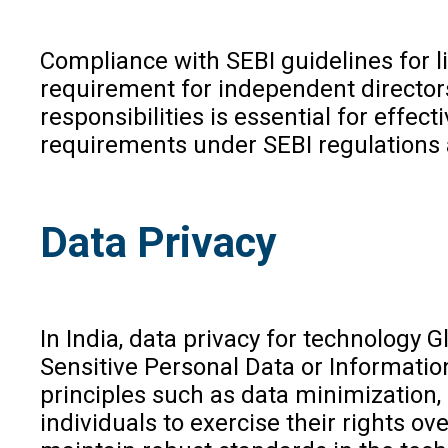
Compliance with SEBI guidelines for l
requirement for independent directo
responsibilities is essential for eff
requirements under SEBI regulations a
Data Privacy
In India, data privacy for technology
Sensitive Personal Data or Informatio
principles such as data minimization,
individuals to exercise their rights o