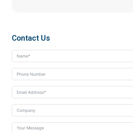
Contact Us