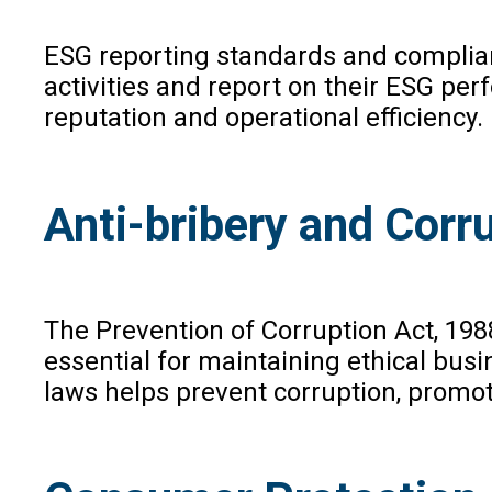
ESG reporting standards and complian
activities and report on their ESG p
reputation and operational efficiency
Anti-bribery and Corr
The Prevention of Corruption Act, 198
essential for maintaining ethical bus
laws helps prevent corruption, promot