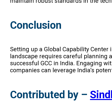
maintain robust standards in the tech
Conclusion
Setting up a Global Capability Center
landscape requires careful planning a
successful GCC in India. Engaging wit
companies can leverage India’s potent
Contributed by –
Sind