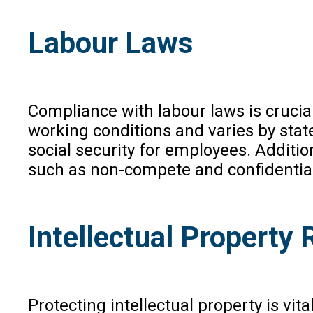
Labour Laws
Compliance with labour laws is crucia
working conditions and varies by sta
social security for employees. Additi
such as non-compete and confidentiali
Intellectual Property 
Protecting intellectual property is vit