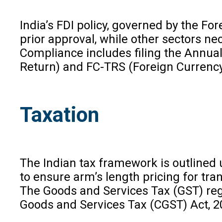
India’s FDI policy, governed by the F
prior approval, while other sectors ne
Compliance includes filing the Annual
Return) and FC-TRS (Foreign Currency
Taxation
The Indian tax framework is outlined
to ensure arm’s length pricing for tra
The Goods and Services Tax (GST) regim
Goods and Services Tax (CGST) Act, 2