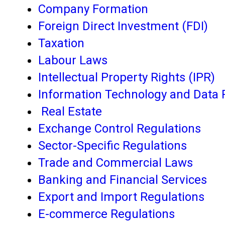
Company Formation
Foreign Direct Investment (FDI)
Taxation
Labour Laws
Intellectual Property Rights (IPR)
Information Technology and Data 
Real Estate
Exchange Control Regulations
Sector-Specific Regulations
Trade and Commercial Laws
Banking and Financial Services
Export and Import Regulations
E-commerce Regulations