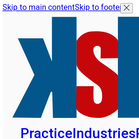
Skip to main content
Skip to footer
Practice
Industries