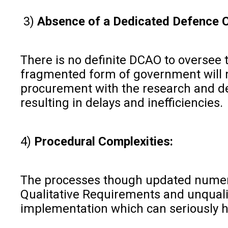
3)
Absence of a Dedicated Defence Ca
There is no definite DCAO to oversee t
fragmented form of government will ma
procurement with the research and de
resulting in delays and inefficiencies.
4)
Procedural Complexities:
The processes though updated numerou
Qualitative Requirements and unqualif
implementation which can seriously h