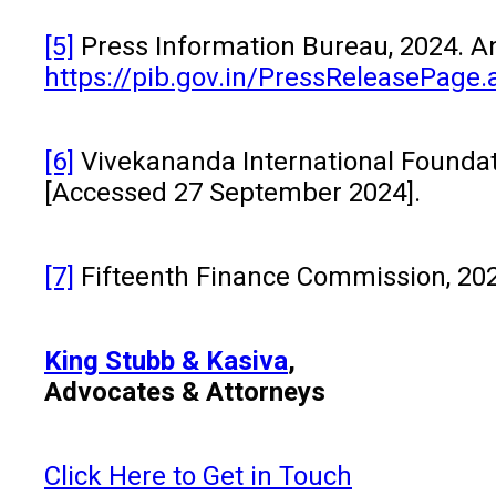
[5]
Press Information Bureau, 2024. Ano
https://pib.gov.in/PressReleasePag
[6]
Vivekananda International Foundati
[Accessed 27 September 2024].
[7]
Fifteenth Finance Commission, 20
King Stubb & Kasiva
,
Advocates & Attorneys
Click Here to Get in Touch