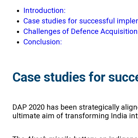
Introduction:
Case studies for successful imple
Challenges of Defence Acquisition
Conclusion:
Case studies for succ
DAP 2020 has been strategically alig
ultimate aim of transforming India in