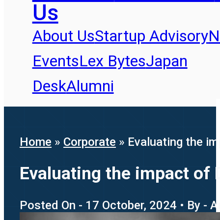
Us
About Us
Startup Advisory
N
Events
Lex Bytes
Japan
Desk
Alumni
Home
»
Corporate
»
Evaluating the im
Evaluating the impact of 
Posted On - 17 October, 2024 • By - A