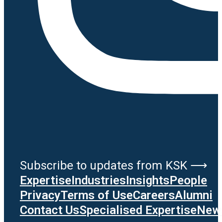
Subscribe to updates from KSK ⟶
Expertise
Industries
Insights
People
Privacy
Terms of Use
Careers
Alumni
Contact Us
Specialised Expertise
News