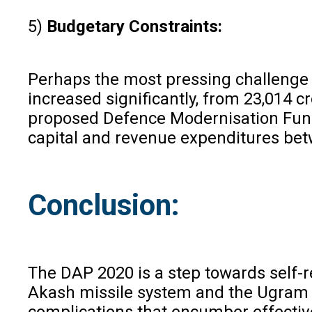
5)
Budgetary Constraints:
Perhaps the most pressing challenge 
increased significantly, from ₹23,014 
proposed Defence Modernisation Fund,
capital and revenue expenditures betw
Conclusion:
The DAP 2020 is a step towards self-r
Akash missile system and the Ugram as
complications that encumber effective