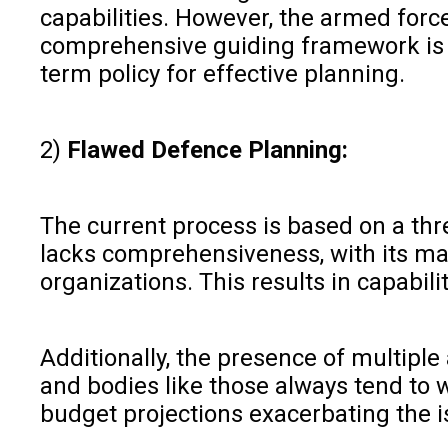
capabilities. However, the armed forc
comprehensive guiding framework is ar
term policy for effective planning.
2)
Flawed Defence Planning:
The current process is based on a thr
lacks comprehensiveness, with its maj
organizations. This results in capabil
Additionally, the presence of multip
and bodies like those always tend to w
budget projections exacerbating the i