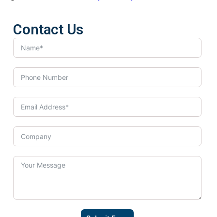
Contact Us