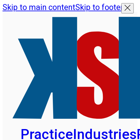
Skip to main content
Skip to footer
Practice
Industries