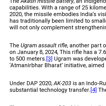
The
Akash missile battery
, an indigen
capabilities. With a range of 25 kilom
2020, the missile embodies India’s vis
has traditionally been limited to smal
will not only complement strengthening
The
Ugram assault rifle
, another part
on January 8, 2024, This rifle has a 7
to 500 meters.
[3]
Ugram was developed
‘Atmanirbhar Bharat’ initiative, aimed 
Under DAP 2020,
AK-203
is an Indo-Ru
substantial technology transfer.
[4]
The