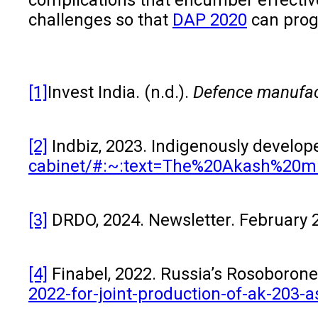
challenges so that
DAP 2020
can progr
[1]
Invest India. (n.d.).
Defence manufac
[2]
Indbiz, 2023. Indigenously develop
cabinet/#:~:text=The%20Akash%20m
[3]
DRDO, 2024. Newsletter. February 20
[4]
Finabel, 2022. Russia’s Rosoboronexp
2022-for-joint-production-of-ak-203-as