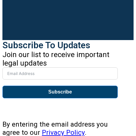
Subscribe To Updates
Join our list to receive important
legal updates
Subscribe
By entering the email address you
agree to our
Privacy Policy
.