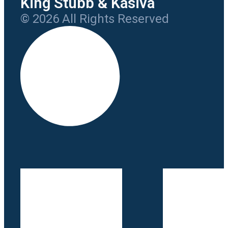
King Stubb & Kasiva
© 2026 All Rights Reserved