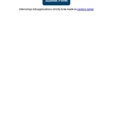
Submit Form
Internship/Job applications strictly to be made on
careers portal