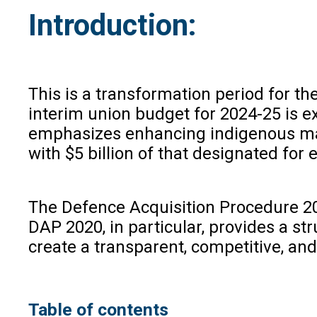
Introduction:
This is a transformation period for th
interim union budget for 2024-25 is e
emphasizes enhancing indigenous manu
with $5 billion of that designated for 
The Defence Acquisition Procedure 2020
DAP 2020, in particular, provides a s
create a transparent, competitive, an
Table of contents