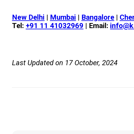
New Delhi
|
Mumbai
|
Bangalore
|
Che
Tel:
+91 11 41032969
| Email:
info@k
Last Updated on 17 October, 2024