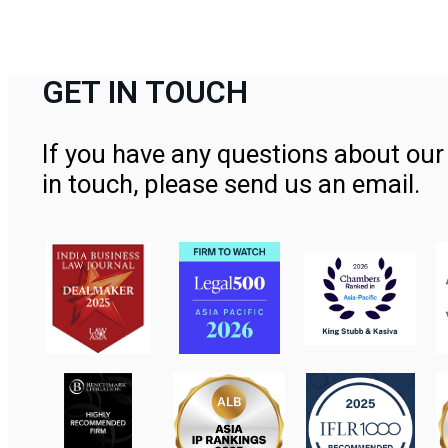
GET IN TOUCH
If you have any questions about our 
in touch, please send us an email.
Contact Us