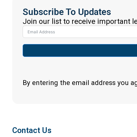
Subscribe To Updates
Join our list to receive important 
By entering the email address you a
Contact Us