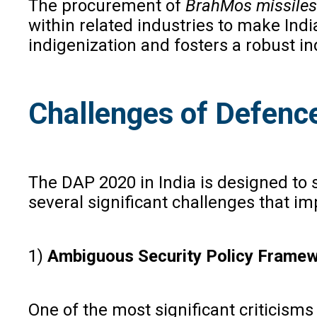
The procurement of
BrahMos missiles
within related industries to make Ind
indigenization and fosters a robust ind
Challenges of Defence
The DAP 2020 in India is designed to 
several significant challenges that i
1)
Ambiguous Security Policy Framew
One of the most significant criticisms