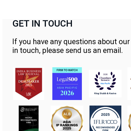
GET IN TOUCH
If you have any questions about our 
in touch, please send us an email.
Contact Us