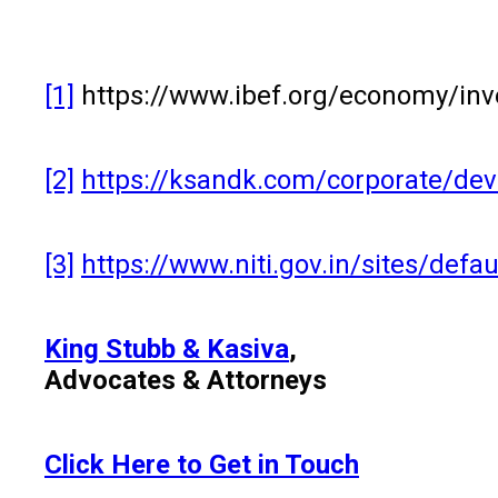
[1]
https://www.ibef.org/economy/in
[2]
https://ksandk.com/corporate/deve
[3]
https://www.niti.gov.in/sites/def
King Stubb & Kasiva
,
Advocates & Attorneys
Click Here to Get in Touch