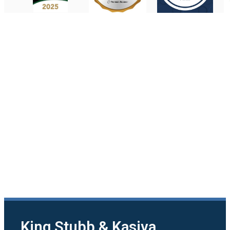
King Stubb & Kasiva