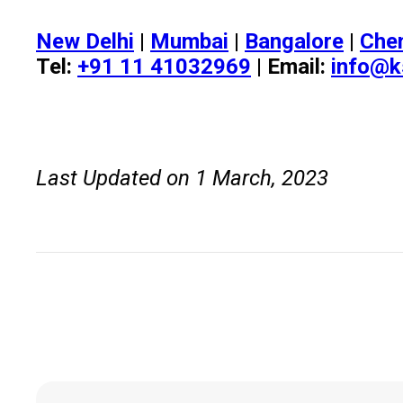
New Delhi
|
Mumbai
|
Bangalore
|
Che
Tel:
+91 11 41032969
| Email:
info@k
Last Updated on 1 March, 2023