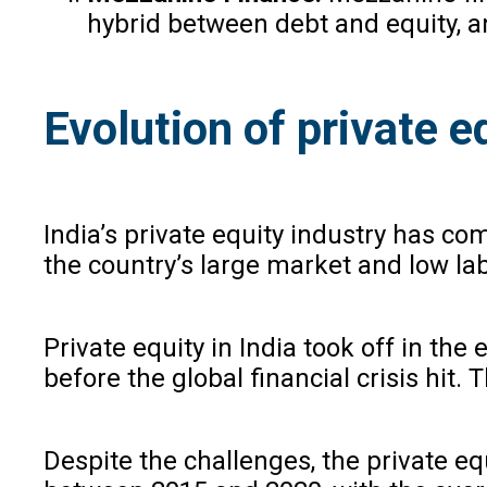
hybrid between debt and equity, an
Evolution of private eq
India’s private equity industry has com
the country’s large market and low la
Private equity in India took off in th
before the global financial crisis hit
Despite the challenges, the private eq