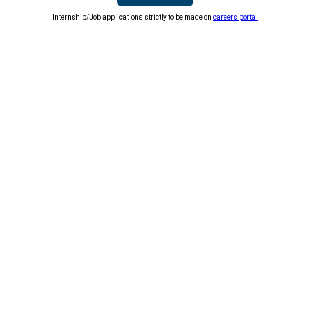
Internship/Job applications strictly to be made on
careers portal