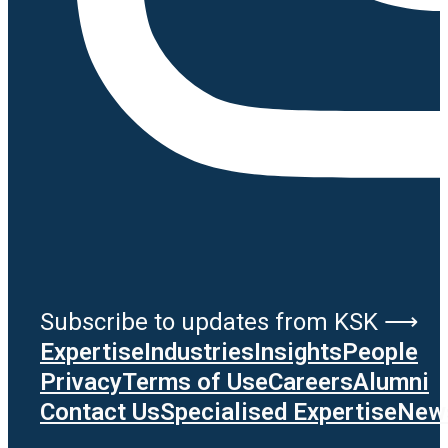
Subscribe to updates from KSK ⟶
Expertise
Industries
Insights
People
Privacy
Terms of Use
Careers
Alumni
Contact Us
Specialised Expertise
News