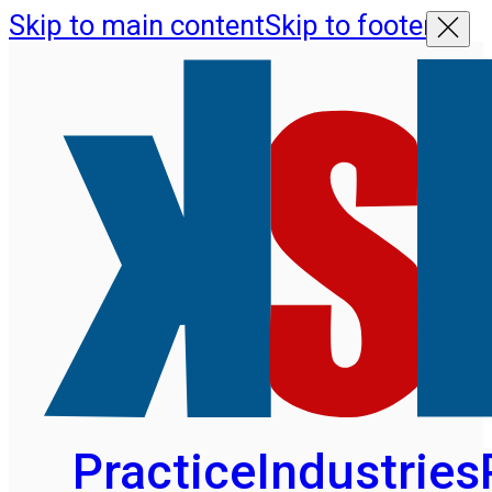
Skip to main content
Skip to footer
Practice
Industries