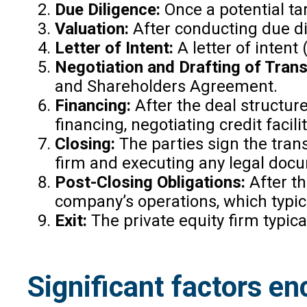
Due Diligence:
Once a potential tar
Valuation:
After conducting due dil
Letter of Intent:
A letter of intent
Negotiation and Drafting of Tran
and Shareholders Agreement.
Financing:
After the deal structure
financing, negotiating credit facili
Closing:
The parties sign the trans
firm and executing any legal docu
Post-Closing Obligations:
After th
company’s operations, which typic
Exit:
The private equity firm typica
Significant factors en