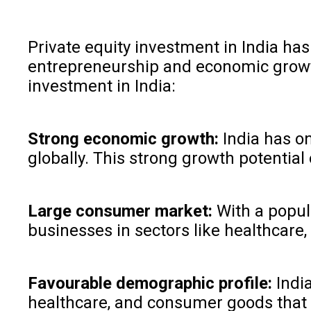
Private equity investment in India ha
entrepreneurship and economic growth 
investment in India:
Strong economic growth:
India has on
globally. This strong growth potential
Large consumer market:
With a popula
businesses in sectors like healthcare,
Favourable demographic profile:
India
healthcare, and consumer goods that 