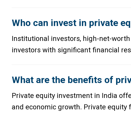
Who can invest in private eq
Institutional investors, high-net-worth
investors with significant financial r
What are the benefits of pri
Private equity investment in India o
and economic growth. Private equity f