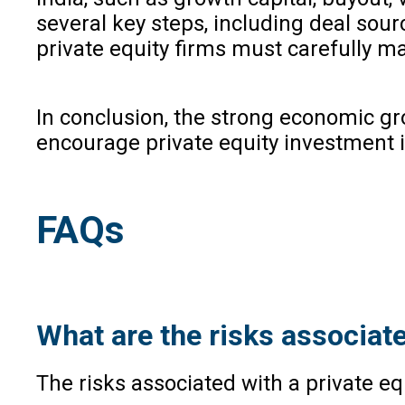
several key steps, including deal sourc
private equity firms must carefully 
In conclusion, the strong economic gr
encourage private equity investment in
FAQs
What are the risks associate
The risks associated with a private equ