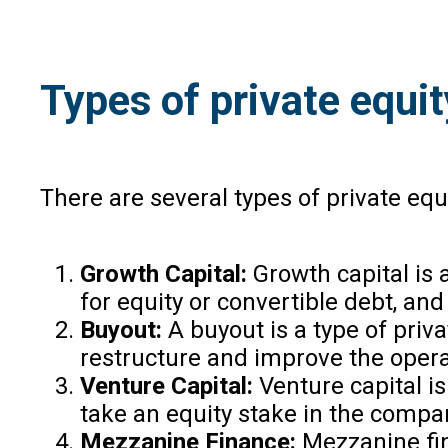
Types of private equit
There are several types of private equi
Growth Capital:
Growth capital is 
for equity or convertible debt, an
Buyout:
A buyout is a type of priv
restructure and improve the operat
Venture Capital:
Venture capital is
take an equity stake in the compa
Mezzanine Finance:
Mezzanine fina