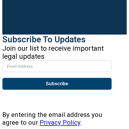
Subscribe To Updates
Join our list to receive important
legal updates
Subscribe
By entering the email address you
agree to our
Privacy Policy
.