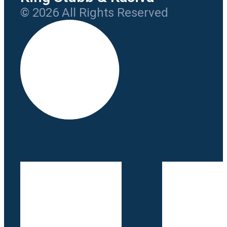
© 2026 All Rights Reserved