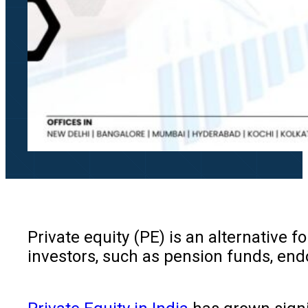
Private equity (PE) is an alternative 
investors, such as pension funds, end