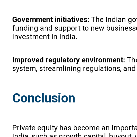
Government initiatives:
The Indian go
funding and support to new businesses
investment in India.
Improved regulatory environment:
The
system, streamlining regulations, and 
Conclusion
Private equity has become an importan
India, such as growth capital, buyout,