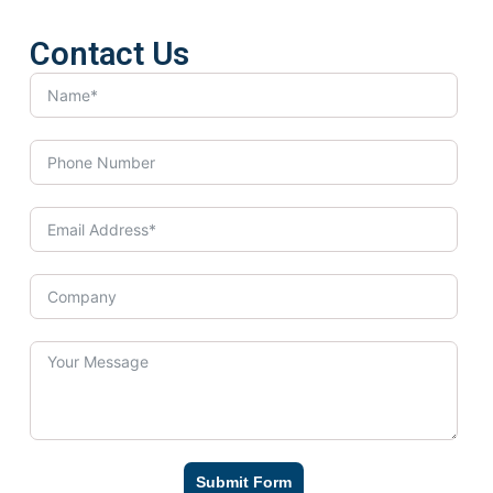
Contact Us
Submit Form