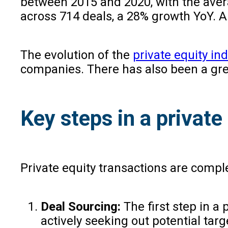
between 2015 and 2020, with the averag
across 714 deals, a 28% growth YoY. A
The evolution of the
private equity ind
companies. There has also been a gre
Key steps in a private
Private equity transactions are complex
Deal Sourcing:
The first step in a
actively seeking out potential tar