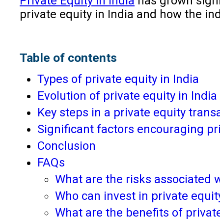
Private Equity in India
has grown signif
private equity in India and how the in
Table of contents
Types of private equity in India
Evolution of private equity in India
Key steps in a private equity tran
Significant factors encouraging pr
Conclusion
FAQs
What are the risks associated w
Who can invest in private equity
What are the benefits of privat