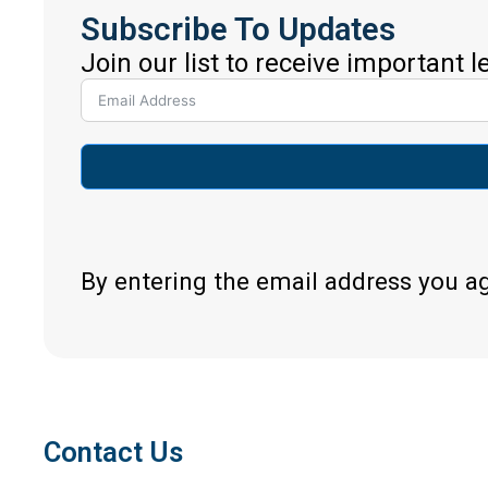
Subscribe To Updates
Join our list to receive important 
By entering the email address you a
Contact Us