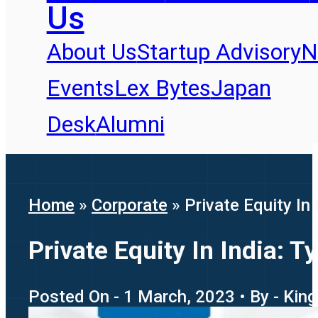
Us
About Us
Startup Advisory
N
Events
Lex Bytes
Japan
Desk
Alumni
Home
»
Corporate
»
Private Equity In
Private Equity In India: T
Posted On - 1 March, 2023 • By - Kin