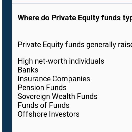
Where do Private Equity funds ty
Private Equity funds generally rai
High net-worth individuals
Banks
Insurance Companies
Pension Funds
Sovereign Wealth Funds
Funds of Funds
Offshore Investors