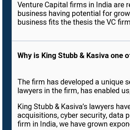
Venture Capital firms in India are 
business having potential for grow
business fits the thesis the VC fir
Why is King Stubb & Kasiva one of
The firm has developed a unique se
lawyers in the firm, has enabled us
King Stubb & Kasiva’s lawyers have
acquisitions, cyber security, data 
firm in India, we have grown expone