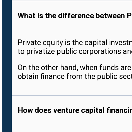
What is the difference between P
Private equity is the capital inve
to privatize public corporations a
On the other hand, when funds are i
obtain finance from the public sect
How does venture capital financin