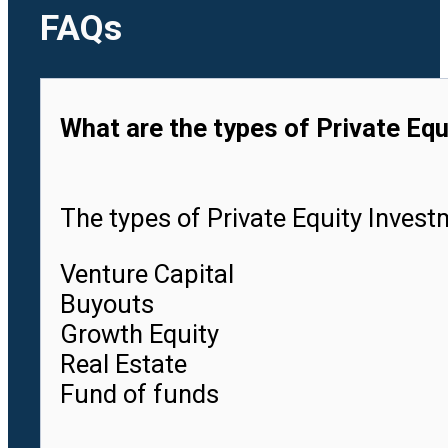
FAQs
What are the types of Private Equ
The types of Private Equity Investm
Venture Capital
Buyouts
Growth Equity
Real Estate
Fund of funds