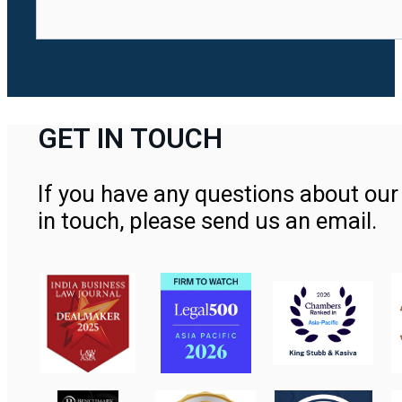
GET IN TOUCH
If you have any questions about our 
in touch, please send us an email.
Contact Us