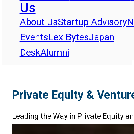
Us
About Us
Startup Advisory
N
Events
Lex Bytes
Japan
Desk
Alumni
Private Equity & Ventur
Leading the Way in Private Equity an