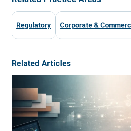
Regulatory
Corporate & Commerc
Related Articles