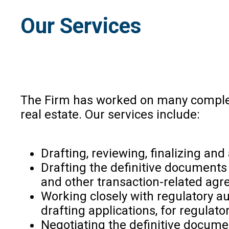
Our Services
The Firm has worked on many
comple
real estate
. Our services include:
Drafting, reviewing, finalizing an
Drafting the definitive document
and other transaction-related ag
Working closely with regulatory au
drafting applications, for regulat
Negotiating the definitive docume