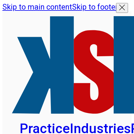
Skip to main content
Skip to footer
Practice
Industries