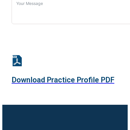
Download Practice Profile PDF