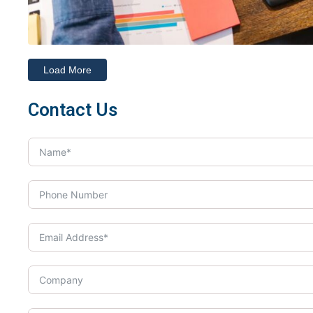
Load More
Contact Us