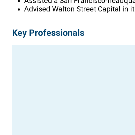
Assisted a San Francisco-headquar
Advised Walton Street Capital in i
Key Professionals