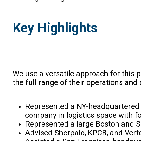
Key Highlights
We use a versatile approach for this p
the full range of their operations and 
Represented a NY-headquartered pr
company in logistics space with foo
Represented a large Boston and Si
Advised Sherpalo, KPCB, and Vert