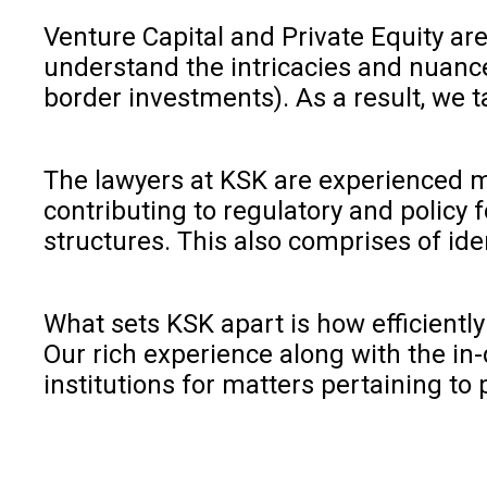
Venture Capital and Private Equity are
understand the intricacies and nuanc
border investments). As a result, we t
The lawyers at KSK are experienced ma
contributing to regulatory and policy f
structures. This also comprises of ide
What sets KSK apart is how efficiently
Our rich experience along with the in-
institutions for matters pertaining to p