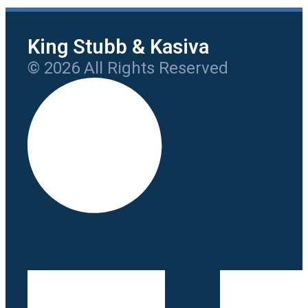
King Stubb & Kasiva
© 2026 All Rights Reserved