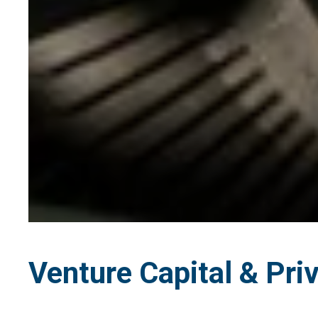
Venture Capital & Priv