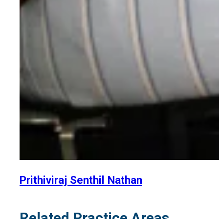
Prithiviraj Senthil Nathan
Related Practice Areas