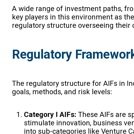
A wide range of investment paths, fro
key players in this environment as th
regulatory structure overseeing their
Regulatory Framework
The regulatory structure for AIFs in 
goals, methods, and risk levels:
Category I AIFs:
These AIFs are spe
stimulate innovation, business ven
into sub-categories like Venture 