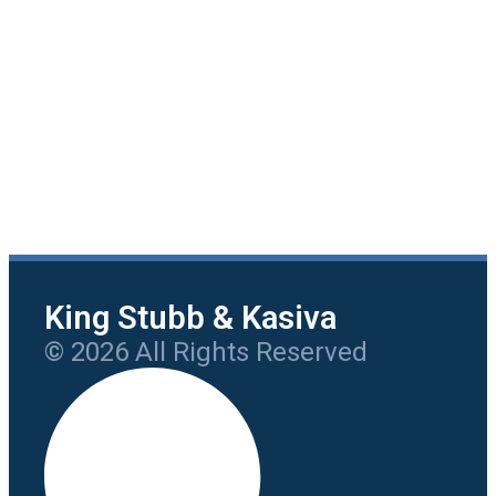
King Stubb & Kasiva
© 2026 All Rights Reserved