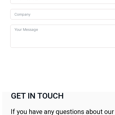
GET IN TOUCH
If you have any questions about our 