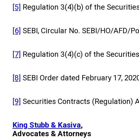
[5]
Regulation 3(4)(b) of the Securiti
[6]
SEBI, Circular No. SEBI/HO/AFD/Po
[7]
Regulation 3(4)(c) of the Securiti
[8]
SEBI Order dated February 17, 20
[9]
Securities Contracts (Regulation) A
King Stubb & Kasiva
,
Advocates & Attorneys