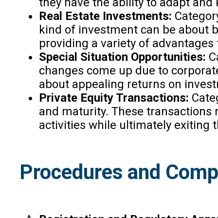
they have the ability to adapt and
Real Estate Investments:
Category 
kind of investment can be about bu
providing a variety of advantages 
Special Situation Opportunities:
Ca
changes come up due to corporate r
about appealing returns on inves
Private Equity Transactions:
Categ
and maturity. These transactions m
activities while ultimately exiting 
Procedures and Compl