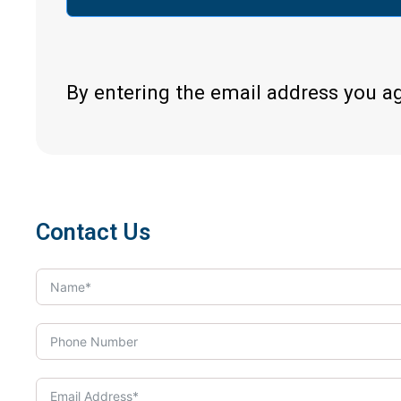
By entering the email address you a
Contact Us