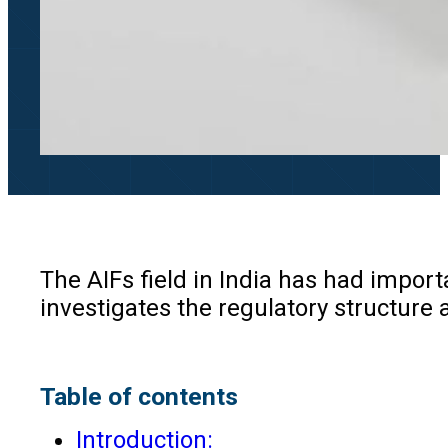
The AIFs field in India has had impor
investigates the regulatory structure a
Table of contents
Introduction: