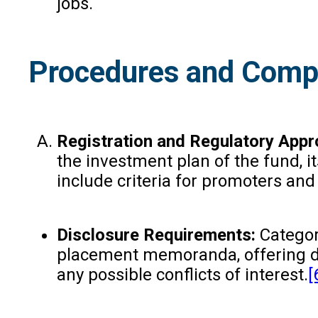
jobs.
Procedures and Compl
Registration and Regulatory Appr
the investment plan of the fund, i
include criteria for promoters and
Disclosure Requirements:
Categor
placement memoranda, offering doc
any possible conflicts of interest.
[