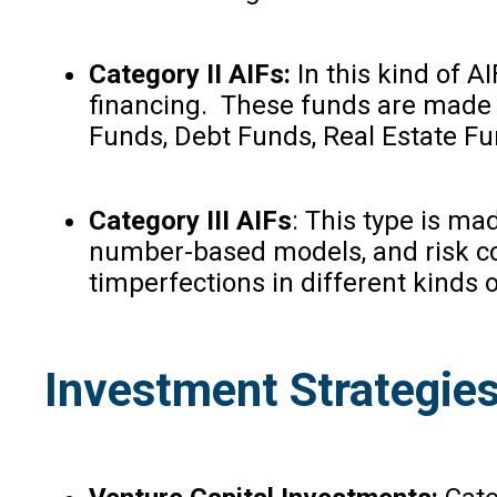
Category II AIFs:
In this kind of A
financing
.
These funds are made for
Funds, Debt Funds, Real Estate Fu
Category III AIFs
: This type is ma
number-based models, and risk cont
timperfections in different kinds o
Investment Strategies