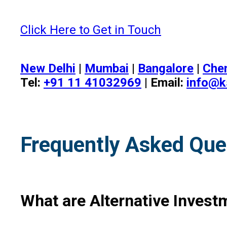
Click Here to Get in Touch
New Delhi
|
Mumbai
|
Bangalore
|
Che
Tel:
+91 11 41032969
| Email:
info@k
Frequently Asked Que
What are Alternative Investm