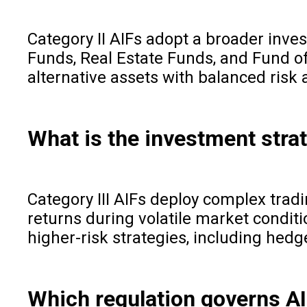
Category II AIFs adopt a broader inves
Funds, Real Estate Funds, and Fund of 
alternative assets with balanced risk 
What is the investment strat
Category III AIFs deploy complex trad
returns during volatile market conditio
higher-risk strategies, including hedg
Which regulation governs AI