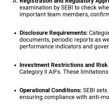
Registration and Regulatory Appr
examination by SEBI to check wheth
important team members, confirming
Disclosure Requirements:
Category
documents, periodic reports as wel
performance indicators and gove
Investment Restrictions and Ris
Category II AIFs. These limitation
Operational Conditions:
SEBI sets 
ensuring compliance with anti-mone