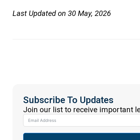
Last Updated on 30 May, 2026
Subscribe To Updates
Join our list to receive important 