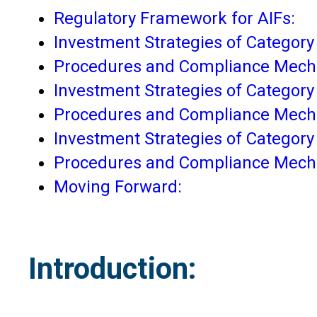
Regulatory Framework for AIFs:
Investment Strategies of Category 
Procedures and Compliance Mechan
Investment Strategies of Category I
Procedures and Compliance Mechan
Investment Strategies of Category I
Procedures and Compliance Mechan
Moving Forward:
Introduction: