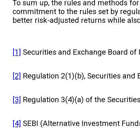
To sum up, the rules and methods for i
commitment to the rules set by regulat
better risk-adjusted returns while al
[1]
Securities and Exchange Board of Ind
[2]
Regulation 2(1)(b), Securities and
[3]
Regulation 3(4)(a) of the Securiti
[4]
SEBI (Alternative Investment Funds