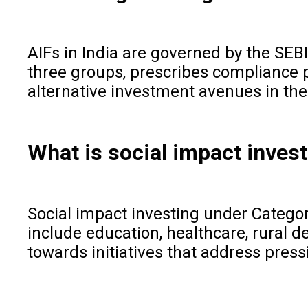
AIFs in India are governed by the SEB
three groups, prescribes compliance 
alternative investment avenues in the
What is social impact inves
Social impact investing under Category
include education, healthcare, rural 
towards initiatives that address pres