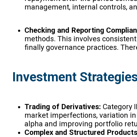
management, internal controls, an
Checking and Reporting Complian
methods. This involves consistent
finally governance practices. Ther
Investment Strategies 
Trading of Derivatives:
Category II
market imperfections, variation in 
alpha and improving portfolio ret
Complex and Structured Products