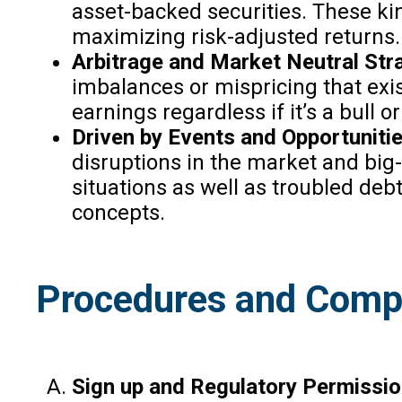
asset-backed securities. These kin
maximizing risk-adjusted returns.
Arbitrage and Market Neutral Stra
imbalances or mispricing that exis
earnings regardless if it’s a bull o
Driven by Events and Opportuniti
disruptions in the market and big
situations as well as troubled de
concepts.
Procedures and Compl
Sign up and Regulatory Permissio