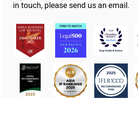
in touch, please send us an email.
Contact Us