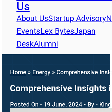
Us
About Us
Startup Advisory
N
Events
Lex Bytes
Japan
Desk
Alumni
Home
»
Energy
»
Comprehensive Insight
Comprehensive Insights int
Posted On - 19 June, 2024 • By - King