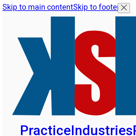
Skip to main content
Skip to footer
Practice
Industries