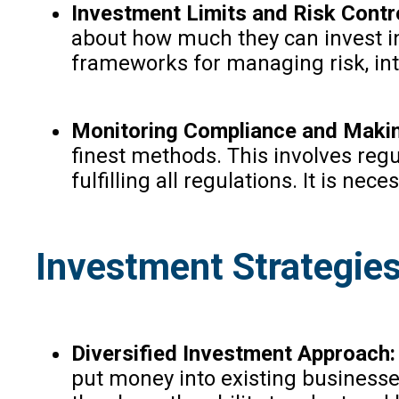
Investment Limits and Risk Contr
about how much they can invest in
frameworks for managing risk, int
Monitoring Compliance and Makin
finest methods. This involves regu
fulfilling all regulations. It is n
Investment Strategies 
Diversified Investment Approach:
put money into existing businesse