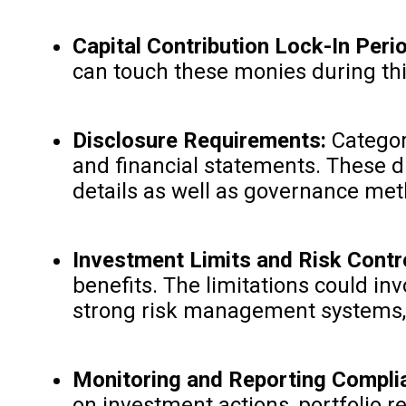
Capital Contribution Lock-In Peri
can touch these monies during thi
Disclosure Requirements:
Category
and financial statements. These d
details as well as governance me
Investment Limits and Risk Contro
benefits. The limitations could in
strong risk management systems, 
Monitoring and Reporting Compli
on investment actions, portfolio r