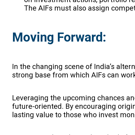
The AIFs must also assign competen
Moving Forward:
In the changing scene of India’s alt
strong base from which AIFs can work h
Leveraging the upcoming chances and 
future-oriented. By encouraging origi
lasting value to those who invest mon