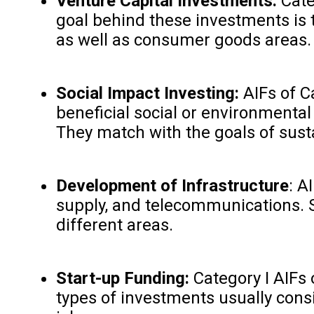
Venture Capital Investments:
Categ
goal behind these investments is t
as well as consumer goods areas.
Social Impact Investing:
AIFs of C
beneficial social or environmenta
They match with the goals of sust
Development of Infrastructure
: A
supply, and telecommunications. S
different areas.
Start-up Funding:
Category I AIFs 
types of investments usually cons