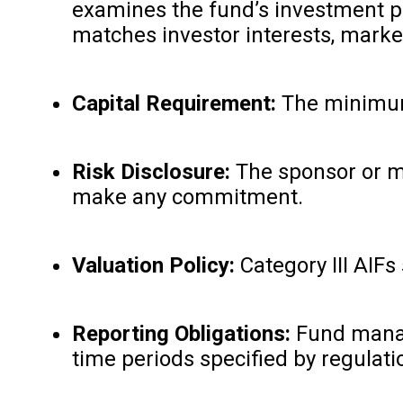
examines the fund’s investment pla
matches investor interests, market
Capital Requirement:
The minimum c
Risk Disclosure:
The sponsor or ma
make any commitment.
Valuation Policy:
Category III AIFs
Reporting Obligations:
Fund manage
time periods specified by regulatio