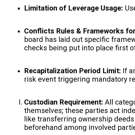
Limitation of Leverage Usage:
Use
Conflicts Rules & Frameworks for
board has laid out specific frame
checks being put into place first
Recapitalization Period Limit:
If a
risk event triggering mandatory re
Custodian Requirement:
All categ
themselves; these parties act ind
like transferring ownership deeds
beforehand among involved parti