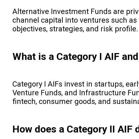
Alternative Investment Funds are priv
channel capital into ventures such as v
objectives, strategies, and risk profile.
What is a Category I AIF and
Category I AIFs invest in startups, ea
Venture Funds, and Infrastructure Fun
fintech, consumer goods, and sustain
How does a Category II AIF d