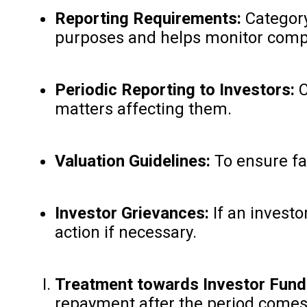
Reporting Requirements:
Category 
purposes and helps monitor compl
Periodic Reporting to Investors:
C
matters affecting them.
Valuation Guidelines:
To ensure fai
Investor Grievances:
If an investo
action if necessary.
Treatment towards Investor Fund
repayment after the period comes 