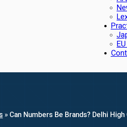
Ne
Le
Prac
Ja
EU
Cont
s
»
Can Numbers Be Brands? Delhi High 