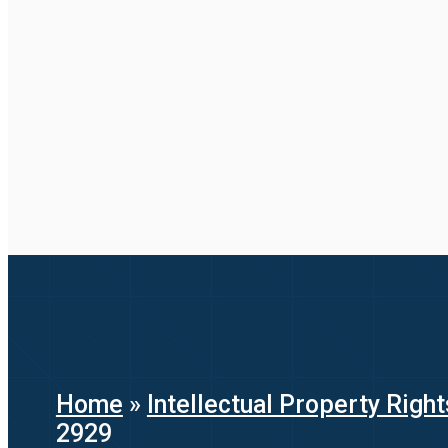
Home
»
Intellectual Property Right
2929