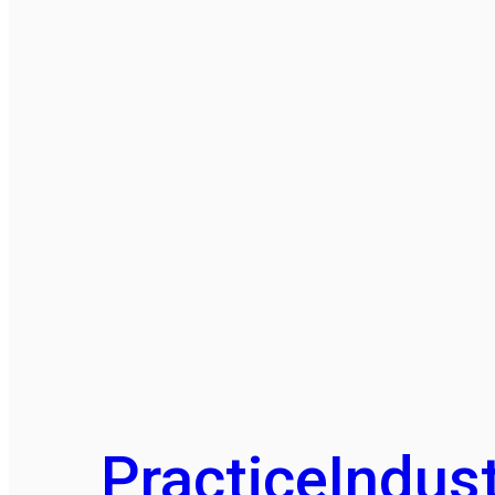
Practice
Indust