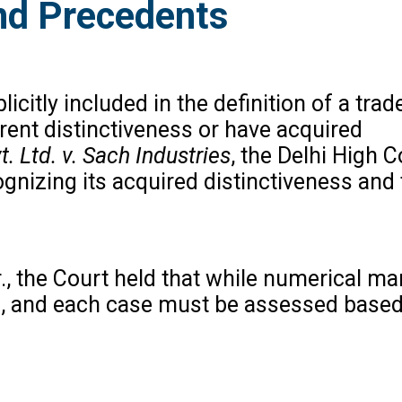
nd Precedents
citly included in the definition of a tra
ent distinctiveness or have acquired
. Ltd. v. Sach Industries
, the Delhi High C
ognizing its acquired distinctiveness and
., the Court held that while numerical mar
als, and each case must be assessed based