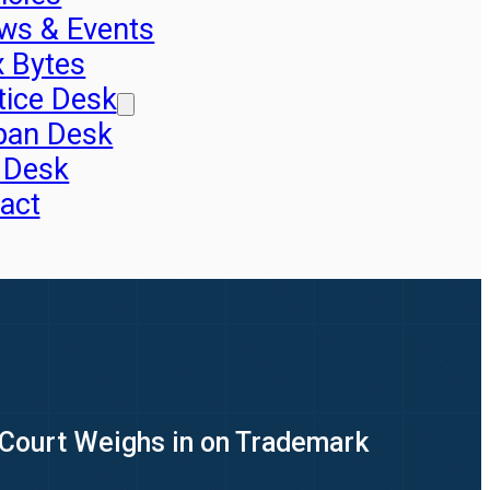
ws & Events
x Bytes
tice Desk
pan Desk
 Desk
act
Court Weighs in on Trademark