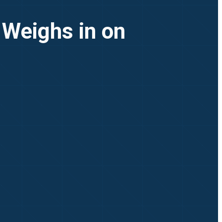
 Weighs in on