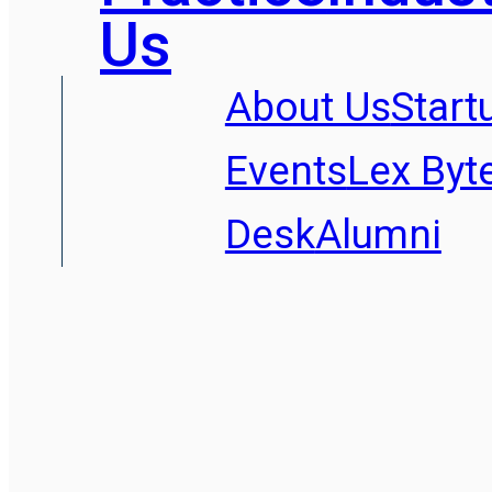
Us
About Us
Start
Events
Lex Byt
Desk
Alumni