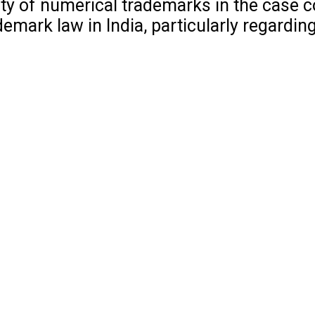
ility of numerical trademarks in the case 
mark law in India, particularly regarding