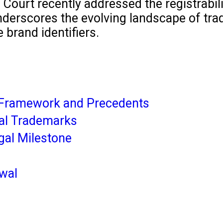
igh Court recently addressed the registrab
derscores the evolving landscape of trade
 brand identifiers.
 Framework and Precedents
cal Trademarks
gal Milestone
lwal