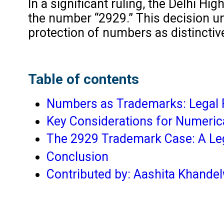
In a significant ruling, the Delhi H
the number “2929.” This decision un
protection of numbers as distinctive
Table of contents
Numbers as Trademarks: Legal
Key Considerations for Numeri
The 2929 Trademark Case: A Le
Conclusion
Contributed by: Aashita Khande