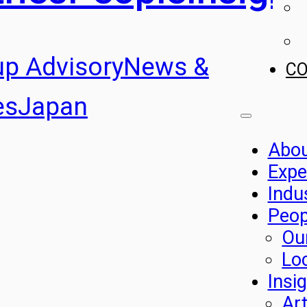
up Advisory
News &
C
es
Japan
Abo
Expe
Indu
Peop
Ou
Lo
Insi
Art