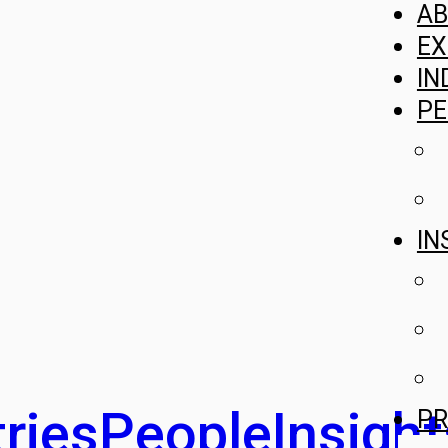
A
EX
IN
PE
IN
ries
People
Insight
PR