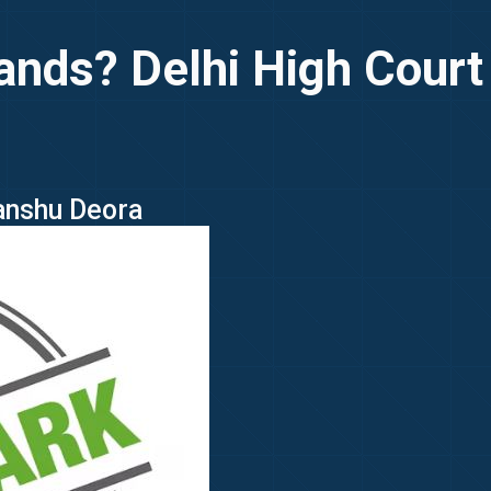
nds? Delhi High Court
manshu Deora