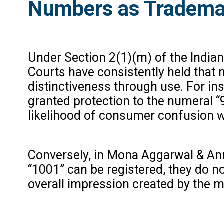
Numbers as Tradema
Under Section 2(1)(m) of the Indian 
Courts have consistently held that
distinctiveness through use. For ins
granted protection to the numeral “
likelihood of consumer confusion wi
Conversely, in Mona Aggarwal & Anr. 
“1001” can be registered, they do n
overall impression created by the m