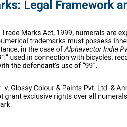
rks: Legal Framework a
Trade Marks Act, 1999, numerals are expli
 numerical trademarks must possess inher
tance, in the case of
Alphavector India Pvt
91” used in connection with bicycles, rec
th the defendant’s use of “99”.
v. Glossy Colour & Paints Pvt. Ltd. & Anr
ot grant exclusive rights over all numer
ark.