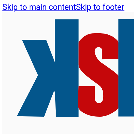
Skip to main content
Skip to footer