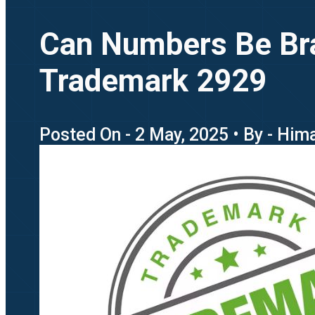
Can Numbers Be Bra
Trademark 2929
Posted On - 2 May, 2025 • By - Hi