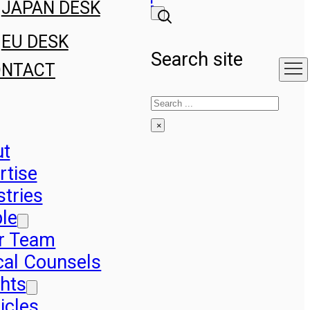
JAPAN DESK
EU DESK
Search site
ONTACT
Search
×
ut
rtise
stries
le
r Team
cal Counsels
ghts
icles