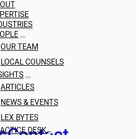
BOUT
PERTISE
DUSTRIES
OPLE
OUR TEAM
LOCAL COUNSELS
SIGHTS
ARTICLES
NEWS & EVENTS
LEX BYTES
s
Contact
ACTICE DESK