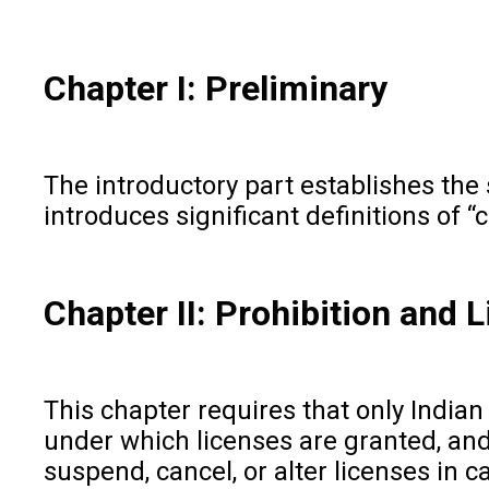
Chapter I: Preliminary
The introductory part establishes the s
introduces significant definitions of “
Chapter II: Prohibition and 
This chapter requires that only Indian
under which licenses are granted, and 
suspend, cancel, or alter licenses in 