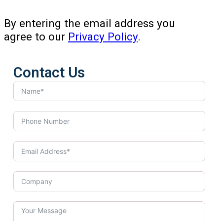
By entering the email address you
agree to our
Privacy Policy
.
Contact Us