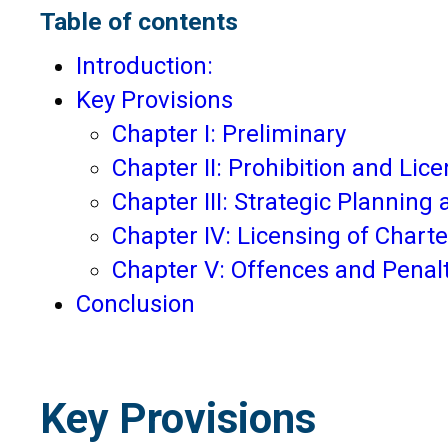
Table of contents
Introduction:
Key Provisions
Chapter I: Preliminary
Chapter II: Prohibition and Lic
Chapter III: Strategic Planning
Chapter IV: Licensing of Chart
Chapter V: Offences and Penal
Conclusion
Key Provisions