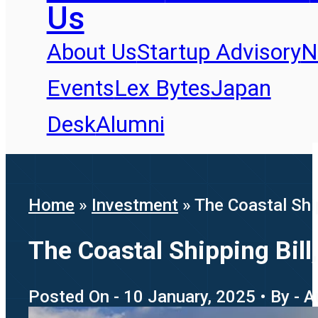
Us
About Us
Startup Advisory
N
Events
Lex Bytes
Japan
Desk
Alumni
Home
»
Investment
»
The Coastal Shi
The Coastal Shipping Bil
Posted On - 10 January, 2025 • By - 