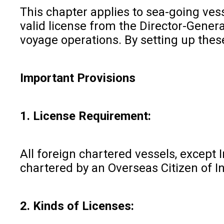
This chapter applies to sea-going vesse
valid license from the Director-Genera
voyage operations. By setting up these
Important Provisions
1. License Requirement:
All foreign chartered vessels, except 
chartered by an Overseas Citizen of I
2. Kinds of Licenses: