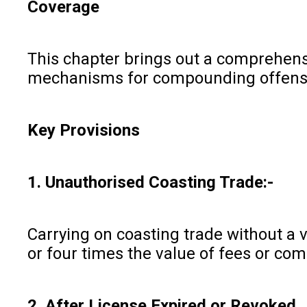
Coverage
This chapter brings out a comprehensiv
mechanisms for compounding offenses,
Key Provisions
1. Unauthorised Coasting Trade:-
Carrying on coasting trade without a 
or four times the value of fees or com
2. After License Expired or Revoked