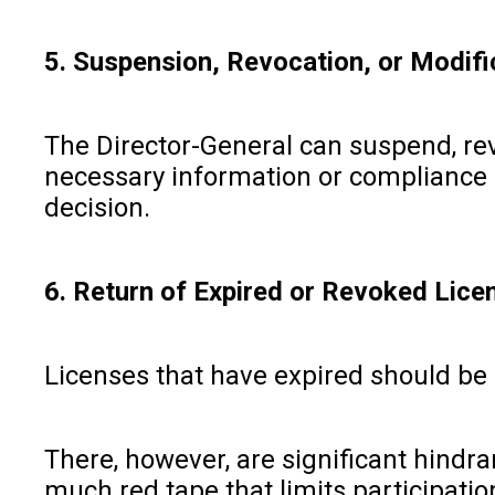
5. Suspension, Revocation, or Modifi
The Director-General can suspend, revo
necessary information or compliance is
decision.
6. Return of Expired or Revoked Lice
Licenses that have expired should be 
There, however, are significant hindr
much red tape that limits participatio