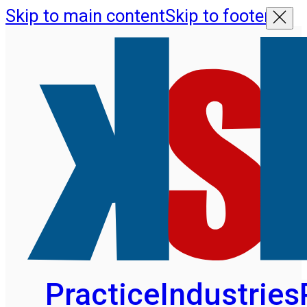
Skip to main content
Skip to footer
Practice
Industries