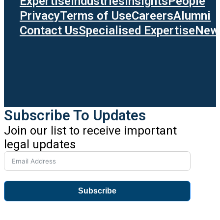
Expertise
Industries
Insights
People
Privacy
Terms of Use
Careers
Alumni
Contact Us
Specialised Expertise
News
Subscribe To Updates
Join our list to receive important
legal updates
Subscribe