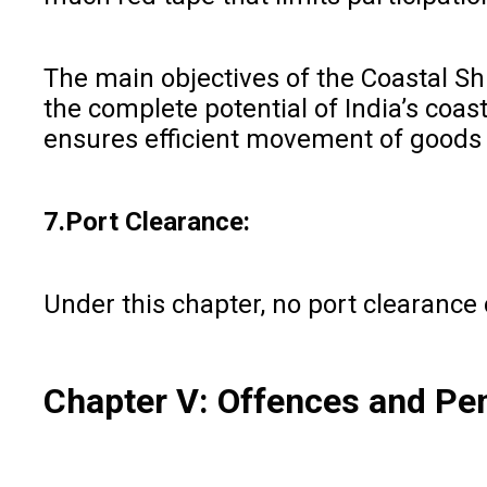
The main objectives of the Coastal Shi
the complete potential of India’s coas
ensures efficient movement of goods 
7.Port Clearance:
Under this chapter, no port clearance 
Chapter V: Offences and Pen