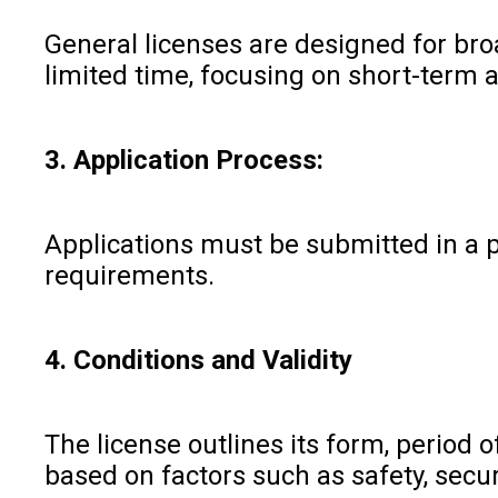
General licenses are designed for broa
limited time, focusing on short-term 
3. Application Process:
Applications must be submitted in a p
requirements.
4. Conditions and Validity
The license outlines its form, period 
based on factors such as safety, securi