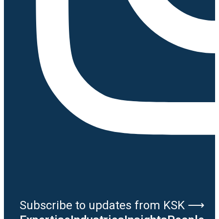
Subscribe to updates from KSK ⟶