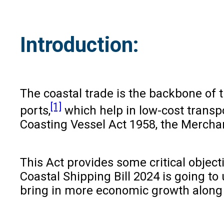
Introduction:
The coastal trade is the backbone of 
[1]
ports,
which help in low-cost transpo
Coasting Vessel Act 1958, the Merchan
This Act provides some critical object
Coastal Shipping Bill 2024 is going to 
bring in more economic growth along 