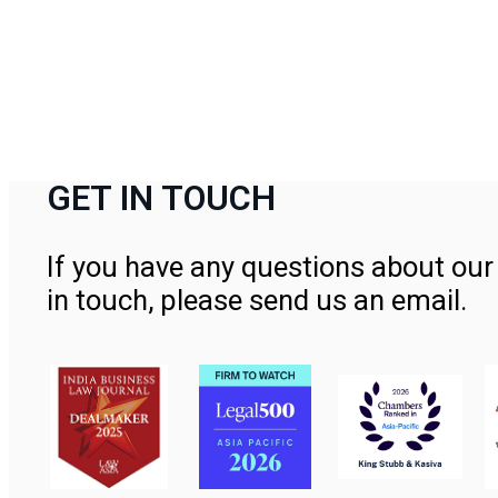
GET IN TOUCH
If you have any questions about our 
in touch, please send us an email.
Contact Us