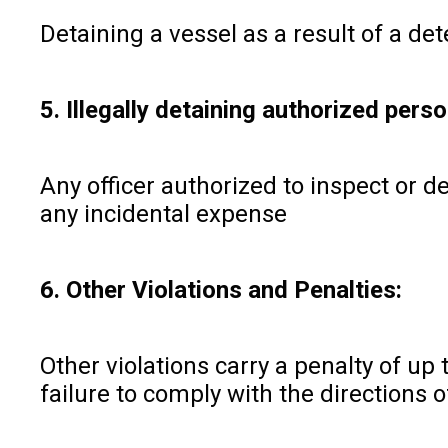
Detaining a vessel as a result of a de
5. Illegally detaining authorized perso
Any officer authorized to inspect or d
any incidental expense
6. Other Violations and Penalties:
Other violations carry a penalty of up 
failure to comply with the directions 