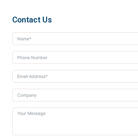
Contact Us