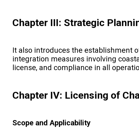
Chapter III: Strategic Plann
It also introduces the establishment 
integration measures involving coasta
license, and compliance in all operati
Chapter IV: Licensing of Ch
Scope and Applicability