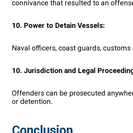
connivance that resulted to an offense
10. Power to Detain Vessels:
Naval officers, coast guards, customs o
10. Jurisdiction and Legal Proceedin
Offenders can be prosecuted anywhere
or detention.
Conclusion