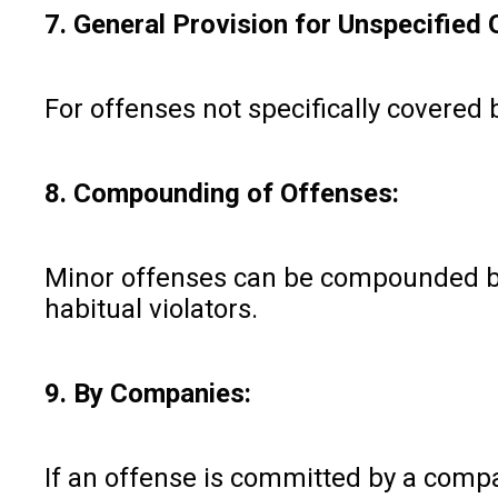
7. General Provision for Unspecified 
For offenses not specifically covered by
8. Compounding of Offenses:
Minor offenses can be compounded by 
habitual violators.
9. By Companies:
If an offense is committed by a compan