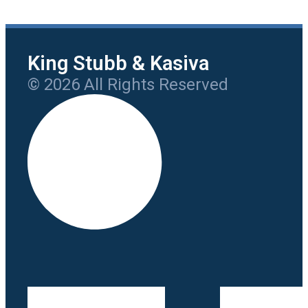
King Stubb & Kasiva
© 2026 All Rights Reserved