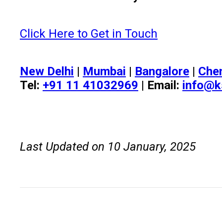
Click Here to Get in Touch
New Delhi
|
Mumbai
|
Bangalore
|
Che
Tel:
+91 11 41032969
| Email:
info@k
Last Updated on 10 January, 2025