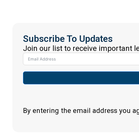
Subscribe To Updates
Join our list to receive important 
By entering the email address you a