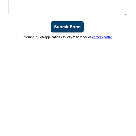
Submit Form
Internship/Job applications strictly to be made on
careers portal