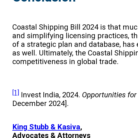
Coastal Shipping Bill 2024 is that mu
and simplifying licensing practices, 
of a strategic plan and database, has
as well. Ultimately, the Coastal Shipp
competitiveness in global trade.
[1]
Invest India, 2024.
Opportunities for
December 2024].
King Stubb & Kasiva
,
Advocates & Attorneys