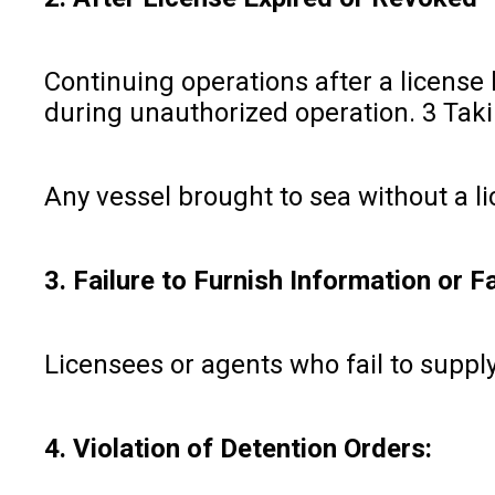
Continuing operations after a license
during unauthorized operation. 3 Taki
Any vessel brought to sea without a li
3. Failure to Furnish Information or F
Licensees or agents who fail to supply
4. Violation of Detention Orders: