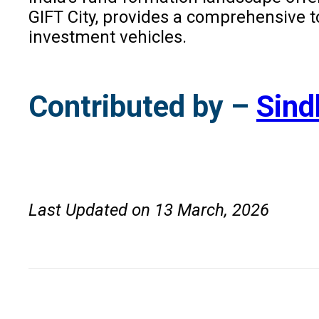
GIFT City, provides a comprehensive t
investment vehicles.
Contributed by –
Sind
Last Updated on 13 March, 2026