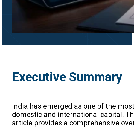
Executive Summary
India has emerged as one of the most
domestic and international capital. Th
article provides a comprehensive over