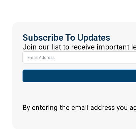
Subscribe To Updates
Join our list to receive important 
By entering the email address you a