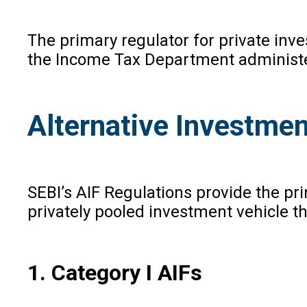
The primary regulator for private inv
the Income Tax Department administers
Alternative Investmen
SEBI’s AIF Regulations provide the pri
privately pooled investment vehicle th
1. Category I AIFs