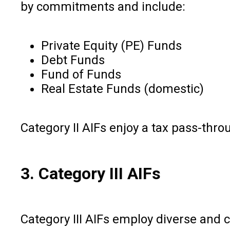
by commitments and include:
Private Equity (PE) Funds
Debt Funds
Fund of Funds
Real Estate Funds (domestic)
Category II AIFs enjoy a tax pass-thro
3. Category III AIFs
Category III AIFs employ diverse and 