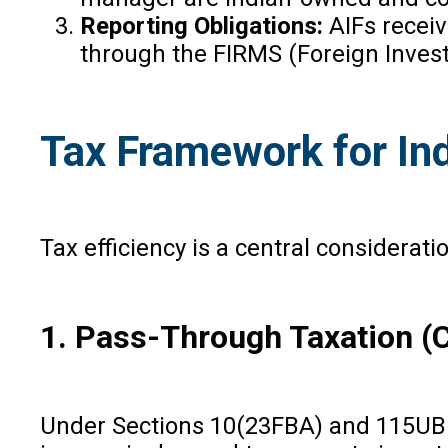
Reporting Obligations:
AIFs recei
through the FIRMS (Foreign Inve
Tax Framework for In
Tax efficiency is a central considera
1. Pass-Through Taxation (Ca
Under Sections 10(23FBA) and 115UB of 