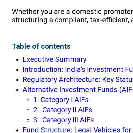
Whether you are a domestic promoter, a
structuring a compliant, tax-efficient
Table of contents
Executive Summary
Introduction: India’s Investment 
Regulatory Architecture: Key Stat
Alternative Investment Funds (AIFs
1. Category I AIFs
2. Category II AIFs
3. Category III AIFs
Fund Structure: Legal Vehicles for