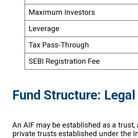
Maximum Investors
Leverage
Tax Pass-Through
SEBI Registration Fee
Fund Structure: Legal 
An AIF may be established as a trust, 
private trusts established under the In