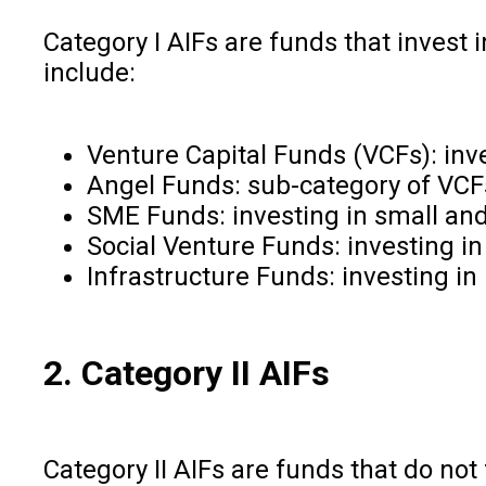
Category I AIFs are funds that invest 
include:
Venture Capital Funds (VCFs): inv
Angel Funds: sub-category of VCFs
SME Funds: investing in small an
Social Venture Funds: investing in
Infrastructure Funds: investing in 
2. Category II AIFs
Category II AIFs are funds that do not