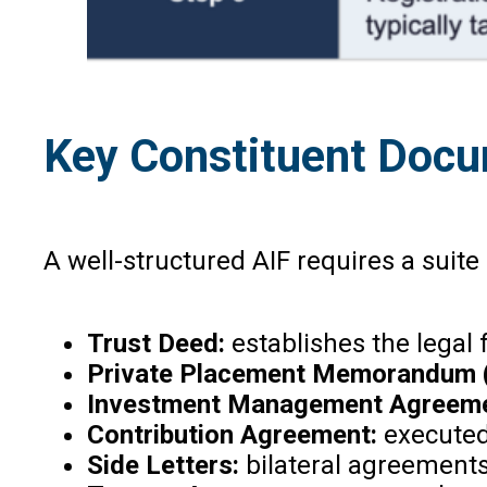
Key Constituent Doc
A well-structured AIF requires a suit
Trust Deed:
establishes the legal 
Private Placement Memorandum 
Investment Management Agreeme
Contribution Agreement:
executed
Side Letters:
bilateral agreements