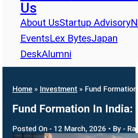
Us
About Us
Startup Advisory
N
Events
Lex Bytes
Japan
Desk
Alumni
Home
»
Investment
»
Fund Formation 
Fund Formation In India:
Posted On - 12 March, 2026 • By - R