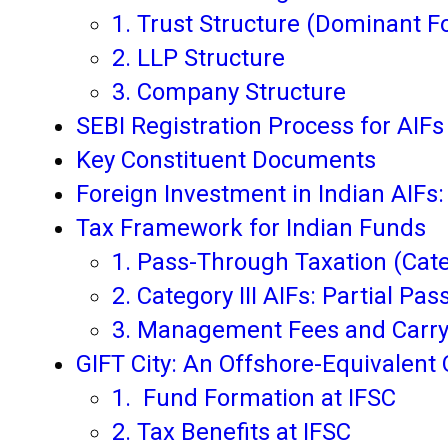
1. Trust Structure (Dominant F
2. LLP Structure
3. Company Structure
SEBI Registration Process for AIFs
Key Constituent Documents
Foreign Investment in Indian AIFs
Tax Framework for Indian Funds
1. Pass-Through Taxation (Categ
2. Category III AIFs: Partial Pa
3. Management Fees and Carr
GIFT City: An Offshore-Equivalent 
1. Fund Formation at IFSC
2. Tax Benefits at IFSC