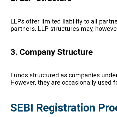
LLPs offer limited liability to all pa
partners. LLP structures may, however
3. Company Structure
Funds structured as companies under 
However, they are occasionally used fo
SEBI Registration Pro