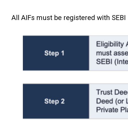
All AIFs must be registered with SEBI 