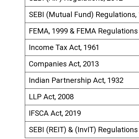
SEBI (Mutual Fund) Regulations,
FEMA, 1999 & FEMA Regulations
Income Tax Act, 1961
Companies Act, 2013
Indian Partnership Act, 1932
LLP Act, 2008
IFSCA Act, 2019
SEBI (REIT) & (InvIT) Regulations