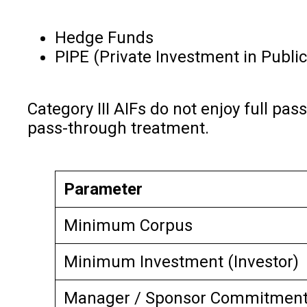
Hedge Funds
PIPE (Private Investment in Publi
Category III AIFs do not enjoy full pa
pass-through treatment.
Parameter
Minimum Corpus
Minimum Investment (Investor)
Manager / Sponsor Commitmen