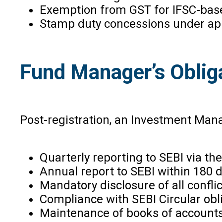
Exemption from GST for IFSC-based
Stamp duty concessions under ap
Fund Manager’s Oblig
Post-registration, an Investment Mana
Quarterly reporting to SEBI via th
Annual report to SEBI within 180 d
Mandatory disclosure of all conflic
Compliance with SEBI Circular obli
Maintenance of books of accounts