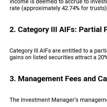
income is deemed to accrue to investo
rate (approximately 42.74% for trusts)
2. Category III AIFs: Partia
Category III AIFs are entitled to a pa
gains on listed securities attract a 2
3. Management Fees and Ca
The Investment Manager’s management f