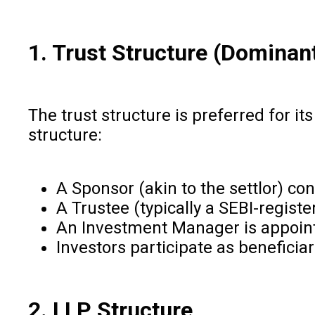
1. Trust Structure (Dominan
The trust structure is preferred for it
structure:
A Sponsor (akin to the settlor) con
A Trustee (typically a SEBI-regist
An Investment Manager is appoin
Investors participate as benefici
2. LLP Structure