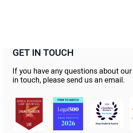
GET IN TOUCH
If you have any questions about our 
in touch, please send us an email.
Contact Us