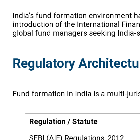
India’s fund formation environment ha
introduction of the International Fina
global fund managers seeking India-
Regulatory Architectu
Fund formation in India is a multi-juri
Regulation / Statute
SEBI (AIF) Regulations, 2012