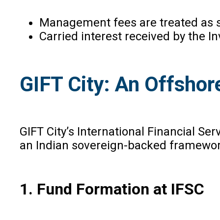
Management fees are treated as s
Carried interest received by the I
GIFT City: An Offshor
GIFT City’s International Financial Ser
an Indian sovereign-backed framework 
1. Fund Formation at IFSC