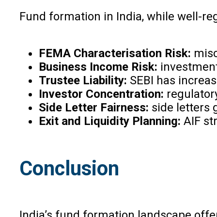
Fund formation in India, while well-re
FEMA Characterisation Risk:
misc
Business Income Risk:
investment 
Trustee Liability:
SEBI has increas
Investor Concentration:
regulator
Side Letter Fairness:
side letters
Exit and Liquidity Planning:
AIF st
Conclusion
India’s fund formation landscape offe