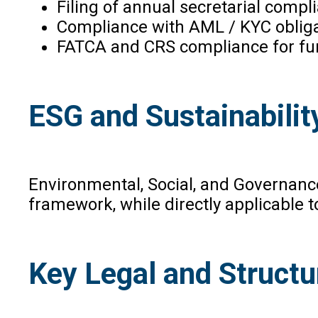
Filing of annual secretarial compl
Compliance with AML / KYC obliga
FATCA and CRS compliance for fund
ESG and Sustainabilit
Environmental, Social, and Governance
framework, while directly applicable t
Key Legal and Structu