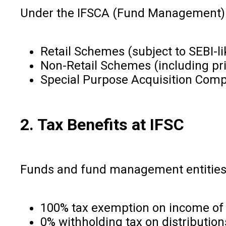
Under the IFSCA (Fund Management) R
Retail Schemes (subject to SEBI-l
Non-Retail Schemes (including pri
Special Purpose Acquisition Com
2. Tax Benefits at IFSC
Funds and fund management entities at
100% tax exemption on income of E
0% withholding tax on distribution