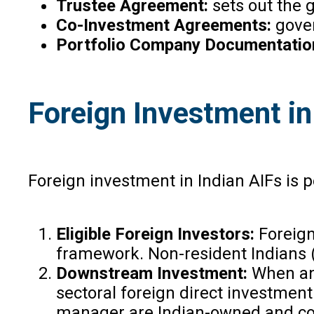
Trustee Agreement:
sets out the
Co-Investment Agreements:
gover
Portfolio Company Documentatio
Foreign Investment in
Foreign investment in Indian AIFs is
Eligible Foreign Investors:
Foreign
framework. Non-resident Indians (N
Downstream Investment:
When an 
sectoral foreign direct investment
manager are Indian-owned and contr