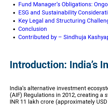
Fund Manager’s Obligations: Ong
ESG and Sustainability Considerat
Key Legal and Structuring Challen
Conclusion
Contributed by – Sindhuja Kashya
Introduction: India’s
India’s alternative investment ecosy
(AIF) Regulations in 2012, creating a
INR 11 lakh crore (approximately USD 1