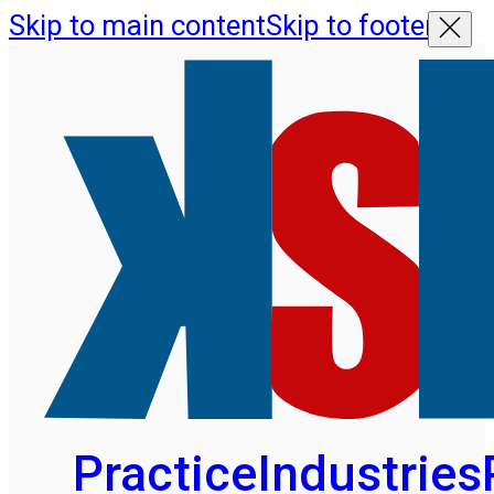
Skip to main content
Skip to footer
Practice
Industries