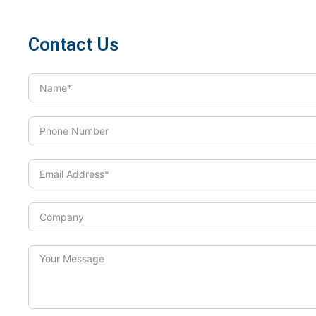
Contact Us