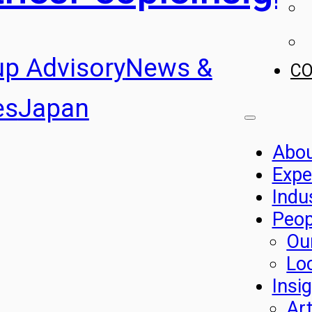
up Advisory
News &
C
es
Japan
Abo
Expe
Indu
Peop
Ou
Lo
Insi
Art