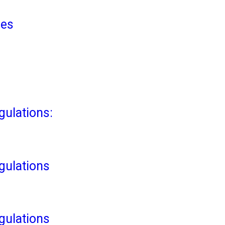
ies
ulations:
ulations
ulations