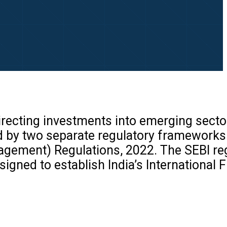
recting investments into emerging secto
ned by two separate regulatory frameworks
agement) Regulations, 2022. The SEBI re
gned to establish India’s International F