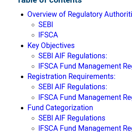
Overview of Regulatory Authorit
SEBI
IFSCA
Key Objectives
SEBI AIF Regulations:
IFSCA Fund Management Reg
Registration Requirements:
SEBI AIF Regulations:
IFSCA Fund Management Reg
Fund Categorization
SEBI AIF Regulations
IFSCA Fund Management Reg