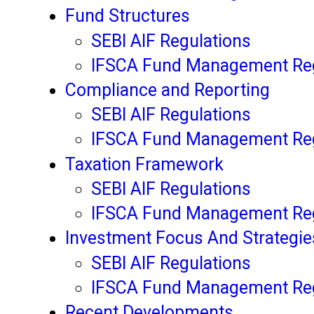
Fund Structures
SEBI AIF Regulations
IFSCA Fund Management Reg
Compliance and Reporting
SEBI AIF Regulations
IFSCA Fund Management Reg
Taxation Framework
SEBI AIF Regulations
IFSCA Fund Management Reg
Investment Focus And Strategie
SEBI AIF Regulations
IFSCA Fund Management Reg
Recent Developments