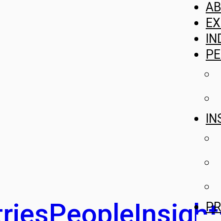
A
EX
IN
PE
IN
ries
People
Insight
PR