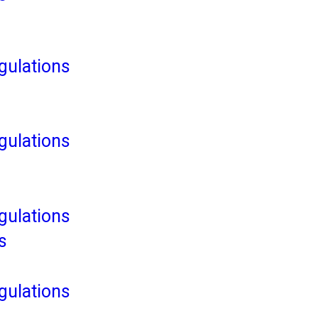
ulations
ulations
ulations
s
ulations