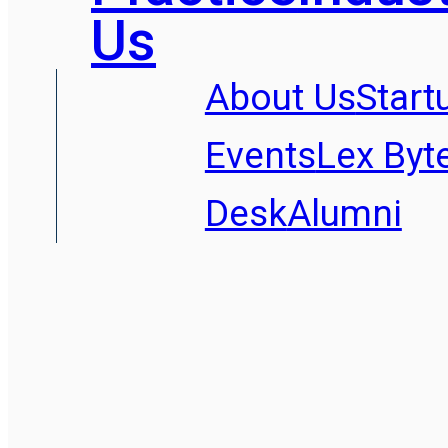
Us
About Us
Start
Events
Lex Byt
Desk
Alumni