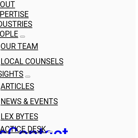
BOUT
PERTISE
DUSTRIES
OPLE
OUR TEAM
LOCAL COUNSELS
SIGHTS
ARTICLES
NEWS & EVENTS
LEX BYTES
s
Contact
ACTICE DESK