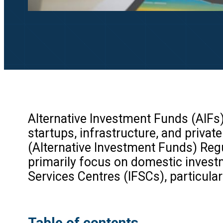
Alternative Investment Funds (AIFs
startups, infrastructure, and privat
(Alternative Investment Funds) Reg
primarily focus on domestic investme
Services Centres (IFSCs), particularl
Table of contents