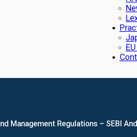
Ne
Le
Prac
Ja
EU
Cont
und Management Regulations – SEBI An