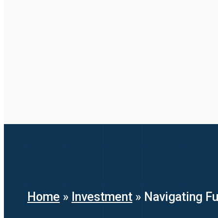
Home
»
Investment
»
Navigating F