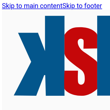
Skip to main content
Skip to footer