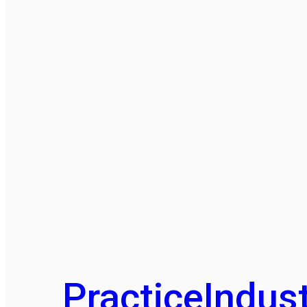
Practice
Indust