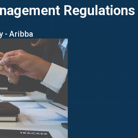
nagement Regulations
y - Aribba