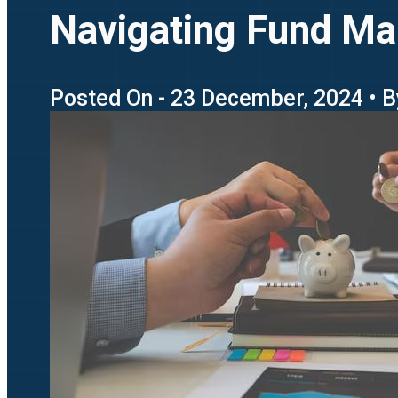
Navigating Fund Ma
Posted On - 23 December, 2024 • B