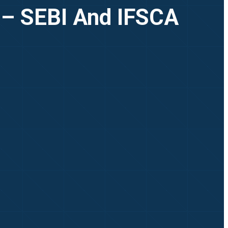
 – SEBI And IFSCA