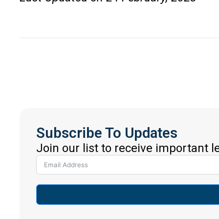
Subscribe To Updates
Join our list to receive important 