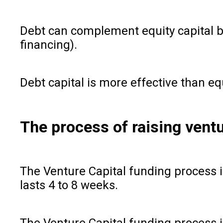
Debt can complement equity capital b
financing).
Debt capital is more effective than eq
The process of raising vent
The Venture Capital funding process i
lasts 4 to 8 weeks.
The Venture Capital funding process in 