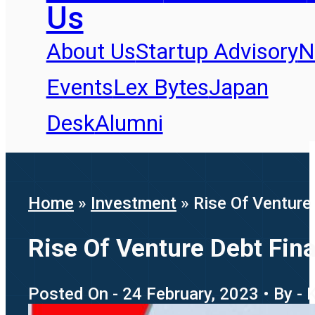
Us
About Us
Startup Advisory
N
Events
Lex Bytes
Japan
Desk
Alumni
Home
»
Investment
»
Rise Of Venture 
Rise Of Venture Debt Fina
Posted On - 24 February, 2023 • By - 