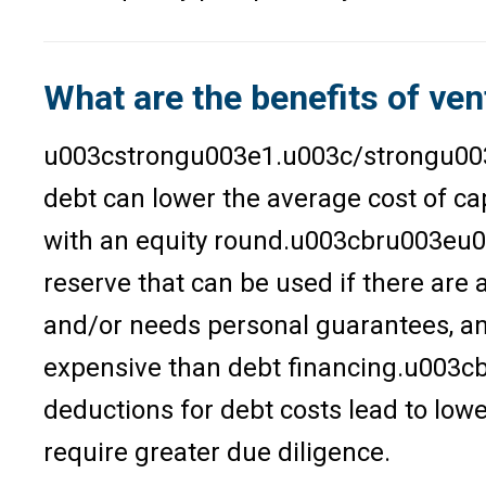
What are the benefits of ven
u003cstrongu003e1.u003c/strongu003e U
debt can lower the average cost of cap
with an equity round.u003cbru003eu00
reserve that can be used if there are a
and/or needs personal guarantees, a
expensive than debt financing.u003c
deductions for debt costs lead to lo
require greater due diligence.