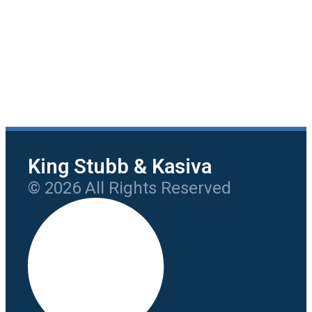
King Stubb & Kasiva
© 2026 All Rights Reserved