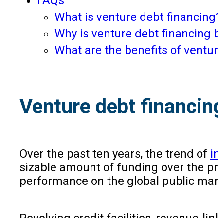
FAQs
What is venture debt financin
Why is venture debt financing 
What are the benefits of ventur
Venture debt financin
Over the past ten years, the trend of
i
sizable amount of funding over the pr
performance on the global public marke
Revolving credit facilities, revenue-