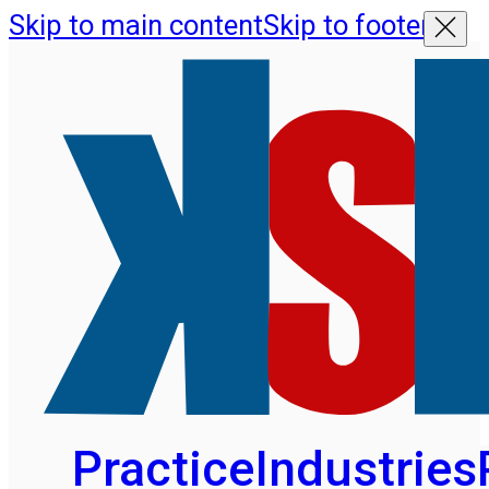
Skip to main content
Skip to footer
Practice
Industries