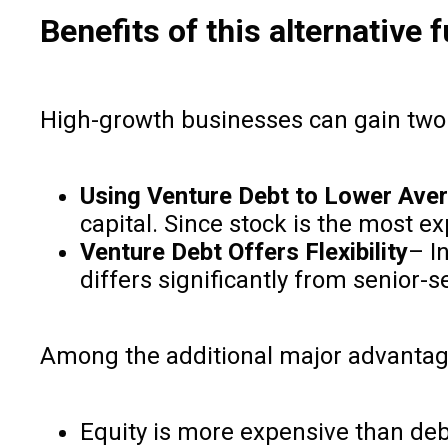
Benefits of this alternative
High-growth businesses can gain two 
Using Venture Debt to Lower Aver
capital. Since stock is the most ex
Venture Debt Offers Flexibility
– I
differs significantly from senior-s
Among the additional major advantag
Equity is more expensive than deb