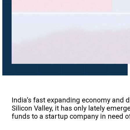
India’s fast expanding economy and de
Silicon Valley, it has only lately emerg
funds to a startup company in need of