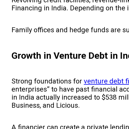
Financing in India. Depending on the 
Family offices and hedge funds are su
Growth in Venture Debt in In
Strong foundations for
venture debt f
enterprises” to have past financial ac
in India actually increased to $538 mi
Business, and Licious.
A financier can create a private lendin