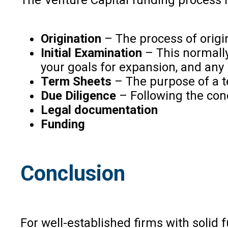
Origination
– The process of origin
Initial Examination
– This normally
your goals for expansion, and any
Term Sheets
– The purpose of a te
Due Diligence
– Following the conc
Legal documentation
Funding
Conclusion
For well-established firms with solid 