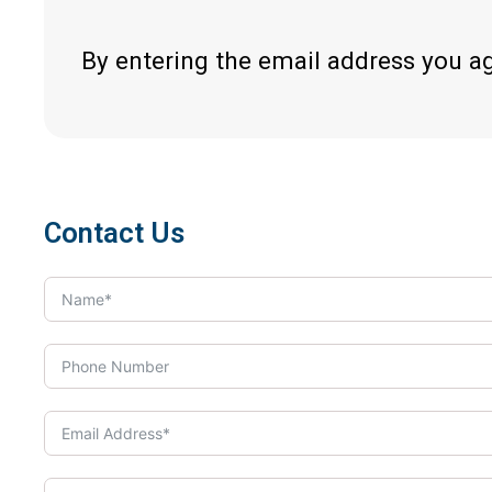
By entering the email address you a
Contact Us