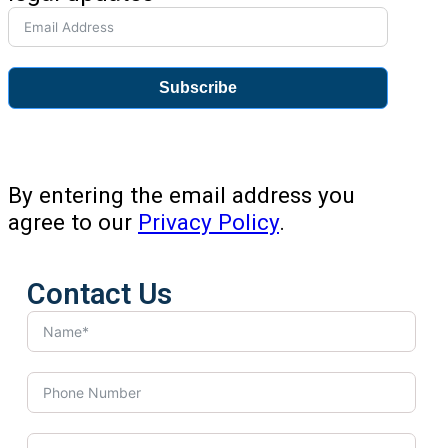
Subscribe
By entering the email address you
agree to our
Privacy Policy
.
Contact Us