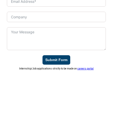
Submit Form
Internship/Job applications strictly to be made on
careers portal