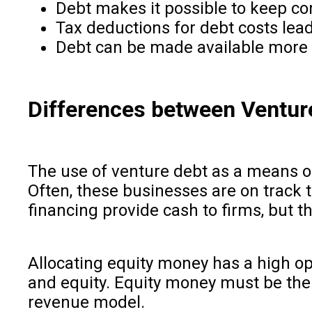
Debt makes it possible to keep con
Tax deductions for debt costs lead 
Debt can be made available more q
Differences between Venture
The use of venture debt as a means of
Often, these businesses are on track 
financing provide cash to firms, but 
Allocating equity money has a high op
and equity. Equity money must be the m
revenue model.