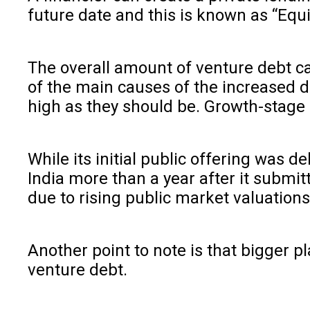
future date and this is known as “Equi
The overall amount of venture debt capi
of the main causes of the increased d
high as they should be. Growth-stage 
While its initial public offering was 
India more than a year after it submit
due to rising public market valuation
Another point to note is that bigger pl
venture debt.