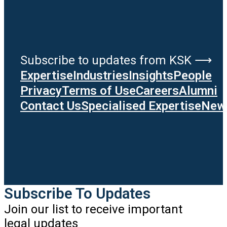
Subscribe to updates from KSK ⟶
Expertise
Industries
Insights
People
Privacy
Terms of Use
Careers
Alumni
Contact Us
Specialised Expertise
News
Subscribe To Updates
Join our list to receive important
legal updates