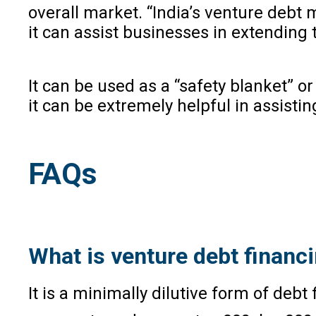
overall market. “India’s venture debt
it can assist businesses in extending
It can be used as a “safety blanket” or
it can be extremely helpful in assist
FAQs
What is venture debt financ
It is a minimally dilutive form of deb