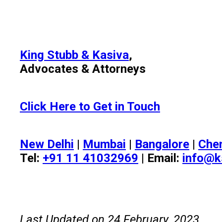
King Stubb & Kasiva
,
Advocates & Attorneys
Click Here to Get in Touch
New Delhi
|
Mumbai
|
Bangalore
|
Che
Tel:
+91 11 41032969
| Email:
info@k
Last Updated on 24 February, 2023