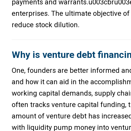
payments and warrants.u003cbru003eSin
enterprises. The ultimate objective o
reduce stock dilution.
Why is venture debt financi
One, founders are better informed an
and how it can aid in the accomplishme
working capital demands, supply chain
often tracks venture capital funding, 
amount of venture debt has increased. 
with liquidity pump money into ventur