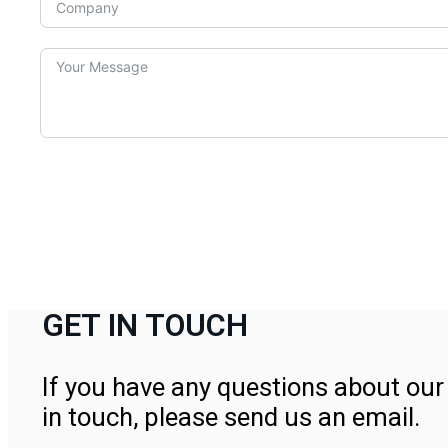
GET IN TOUCH
If you have any questions about our 
in touch, please send us an email.
Contact Us