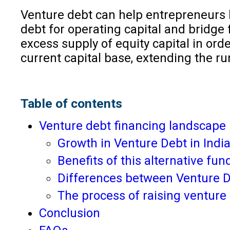
Venture debt can help entrepreneurs b
debt for operating capital and bridge 
excess supply of equity capital in orde
current capital base, extending the run
Table of contents
Venture debt financing landscape 
Growth in Venture Debt in Indi
Benefits of this alternative fu
Differences between Venture De
The process of raising venture
Conclusion