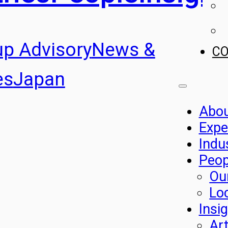
up Advisory
News &
C
es
Japan
Abo
Expe
Indu
Peop
Ou
Lo
Insi
Art