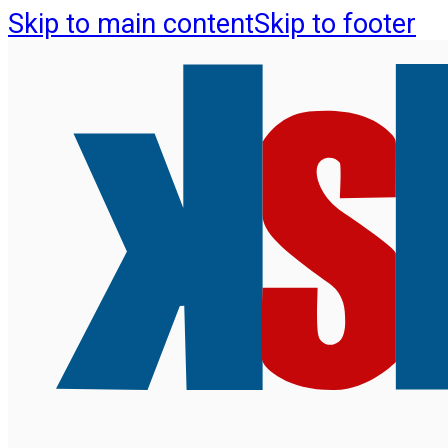
Skip to main content
Skip to footer