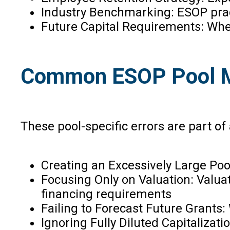
Industry Benchmarking: ESOP pra
Future Capital Requirements: Whe
Common ESOP Pool Mi
These pool-specific errors are part of 
Creating an Excessively Large Poo
Focusing Only on Valuation: Valuat
financing requirements
Failing to Forecast Future Grants
Ignoring Fully Diluted Capitaliza