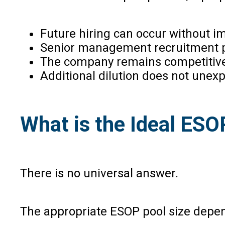
Future hiring can occur without 
Senior management recruitment p
The company remains competitive i
Additional dilution does not unex
What is the Ideal ESO
There is no universal answer.
The appropriate ESOP pool size depe