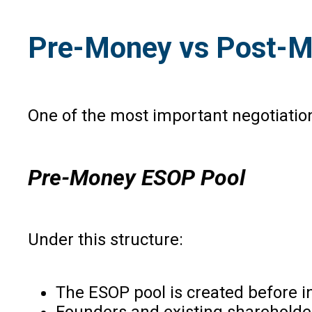
Pre-Money vs Post-Mo
One of the most important negotiation
Pre-Money ESOP Pool
Under this structure:
The ESOP pool is created before 
Founders and existing shareholder