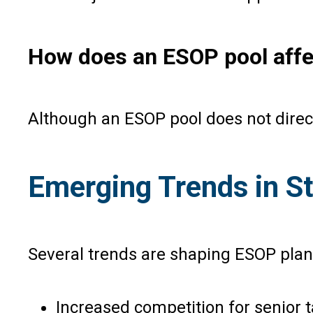
How does an ESOP pool affec
Although an ESOP pool does not direct
Emerging Trends in S
Several trends are shaping ESOP plann
Increased competition for senior t