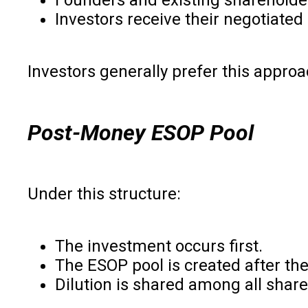
Investors receive their negotiate
Investors generally prefer this approa
Post-Money ESOP Pool
Under this structure:
The investment occurs first.
The ESOP pool is created after the
Dilution is shared among all share