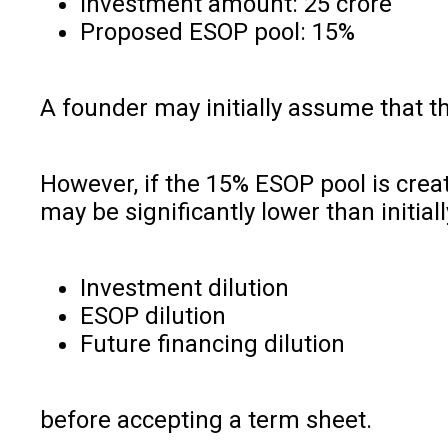
Investment amount: ₹25 crore
Proposed ESOP pool: 15%
A founder may initially assume that t
However, if the 15% ESOP pool is crea
may be significantly lower than initia
Investment dilution
ESOP dilution
Future financing dilution
before accepting a term sheet.