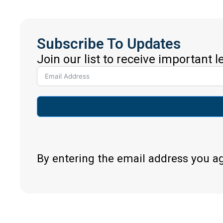
Subscribe To Updates
Join our list to receive important 
By entering the email address you a