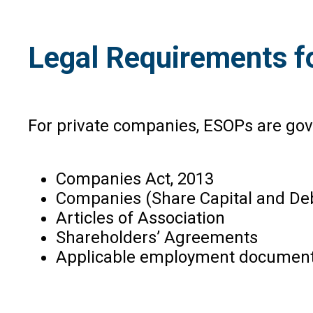
Legal Requirements f
For private companies, ESOPs are gov
Companies Act, 2013
Companies (Share Capital and Deb
Articles of Association
Shareholders’ Agreements
Applicable employment document