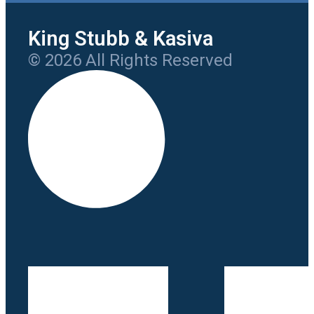
King Stubb & Kasiva
© 2026 All Rights Reserved