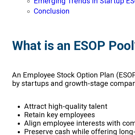
Emerging Trends in Startup ES
Conclusion
What is an ESOP Pool
An Employee Stock Option Plan (ESOP)
by startups and growth-stage compan
Attract high-quality talent
Retain key employees
Align employee interests with c
Preserve cash while offering long