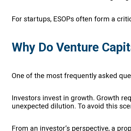
For startups, ESOPs often form a cri
Why Do Venture Capit
One of the most frequently asked que
Investors invest in growth. Growth req
unexpected dilution. To avoid this sce
From an investor’s perspective, a pro