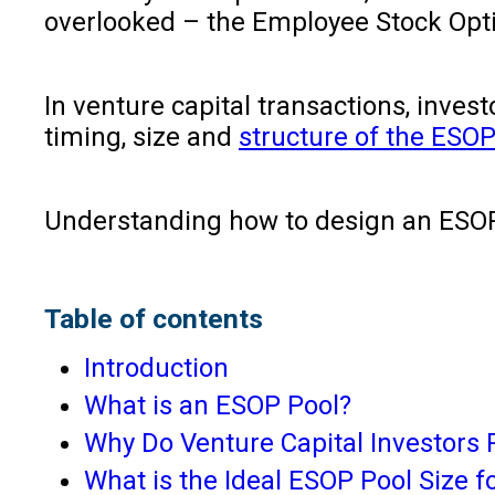
overlooked – the Employee Stock Opti
In venture capital transactions, inve
timing, size and
structure of the ESOP
Understanding how to design an ESOP 
Table of contents
Introduction
What is an ESOP Pool?
Why Do Venture Capital Investors
What is the Ideal ESOP Pool Size f