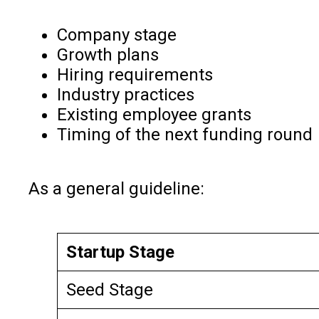
Company stage
Growth plans
Hiring requirements
Industry practices
Existing employee grants
Timing of the next funding round
As a general guideline:
Startup Stage
Seed Stage