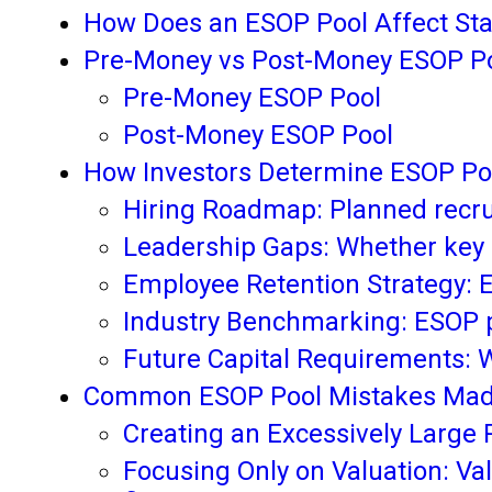
How Does an ESOP Pool Affect Sta
Pre-Money vs Post-Money ESOP Po
Pre-Money ESOP Pool
Post-Money ESOP Pool
How Investors Determine ESOP Po
Hiring Roadmap: Planned recru
Leadership Gaps: Whether key ex
Employee Retention Strategy: E
Industry Benchmarking: ESOP 
Future Capital Requirements: 
Common ESOP Pool Mistakes Made
Creating an Excessively Large 
Focusing Only on Valuation: Val