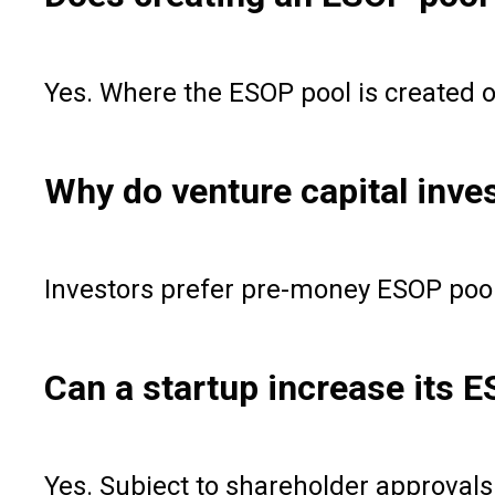
Yes. Where the ESOP pool is created o
Why do venture capital inve
Investors prefer pre-money ESOP pools
Can a startup increase its E
Yes. Subject to shareholder approval