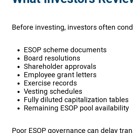
Before investing, investors often cond
ESOP scheme documents
Board resolutions
Shareholder approvals
Employee grant letters
Exercise records
Vesting schedules
Fully diluted capitalization tables
Remaining ESOP pool availability
Poor ESOP governance can delay trans