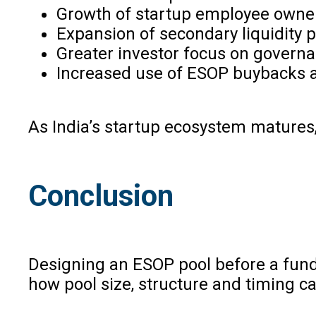
Growth of startup employee owner
Expansion of secondary liquidity
Greater investor focus on governa
Increased use of ESOP buybacks a
As India’s startup ecosystem mature
Conclusion
Designing an ESOP pool before a fundr
how pool size, structure and timing ca