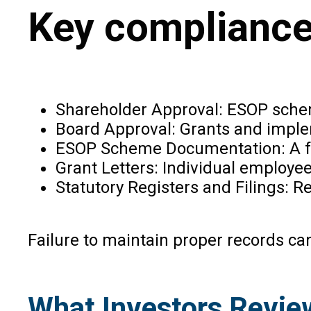
Key compliance 
Shareholder Approval: ESOP scheme
Board Approval: Grants and imple
ESOP Scheme Documentation: A fo
Grant Letters: Individual employe
Statutory Registers and Filings: 
Failure to maintain proper records ca
What Investors Revie