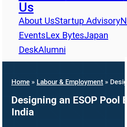
Us
About Us
Startup Advisory
N
Events
Lex Bytes
Japan
Desk
Alumni
Home
»
Labour & Employment
»
Desig
Designing an ESOP Pool Be
India