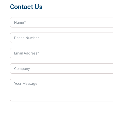
Contact Us