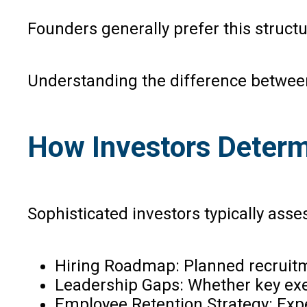
Founders generally prefer this structu
Understanding the difference between
How Investors Determ
Sophisticated investors typically asse
Hiring Roadmap: Planned recruitm
Leadership Gaps: Whether key exec
Employee Retention Strategy: Expe