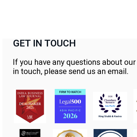
GET IN TOUCH
If you have any questions about our 
in touch, please send us an email.
Contact Us