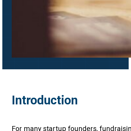
Introduction
For many startup founders, fundraisin