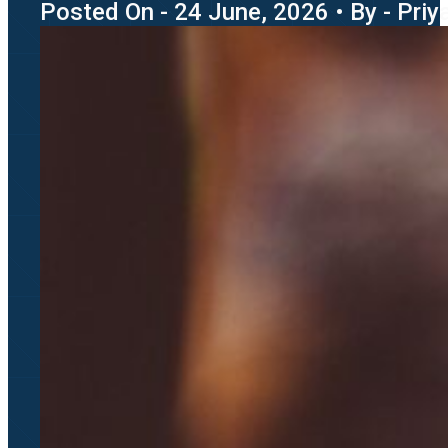
Posted On - 24 June, 2026 • By - Pri