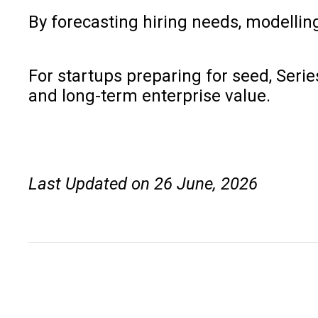
By forecasting hiring needs, modellin
For startups preparing for seed, Seri
and long-term enterprise value.
Last Updated on 26 June, 2026