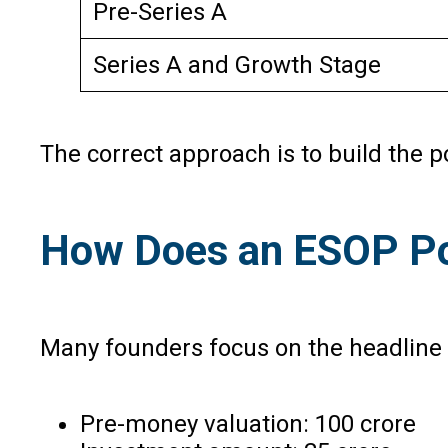
Pre-Series A
Series A and Growth Stage
The correct approach is to build the 
How Does an ESOP Poo
Many founders focus on the headline v
Pre-money valuation: ₹100 crore