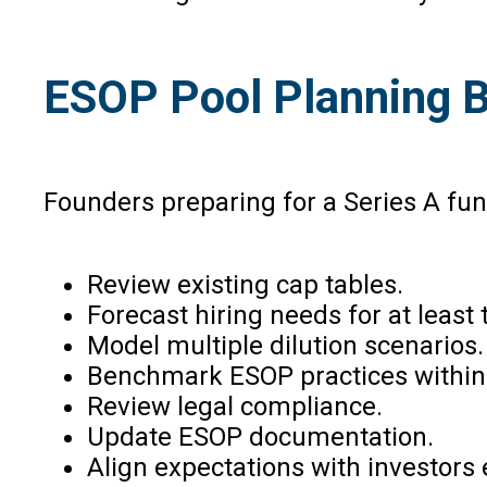
ESOP Pool Planning B
Founders preparing for a Series A fun
Review existing cap tables.
Forecast hiring needs for at least 
Model multiple dilution scenarios.
Benchmark ESOP practices within t
Review legal compliance.
Update ESOP documentation.
Align expectations with investors e