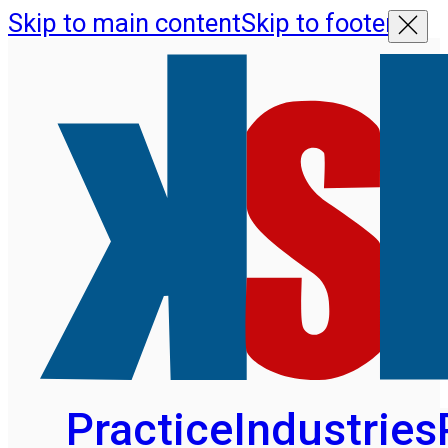
Skip to main content
Skip to footer
Practice
Industries