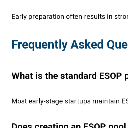
Early preparation often results in st
Frequently Asked Que
What is the standard ESOP p
Most early-stage startups maintain E
Does creating an ESOP pool 