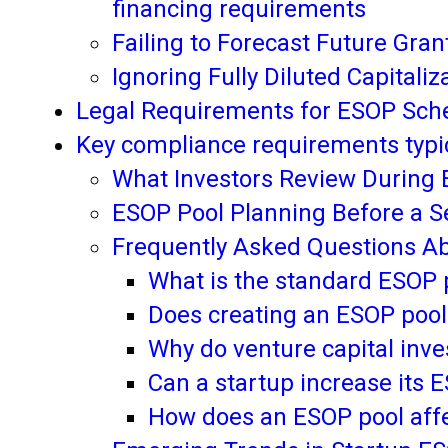
financing requirements
Failing to Forecast Future Gra
Ignoring Fully Diluted Capital
Legal Requirements for ESOP Sche
Key compliance requirements typic
What Investors Review During 
ESOP Pool Planning Before a S
Frequently Asked Questions Ab
What is the standard ESOP p
Does creating an ESOP pool
Why do venture capital inv
Can a startup increase its E
How does an ESOP pool affe