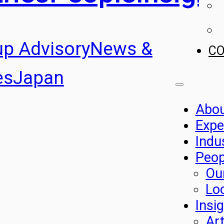
up Advisory
News &
C
es
Japan
Abo
Expe
Indu
Peop
Ou
Lo
Insi
Art