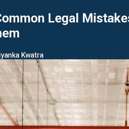
 Common Legal Mistake
Them
riyanka Kwatra