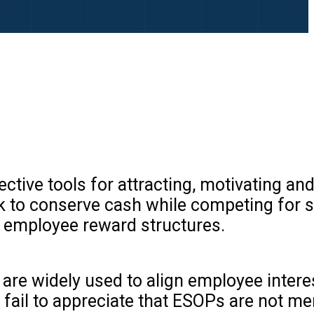
ive tools for attracting, motivating and
ek to conserve cash while competing for s
 employee reward structures.
are widely used to align employee intere
fail to appreciate that ESOPs are not me