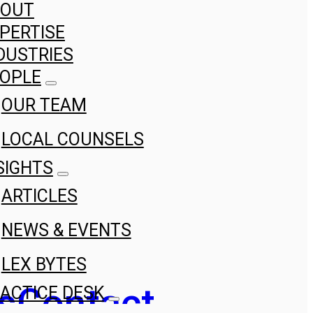
BOUT
PERTISE
DUSTRIES
OPLE
OUR TEAM
LOCAL COUNSELS
SIGHTS
ARTICLES
NEWS & EVENTS
LEX BYTES
s
Contact
ACTICE DESK