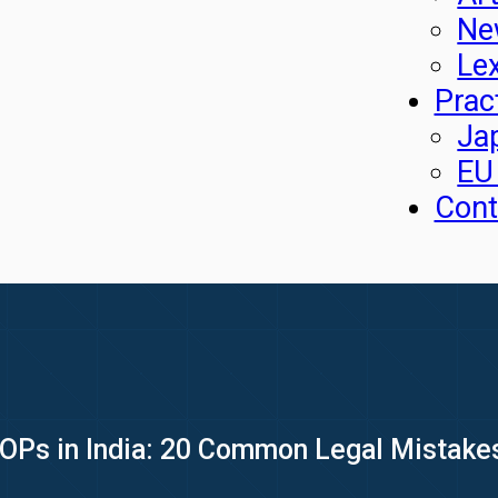
Ne
Le
Prac
Ja
EU
Cont
OPs in India: 20 Common Legal Mistake