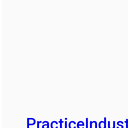
Practice
Indust