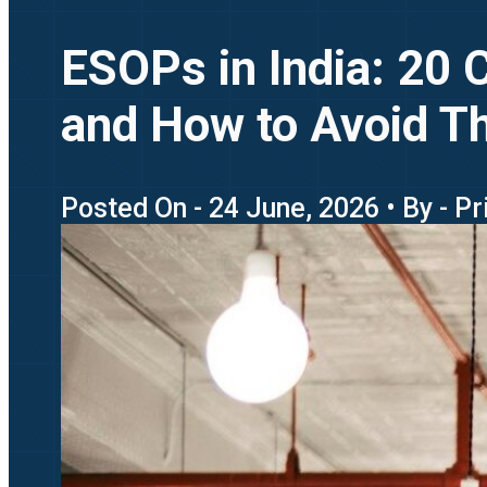
ESOPs in India: 20
and How to Avoid 
Posted On - 24 June, 2026 • By - P