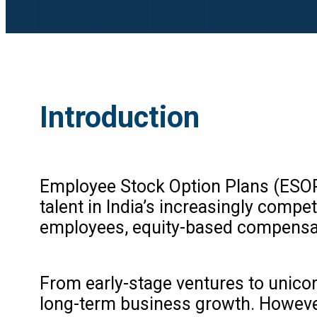
Introduction
Employee Stock Option Plans (ESOPs
talent in India’s increasingly comp
employees, equity-based compensat
From early-stage ventures to unicor
long-term business growth. However,