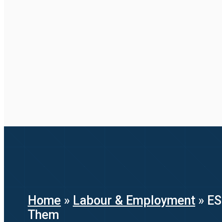
Home
»
Labour & Employment
»
ES
Them