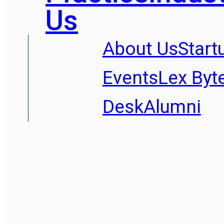
Us
About Us
Start
Events
Lex Byt
Desk
Alumni