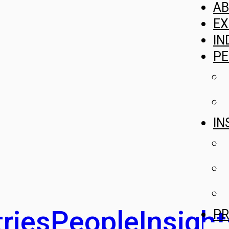
A
EX
IN
PE
IN
ries
People
Insight
PR