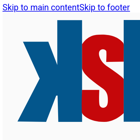
Skip to main content
Skip to footer