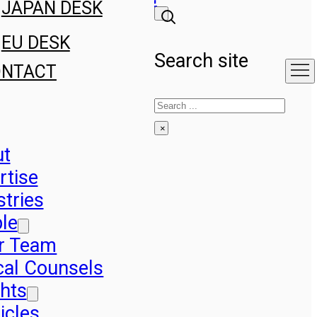
JAPAN DESK
EU DESK
Search site
ONTACT
Search
×
ut
rtise
stries
le
r Team
cal Counsels
ghts
icles