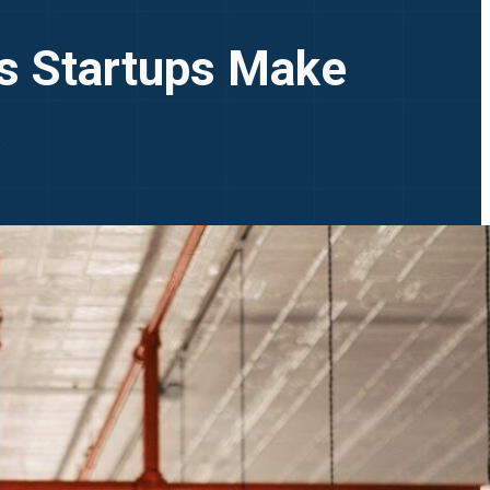
s Startups Make