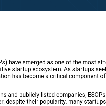
) have emerged as one of the most effect
etitive startup ecosystem. As startups se
ion has become a critical component of
ns and publicly listed companies, ESOPs 
 despite their popularity, many startups 