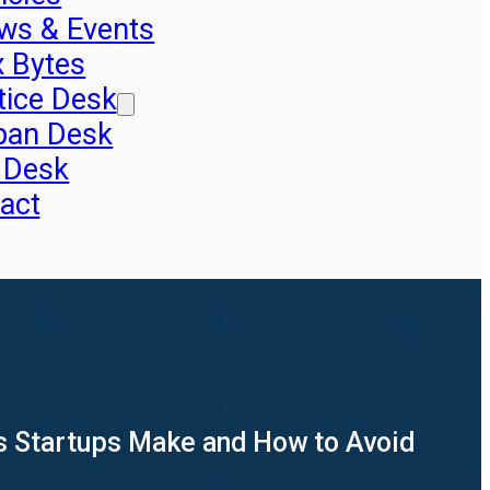
ws & Events
x Bytes
tice Desk
pan Desk
 Desk
act
s Startups Make and How to Avoid