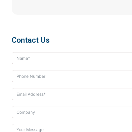
Contact Us