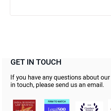
GET IN TOUCH
If you have any questions about our 
in touch, please send us an email.
Contact Us