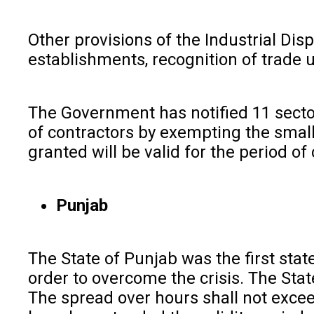
Other provisions of the Industrial Disp
establishments, recognition of trade u
The Government has notified 11 secto
of contractors by exempting the small
granted will be valid for the period of
Punjab
The State of Punjab was the first sta
order to overcome the crisis. The Stat
The spread over hours shall not excee