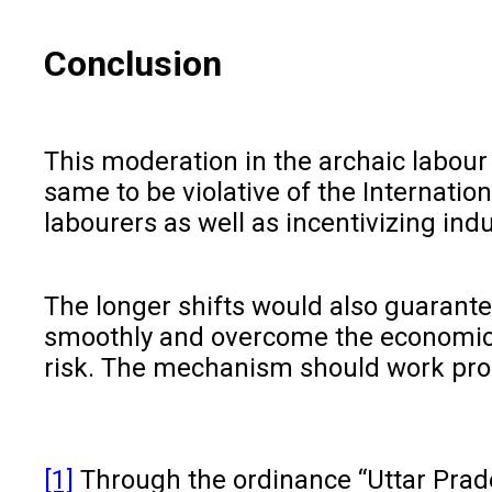
Conclusion
This moderation in the archaic labour
same to be violative of the Internatio
labourers as well as incentivizing ind
The longer shifts would also guarante
smoothly and overcome the economic c
risk. The mechanism should work prope
[1]
Through the ordinance “Uttar Pra