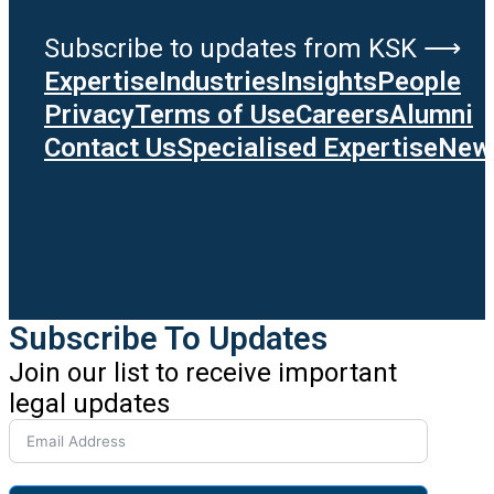
Subscribe to updates from KSK ⟶
Expertise
Industries
Insights
People
Privacy
Terms of Use
Careers
Alumni
Contact Us
Specialised Expertise
News
Subscribe To Updates
Join our list to receive important
legal updates