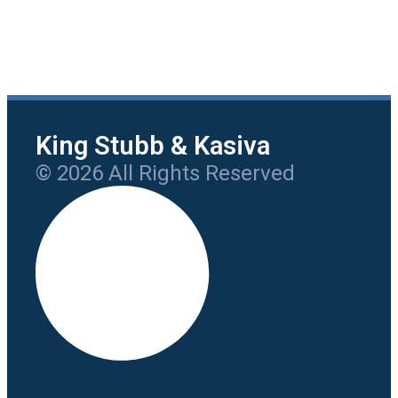
King Stubb & Kasiva
© 2026 All Rights Reserved