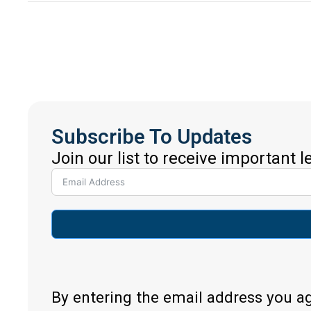
Subscribe To Updates
Join our list to receive important 
By entering the email address you a