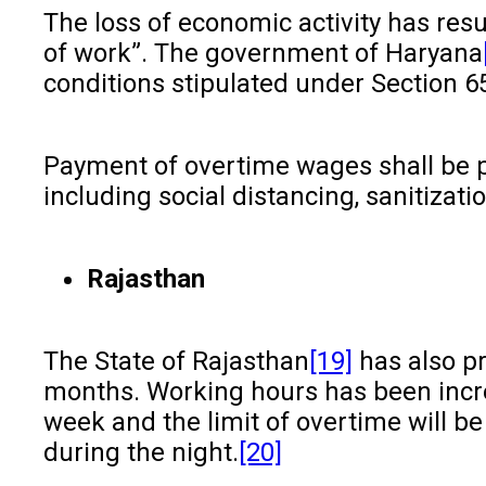
The loss of economic activity has res
of work”. The government of Haryana
conditions stipulated under Section 65
Payment of overtime wages shall be pa
including social distancing, sanitizat
Rajasthan
The State of Rajasthan
[19]
has also pr
months. Working hours has been incre
week and the limit of overtime will b
during the night.
[20]