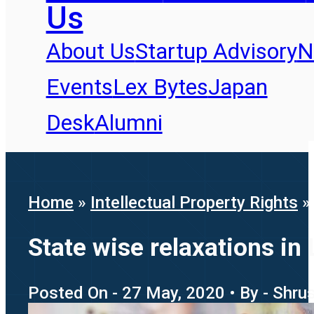
Us
About Us
Startup Advisory
N
Events
Lex Bytes
Japan
Desk
Alumni
Home
»
Intellectual Property Rights
State wise relaxations in
Posted On - 27 May, 2020 • By - Shru