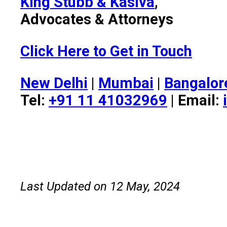
King Stubb & Kasiva
,
Advocates & Attorneys
Click Here to Get in Touch
New Delhi
|
Mumbai
|
Bangalor
Tel:
+91 11 41032969
| Email:
Last Updated on 12 May, 2024