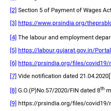
[2]
Section 5 of Payment of Wages Act
[3]
https://www.prsindia.org/theprsbl
[4]
The labour and employment departm
[5]
https://labour.gujarat.gov.in/Po
[6]
https://prsindia.org/files/covid19
[7]
Vide notification dated 21.04.202
th
[8]
G.O.(P)No.57/2020/FIN dated 8
m
[9]
https://prsindia.org/files/covid