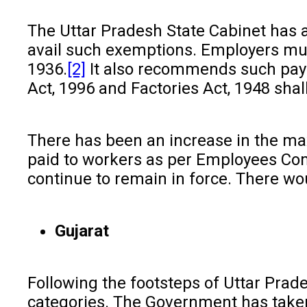
The Uttar Pradesh State Cabinet has
avail such exemptions. Employers mu
1936.
[2]
It also recommends such paym
Act, 1996 and Factories Act, 1948 shal
There has been an increase in the m
paid to workers as per Employees Comp
continue to remain in force. There wo
Gujarat
Following the footsteps of Uttar Prade
categories. The Government has taken