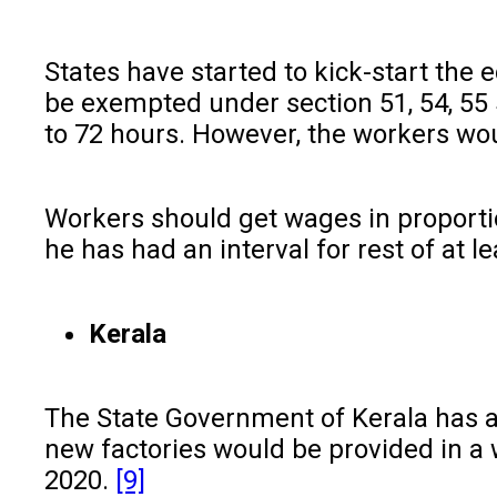
States have started to kick-start the e
be exempted under section 51, 54, 55 
to 72 hours. However, the workers wou
Workers should get wages in proport
he has had an interval for rest of at
Kerala
The State Government of Kerala has 
new factories would be provided in a
2020.
[9]