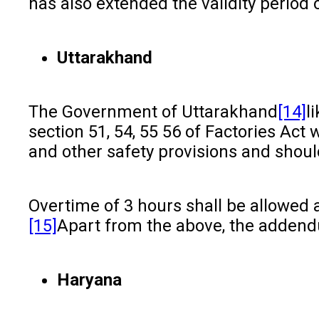
has also extended the validity period o
Uttarakhand
The Government of Uttarakhand
[14]
l
section 51, 54, 55 56 of Factories Act 
and other safety provisions and shoul
Overtime of 3 hours shall be allowed
[15]
Apart from the above, the addendu
Haryana