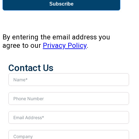
Subscribe
By entering the email address you
agree to our
Privacy Policy
.
Contact Us