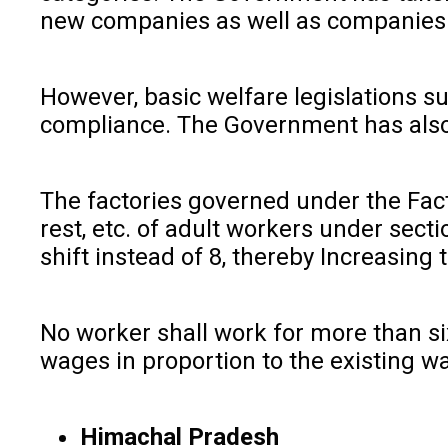
new companies as well as companies se
However, basic welfare legislations
compliance. The Government has also a
The factories governed under the Fact
rest, etc. of adult workers under sect
shift instead of 8, thereby Increasing 
No worker shall work for more than si
wages in proportion to the existing w
Himachal Pradesh