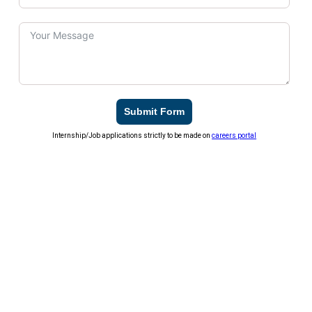
Submit Form
Internship/Job applications strictly to be made on
careers portal