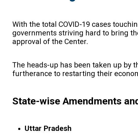
With the total COVID-19 cases touching
governments striving hard to bring th
approval of the Center.
The heads-up has been taken up by th
furtherance to restarting their economi
State-wise Amendments and
Uttar Pradesh