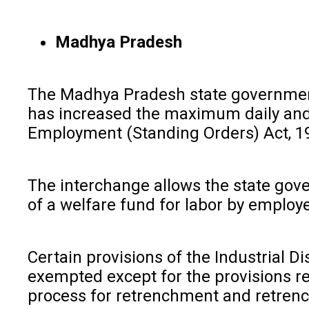
Madhya Pradesh
The Madhya Pradesh state government 
has increased the maximum daily and 
Employment (Standing Orders) Act, 19
The interchange allows the state gov
of a welfare fund for labor by employe
Certain provisions of the Industrial Di
exempted except for the provisions re
process for retrenchment and retrenc