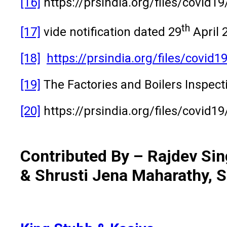
[16]
https://prsindia.org/files/covid1
th
[17]
vide notification dated 29
April 
[18]
https://prsindia.org/files/covi
[19]
The Factories and Boilers Inspec
[20]
https://prsindia.org/files/covid
Contributed By – Rajdev Sin
& Shrusti Jena Maharathy, S