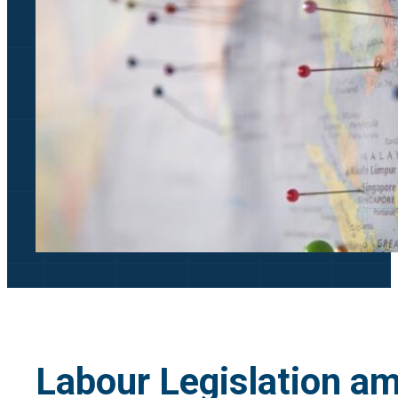
Labour Legislation a