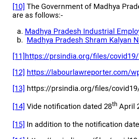
[10]
The Government of Madhya Prad
are as follows:-
Madhya Pradesh Industrial Employ
Madhya Pradesh Shram Kalyan Ni
[11]
https://prsindia.org/files/cov
[12]
https://labourlawreporter.com/
[13]
https://prsindia.org/files/covid1
th
[14]
Vide notification dated 28
April 
[15]
In addition to the notification dat