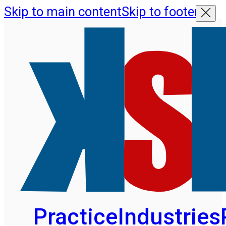
Skip to main content
Skip to footer
Practice
Industries